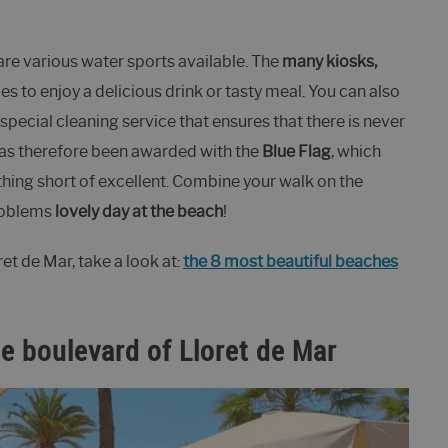
are various water sports available. The
many kiosks,
es to enjoy a delicious drink or tasty meal. You can also
 special cleaning service that ensures that there is never
has therefore been awarded with the
Blue Flag
, which
othing short of excellent. Combine your walk on the
problems
lovely day at the beach
!
t de Mar, take a look at:
the 8 most beautiful beaches
e boulevard of Lloret de Mar