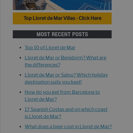
Top Lloret de Mar Villas - Click Here
MOST RECENT POSTS
Top 10 of Lloret de Mar
Lloret de Mar or Benidorm? What are
the differences?
Lloret de Mar or Salou? Which holiday
destination suits you best!
How do you get from Barcelona to
Lloret de Mar?
17 Spanish Costas and on which coast
is Lloret de Mar?
What does a beer cost in Lloret de Mar?