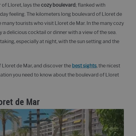
 of Lloret, lays the
cozy boulevard
; flanked with
iday feeling. The kilometers long boulevard of Lloret de
e many tourists who visit Lloret de Mar. In the many cozy
a delicious cocktail or dinner with a view of the sea.
aking, especially at night, with the sun setting and the
of Lloret de Mar, and discover the
best sights
, the nicest
mation you need to know about the boulevard of Lloret
loret de Mar