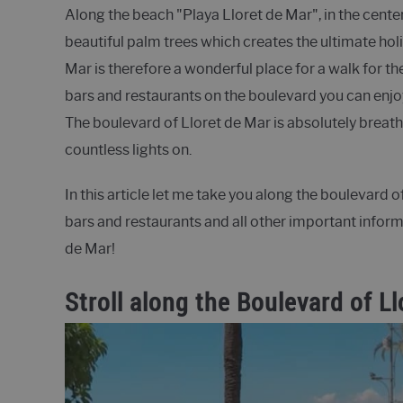
Along the beach "Playa Lloret de Mar", in the center
beautiful palm trees which creates the ultimate hol
Mar is therefore a wonderful place for a walk for th
bars and restaurants on the boulevard you can enjoy 
The boulevard of Lloret de Mar is absolutely breatht
countless lights on.
In this article let me take you along the boulevard 
bars and restaurants and all other important infor
de Mar!
Stroll along the Boulevard of L