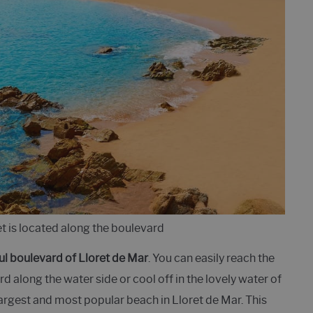
et is located along the boulevard
ul boulevard of Lloret de Mar
. You can easily reach the
d along the water side or cool off in the lovely water of
 largest and most popular beach in Lloret de Mar. This