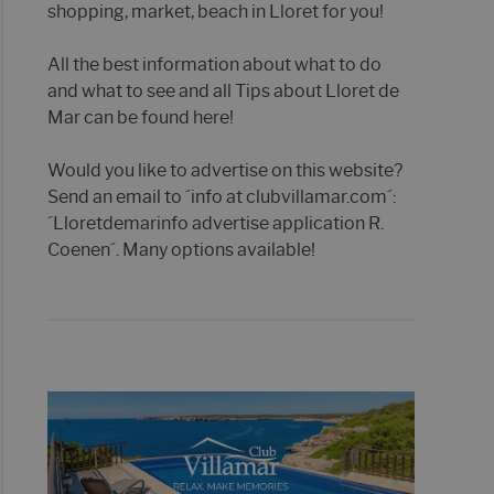
shopping, market, beach in Lloret for you!
All the best information about what to do
and what to see and all Tips about Lloret de
Mar can be found here!
Would you like to advertise on this website?
Send an email to ´info at clubvillamar.com´:
´Lloretdemarinfo advertise application R.
Coenen´. Many options available!