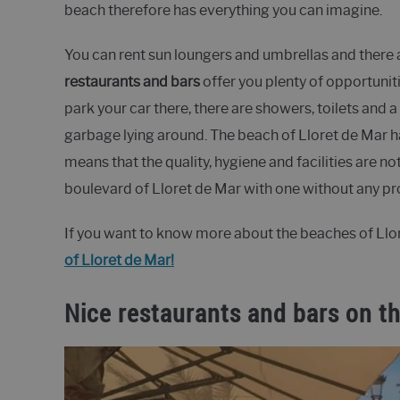
beach therefore has everything you can imagine.
You can rent sun loungers and umbrellas and there 
restaurants and bars
offer you plenty of opportuniti
park your car there, there are showers, toilets and a
garbage lying around. The beach of Lloret de Mar 
means that the quality, hygiene and facilities are n
boulevard of Lloret de Mar with one without any 
If you want to know more about the beaches of Llore
of Lloret de Mar!
Nice restaurants and bars on th