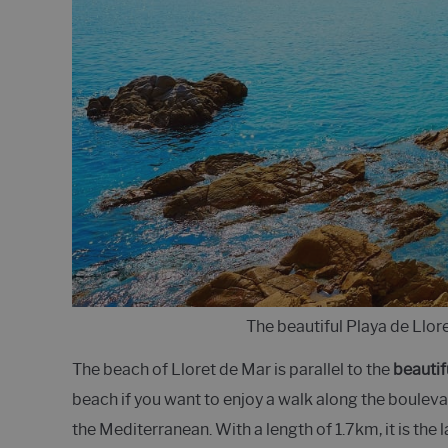
The beautiful Playa de Llor
The beach of Lloret de Mar is parallel to the
beautif
beach if you want to enjoy a walk along the boulevar
the Mediterranean. With a length of 1.7km, it is the