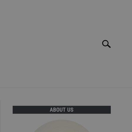
Search
Search
for:
E MAR: TOP 10 BEST BARS, CLUBS AND DISCOS!
ABOUT US
T INFORMATION CAN BE FOUND HERE!