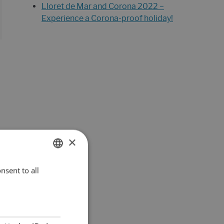
Lloret de Mar and Corona 2022 –
Experience a Corona-proof holiday!
×
nsent to all
ENGLISH
DUTCH
FRENCH
SPANISH