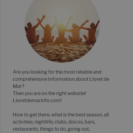
E MAR 2022- 21 TIPS!
P 12 OF BEST CLUBS IN LLORET DE MAR
Are you looking for the most reliable and
comprehensive Information about Lloret de
Mar?
Then you are on the right website!
LloretdemarInfo.com!
How to get there, what is the best season, all
activities, nightlife, clubs, discos, bars,
restaurants, things to do, going out,