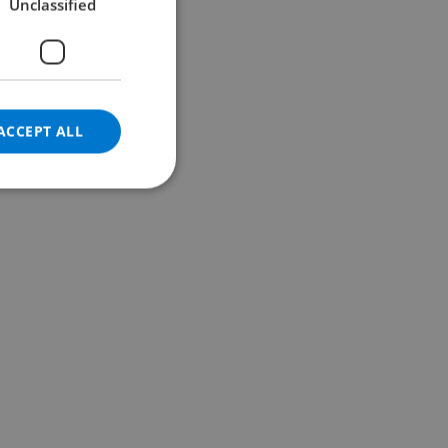
Unclassified
GERMAN
CATALAN
ITALIAN
DANISH
ACCEPT ALL
NORWEGIAN