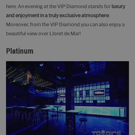
here. An evening at the VIP Diamond stands for
luxury
and enjoyment in a truly exclusive atmosphere
.
Moreover, from the VIP Diamond you can also enjoy a
beautiful view over Lloret de Mar!
Platinum