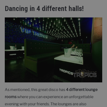
Dancing in 4 different halls!
As mentioned, this great disco has
4 different lounge
rooms
where you can experience an unforgettable
evening with your friends. The lounges are also