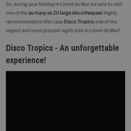
So, during your holiday in Lloret de Mar, be sure to visit
one of the
as many as 20 large discotheques
! Highly
recommended in this case
Disco Tropics
, one of the
largest and most popular nightclubs in Lloret de Mar!
Disco Tropics - An unforgettable
experience!