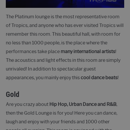
The Platinum lounge is the most representative room
of Tropics, and anyone who has ever visited Tropics will
remember this room. This beautiful hall, with room for
no less than 1000 people, is the place where the
performances take place
many international artists
!
The acoustics and light effects in this room are simply
unrivaled! In addition to spectacular guest
appearances, you mainly enjoy this
cool dance beats
!
Gold
Are you crazy about
Hip Hop, Urban Dance and R&B
,
then the Gold Lounge is for you! Here you can dance,
laugh and enjoy with your friends and 1000 other