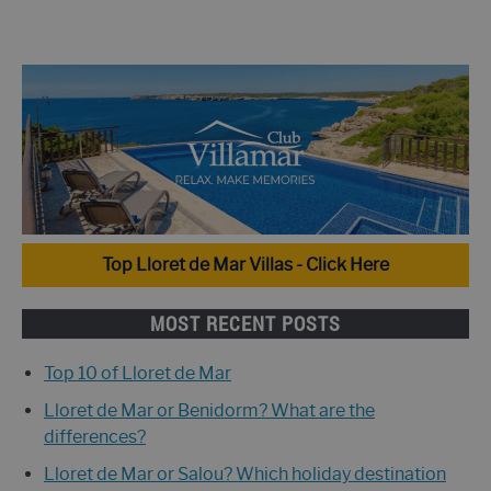
Top Lloret de Mar Villas - Click Here
MOST RECENT POSTS
Top 10 of Lloret de Mar
Lloret de Mar or Benidorm? What are the
differences?
Lloret de Mar or Salou? Which holiday destination