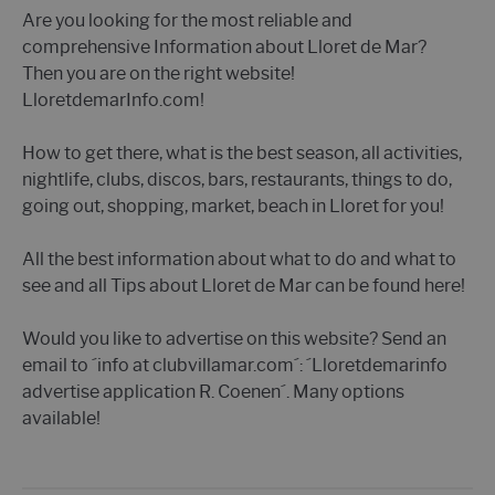
Are you looking for the most reliable and
comprehensive Information about Lloret de Mar?
Then you are on the right website!
LloretdemarInfo.com!
How to get there, what is the best season, all activities,
nightlife, clubs, discos, bars, restaurants, things to do,
going out, shopping, market, beach in Lloret for you!
All the best information about what to do and what to
see and all Tips about Lloret de Mar can be found here!
Would you like to advertise on this website? Send an
email to ´info at clubvillamar.com´: ´Lloretdemarinfo
advertise application R. Coenen´. Many options
available!