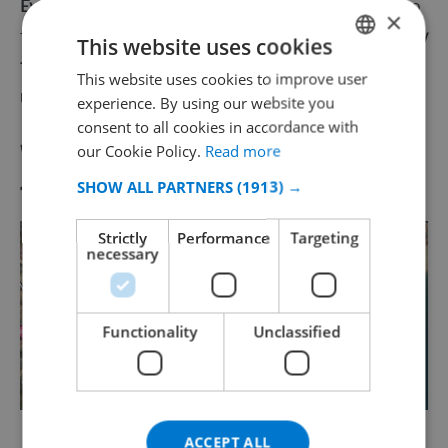
Evenings with guest appearance
s, and of course not to
×
forget, foam parties! Have you never had one
legendary
This website uses cookies
foam party
this is definitely something you should not
This website uses cookies to improve user
ENGLISH
miss in Lloret de Mar!
experience. By using our website you
DUTCH
consent to all cookies in accordance with
FRENCH
Where in Lloret de Mar is Disco
our Cookie Policy.
Read more
SPANISH
SHOW ALL PARTNERS
(1913) →
Tropics ?!
GERMAN
Strictly
Performance
Targeting
CATALAN
necessary
ITALIAN
DANISH
Functionality
Unclassified
NORWEGIAN
Disco Tropics in Lloret de Mar on the map!
ACCEPT ALL