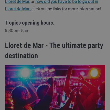
Lloret de Mar.
or
how old you have to be to go out in
Lloret de Mar.
, click on the links for more information!
Tropics opening hours:
9.30pm-5am
Lloret de Mar - The ultimate party
destination