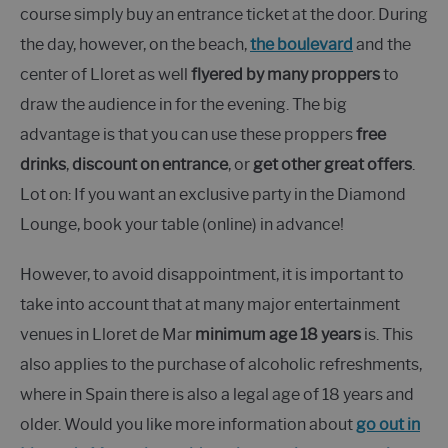
course simply buy an entrance ticket at the door. During
the day, however, on the beach,
the boulevard
and the
center of Lloret as well
flyered by many proppers
to
draw the audience in for the evening. The big
advantage is that you can use these proppers
free
drinks
,
discount on entrance
, or
get other great offers
.
Lot on: If you want an exclusive party in the Diamond
Lounge, book your table (online) in advance!
However, to avoid disappointment, it is important to
take into account that at many major entertainment
venues in Lloret de Mar
minimum age 18 years
is. This
also applies to the purchase of alcoholic refreshments,
where in Spain there is also a legal age of 18 years and
older. Would you like more information about
go out in