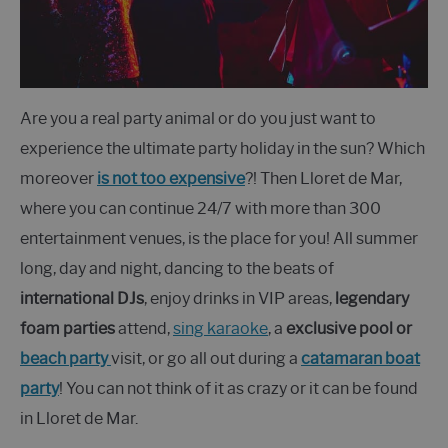
Are you a real party animal or do you just want to
experience the ultimate party holiday in the sun? Which
moreover
is not too expensive
?! Then Lloret de Mar,
where you can continue 24/7 with more than 300
entertainment venues, is the place for you! All summer
long, day and night, dancing to the beats of
international DJs
, enjoy drinks in VIP areas,
legendary
foam parties
attend,
sing karaoke
, a
exclusive pool or
beach party
visit, or go all out during a
catamaran boat
party
! You can not think of it as crazy or it can be found
in Lloret de Mar.