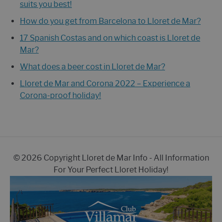
suits you best!
How do you get from Barcelona to Lloret de Mar?
17 Spanish Costas and on which coast is Lloret de
Mar?
What does a beer cost in Lloret de Mar?
Lloret de Mar and Corona 2022 – Experience a
Corona-proof holiday!
© 2026 Copyright Lloret de Mar Info - All Information
For Your Perfect Lloret Holiday!