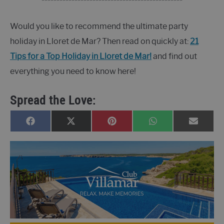
***********************************************
Would you like to recommend the ultimate party
holiday in Lloret de Mar? Then read on quickly at:
21
Tips for a Top Holiday in Lloret de Mar!
and find out
everything you need to know here!
Spread the Love:
SHARE
SHARE
SHARE
SHARE
SHARE
FACEBOOK
X
PINTEREST
WHATSAPP
E-
ON
ON
ON
ON
ON
(TWITTER)
MAIL