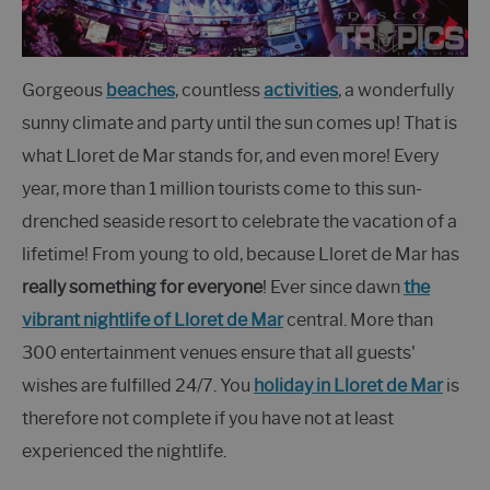
Gorgeous
beaches
, countless
activities
, a wonderfully
sunny climate and party until the sun comes up! That is
what Lloret de Mar stands for, and even more! Every
year, more than 1 million tourists come to this sun-
drenched seaside resort to celebrate the vacation of a
lifetime! From young to old, because Lloret de Mar has
really something for everyone
! Ever since dawn
the
vibrant nightlife of Lloret de Mar
central. More than
300 entertainment venues ensure that all guests'
wishes are fulfilled 24/7. You
holiday in Lloret de Mar
is
therefore not complete if you have not at least
experienced the nightlife.