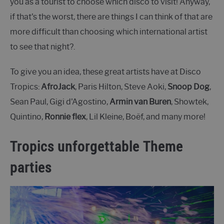
you as a tourist to choose which disco to visit! Anyway,
if that's the worst, there are things I can think of that are
more difficult than choosing which international artist
to see that night?.
To give you an idea, these great artists have at Disco
Tropics:
AfroJack
, Paris Hilton, Steve Aoki,
Snoop Dog
,
Sean Paul, Gigi d'Agostino,
Armin van Buren
, Showtek,
Quintino,
Ronnie flex
, Lil Kleine, Boëf, and many more!
Tropics unforgettable Theme
parties