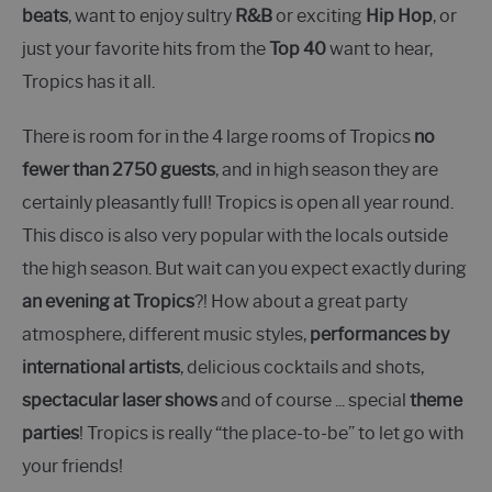
beats
, want to enjoy sultry
R&B
or exciting
Hip Hop
, or
just your favorite hits from the
Top 40
want to hear,
Tropics has it all.
There is room for in the 4 large rooms of Tropics
no
fewer than 2750 guests
, and in high season they are
certainly pleasantly full! Tropics is open all year round.
This disco is also very popular with the locals outside
the high season. But wait can you expect exactly during
an evening at Tropics
?! How about a great party
atmosphere, different music styles,
performances by
international artists
, delicious cocktails and shots,
spectacular laser shows
and of course ... special
theme
parties
! Tropics is really “the place-to-be” to let go with
your friends!