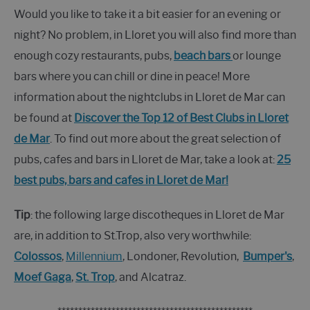
Would you like to take it a bit easier for an evening or
night? No problem, in Lloret you will also find more than
enough cozy restaurants, pubs,
beach bars
or lounge
bars where you can chill or dine in peace! More
information about the nightclubs in Lloret de Mar can
be found at
Discover the Top 12 of Best Clubs in Lloret
de Mar
. To find out more about the great selection of
pubs, cafes and bars in Lloret de Mar, take a look at:
25
best pubs, bars and cafes in Lloret de Mar!
Tip
: the following large discotheques in Lloret de Mar
are, in addition to St.Trop, also very worthwhile:
Colossos
,
Millennium
, Londoner, Revolution,
Bumper's
,
Moef Gaga
,
St. Trop
, and Alcatraz.