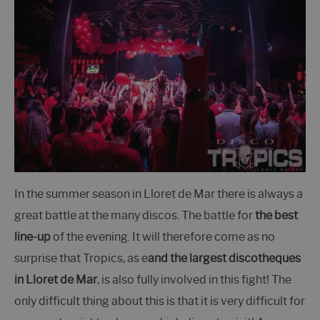
In the summer season in Lloret de Mar there is always a
great battle at the many discos. The battle for
the best
line-up
of the evening. It will therefore come as no
surprise that Tropics, as e
and the largest discotheques
in Lloret de Mar
, is also fully involved in this fight! The
only difficult thing about this is that it is very difficult for