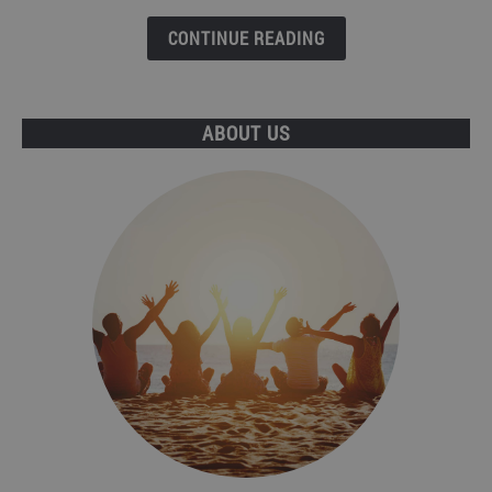
Benidorm?
What
CONTINUE READING
are
the
differences?
ABOUT US