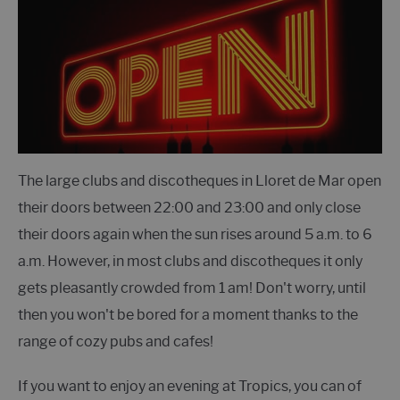
The large clubs and discotheques in Lloret de Mar open
their doors between 22:00 and 23:00 and only close
their doors again when the sun rises around 5 a.m. to 6
a.m. However, in most clubs and discotheques it only
gets pleasantly crowded from 1 am! Don't worry, until
then you won't be bored for a moment thanks to the
range of cozy pubs and cafes!
If you want to enjoy an evening at Tropics, you can of