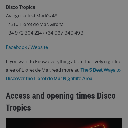
Disco Tropics
Avinguda Just Marlès 49
17310 Lloret de Mar, Girona
+34 972 364 214 / +34 687 846 498
Facebook
/
Website
If you want to know everything about the lively nightlife
area of Lloret de Mar, read more at:
The 5 Best Ways to
Discover the Lloret de Mar Nightlife Area
Access and opening times Disco
Tropics