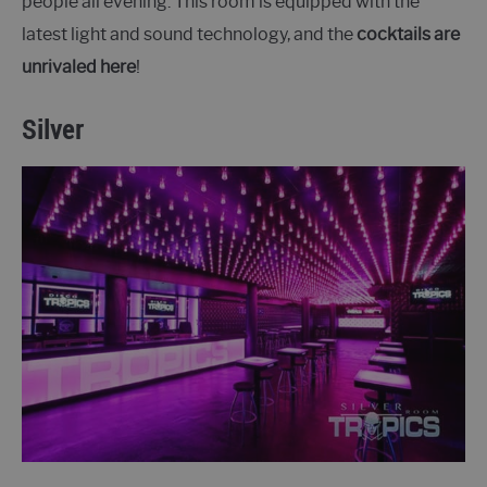
people all evening. This room is equipped with the
latest light and sound technology, and the
cocktails are
unrivaled here
!
Silver