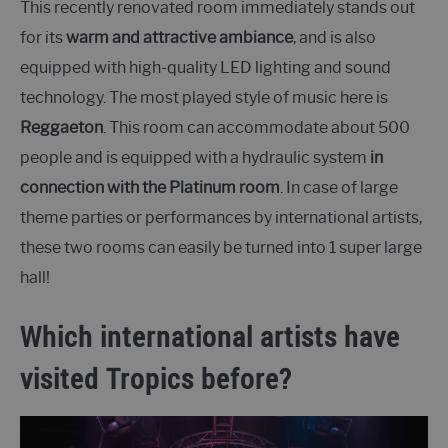
This recently renovated room immediately stands out
for its
warm and attractive ambiance
, and is also
equipped with high-quality LED lighting and sound
technology. The most played style of music here is
Reggaeton
. This room can accommodate about 500
people and is equipped with a hydraulic system
in
connection with the Platinum room
. In case of large
theme parties or performances by international artists,
these two rooms can easily be turned into 1 super large
hall!
Which international artists have
visited Tropics before?