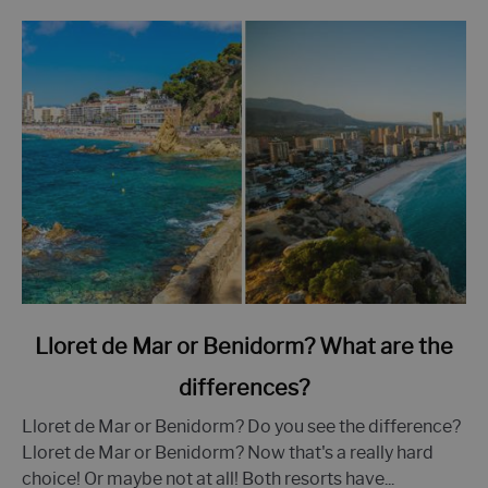
link
Lloret de Mar or Benidorm? What are the
to
differences?
Lloret
de
Lloret de Mar or Benidorm? Do you see the difference?
Mar
Lloret de Mar or Benidorm? Now that's a really hard
or
choice! Or maybe not at all! Both resorts have...