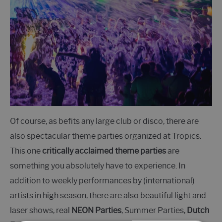
Of course, as befits any large club or disco, there are
also spectacular theme parties organized at Tropics.
This one
critically acclaimed theme parties
are
something you absolutely have to experience. In
addition to weekly performances by (international)
artists in high season, there are also beautiful light and
laser shows, real
NEON Parties
, Summer Parties,
Dutch