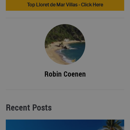
Top Lloret de Mar Villas - Click Here
Robin Coenen
Recent Posts