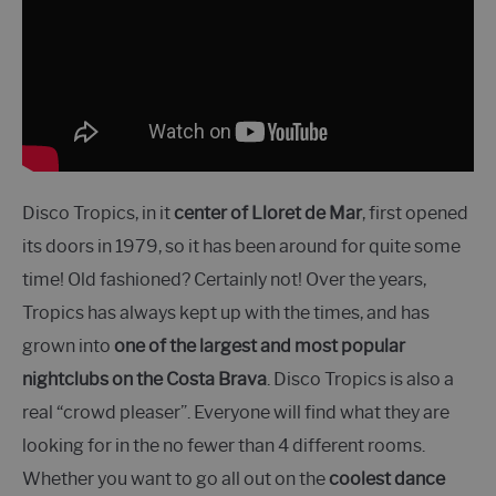
Disco Tropics, in it
center of Lloret de Mar
, first opened
its doors in 1979, so it has been around for quite some
time! Old fashioned? Certainly not! Over the years,
Tropics has always kept up with the times, and has
grown into
one of the largest and most popular
nightclubs on the Costa Brava
. Disco Tropics is also a
real “crowd pleaser”. Everyone will find what they are
looking for in the no fewer than 4 different rooms.
Whether you want to go all out on the
coolest dance