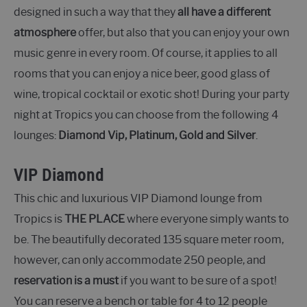
designed in such a way that they
all have a different
atmosphere
offer, but also that you can enjoy your own
music genre in every room. Of course, it applies to all
rooms that you can enjoy a nice beer, good glass of
wine, tropical cocktail or exotic shot! During your party
night at Tropics you can choose from the following 4
lounges:
Diamond Vip, Platinum, Gold and Silver
.
VIP Diamond
This chic and luxurious VIP Diamond lounge from
Tropics is
THE PLACE
where everyone simply wants to
be. The beautifully decorated 135 square meter room,
however, can only accommodate 250 people, and
reservation is a must
if you want to be sure of a spot!
You can reserve a bench or table for 4 to 12 people