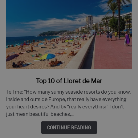
link
Top 10 of Lloret de Mar
to
Tell me: “How many sunny seaside resorts do you know,
Top
inside and outside Europe, that really have everything
10
your heart desires? And by “really everything” I don't
of
just mean beautiful beaches,...
Lloret
de
CONTINUE READING
Mar