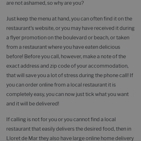
are not ashamed, so why are you?
Just keep the menu at hand, you can often find it on the
restaurant's website, or you may have received it during
a flyer promotion on the boulevard or beach, or taken
from a restaurant where you have eaten delicious
before! Before you call, however, make a note of the
exact address and zip code of your accommodation,
that will save you a lot of stress during the phone call! If
you can order online from a local restaurant it is
completely easy, you can now just tick what you want
and it will be delivered!
If calling is not for you or you cannot find a local
restaurant that easily delivers the desired food, then in
Lloret de Mar they also have large online home delivery