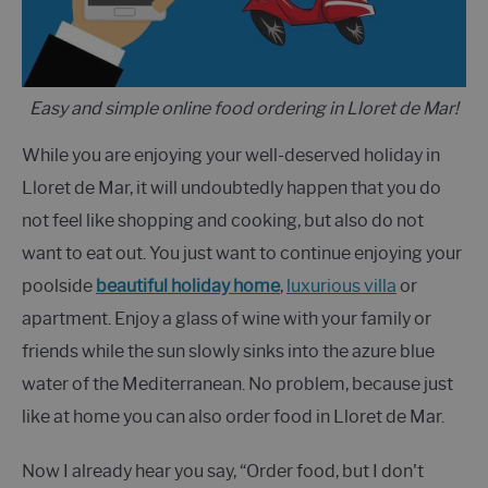
Easy and simple online food ordering in Lloret de Mar!
While you are enjoying your well-deserved holiday in
Lloret de Mar, it will undoubtedly happen that you do
not feel like shopping and cooking, but also do not
want to eat out. You just want to continue enjoying your
poolside
beautiful holiday home
,
luxurious villa
or
apartment. Enjoy a glass of wine with your family or
friends while the sun slowly sinks into the azure blue
water of the Mediterranean. No problem, because just
like at home you can also order food in Lloret de Mar.
Now I already hear you say, “Order food, but I don't