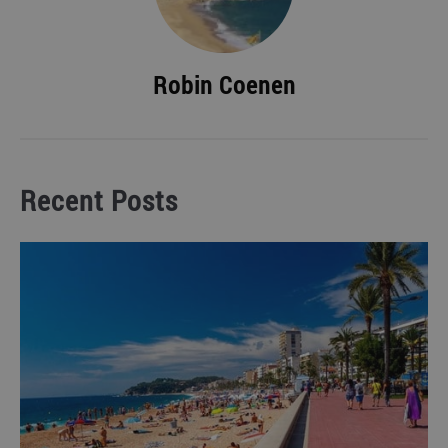
Robin Coenen
Recent Posts