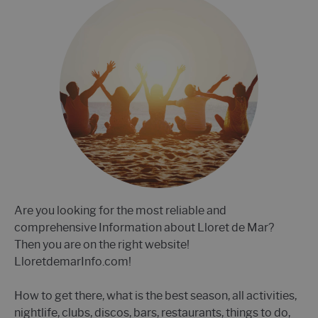
Are you looking for the most reliable and
comprehensive Information about Lloret de Mar?
Then you are on the right website!
LloretdemarInfo.com!
How to get there, what is the best season, all activities,
nightlife, clubs, discos, bars, restaurants, things to do,