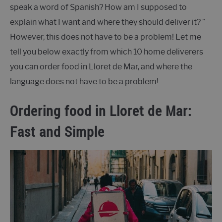
speak a word of Spanish? How am I supposed to
explain what I want and where they should deliver it? ”
However, this does not have to be a problem! Let me
tell you below exactly from which 10 home deliverers
you can order food in Lloret de Mar, and where the
language does not have to be a problem!
Ordering food in Lloret de Mar:
Fast and Simple