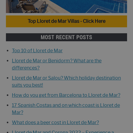
Top Lloret de Mar Villas - Click Here
MOST RECENT POSTS
Top 10 of Lloret de Mar
Lloret de Mar or Benidorm? What are the
differences?
Lloret de Mar or Salou? Which holiday destination
suits you best!
How do you get from Barcelona to Lloret de Mar?
17 Spanish Costas and on which coast is Lloret de
Mar?
What does a beer cost in Lloret de Mar?
Lloret de Mar and Corona 2022 – Experience a