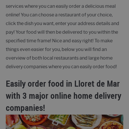
services where you can easily order a delicious meal
online! You can choose a restaurant of your choice,
click the dish you want, enter your address details and
pay! Your food will then be delivered to you within the
specified time frame! Nice and easy right! To make
things even easier for you, below you will find an
overview of both local restaurants and large home
delivery companies where you can easily order food!
Easily order food in Lloret de Mar
with 3 major online home delivery
companies!