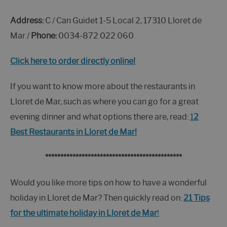
Address:
C / Can Guidet 1-5 Local 2, 17310 Lloret de
Mar /
Phone:
0034-872 022 060
Click here to order directly online!
If you want to know more about the restaurants in
Lloret de Mar, such as where you can go for a great
evening dinner and what options there are, read:
1
2
Best Restaurants in Lloret de Mar!
*********************************************
Would you like more tips on how to have a wonderful
holiday in Lloret de Mar? Then quickly read on:
21 Tips
for the ultimate holiday in Lloret de Mar
!