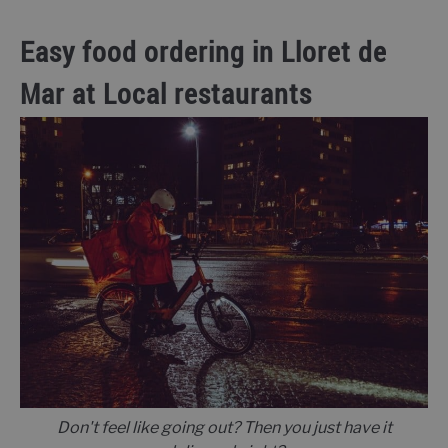
Easy food ordering in Lloret de
Mar at Local restaurants
Don't feel like going out? Then you just have it