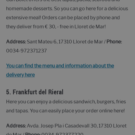
homemade desserts. So you can go here for a delicious
extensive meal! Orders can be placed by phone and
they deliver from € 30, - free in Lloret de Mar!
Address:
Sant Mateu 6, 17310 Lloret de Mar /
Phone:
0034-972371237
You can find the menu and information about the
delivery here
5.
Frankfurt del Rieral
Here you can enjoy a delicious sandwich, burgers, fries
and tapas. You can easily place your order online here!
Address:
Avda. Josep Pla i Casadevall 30, 17310 Lloret
de Mar /
Phone:
0034-972377220