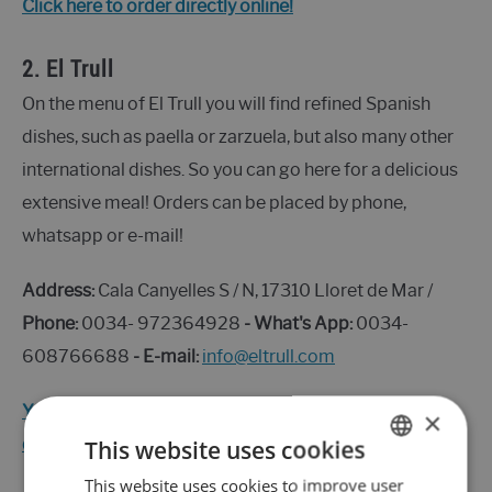
Click here to order directly online!
2.
El Trull
On the menu of El Trull you will find refined Spanish
dishes, such as paella or zarzuela, but also many other
international dishes. So you can go here for a delicious
extensive meal! Orders can be placed by phone,
whatsapp or e-mail!
Address:
Cala Canyelles S / N, 17310 Lloret de Mar /
Phone:
0034- 972364928
- What's App:
0034-
608766688
- E-mail:
info@eltrull.com
You can find the menu and information about the
×
delivery here
This website uses cookies
This website uses cookies to improve user
ENGLISH