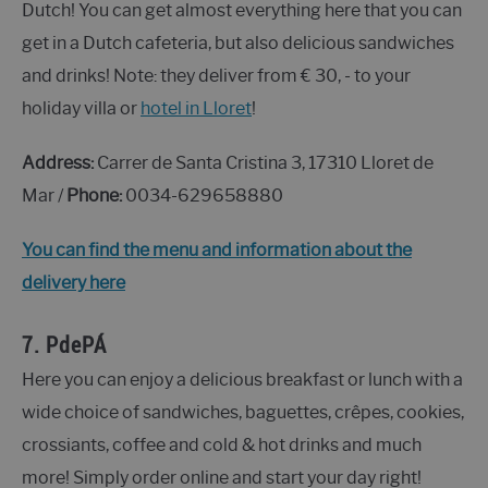
Dutch! You can get almost everything here that you can
get in a Dutch cafeteria, but also delicious sandwiches
and drinks! Note: they deliver from € 30, - to your
holiday villa or
hotel in Lloret
!
Address:
Carrer de Santa Cristina 3, 17310 Lloret de
Mar /
Phone:
0034-629658880
You can find the menu and information about the
delivery here
7.
PdePÁ
Here you can enjoy a delicious breakfast or lunch with a
wide choice of sandwiches, baguettes, crêpes, cookies,
crossiants, coffee and cold & hot drinks and much
more! Simply order online and start your day right!