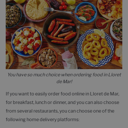
You have so much choice when ordering food in Lloret
de Mar!
If you want to easily order food online in Lloret de Mar,
for breakfast, lunch or dinner, and you can also choose
from several restaurants, you can choose one of the
following home delivery platforms: