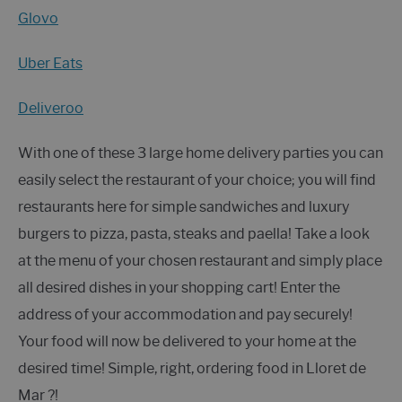
Glovo
Uber Eats
Deliveroo
With one of these 3 large home delivery parties you can
easily select the restaurant of your choice; you will find
restaurants here for simple sandwiches and luxury
burgers to pizza, pasta, steaks and paella! Take a look
at the menu of your chosen restaurant and simply place
all desired dishes in your shopping cart! Enter the
address of your accommodation and pay securely!
Your food will now be delivered to your home at the
desired time! Simple, right, ordering food in Lloret de
Mar ?!