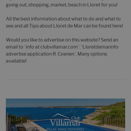
going out, shopping, market, beach in Lloret for you!
All the best information about what to do and what to
see and all Tips about Lloret de Mar can be found here!
Would you like to advertise on this website? Send an
email to ´info at clubvillamar.com´: ´Lloretdemarinfo
advertise application R. Coenen´. Many options
available!