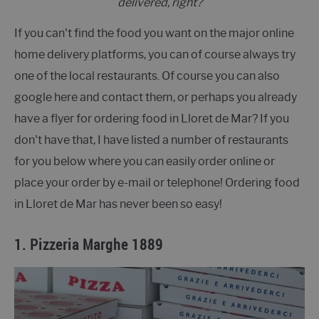
delivered, right?
If you can't find the food you want on the major online
home delivery platforms, you can of course always try
one of the local restaurants. Of course you can also
google here and contact them, or perhaps you already
have a flyer for ordering food in Lloret de Mar? If you
don't have that, I have listed a number of restaurants
for you below where you can easily order online or
place your order by e-mail or telephone! Ordering food
in Lloret de Mar has never been so easy!
1.
Pizzeria Marghe 1889