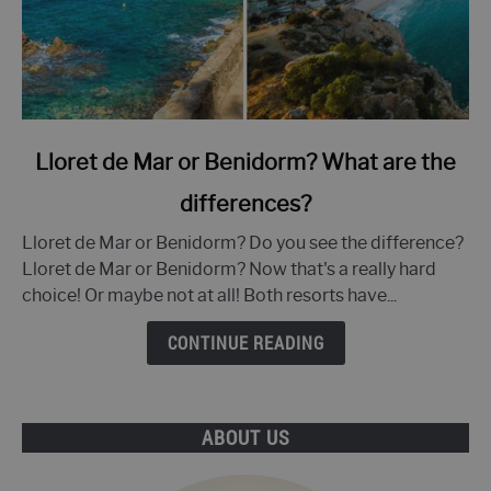
link
Lloret de Mar or Benidorm? What are the
to
differences?
Lloret
de
Lloret de Mar or Benidorm? Do you see the difference?
Mar
Lloret de Mar or Benidorm? Now that's a really hard
or
choice! Or maybe not at all! Both resorts have...
Benidorm?
What
CONTINUE READING
are
the
differences?
ABOUT US