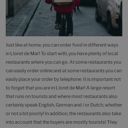
Just like at home, you can order food in different ways
in Lloret de Mar! To start with, you have plenty of local
restaurants where you can go. At some restaurants you
can easily order online and at some restaurants you can
easily place your order by telephone. It is important not
to forget that you are in Lloret de Mar! A large resort
that runs on tourists and where most restaurants also
certainly speak English, German and / or Dutch, whether
or not a bit poorly! In addition, the restaurants also take
into account that the buyers are mostly tourists! They