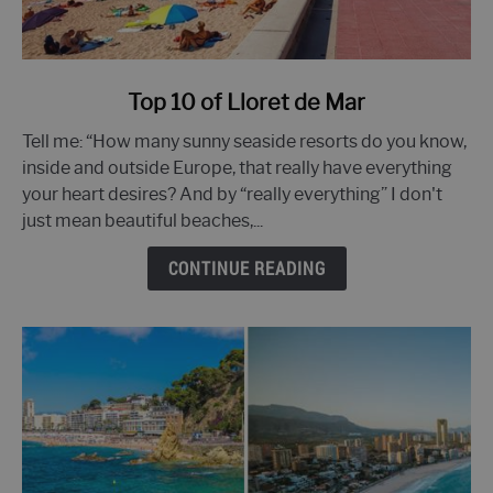
link
Top 10 of Lloret de Mar
to
Tell me: “How many sunny seaside resorts do you know,
Top
inside and outside Europe, that really have everything
10
your heart desires? And by “really everything” I don't
of
just mean beautiful beaches,...
Lloret
de
CONTINUE READING
Mar