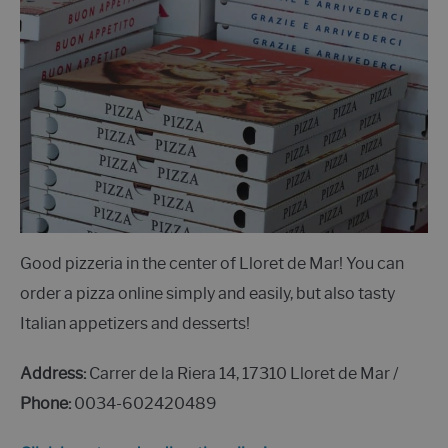
Good pizzeria in the center of Lloret de Mar! You can
order a pizza online simply and easily, but also tasty
Italian appetizers and desserts!
Address:
Carrer de la Riera 14, 17310 Lloret de Mar /
Phone:
0034-602420489