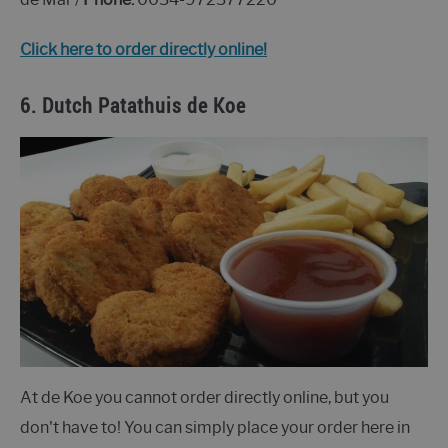
Click here to order directly online!
6.
Dutch Patathuis de Koe
At de Koe you cannot order directly online, but you
don't have to! You can simply place your order here in