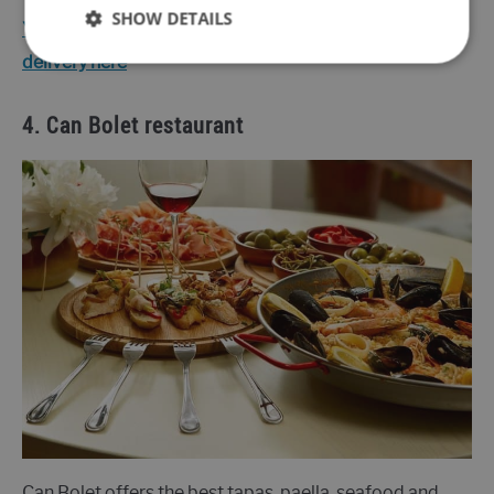
SHOW DETAILS
You can find the menu and information about the
delivery here
4.
Can Bolet restaurant
Can Bolet offers the best tapas, paella, seafood and