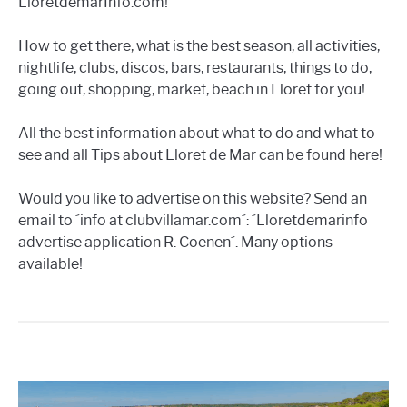
LloretdemarInfo.com!
How to get there, what is the best season, all activities,
nightlife, clubs, discos, bars, restaurants, things to do,
going out, shopping, market, beach in Lloret for you!
All the best information about what to do and what to
see and all Tips about Lloret de Mar can be found here!
Would you like to advertise on this website? Send an
email to ´info at clubvillamar.com´: ´Lloretdemarinfo
advertise application R. Coenen´. Many options
available!