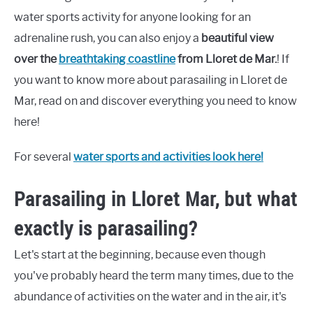
water sports activity for anyone looking for an
adrenaline rush, you can also enjoy a
beautiful view
over the
breathtaking coastline
from Lloret de Mar.
! If
you want to know more about parasailing in Lloret de
Mar, read on and discover everything you need to know
here!
For several
water sports and activities look here!
Parasailing in Lloret Mar, but what
exactly is parasailing?
Let's start at the beginning, because even though
you've probably heard the term many times, due to the
abundance of activities on the water and in the air, it's