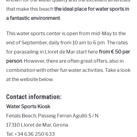
that make this beach
the ideal place for water sports in
a fantastic environment
.
This water sports center is open from mid-May to the
end of September, daily from 10 am to 6 pm. The rates
for parasailing in Lloret de Mar start here
from € 50 per
person
. However, there are often great offers, also in
combination with other fun water activities. Take a look
at the website below.
Contact information:
Water Sports Kiosk
Fenals Beach, Passeig Ferran Agulló S / N
17310 Lloret de Mar, Girona
Tel: +34 636 250 633