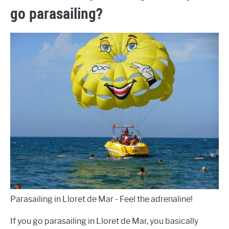
go parasailing?
Parasailing in Lloret de Mar - Feel the adrenaline!
If you go parasailing in Lloret de Mar, you basically