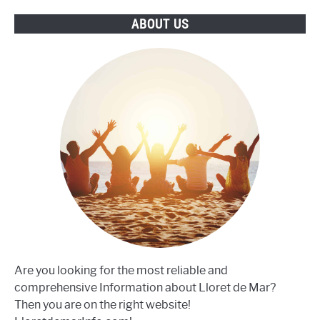
differences?
ABOUT US
Are you looking for the most reliable and
comprehensive Information about Lloret de Mar?
Then you are on the right website!