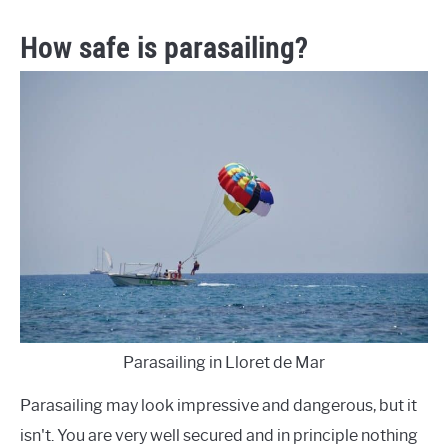
How safe is parasailing?
Parasailing in Lloret de Mar
Parasailing may look impressive and dangerous, but it
isn't. You are very well secured and in principle nothing