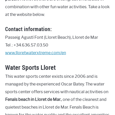
combination with other fun water activities. Take a look
at the website below.
Contact information:
Passeig Agustí Font (Lloret Beach), Lloret de Mar
Tel .: +34.636.57.03.50
www.lloretwaterxtreme.com/en
Water Sports Lloret
This water sports center exists since 2006 and is
managed by the experienced Oscar Batey. The water
sports center offers services with nautical activities on
Fenals beach in Lloret de Mar.
, one of the cleanest and
quietest beaches in Lloret de Mar. Fenals Beach is
known for the water quality and the excellent amenities