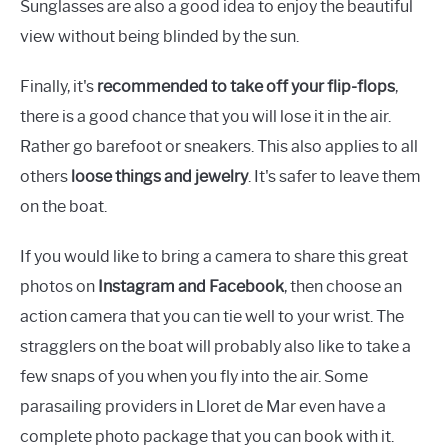
Sunglasses are also a good idea to enjoy the beautiful
view without being blinded by the sun.
Finally, it's
recommended to take off your flip-flops
,
there is a good chance that you will lose it in the air.
Rather go barefoot or sneakers. This also applies to all
others
loose things and jewelry
. It's safer to leave them
on the boat.
If you would like to bring a camera to share this great
photos on
Instagram and Facebook
, then choose an
action camera that you can tie well to your wrist. The
stragglers on the boat will probably also like to take a
few snaps of you when you fly into the air. Some
parasailing providers in Lloret de Mar even have a
complete photo package that you can book with it.