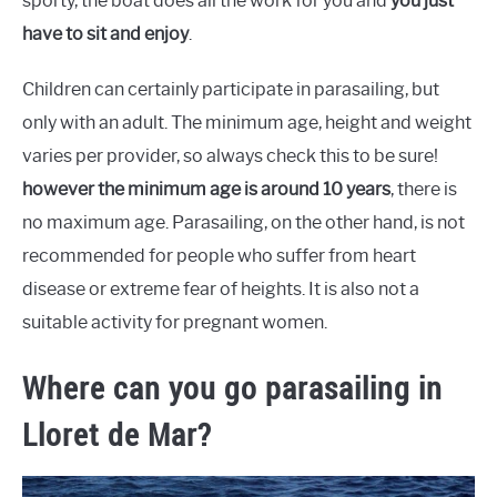
sporty, the boat does all the work for you and
you just
have to sit and enjoy
.
Children can certainly participate in parasailing, but
only with an adult. The minimum age, height and weight
varies per provider, so always check this to be sure!
however the minimum age is around 10 years
, there is
no maximum age. Parasailing, on the other hand, is not
recommended for people who suffer from heart
disease or extreme fear of heights. It is also not a
suitable activity for pregnant women.
Where can you go parasailing in
Lloret de Mar?