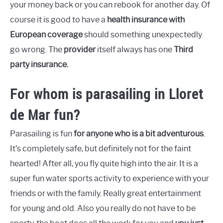
your money back or you can rebook for another day. Of
course it is good to have a
health insurance with
European coverage
should something unexpectedly
go wrong. The
provider
itself always has one
Third
party insurance.
For whom is parasailing in Lloret
de Mar fun?
Parasailing is fun
for anyone who is a bit adventurous
.
It's completely safe, but definitely not for the faint
hearted! After all, you fly quite high into the air. It is a
super fun water sports activity to experience with your
friends or with the family. Really great entertainment
for young and old. Also you really do not have to be