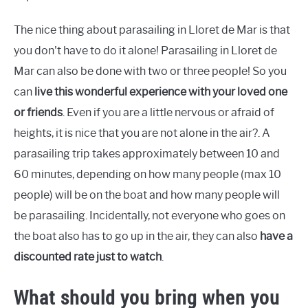
The nice thing about parasailing in Lloret de Mar is that
you don't have to do it alone! Parasailing in Lloret de
Mar can also be done with two or three people! So you
can
live this wonderful experience with your loved one
or friends
. Even if you are a little nervous or afraid of
heights, it is nice that you are not alone in the air?. A
parasailing trip takes approximately between 10 and
60 minutes, depending on how many people (max 10
people) will be on the boat and how many people will
be parasailing. Incidentally, not everyone who goes on
the boat also has to go up in the air, they can also
have a
discounted rate just to watch
.
What should you bring when you