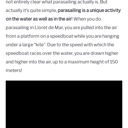
not entirely clear what parasailing actually is. But
actually it's quite simple,
parasailing is a unique activity
on the water as well as in the air
! When you do
parasailing in Lloret de Mar, you are pulled into the air
from a platform on a speedboat while you are hanging
under a large “kite”. Due to the speed with which the
speedboat races over the water, you are drawn higher
and higher into the air, up to a maximum height of 150
meters!