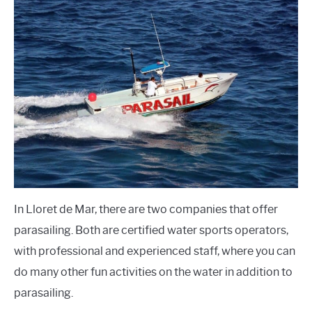
In Lloret de Mar, there are two companies that offer
parasailing. Both are certified water sports operators,
with professional and experienced staff, where you can
do many other fun activities on the water in addition to
parasailing.