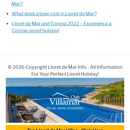
Mar?
What does a beer cost in Lloret de Mar?
Lloret de Mar and Corona 2022 – Experience a
Corona-proof holiday!
© 2026 Copyright Lloret de Mar Info - All Information
For Your Perfect Lloret Holiday!