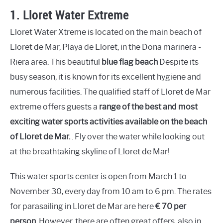
1.
Lloret Water Extreme
Lloret Water Xtreme is located on the main beach of
Lloret de Mar, Playa de Lloret, in the Dona marinera -
Riera area. This beautiful
blue flag beach
Despite its
busy season, it is known for its excellent hygiene and
numerous facilities. The qualified staff of Lloret de Mar
extreme offers guests a
range of the best and most
exciting water sports activities available on the beach
of Lloret de Mar.
. Fly over the water while looking out
at the breathtaking skyline of Lloret de Mar!
This water sports center is open from March 1 to
November 30, every day from 10 am to 6 pm. The rates
for parasailing in Lloret de Mar are here
€ 70 per
person
. However, there are often great offers, also in