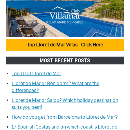
Top Lloret de Mar Villas - Click Here
MOST RECENT POSTS
Top 10 of Lloret de Mar
Lloret de Mar or Benidorm? What are the
differences?
Lloret de Mar or Salou? Which holiday destination
suits you best!
How do you get from Barcelona to Lloret de Mar?
17 Spanish Costas and on which coast is Lloret de