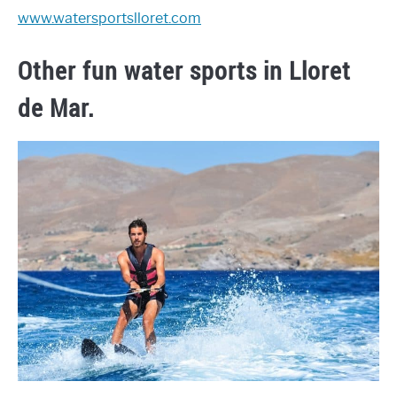
www.watersportslloret.com
Other fun water sports in Lloret
de Mar.