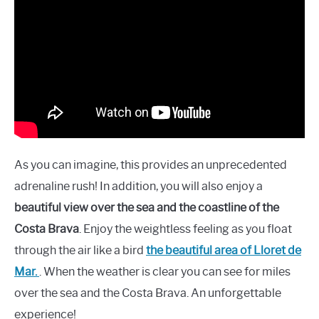
As you can imagine, this provides an unprecedented
adrenaline rush! In addition, you will also enjoy a
beautiful view over the sea and the coastline of the
Costa Brava
. Enjoy the weightless feeling as you float
through the air like a bird
the beautiful area of Lloret de
Mar.
. When the weather is clear you can see for miles
over the sea and the Costa Brava. An unforgettable
experience!