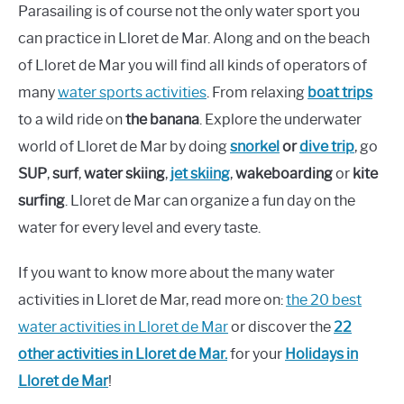
Parasailing is of course not the only water sport you
can practice in Lloret de Mar. Along and on the beach
of Lloret de Mar you will find all kinds of operators of
many
water sports activities
. From relaxing
boat trips
to a wild ride on
the banana
. Explore the underwater
world of Lloret de Mar by doing
snorkel
or
dive trip
, go
SUP
,
surf
,
water skiing
,
jet skiing
,
wakeboarding
or
kite
surfing
. Lloret de Mar can organize a fun day on the
water for every level and every taste.
If you want to know more about the many water
activities in Lloret de Mar, read more on:
the 2
0
best
water activities in Lloret de Mar
or discover the
22
other activities in Lloret de Mar.
for your
Holidays in
Lloret de Mar
!