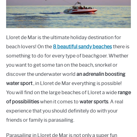
Lloret de Mar is the ultimate holiday destination for
beach lovers! On the
8 beautiful sandy beaches
there is
something to do for every type of beachgoer. Whether
you want to get some tan on the beach, snorkel or
discover the underwater world
an adrenalin boosting
water sport
, in Lloret de Mar everything is possible!
You will find on the large beaches of Lloret a wide
range
of possibilities
when it comes to
water sports
. A real
experience that you should definitely do with your
friends or family is parasailing.
Parasailing in Lloret de Mar is not only a super fun