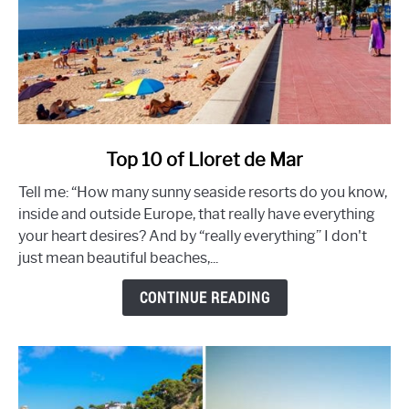
link
Top 10 of Lloret de Mar
to
Tell me: “How many sunny seaside resorts do you know,
Top
inside and outside Europe, that really have everything
10
your heart desires? And by “really everything” I don't
of
just mean beautiful beaches,...
Lloret
de
CONTINUE READING
Mar