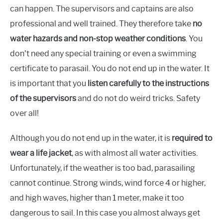
can happen. The supervisors and captains are also
professional and well trained. They therefore take
no
water hazards and non-stop weather conditions
. You
don't need any special training or even a swimming
certificate to parasail. You do not end up in the water. It
is important that you
listen carefully to the instructions
of the supervisors
and do not do weird tricks. Safety
over all!
Although you do not end up in the water, it is
required to
wear a life jacket
, as with almost all water activities.
Unfortunately, if the weather is too bad, parasailing
cannot continue. Strong winds, wind force 4 or higher,
and high waves, higher than 1 meter, make it too
dangerous to sail. In this case you almost always get