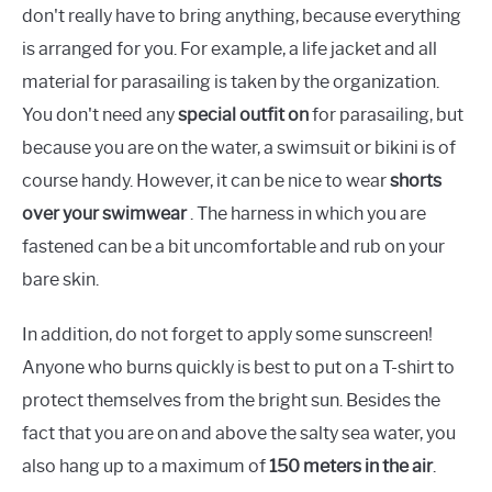
don't really have to bring anything, because everything
is arranged for you. For example, a life jacket and all
material for parasailing is taken by the organization.
You don't need any
special outfit on
for parasailing, but
because you are on the water, a swimsuit or bikini is of
course handy. However, it can be nice to wear
shorts
over your swimwear
. The harness in which you are
fastened can be a bit uncomfortable and rub on your
bare skin.
In addition, do not forget to apply some sunscreen!
Anyone who burns quickly is best to put on a T-shirt to
protect themselves from the bright sun. Besides the
fact that you are on and above the salty sea water, you
also hang up to a maximum of
150 meters in the air
.