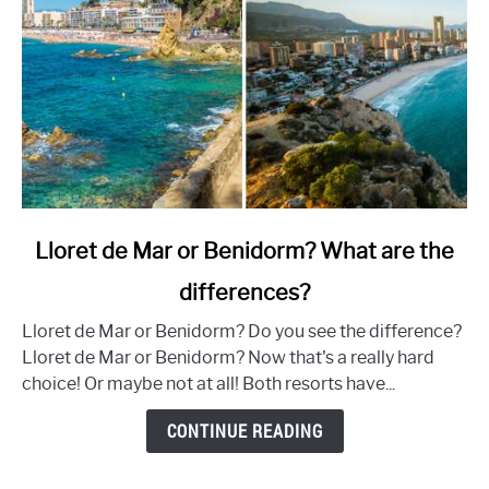
link
Lloret de Mar or Benidorm? What are the
to
differences?
Lloret
de
Lloret de Mar or Benidorm? Do you see the difference?
Mar
Lloret de Mar or Benidorm? Now that's a really hard
or
choice! Or maybe not at all! Both resorts have...
Benidorm?
What
CONTINUE READING
are
the