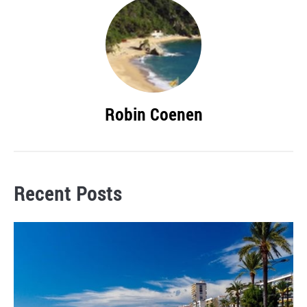
Robin Coenen
Recent Posts