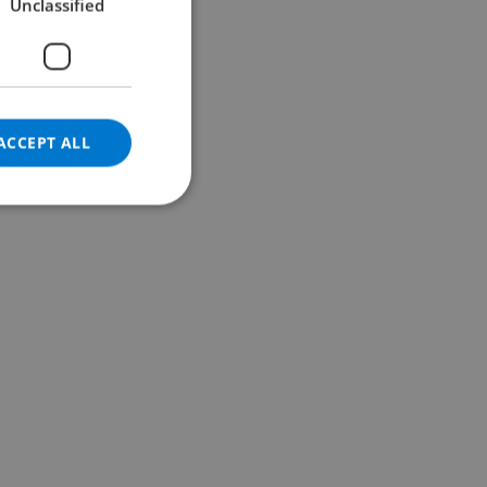
Unclassified
GERMAN
CATALAN
ITALIAN
DANISH
ACCEPT ALL
NORWEGIAN