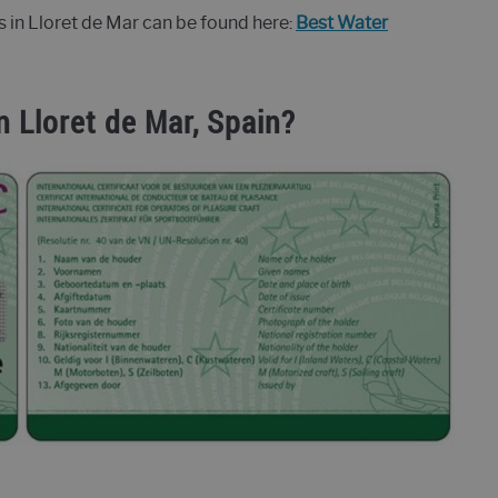
s in Lloret de Mar can be found here:
Best Water
n Lloret de Mar, Spain?