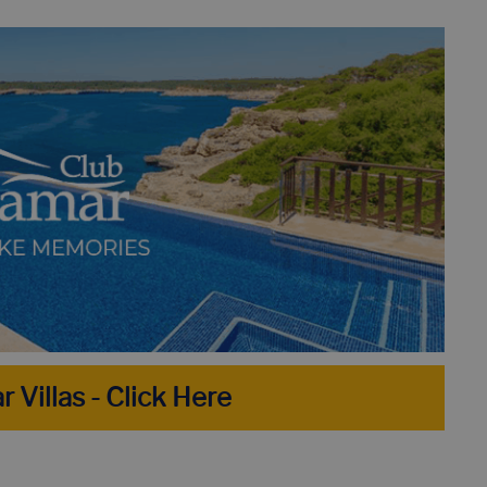
H - BEST 8 BEACHES NOT TO MISS!
HOLIDAY IN LLORET D
R PERFECT HOLIDAY HOME IN 10 STEPS
DISCOVER THE TO
TOP 10 VILLAS IN LLORET DE MAR WITH PRIVATE POOL
r Villas - Click Here