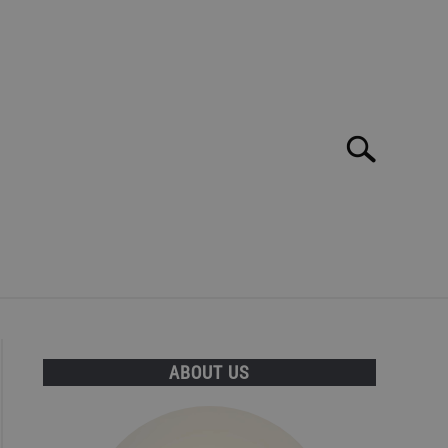
Search
Search
for:
E MAR: TOP 10 BEST BARS, CLUBS AND DISCOS!
ABOUT US
T INFORMATION CAN BE FOUND HERE!