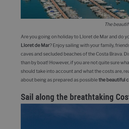
The beautif
Are you going on holiday to Lloret de Mar and do y
Lloret de Mar
? Enjoy sailing with your family, friend
caves and secluded beaches of the Costa Brava. Dis
than by boat! However, if you are not quite sure wha
should take into account and what the costs are, rea
about being as prepared as possible
the beautiful 
Sail along the breathtaking Cos