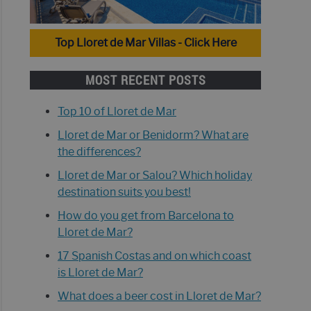
Top Lloret de Mar Villas - Click Here
MOST RECENT POSTS
Top 10 of Lloret de Mar
Lloret de Mar or Benidorm? What are
the differences?
Lloret de Mar or Salou? Which holiday
destination suits you best!
How do you get from Barcelona to
Lloret de Mar?
17 Spanish Costas and on which coast
is Lloret de Mar?
What does a beer cost in Lloret de Mar?