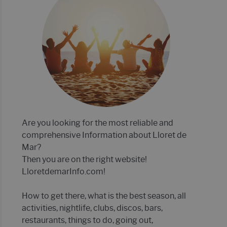
E MAR 2022- 21 TIPS!
P 12 OF BEST CLUBS IN LLORET DE MAR
Are you looking for the most reliable and
comprehensive Information about Lloret de
Mar?
Then you are on the right website!
LloretdemarInfo.com!
How to get there, what is the best season, all
activities, nightlife, clubs, discos, bars,
restaurants, things to do, going out,