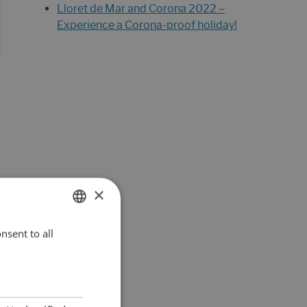
Lloret de Mar and Corona 2022 –
Experience a Corona-proof holiday!
×
nsent to all
ENGLISH
DUTCH
FRENCH
SPANISH