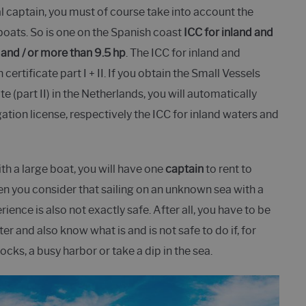
al captain, you must of course take into account the
boats. So is one on the Spanish coast
ICC for inland and
and / or more than 9.5 hp
. The ICC for inland and
ertificate part I + II. If you obtain the Small Vessels
e (part II) in the Netherlands, you will automatically
ation license, respectively the ICC for inland waters and
with a large boat, you will have one
captain
to rent to
hen you consider that sailing on an unknown sea with a
ience is also not exactly safe. After all, you have to be
er and also know what is and is not safe to do if, for
ocks, a busy harbor or take a dip in the sea.