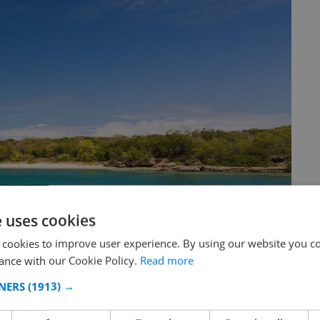
e uses cookies
 cookies to improve user experience. By using our website you co
ance with our Cookie Policy.
Read more
NERS
(1913) →