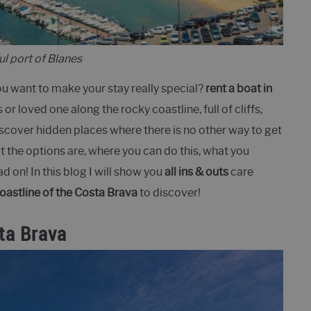
ul port of Blanes
ou want to make your stay really special?
rent a boat in
s or loved one along the rocky coastline, full of cliffs,
cover hidden places where there is no other way to get
t the options are, where you can do this, what you
d on! In this blog I will show you
all ins & outs
care
coastline of the Costa Brava
to discover!
ta Brava