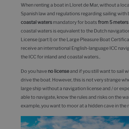
When renting a boat in Lloret de Mar, without a loc
Spanish law and regulations regarding sailing with 
coastal waters
mandatory for boats
from 5 meters 
coastal waters is equivalent to the Dutch navigation c
License (part I) or the Large Pleasure Boat Certificat
receive an international English-language ICC navig
the ICC for inland and coastal waters.
.
Do you have
no license
and if you still want to sail 
drive the boat. However, this is not very strange w
large ship without a navigation license and / or exper
able to navigate, know the rules and risks on the wat
example, you want to moor at a hidden cave in the r