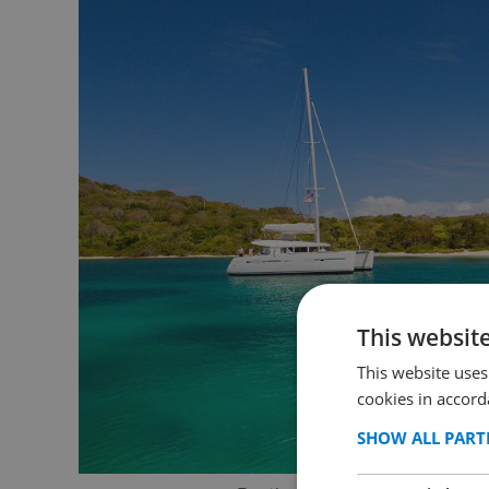
This websit
This website uses
cookies in accord
SHOW ALL PART