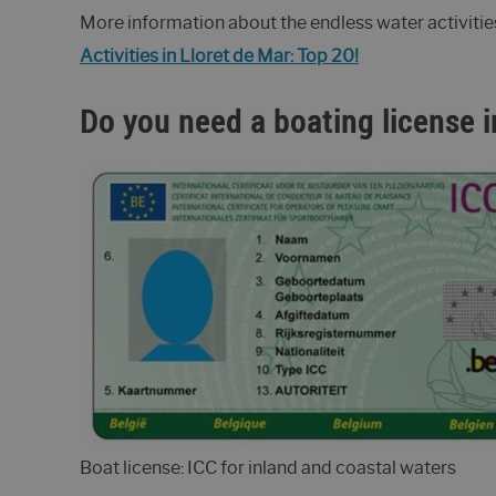
More information about the endless water activitie
Activities in Lloret de Mar: Top 20!
Do you need a boating license i
Boat license: ICC for inland and coastal waters