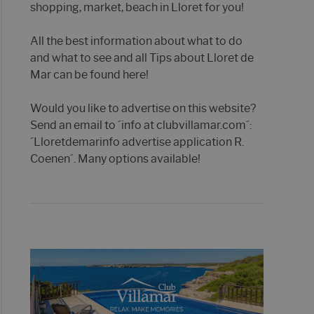
shopping, market, beach in Lloret for you!
All the best information about what to do
and what to see and all Tips about Lloret de
Mar can be found here!
Would you like to advertise on this website?
Send an email to ´info at clubvillamar.com´:
´Lloretdemarinfo advertise application R.
Coenen´. Many options available!