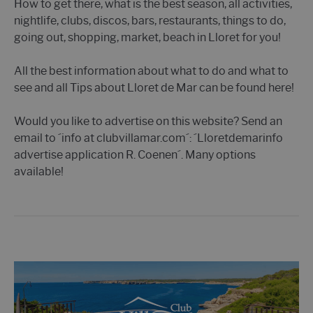
How to get there, what is the best season, all activities,
nightlife, clubs, discos, bars, restaurants, things to do,
going out, shopping, market, beach in Lloret for you!
All the best information about what to do and what to
see and all Tips about Lloret de Mar can be found here!
Would you like to advertise on this website? Send an
email to ´info at clubvillamar.com´: ´Lloretdemarinfo
advertise application R. Coenen´. Many options
available!