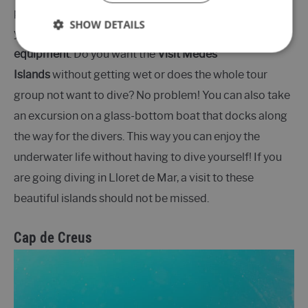
participate in various excursions here, depending on
SHOW DETAILS
your wishes and experience, but also
rent diving
equipment
. Do you want the
Visit Medes
Islands
without getting wet or does the whole tour
group not want to dive? No problem! You can also take
an excursion on a glass-bottom boat that docks along
the way for the divers. This way you can enjoy the
underwater life without having to dive yourself! If you
are going diving in Lloret de Mar, a visit to these
beautiful islands should not be missed.
Cap de Creus