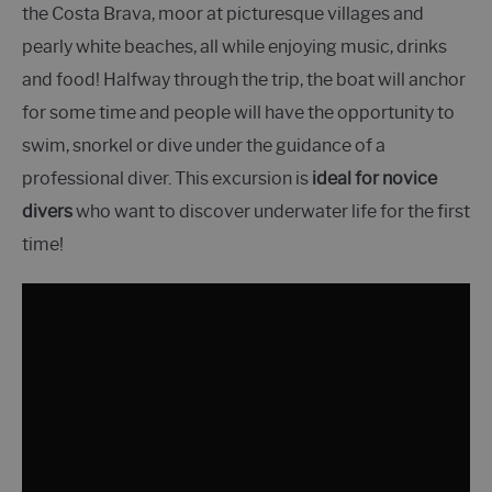
the Costa Brava, moor at picturesque villages and
pearly white beaches, all while enjoying music, drinks
and food! Halfway through the trip, the boat will anchor
for some time and people will have the opportunity to
swim, snorkel or dive under the guidance of a
professional diver. This excursion is
ideal for novice
divers
who want to discover underwater life for the first
time!