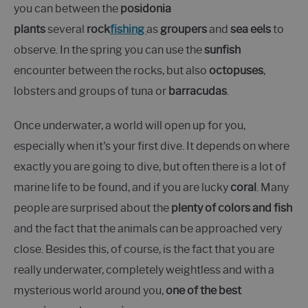
you can between the
posidonia
plants
several
rock
fishing
as
groupers
and
sea eels
to
observe. In the spring you can use the
sunfish
encounter between the rocks, but also
octopuses
,
lobsters and groups of tuna or
barracudas
.
Once underwater, a world will open up for you,
especially when it's your first dive. It depends on where
exactly you are going to dive, but often there is a lot of
marine life to be found, and if you are lucky
coral
. Many
people are surprised about the
plenty of colors and fish
and the fact that the animals can be approached very
close. Besides this, of course, is the fact that you are
really underwater, completely weightless and with a
mysterious world around you,
one of the best