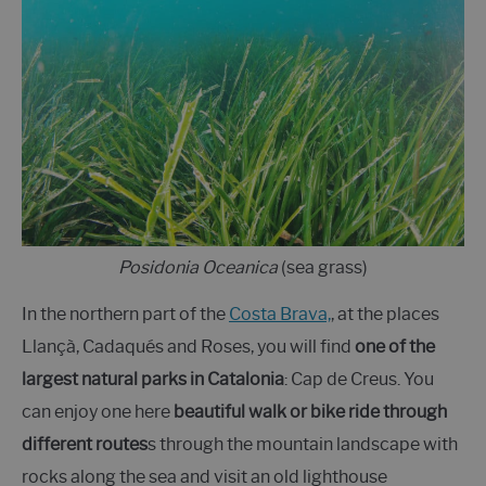
Posidonia Oceanica
(sea grass)
In the northern part of the
Costa Brava,
, at the places
Llançà, Cadaqués and Roses, you will find
one of the
largest natural parks in Catalonia
: Cap de Creus. You
can enjoy one here
beautiful walk or bike ride through
different routes
s through the mountain landscape with
rocks along the sea and visit an old lighthouse