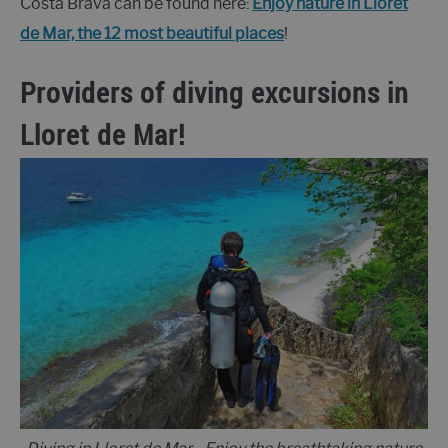
Costa Brava can be found here:
Enjoy nature in Lloret
de Mar, the 12 most beautiful places
!
Providers of diving excursions in
Lloret de Mar!