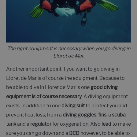
The right equipment is necessary when you go diving in
Lloret de Mar.
Another important point if you want to go diving in
Lloret de Mar is of course the equipment. Because to
be able to dive in Lloret de Mar is one
good diving
equipment is of course necessary
. A diving equipment
exists, in addition to one
diving suit
to protect you and
prevent heat loss, from a
diving goggles
,
fins
, a
scuba
tank
and a
regulator
for oxygenation. Also
lead
to make
sure you can go down and a
BCD
however, to be able to