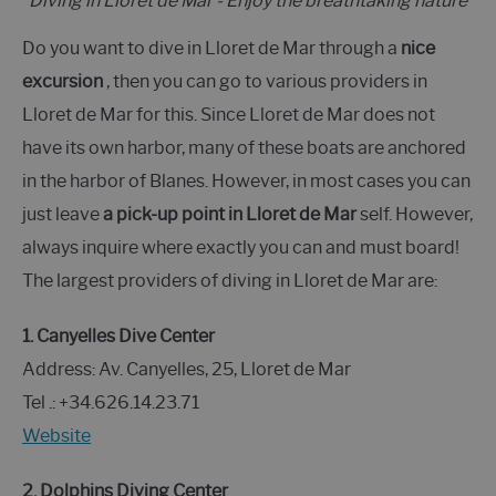
Diving in Lloret de Mar - Enjoy the breathtaking nature
Do you want to dive in Lloret de Mar through a
nice
excursion
, then you can go to various providers in
Lloret de Mar for this. Since Lloret de Mar does not
have its own harbor, many of these boats are anchored
in the harbor of Blanes. However, in most cases you can
just leave
a pick-up point in Lloret de Mar
self. However,
always inquire where exactly you can and must board!
The largest providers of diving in Lloret de Mar are:
1. Canyelles Dive Center
Address: Av. Canyelles, 25, Lloret de Mar
Tel .: +34.626.14.23.71
Website
2. Dolphins Diving Center