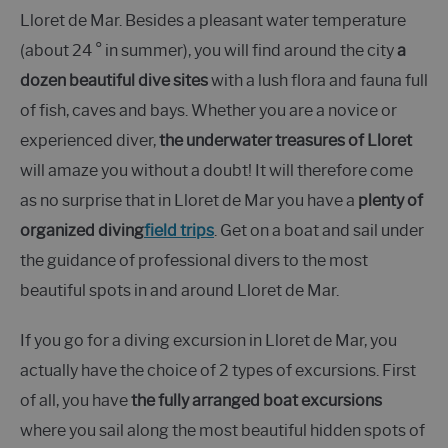
Lloret de Mar. Besides a pleasant water temperature
(about 24 ° in summer), you will find around the city
a
dozen beautiful dive sites
with a lush flora and fauna full
of fish, caves and bays. Whether you are a novice or
experienced diver,
the underwater treasures of Lloret
will amaze you without a doubt! It will therefore come
as no surprise that in Lloret de Mar you have a
plenty of
organized diving
field trips
. Get on a boat and sail under
the guidance of professional divers to the most
beautiful spots in and around Lloret de Mar.
If you go for a diving excursion in Lloret de Mar, you
actually have the choice of 2 types of excursions. First
of all, you have
the fully arranged boat excursions
where you sail along the most beautiful hidden spots of