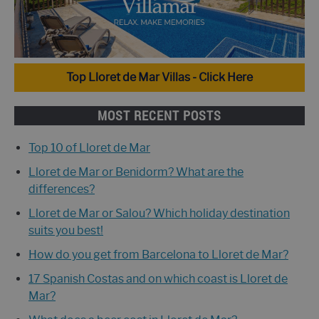
Top Lloret de Mar Villas - Click Here
MOST RECENT POSTS
Top 10 of Lloret de Mar
Lloret de Mar or Benidorm? What are the
differences?
Lloret de Mar or Salou? Which holiday destination
suits you best!
How do you get from Barcelona to Lloret de Mar?
17 Spanish Costas and on which coast is Lloret de
Mar?