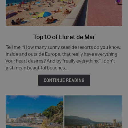
link
Top 10 of Lloret de Mar
to
Tell me: “How many sunny seaside resorts do you know,
Top
inside and outside Europe, that really have everything
10
your heart desires? And by “really everything” I don't
of
just mean beautiful beaches,...
Lloret
de
CONTINUE READING
Mar