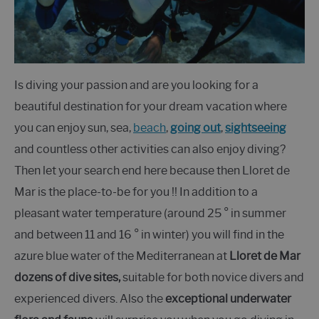
Is diving your passion and are you looking for a
beautiful destination for your dream vacation where
you can enjoy sun, sea,
beach
,
going out
,
sightseeing
and countless other activities can also enjoy diving?
Then let your search end here because then Lloret de
Mar is the place-to-be for you !! In addition to a
pleasant water temperature (around 25 ° in summer
and between 11 and 16 ° in winter) you will find in the
azure blue water of the Mediterranean at
Lloret de Mar
dozens of dive sites,
suitable for both novice divers and
experienced divers. Also the
exceptional underwater