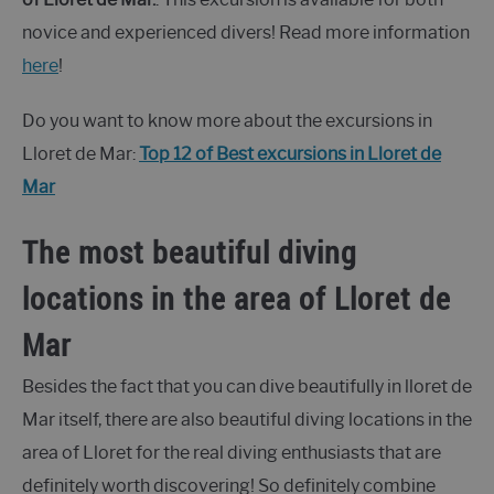
novice and experienced divers! Read more information
here
!
Do you want to know more about the excursions in
Lloret de Mar:
Top 12 of Best excursions in Lloret de
Mar
The most beautiful diving
locations in the area of Lloret de
Mar
Besides the fact that you can dive beautifully in lloret de
Mar itself, there are also beautiful diving locations in the
area of Lloret for the real diving enthusiasts that are
definitely worth discovering! So definitely combine