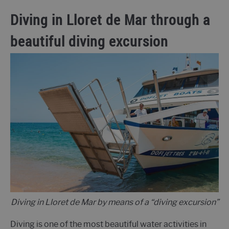
Diving in Lloret de Mar through a
beautiful diving excursion
Diving in Lloret de Mar by means of a “diving excursion”
Diving is one of the most beautiful water activities in