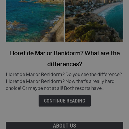
link
Lloret de Mar or Benidorm? What are the
to
differences?
Lloret
de
Lloret de Mar or Benidorm? Do you see the difference?
Mar
Lloret de Mar or Benidorm? Now that's a really hard
or
choice! Or maybe not at all! Both resorts have...
Benidorm?
What
CONTINUE READING
are
the
differences?
ABOUT US