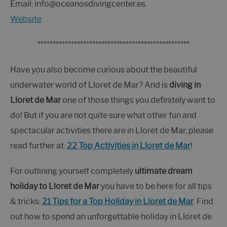
Email: info@oceanosdivingcenter.es
Website
**************************************************
Have you also become curious about the beautiful
underwater world of Lloret de Mar? And is
diving in
Lloret de Mar
one of those things you definitely want to
do! But if you are not quite sure what other fun and
spectacular activities there are in Lloret de Mar, please
read further at:
22 Top Activities in Lloret de Mar
!
For outlining yourself completely
ultimate dream
holiday to Lloret de Mar
you have to be here for all tips
& tricks:
21 Tips for a Top Holiday in Lloret de Mar
. Find
out how to spend an unforgettable holiday in Lloret de