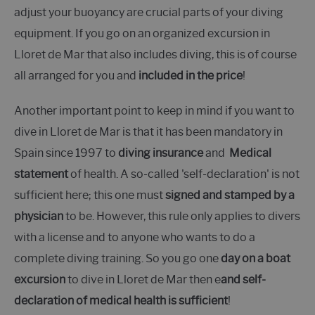
adjust your buoyancy are crucial parts of your diving
equipment. If you go on an organized excursion in
Lloret de Mar that also includes diving, this is of course
all arranged for you and
included in the price
!
Another important point to keep in mind if you want to
dive in Lloret de Mar is that it has been mandatory in
Spain since 1997 to
diving insurance
and
Medical
statement
of health. A so-called 'self-declaration' is not
sufficient here; this one must
signed and stamped by a
physician
to be. However, this rule only applies to divers
with a license and to anyone who wants to do a
complete diving training. So you go one
day on a boat
excursion
to dive in Lloret de Mar then e
and self-
declaration of medical health is sufficient
!