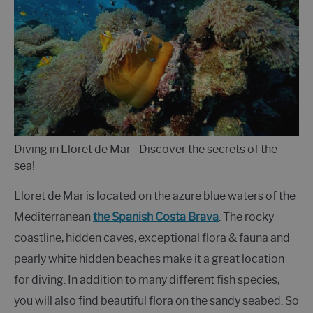
Diving in Lloret de Mar - Discover the secrets of the
sea!
Lloret de Mar is located on the azure blue waters of the
Mediterranean
the Spanish Costa Brava
. The rocky
coastline, hidden caves, exceptional flora & fauna and
pearly white hidden beaches make it a great location
for diving. In addition to many different fish species,
you will also find beautiful flora on the sandy seabed. So