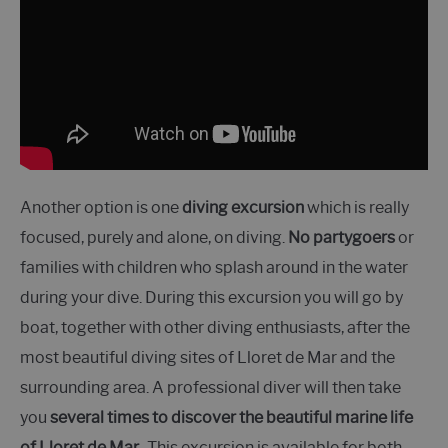
Another option is one
diving excursion
which is really
focused, purely and alone, on diving.
No partygoers
or
families with children who splash around in the water
during your dive. During this excursion you will go by
boat, together with other diving enthusiasts, after the
most beautiful diving sites of Lloret de Mar and the
surrounding area. A professional diver will then take
you
several times to discover the beautiful marine life
of Lloret de Mar.
. This excursion is available for both