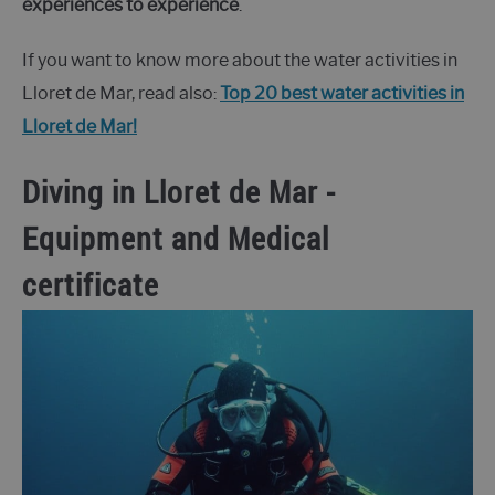
experiences to experience
.
If you want to know more about the water activities in
Lloret de Mar, read also:
Top 20 best water activities in
Lloret de Mar!
Diving in Lloret de Mar -
Equipment and Medical
certificate