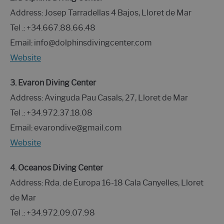
Address: Josep Tarradellas 4 Bajos, Lloret de Mar
Tel .: +34.667.88.66.48
Email: info@dolphinsdivingcenter.com
Website
3. Evaron Diving Center
Address: Avinguda Pau Casals, 27, Lloret de Mar
Tel .: +34.972.37.18.08
Email: evarondive@gmail.com
Website
4. Oceanos Diving Center
Address: Rda. de Europa 16-18 Cala Canyelles, Lloret
de Mar
Tel .: +34.972.09.07.98