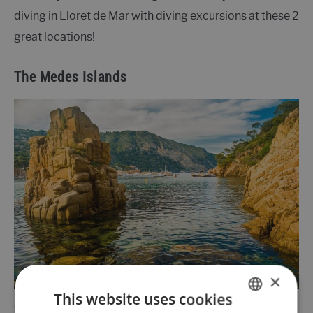
diving in Lloret de Mar with diving excursions at these 2
great locations!
The Medes Islands
×
This website uses cookies
The
Medes Islands
consist of 7 small reefs and are