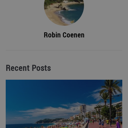
Robin Coenen
Recent Posts