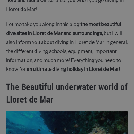
flora and fauna
will surprise you when you go diving in
Lloret de Mar!
Let me take you along in this blog
the most beautiful
dive sites in Lloret de Mar and surroundings
, but I will
also inform you about diving in Lloret de Mar in general,
the different diving schools, equipment, important
information, and much more! Everything you need to
know for
an ultimate diving holiday in Lloret de Mar!
The Beautiful underwater world of
Lloret de Mar