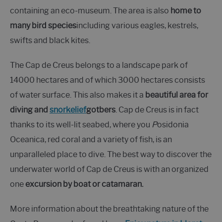
containing an eco-museum. The area is also
home to
many bird species
including various eagles, kestrels,
swifts and black kites.
The Cap de Creus belongs to a landscape park of
14000 hectares and of which 3000 hectares consists
of water surface. This also makes it a
beautiful area for
diving and
snorkelief
gotbers
. Cap de Creus is in fact
thanks to its well-lit seabed, where you
P
osidonia
Oceanica, red coral and a variety of fish, is an
unparalleled place to dive. The best way to discover the
underwater world of Cap de Creus is with an organized
one
excursion by boat or catamaran.
More information about the breathtaking nature of the