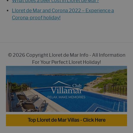
What does a beer cost in Lloret de Mar?
Lloret de Mar and Corona 2022 – Experience a
Corona-proof holiday!
© 2026 Copyright Lloret de Mar Info - All Information
For Your Perfect Lloret Holiday!
Top Lloret de Mar Villas - Click Here