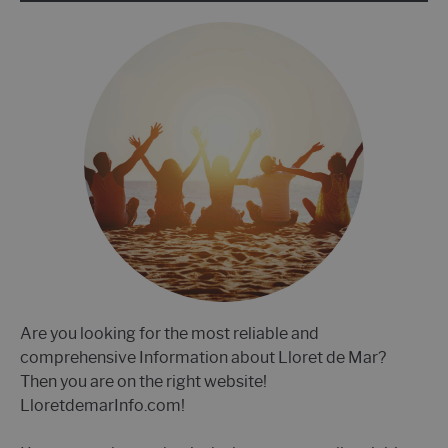
Are you looking for the most reliable and
comprehensive Information about Lloret de Mar?
Then you are on the right website!
LloretdemarInfo.com!