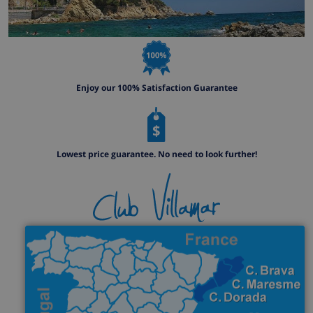
Enjoy our 100% Satisfaction Guarantee
Lowest price guarantee. No need to look further!