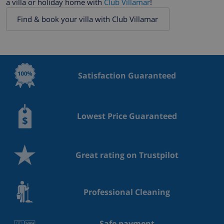
a villa or holiday home with
Club Villamar
!
Find & book your villa with Club Villamar
Satisfaction Guaranteed
Lowest Price Guaranteed
Great rating on Trustpilot
Professional Cleaning
Safe payment