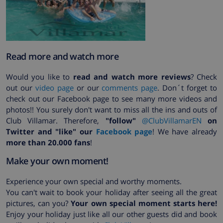
Read more and watch more
Would you like to
read and watch more reviews
? Check
out our
video page
or our
comments page
. Don´t forget to
check out our Facebook page to see many more videos and
photos!! You surely don't want to miss all the ins and outs of
Club Villamar. Therefore,
"follow"
@ClubVillamarEN
on
Twitter and "like" our
Facebook page
! We have already
more than 20.000 fans
!
Make your own moment!
Experience your own special and worthy moments.
You can't wait to book your holiday after seeing all the great
pictures, can you?
Your own special moment starts here!
Enjoy your holiday just like all our other guests did and book