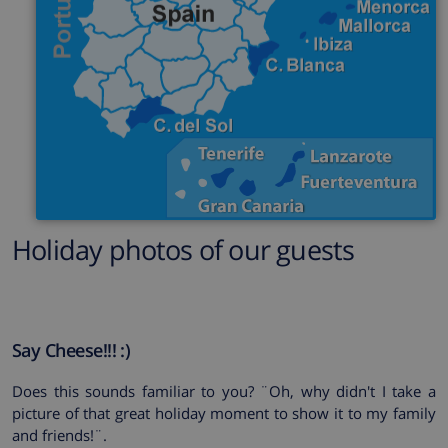
Holiday photos of our guests
Say Cheese!!! :)
Does this sounds familiar to you? ¨
Oh, why didn't I take a
picture of that great holiday moment to show it to my family
and friends!
¨.