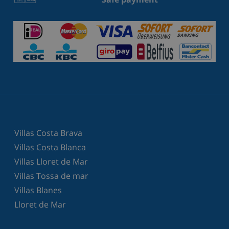
Villas Costa Brava
Villas Costa Blanca
Villas Lloret de Mar
Villas Tossa de mar
Villas Blanes
Lloret de Mar