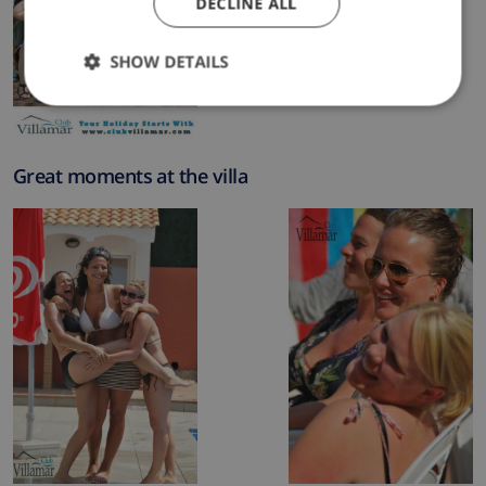
DECLINE ALL
SHOW DETAILS
Great moments at the villa