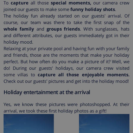
To
capture
all those
special moments,
our camera crew
joined our guests to make some
funny holiday shots
.
The holiday fun already started on our guests' arrival. Of
course, our team was there to take the first snap of the
whole family
and
groups friends
. With sunglasses, hats
and different attributes, our guests immediately got in their
holiday mood.
Relaxing at your private pool and having fun with your family
and friends, those are the moments that make your holiday
perfect. But how often do you make a picture of it? Well, we
do! During our guests' holidays, our camera crew visited
some villas to
capture all those enjoyable moments.
Check out our guests' pictures and get into the holiday mood!
Holiday entertainment at the arrival
Yes, we know these pictures were photoshopped. At their
arrival, we took these first holiday photos as a gift!