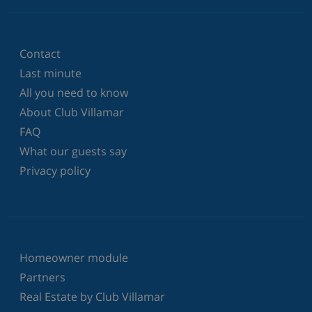
Contact
Last minute
All you need to know
About Club Villamar
FAQ
What our guests say
Privacy policy
Homeowner module
Partners
Real Estate by Club Villamar