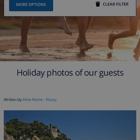
CLEAR FILTER
MORE OPTIONS
Holiday photos of our guests
Written by
Aline Roche - Noury