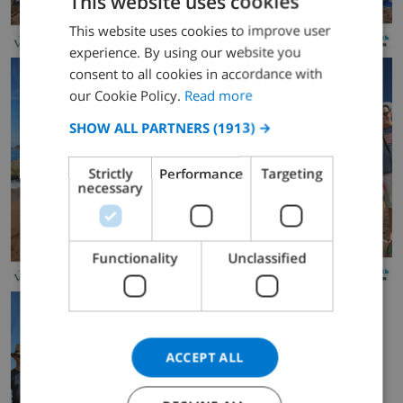
This website uses cookies
This website uses cookies to improve user
ENGLISH
experience. By using our website you
DUTCH
consent to all cookies in accordance with
FRENCH
our Cookie Policy.
Read more
SPANISH
SHOW ALL PARTNERS
(1913) →
GERMAN
Strictly
Performance
Targeting
CATALAN
necessary
ITALIAN
DANISH
Functionality
Unclassified
NORWEGIAN
ACCEPT ALL