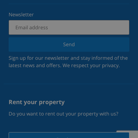
Newsletter
Send
Sign up for our newsletter and stay informed of the
latest news and offers. We respect your privacy.
Rent your property
Do you want to rent out your property with us?