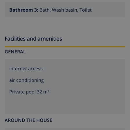
Bathroom 3:
Bath, Wash basin, Toilet
Facilities and amenities
GENERAL
internet access
air conditioning
Private pool 32 m²
AROUND THE HOUSE