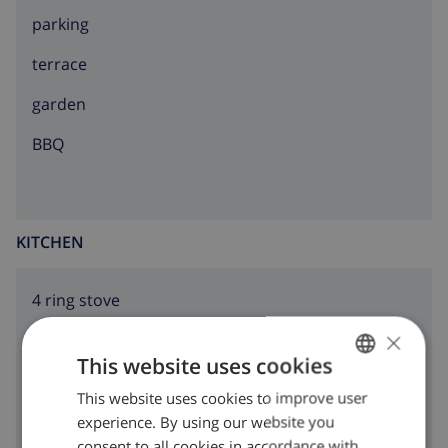
parking
terrace
garden
BBQ
KITCHEN
4 ring stove
×
oven
This website uses cookies
microwave
This website uses cookies to improve user
ENGLISH
fridge
experience. By using our website you
DUTCH
consent to all cookies in accordance with