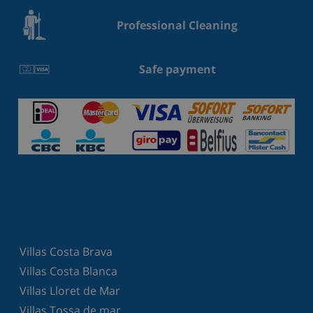
Professional Cleaning
Safe payment
Villas Costa Brava
Villas Costa Blanca
Villas Lloret de Mar
Villas Tossa de mar