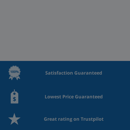
Satisfaction Guaranteed
Lowest Price Guaranteed
Great rating on Trustpilot