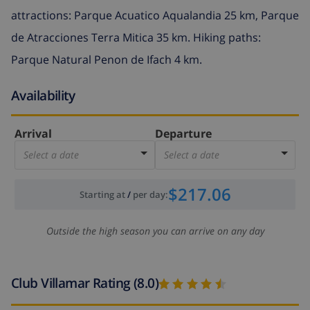
attractions: Parque Acuatico Aqualandia 25 km, Parque
de Atracciones Terra Mitica 35 km. Hiking paths:
Parque Natural Penon de Ifach 4 km.
Availability
Arrival
Departure
Select a date
Select a date
$217.06
Starting at
/
per day
:
Outside the high season you can arrive on any day
Club Villamar Rating (8.0)