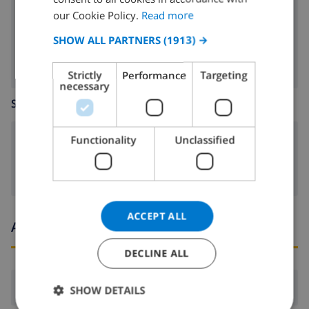
dishwasher
FRENCH
our Cookie Policy.
Read more
washing machine
SPANISH
SHOW ALL PARTNERS
(1913) →
GERMAN
Strictly
Performance
Targeting
CATALAN
necessary
SITTING ROOM
ITALIAN
DANISH
Functionality
Unclassified
fireplace
NORWEGIAN
ACCEPT ALL
Arrival and departure times
DECLINE ALL
Arrival:
From 16:00 before 19:00
SHOW DETAILS