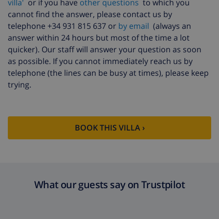
villa'
or if you have
other questions
to which you
cannot find the answer, please contact us by
telephone +34 931 815 637 or
by email
(always an
answer within 24 hours but most of the time a lot
quicker). Our staff will answer your question as soon
as possible. If you cannot immediately reach us by
telephone (the lines can be busy at times), please keep
trying.
BOOK THIS VILLA ›
What our guests say on Trustpilot