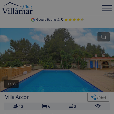
4.8
★★★★★
★★★★★
Google Rating
1
/
33
Villa Accor
Share
13
6
3