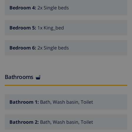
31.Dec.). WC in the pool area, outdoor shower, tennis,
Bedroom 4:
2x Single beds
barbecue house, parking on the premises. Shop 1.8
km, supermarket 1.8 km, restaurant 1.5 km, bus stop
1.6 km, sandy beach "Playa El Arenal" 2.2 km. Nearby
Bedroom 5:
1x King_bed
attractions: Parque Acuatico Aqualandia 25 km, Parque
de Atracciones Terra Mitica 35 km. Hiking paths:
Parque Natural Penon de Ifach 4 km.
Bedroom 6:
2x Single beds
Bathrooms
Bathroom 1:
Bath, Wash basin, Toilet
Bathroom 2:
Bath, Wash basin, Toilet