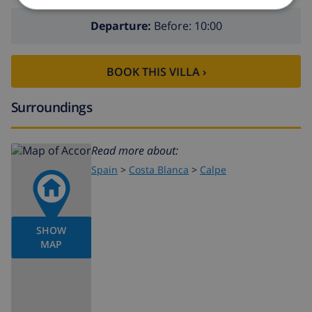
Departure:
Before: 10:00
BOOK THIS VILLA ›
Surroundings
Read more about:
Spain
>
Costa Blanca
>
Calpe
SHOW
MAP