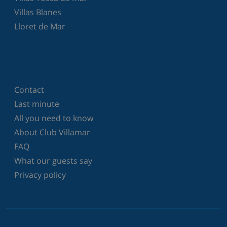
Villas Blanes
Lloret de Mar
Contact
Last minute
All you need to know
About Club Villamar
FAQ
What our guests say
Privacy policy