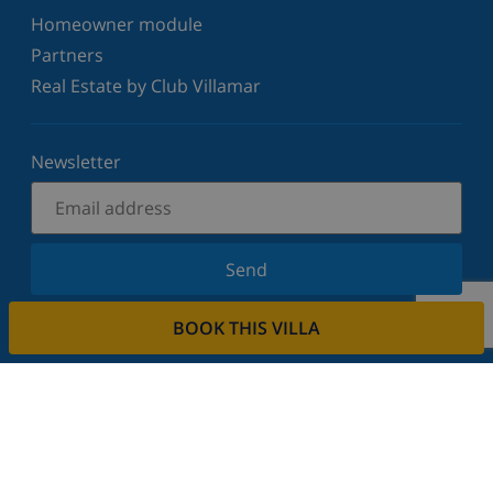
Homeowner module
Partners
Real Estate by Club Villamar
Newsletter
Send
Sign up for our newsletter and stay informed of the
BOOK THIS VILLA
latest news and offers. We respect your privacy.
Rent your property