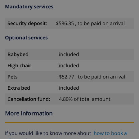
Mandatory services
Security deposit:
$586.35 , to be paid on arrival
Optional services
Babybed
included
High chair
included
Pets
$52.77 , to be paid on arrival
Extra bed
included
Cancellation fund:
4.80% of total amount
More information
If you would like to know more about
'how to book a