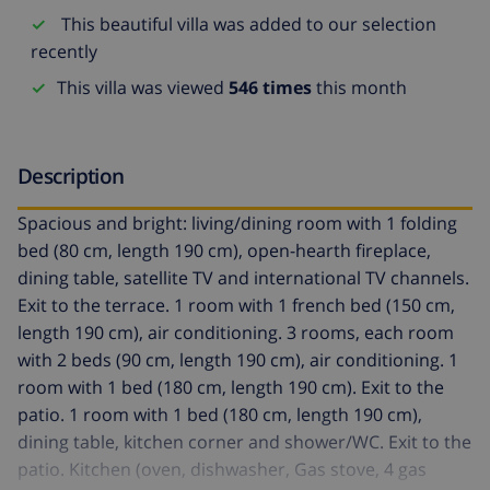
This beautiful villa was added to our selection
recently
This villa was viewed
546 times
this month
Description
Spacious and bright: living/dining room with 1 folding
bed (80 cm, length 190 cm), open-hearth fireplace,
dining table, satellite TV and international TV channels.
Exit to the terrace. 1 room with 1 french bed (150 cm,
length 190 cm), air conditioning. 3 rooms, each room
with 2 beds (90 cm, length 190 cm), air conditioning. 1
room with 1 bed (180 cm, length 190 cm). Exit to the
patio. 1 room with 1 bed (180 cm, length 190 cm),
dining table, kitchen corner and shower/WC. Exit to the
patio. Kitchen (oven, dishwasher, Gas stove, 4 gas