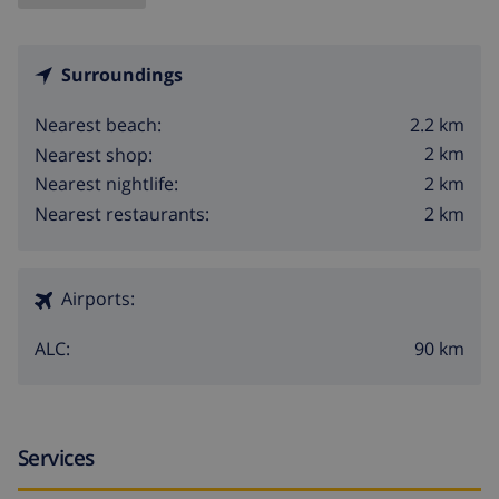
Surroundings
2.2 km
Nearest beach:
2 km
Nearest shop:
2 km
Nearest nightlife:
2 km
Nearest restaurants:
Airports:
90 km
ALC:
Services