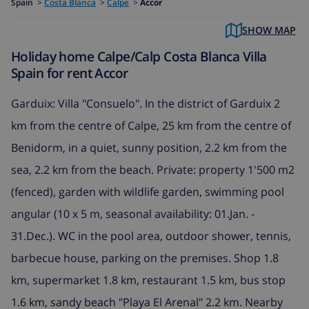
Spain
>
Costa Blanca
>
Calpe
>
Accor
SHOW MAP
Holiday home Calpe/Calp Costa Blanca Villa
Spain for rent Accor
Garduix: Villa "Consuelo". In the district of Garduix 2
km from the centre of Calpe, 25 km from the centre of
Benidorm, in a quiet, sunny position, 2.2 km from the
sea, 2.2 km from the beach. Private: property 1'500 m2
(fenced), garden with wildlife garden, swimming pool
angular (10 x 5 m, seasonal availability: 01.Jan. -
31.Dec.). WC in the pool area, outdoor shower, tennis,
barbecue house, parking on the premises. Shop 1.8
km, supermarket 1.8 km, restaurant 1.5 km, bus stop
1.6 km, sandy beach "Playa El Arenal" 2.2 km. Nearby