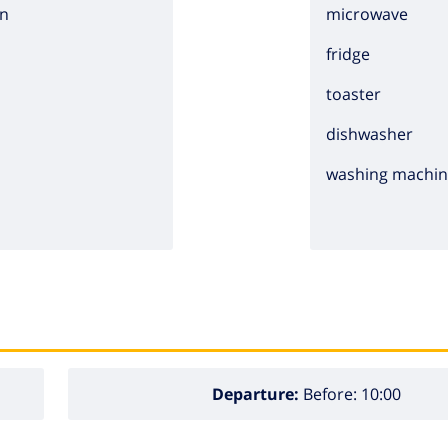
n
microwave
fridge
toaster
dishwasher
washing machi
Departure:
Before: 10:00