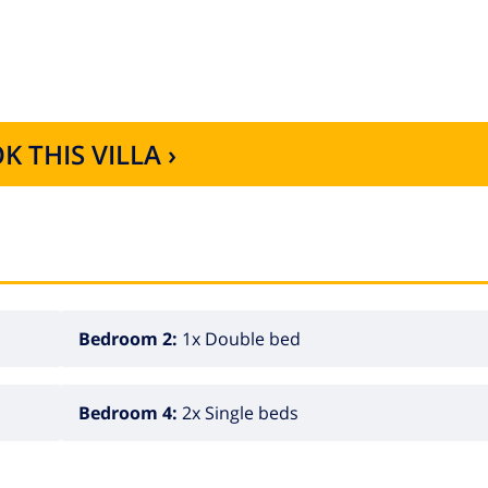
plement of 40€ per stay. There is also the possibility of
K THIS VILLA ›
Bedroom 2:
1x Double bed
Bedroom 4:
2x Single beds