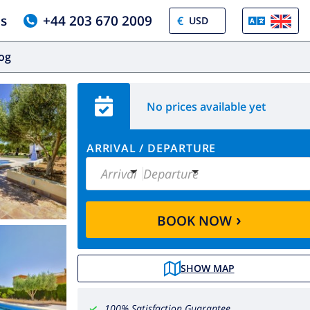
us
+44 203 670 2009
€
log
No prices available yet
ARRIVAL
/
DEPARTURE
Arrival
Departure
›
BOOK NOW
SHOW MAP
100% Satisfaction Guarantee