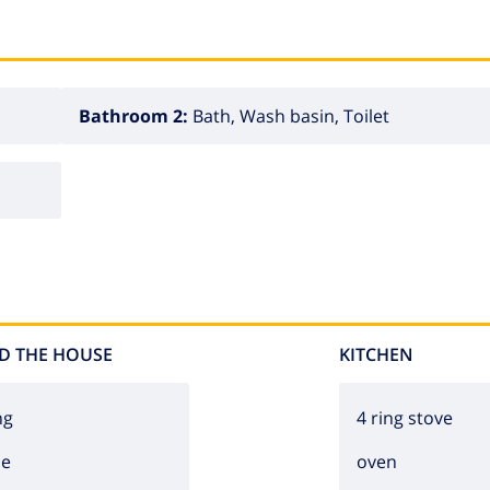
Bathroom 2:
Bath, Wash basin, Toilet
D THE HOUSE
KITCHEN
ng
4 ring stove
ce
oven