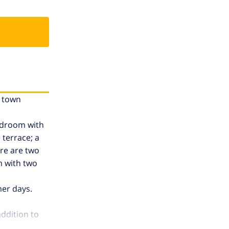
e town
bedroom with
 terrace; a
ere are two
m with two
mer days.
addition to