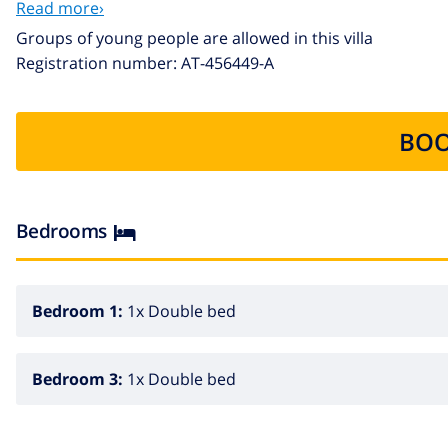
Read more›
EXTRAS: Pets under 12 kg of weight are accepted with a sup
Groups of young people are allowed in this villa
accommodating 1 more person.
Registration number: AT-456449-A
BOO
Bedrooms
Bedroom 1:
1x Double bed
Bedroom 3:
1x Double bed