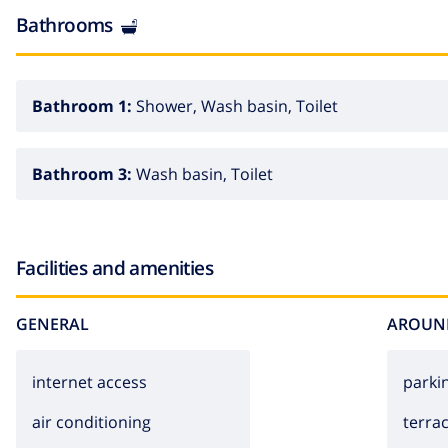
Bathrooms
Bathroom 1:
Shower, Wash basin, Toilet
Bathroom 3:
Wash basin, Toilet
Facilities and amenities
GENERAL
AROUN
internet access
parki
air conditioning
terra