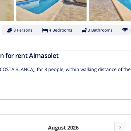
8 Persons
4 Bedrooms
3 Bathrooms
n for rent Almasolet
(COSTA BLANCA), for 8 people, within walking distance of th
August 2026