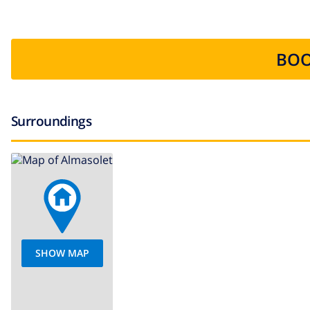
BOO
Surroundings
SHOW MAP