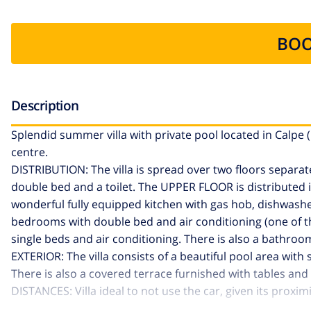
BOO
Description
Splendid summer villa with private pool located in Calpe 
centre.
DISTRIBUTION: The villa is spread over two floors separ
double bed and a toilet. The UPPER FLOOR is distributed in
wonderful fully equipped kitchen with gas hob, dishwashe
bedrooms with double bed and air conditioning (one of
single beds and air conditioning. There is also a bathroo
EXTERIOR: The villa consists of a beautiful pool area wit
There is also a covered terrace furnished with tables and 
DISTANCES: Villa ideal to not use the car, given its prox
all services and Calpe town centre (0,7 km).