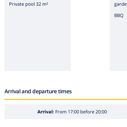
Private pool 32 m²
garde
BBQ
Arrival and departure times
Arrival:
From 17:00 before 20:00