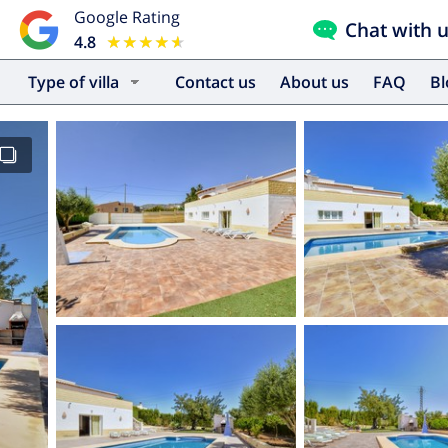
Google Rating
Chat with 
4.8
★★★★★
★★★★★
Type of villa
Contact us
About us
FAQ
B