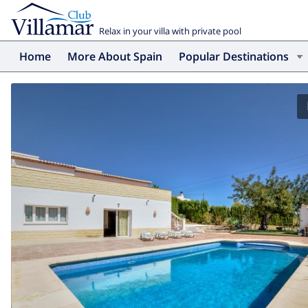
Relax in your villa with private pool
Home
More About Spain
Popular Destinations