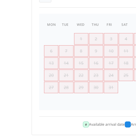
MON
TUE
WED
THU
FRI
SAT
1
2
3
4
6
7
8
9
10
11
13
14
15
16
17
18
20
21
22
23
24
25
27
28
29
30
31
Available arrival date
Ar