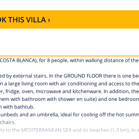
K THIS VILLA ›
(COSTA BLANCA), for 8 people, within walking distance of th
ated by external stairs. In the GROUND FLOOR there is one 
 a large living room with air conditioning and access to the
r, fridge, oven, microwave and kitchenware. In addition, th
 them with bathroom with shower en suite) and one bedroo
m with bathtub.
h sunbeds and an umbrella, ideal for cooling off the hot sum
chairs.
imity to the MEDITERRANEAN SEA and its beaches (1,3 km), in 