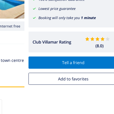
Lowest price guarantee
Booking will only take you
1 minute
Internet free
Club Villamar Rating
(8.0)
e town centre
Tell a friend
Add to favorites