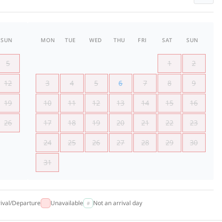
SUN
MON
TUE
WED
THU
FRI
SAT
SUN
5
1
2
12
3
4
5
6
7
8
9
19
10
11
12
13
14
15
16
26
17
18
19
20
21
22
23
24
25
26
27
28
29
30
31
rival/Departure
Unavailable
Not an arrival day