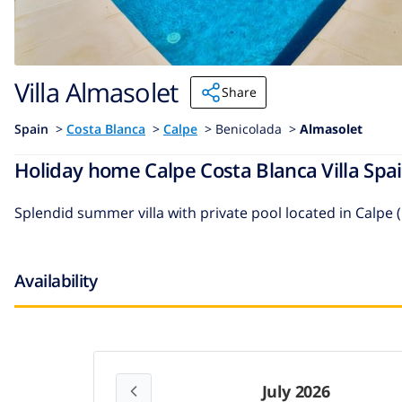
Villa Almasolet
Share
Spain
>
Costa Blanca
>
Calpe
>
Benicolada >
Almasolet
Holiday home Calpe Costa Blanca Villa Spai
Splendid summer villa with private pool located in Calpe 
Availability
July 2026