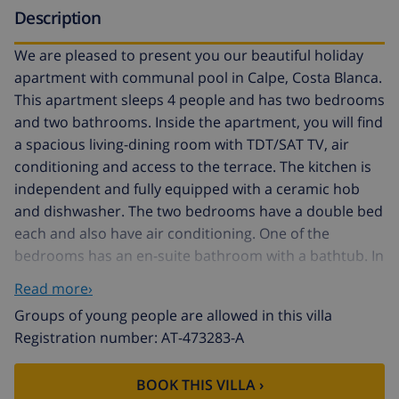
Description
We are pleased to present you our beautiful holiday
apartment with communal pool in Calpe, Costa Blanca.
This apartment sleeps 4 people and has two bedrooms
and two bathrooms. Inside the apartment, you will find
a spacious living-dining room with TDT/SAT TV, air
conditioning and access to the terrace. The kitchen is
independent and fully equipped with a ceramic hob
and dishwasher. The two bedrooms have a double bed
each and also have air conditioning. One of the
bedrooms has an en-suite bathroom with a bathtub. In
addition, there is another bathroom with a shower.
Read more›
Outside, the apartment offers a pleasant area with a
Groups of young people are allowed in this villa
communal pool, Roman steps and outdoor shower,
Registration number: AT-473283-A
perfect for cooling off on hot summer days. There is
also a tennis court available to guests, as well as a
BOOK THIS VILLA ›
parking space for one vehicle. The location of the