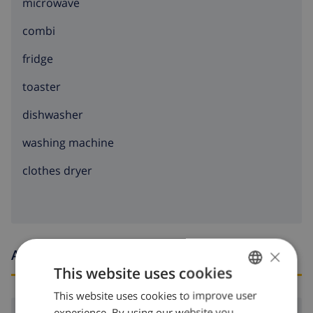
microwave
combi
fridge
toaster
dishwasher
washing machine
clothes dryer
×
Arrival and departure times
This website uses cookies
This website uses cookies to improve user
ENGLISH
experience. By using our website you