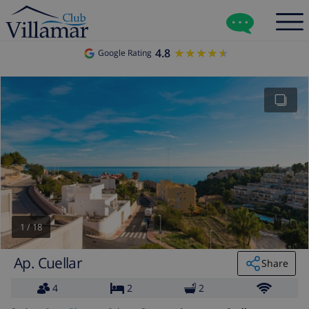
4.8
★★★★★
★★★★★
Google Rating
1
/
18
Ap. Cuellar
Share
4
2
2