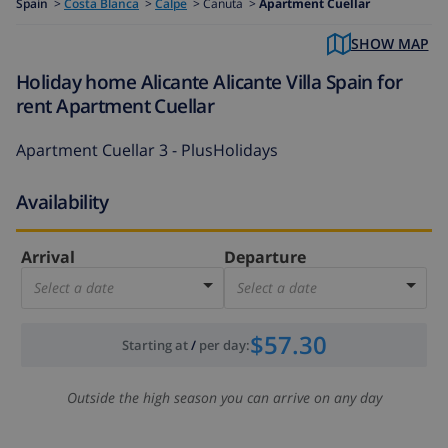
Spain
>
Costa Blanca
>
Calpe
>
Canuta >
Apartment Cuellar
SHOW MAP
Holiday home Alicante Alicante Villa Spain for
rent Apartment Cuellar
Apartment Cuellar 3 - PlusHolidays
Availability
Arrival
Departure
Select a date
Select a date
$57.30
Starting at
/
per day
:
Outside the high season you can arrive on any day