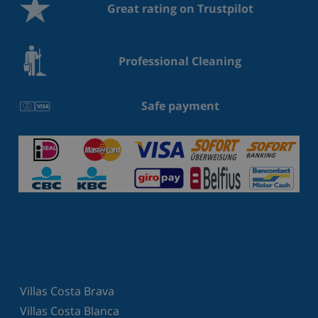
Great rating on Trustpilot
Professional Cleaning
Safe payment
Villas Costa Brava
Villas Costa Blanca