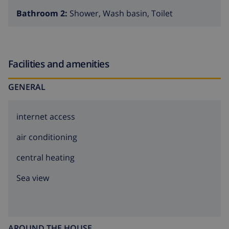
Bathroom 2:
Shower, Wash basin, Toilet
Facilities and amenities
GENERAL
internet access
air conditioning
central heating
Sea view
AROUND THE HOUSE