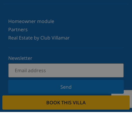
Homeowner module
Partners
Real Estate by Club Villamar
Newsletter
Send
Sign up for our newsletter and stay informed of the
BOOK THIS VILLA
latest news and offers. We respect your privacy.