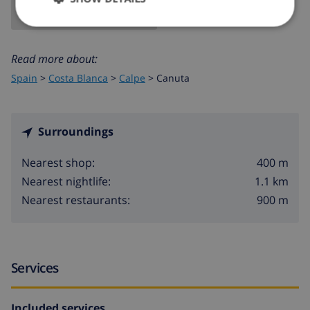
Read more about:
Spain
>
Costa Blanca
>
Calpe
>
Canuta
Surroundings
400 m
Nearest shop:
1.1 km
Nearest nightlife:
900 m
Nearest restaurants:
Services
Included services