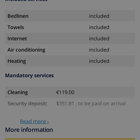
Bedlinen
included
Towels
included
Internet
included
Air conditioning
included
Heating
included
Mandatory services
Cleaning
€119.00
Security deposit:
$351.81 , to be paid on arrival
Optional services
Read more ›
More information
Babybed
$4.69 per day