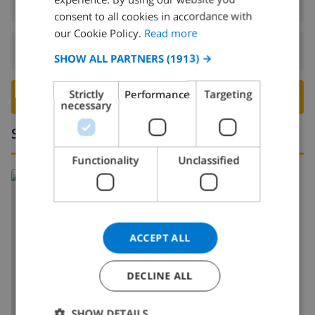
Arrival:
From 17:00 before 20:00
DUTCH
consent to all cookies in accordance with
FRENCH
our Cookie Policy.
Read more
Departure:
Before: 10:00
SPANISH
SHOW ALL PARTNERS
(1913) →
GERMAN
Strictly
Performance
Targeting
BOOK THIS VILLA ›
CATALAN
necessary
ITALIAN
Surroundings
DANISH
Functionality
Unclassified
NORWEGIAN
ACCEPT ALL
SHOW MAP
DECLINE ALL
SHOW DETAILS