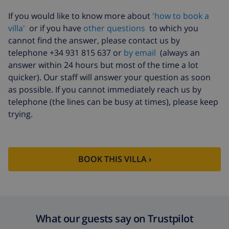
Pets
$46.91
If you would like to know more about
'how to book a
villa'
or if you have
other questions
to which you
Cancellation fund:
4.80% of total amount
cannot find the answer, please contact us by
telephone +34 931 815 637 or
by email
(always an
answer within 24 hours but most of the time a lot
quicker). Our staff will answer your question as soon
as possible. If you cannot immediately reach us by
telephone (the lines can be busy at times), please keep
trying.
BOOK THIS VILLA ›
What our guests say on Trustpilot