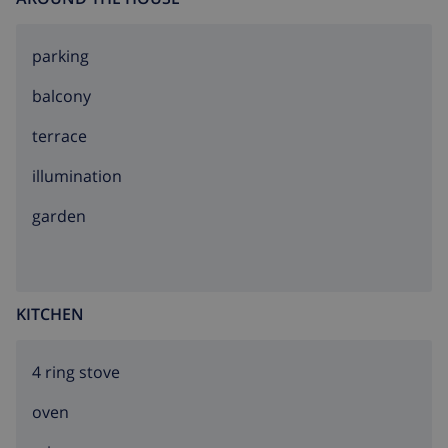
parking
balcony
terrace
illumination
garden
KITCHEN
4 ring stove
oven