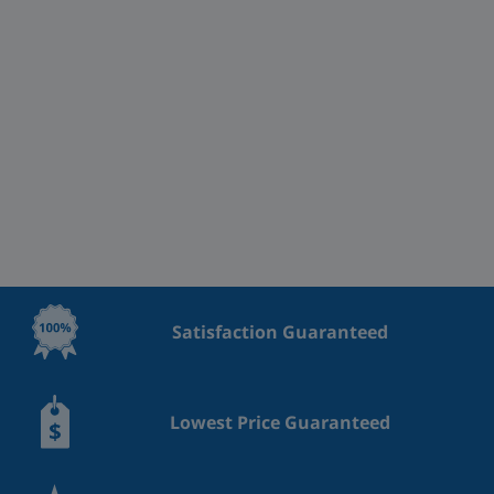
Satisfaction Guaranteed
Lowest Price Guaranteed