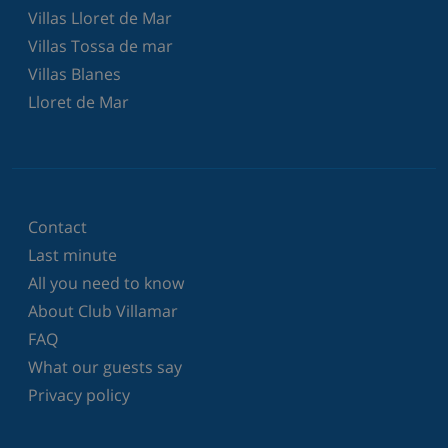
Villas Lloret de Mar
Villas Tossa de mar
Villas Blanes
Lloret de Mar
Contact
Last minute
All you need to know
About Club Villamar
FAQ
What our guests say
Privacy policy