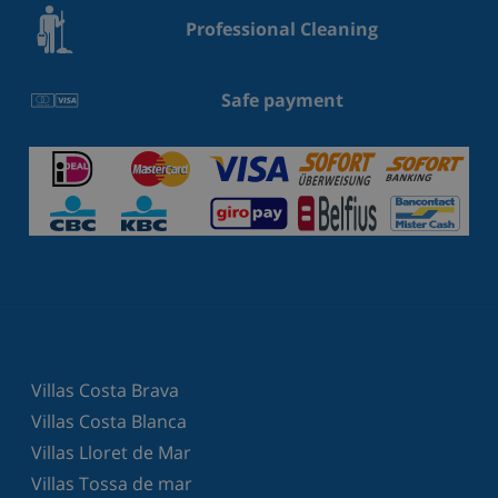
Professional Cleaning
Safe payment
Villas Costa Brava
Villas Costa Blanca
Villas Lloret de Mar
Villas Tossa de mar