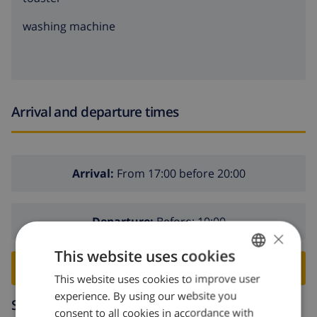
washing machine
Arrival and departure times
Arrival:
From 17:00 before 20:00
Departure:
Before: 10:00
×
This website uses cookies
BOOK THIS VILLA ›
This website uses cookies to improve user
ENGLISH
experience. By using our website you
DUTCH
Surroundings
consent to all cookies in accordance with