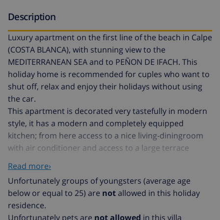
Description
Luxury apartment on the first line of the beach in Calpe
(COSTA BLANCA), with stunning view to the
MEDITERRANEAN SEA and to PEÑON DE IFACH. This
holiday home is recommended for cuples who want to
shut off, relax and enjoy their holidays without using
the car.
This apartment is decorated very tastefully in modern
style, it has a modern and completely equipped
kitchen; from here access to a nice living-diningroom
with air conditioner and access to a large terrace
where you can enjoy a wonderful view. It has one
Read more›
bedroom with double bed and air conditioner and a
Unfortunately groups of youngsters (average age
bathroom with shower.
below or equal to 25) are
not
allowed in this holiday
DISTANCIAS: with unbeatable view to the
residence.
MEDITERRANEAN SEA , this apartment is located at the
Unfortunately pets are
not allowed
in this villa