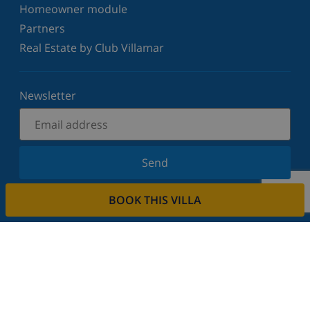
Homeowner module
Partners
Real Estate by Club Villamar
Newsletter
Send
Sign up for our newsletter and stay informed of the
BOOK THIS VILLA
latest news and offers. We respect your privacy.
Rent your property