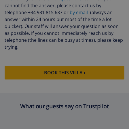
fund:
cannot find the answer, please contact us by
telephone +34 931 815 637 or
by email
(always an
answer within 24 hours but most of the time a lot
quicker). Our staff will answer your question as soon
as possible. If you cannot immediately reach us by
telephone (the lines can be busy at times), please keep
trying.
BOOK THIS VILLA ›
What our guests say on Trustpilot