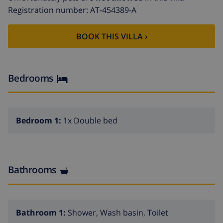
first line of one of the best beaches of the COSTA
Registration number: AT-454389-A
BLANCA. Only a few meters leads you to the sandy
beach, restaurantes and all other services.
BOOK THIS VILLA ›
EXTRAS: It has a private parking. Pets are not allowed.
Bedrooms
Bedroom 1:
1x Double bed
Bathrooms
Bathroom 1:
Shower, Wash basin, Toilet