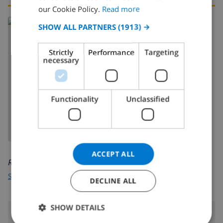
FRENCH
our Cookie Policy.
Read more
SPANISH
SHOW ALL PARTNERS
(1913) →
GERMAN
Strictly
Performance
Targeting
CATALAN
necessary
ITALIAN
SHOW MAP
DANISH
Functionality
Unclassified
NORWEGIAN
ACCEPT ALL
Read more about:
Spain
>
Costa Blanca
>
Calpe
DECLINE ALL
SHOW DETAILS
Surroundings