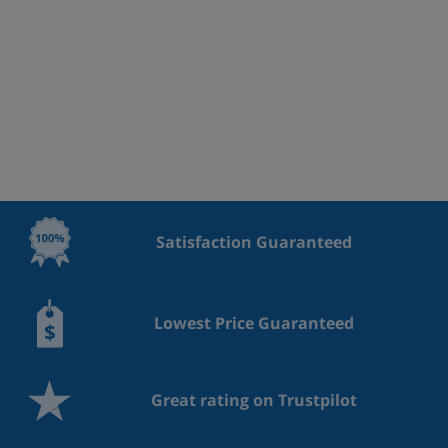
Satisfaction Guaranteed
Lowest Price Guaranteed
Great rating on Trustpilot