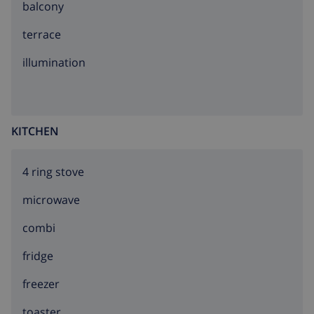
balcony
terrace
illumination
KITCHEN
4 ring stove
microwave
combi
fridge
freezer
toaster