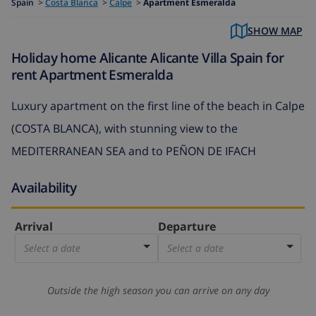
Spain
>
Costa Blanca
>
Calpe
>
Apartment Esmeralda
SHOW MAP
Holiday home Alicante Alicante Villa Spain for
rent Apartment Esmeralda
Luxury apartment on the first line of the beach in Calpe
(COSTA BLANCA), with stunning view to the
MEDITERRANEAN SEA and to PEÑON DE IFACH
Availability
Arrival
Departure
Select a date
Select a date
Outside the high season you can arrive on any day