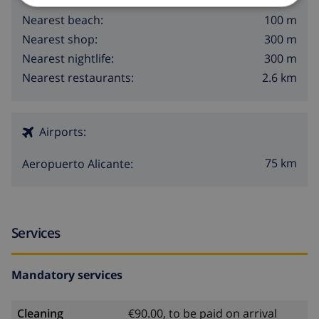
100 m
Nearest beach:
300 m
Nearest shop:
300 m
Nearest nightlife:
2.6 km
Nearest restaurants:
Airports:
75 km
Aeropuerto Alicante:
Services
Mandatory services
Cleaning
€90.00, to be paid on arrival