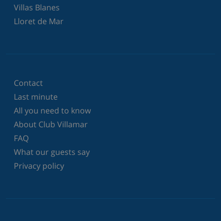
Villas Blanes
Lloret de Mar
Contact
Last minute
All you need to know
About Club Villamar
FAQ
What our guests say
Privacy policy