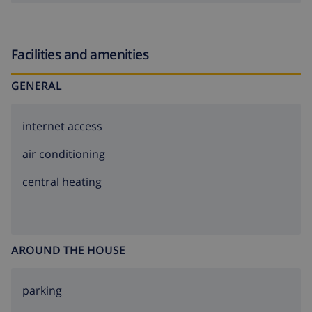
Facilities and amenities
GENERAL
internet access
air conditioning
central heating
AROUND THE HOUSE
parking