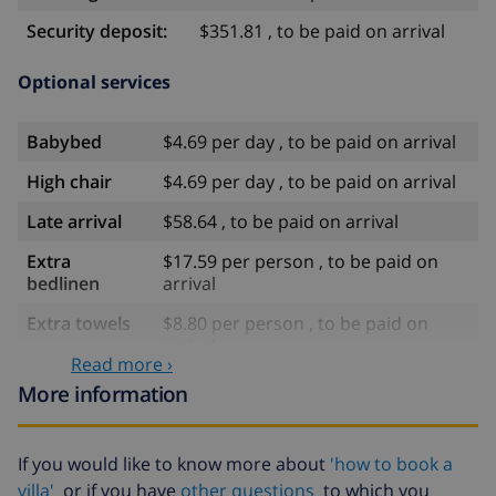
Security deposit:
$351.81 , to be paid on arrival
Optional services
Babybed
$4.69 per day , to be paid on arrival
High chair
$4.69 per day , to be paid on arrival
Late arrival
$58.64 , to be paid on arrival
Extra
$17.59 per person , to be paid on
bedlinen
arrival
Extra towels
$8.80 per person , to be paid on
arrival
Read more ›
Late checkout
$113.75
More information
Extra cleaning
based on energy consumption
($52.77/HOUR)
If you would like to know more about
'how to book a
Cancellation
4.80% of total amount
villa'
or if you have
other questions
to which you