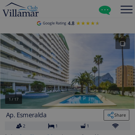
4.8
★★★★★
★★★★★
Google Rating
1
/
17
Ap. Esmeralda
Share
2
1
1