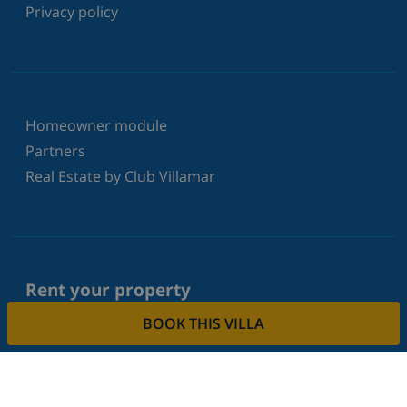
Privacy policy
Homeowner module
Partners
Real Estate by Club Villamar
Rent your property
BOOK THIS VILLA
Do you want to rent out your property with us?
Read more