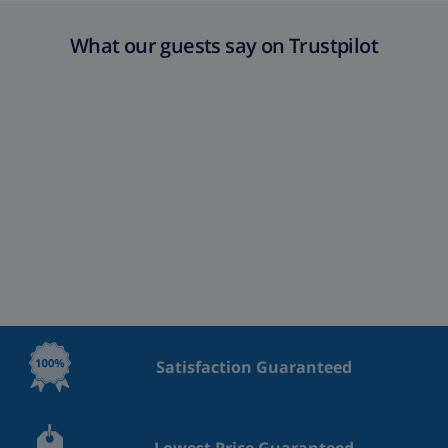
What our guests say on Trustpilot
Satisfaction Guaranteed