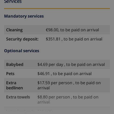
Services
Mandatory services
Cleaning
€98.00, to be paid on arrival
Security deposit:
$351.81 , to be paid on arrival
Optional services
Babybed
$4.69 per day , to be paid on arrival
Pets
$46.91 , to be paid on arrival
Extra
$17.59 per person , to be paid on
bedlinen
arrival
Extra towels
$8.80 per person , to be paid on
arrival
Late checkout
$113.75