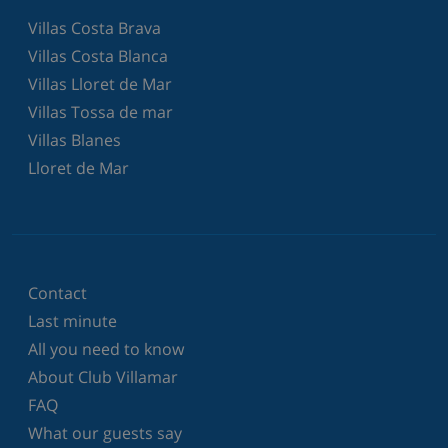
Villas Costa Brava
Villas Costa Blanca
Villas Lloret de Mar
Villas Tossa de mar
Villas Blanes
Lloret de Mar
Contact
Last minute
All you need to know
About Club Villamar
FAQ
What our guests say