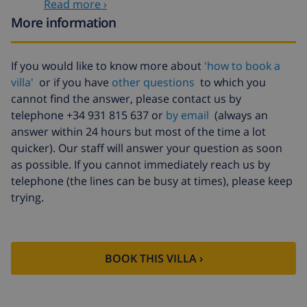
Read more ›
Extra cleaning
based on energy consumption
More information
($52.77/HOUR)
Cancellation
4.80% of total amount
If you would like to know more about
'how to book a
fund:
villa'
or if you have
other questions
to which you
cannot find the answer, please contact us by
telephone +34 931 815 637 or
by email
(always an
answer within 24 hours but most of the time a lot
quicker). Our staff will answer your question as soon
as possible. If you cannot immediately reach us by
telephone (the lines can be busy at times), please keep
trying.
BOOK THIS VILLA ›