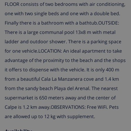
FLOOR consists of two bedrooms with air conditioning,
one with two single beds and one with a double bed.
Finally there is a bathroom with a bathtub.OUTSIDE:
There is a large communal pool 13x8 m with metal
ladder and outdoor shower. There is a parking space
for one vehicle.LOCATION: An ideal apartment to take
advantage of the proximity to the beach and the shops
it offers to dispense with the vehicle. It is only 400 m
from a beautiful Cala La Manzanera cove and 1.4 km
from the sandy beach Playa del Arenal. The nearest
supermarket is 650 meters away and the center of
Calpe is 1.2 km away.OBSERVATIONS: Free WiFi. Pets
are allowed up to 12 kg with supplement.