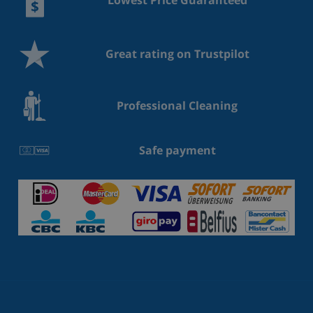
Lowest Price Guaranteed
Great rating on Trustpilot
Professional Cleaning
Safe payment