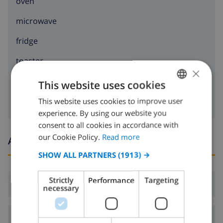
oven
microwave
fridge
toaster
×
washing machine
This website uses cookies
This website uses cookies to improve user
ENGLISH
experience. By using our website you
DUTCH
consent to all cookies in accordance with
FRENCH
our Cookie Policy.
Read more
Arrival and departure times
SPANISH
SHOW ALL PARTNERS
(1913) →
GERMAN
Strictly
Performance
Targeting
Arrival:
From 17:00 before 20:00
CATALAN
necessary
ITALIAN
Departure:
Before: 10:00
DANISH