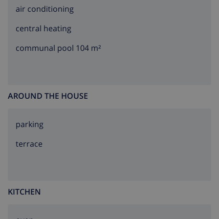
air conditioning
central heating
communal pool 104 m²
AROUND THE HOUSE
parking
terrace
KITCHEN