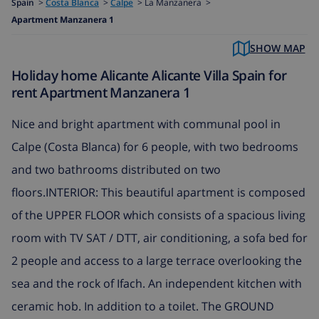
Spain
>
Costa Blanca
>
Calpe
>
La Manzanera >
Apartment Manzanera 1
SHOW MAP
Holiday home Alicante Alicante Villa Spain for
rent Apartment Manzanera 1
Nice and bright apartment with communal pool in
Calpe (Costa Blanca) for 6 people, with two bedrooms
and two bathrooms distributed on two
floors.INTERIOR: This beautiful apartment is composed
of the UPPER FLOOR which consists of a spacious living
room with TV SAT / DTT, air conditioning, a sofa bed for
2 people and access to a large terrace overlooking the
sea and the rock of Ifach. An independent kitchen with
ceramic hob. In addition to a toilet. The GROUND