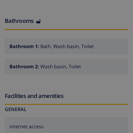
Bathrooms
Bathroom 1:
Bath, Wash basin, Toilet
Bathroom 2:
Wash basin, Toilet
Facilities and amenities
GENERAL
internet access