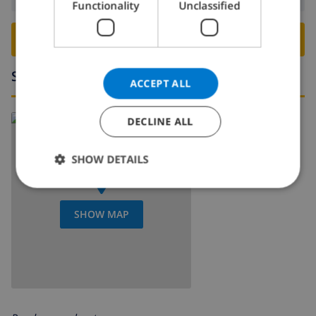
Functionality
Unclassified
NORWEGIAN
BOOK THIS VILLA ›
Surroundings
ACCEPT ALL
DECLINE ALL
SHOW DETAILS
SHOW MAP