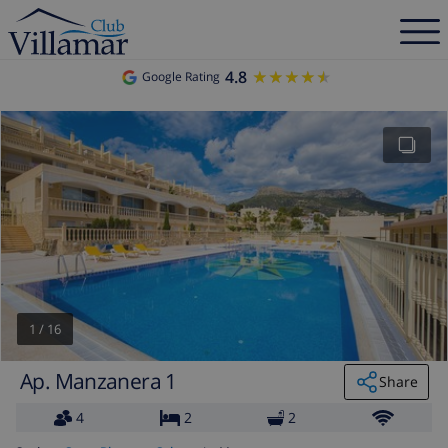
4.8
★★★★★
★★★★★
Google Rating
1
/
16
Ap. Manzanera 1
Share
4
2
2