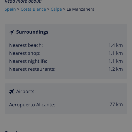
Read more about:
Spain
>
Costa Blanca
>
Calpe
>
La Manzanera
Surroundings
1.4 km
Nearest beach:
1.1 km
Nearest shop:
1.1 km
Nearest nightlife:
1.2 km
Nearest restaurants:
Airports:
77 km
Aeropuerto Alicante: