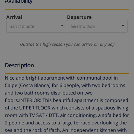
Availability
Arrival
Departure
Select a date
Select a date
Outside the high season you can arrive on any day
Description
Nice and bright apartment with communal pool in
Calpe (Costa Blanca) for 6 people, with two bedrooms
and two bathrooms distributed on two
floors.INTERIOR: This beautiful apartment is composed
of the UPPER FLOOR which consists of a spacious living
room with TV SAT / DTT, air conditioning, a sofa bed for
2 people and access to a large terrace overlooking the
sea and the rock of Ifach. An independent kitchen with