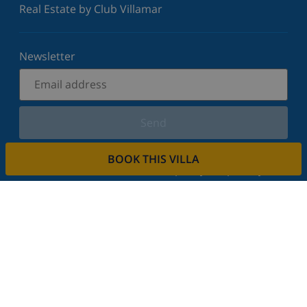
Real Estate by Club Villamar
Newsletter
Send
Sign up for our newsletter and stay informed of the
BOOK THIS VILLA
latest news and offers. We respect your privacy.
Rent your property
Do you want to rent out your property with us?