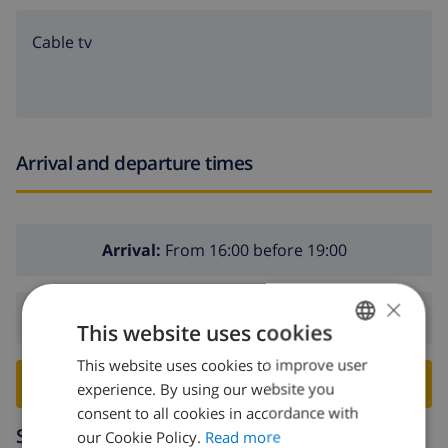
Cable tv
Arrival and departure times
Arrival:
From 16:00 before 19:00
×
Departure:
Before: 10:00
This website uses cookies
This website uses cookies to improve user
ENGLISH
BOOK THIS VILLA ›
experience. By using our website you
DUTCH
consent to all cookies in accordance with
Surroundings
FRENCH
our Cookie Policy.
Read more