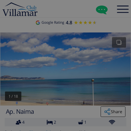
4.8
★★★★★
★★★★★
Google Rating
1
/
18
Ap. Naima
Share
4
2
1