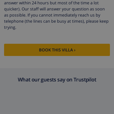
arrival
answer within 24 hours but most of the time a lot
quicker). Our staff will answer your question as soon
Late checkout
$113.75
as possible. If you cannot immediately reach us by
Extra cleaning
based on energy consumption
telephone (the lines can be busy at times), please keep
($52.77/HOUR)
trying.
Cancellation
4.80% of total amount
fund:
BOOK THIS VILLA ›
What our guests say on Trustpilot