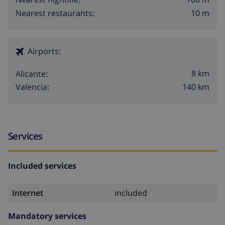
10 m
Nearest restaurants:
Airports:
8 km
Alicante:
140 km
Valencia:
Services
Included services
Internet
included
Mandatory services