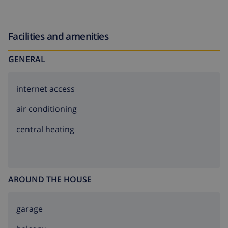
Facilities and amenities
GENERAL
internet access
air conditioning
central heating
AROUND THE HOUSE
garage