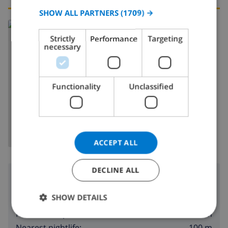
SPANISH
SHOW ALL PARTNERS
(1709) →
Read more about:
GERMAN
Strictly
Performance
Targeting
Spain
>
Costa Blanca
>
Calpe
CATALAN
necessary
ITALIAN
DANISH
Functionality
Unclassified
SHOW MAP
NORWEGIAN
ACCEPT ALL
DECLINE ALL
Surroundings
SHOW DETAILS
10 m
Nearest beach:
400 m
Nearest shop:
100 m
Nearest nightlife: