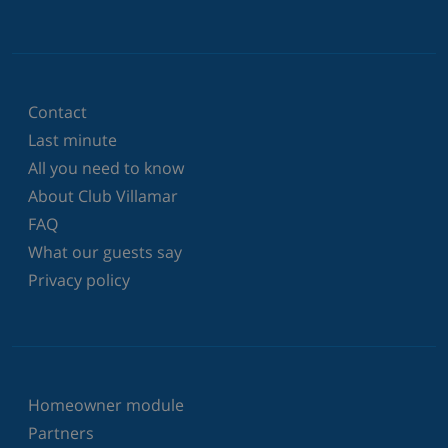
Contact
Last minute
All you need to know
About Club Villamar
FAQ
What our guests say
Privacy policy
Homeowner module
Partners