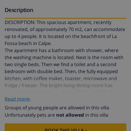
Description
DESCRIPTION: This spacious apartment, recently
renovated, of approximately 70 m2, can accommodate
up to 4 people. It is located on the beachfront of La
Fossa beach in Calpe.
The apartment has a bathroom with shower, where
the washing machine is located. Next is the room with
two single beds. Then we find a toilet and a second
bedroom with double bed. Then, the fully equipped
kitchen, with coffee maker, toaster, microwave and
fridge / freezer. The bright living-dining room has
access to a large balcony, located in front of the beach.
Read more›
The dining room is furnished with a large table that
seats 6 people and a comfortable sofa. The terrace has
Groups of young people are allowed in this villa
outdoor furniture to enjoy a nice dinner on summer
Unfortunately pets are
not allowed
in this villa
nights. It has wifi service throughout the apartment.
The building has a large communal pool, kidney-
BOOK THIS VILLA ›