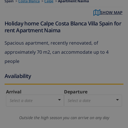
Spain
>
Costa Blanca
>
Calpe
>
Apartment Naima
SHOW MAP
Holiday home Calpe Costa Blanca Villa Spain for
rent Apartment Naima
Spacious apartment, recently renovated, of
approximately 70 m2, can accommodate up to 4
people
Availability
Arrival
Departure
Select a date
Select a date
Outside the high season you can arrive on any day