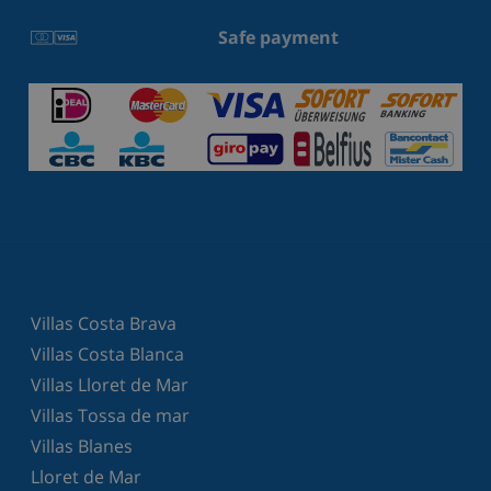
Safe payment
Villas Costa Brava
Villas Costa Blanca
Villas Lloret de Mar
Villas Tossa de mar
Villas Blanes
Lloret de Mar