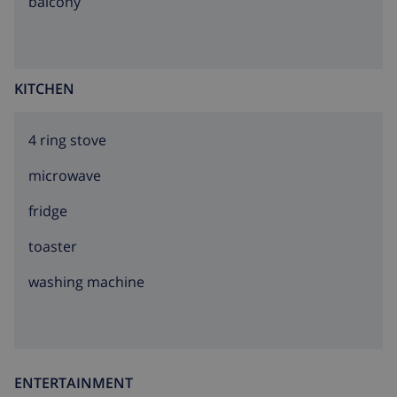
balcony
KITCHEN
4 ring stove
microwave
fridge
toaster
washing machine
ENTERTAINMENT