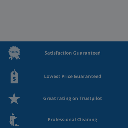
Satisfaction Guaranteed
Lowest Price Guaranteed
Great rating on Trustpilot
Professional Cleaning