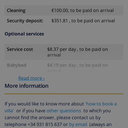
Cleaning
€100.00, to be paid on arrival
Security deposit:
$351.81 , to be paid on arrival
Optional services
Service cost
$8.37 per day , to be paid on
arrival
Babybed
$4.19 per day , to be paid on
arrival
Read more ›
Late arrival
$117.27 , to be paid on arrival
More information
Bed sheets and
included
towels
If you would like to know more about
'how to book a
Extra bedlinen
$17.59 per person , to be paid on
villa'
or if you have
other questions
to which you
arrival
cannot find the answer, please contact us by
Extra towels
$8.80 per person , to be paid on
telephone +34 931 815 637 or
by email
(always an