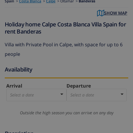
Spain
>
Costa Blanca
>
Calpe
>
Oltamar >
Banderas
SHOW MAP
Holiday home Calpe Costa Blanca Villa Spain for
rent Banderas
Villa with Private Pool in Calpe, with space for up to 6
people
Availability
Arrival
Departure
Select a date
Select a date
Outside the high season you can arrive on any day