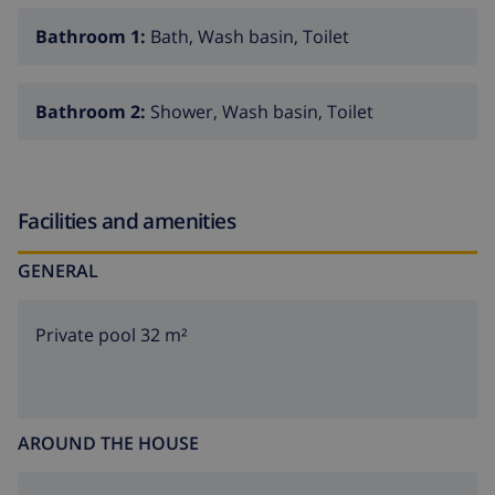
Bathroom 1:
Bath, Wash basin, Toilet
Bathroom 2:
Shower, Wash basin, Toilet
Facilities and amenities
GENERAL
Private pool 32 m²
AROUND THE HOUSE