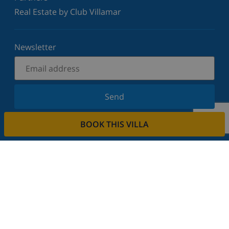
Real Estate by Club Villamar
Newsletter
Send
Sign up for our newsletter and stay informed of the
BOOK THIS VILLA
latest news and offers. We respect your privacy.
Rent your property
Do you want to rent out your property with us?