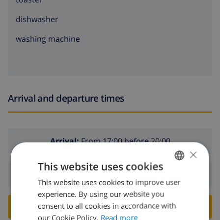
dishwasher
washing machine
Arrival and departure times
Arrival:
From 17:00 before 20:00
×
This website uses cookies
Departure:
Before: 10:00
This website uses cookies to improve user
ENGLISH
experience. By using our website you
DUTCH
consent to all cookies in accordance with
BOOK THIS VILLA ›
FRENCH
our Cookie Policy.
Read more