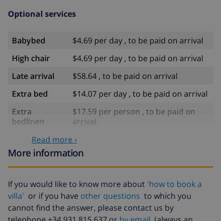
Optional services
Babybed
$4.69 per day , to be paid on arrival
High chair
$4.69 per day , to be paid on arrival
Late arrival
$58.64 , to be paid on arrival
Extra bed
$14.07 per day , to be paid on arrival
Extra
$17.59 per person , to be paid on
bedlinen
arrival
Extra towels
$8.80 per person , to be paid on
Read more ›
arrival
More information
Late checkout
$113.75
If you would like to know more about
'how to book a
Extra cleaning
based on energy consumption
($52.77/HOUR)
villa'
or if you have
other questions
to which you
cannot find the answer, please contact us by
Cancellation
4.80% of total amount
telephone +34 931 815 637 or
by email
(always an