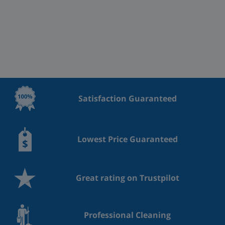
Satisfaction Guaranteed
Lowest Price Guaranteed
Great rating on Trustpilot
Professional Cleaning