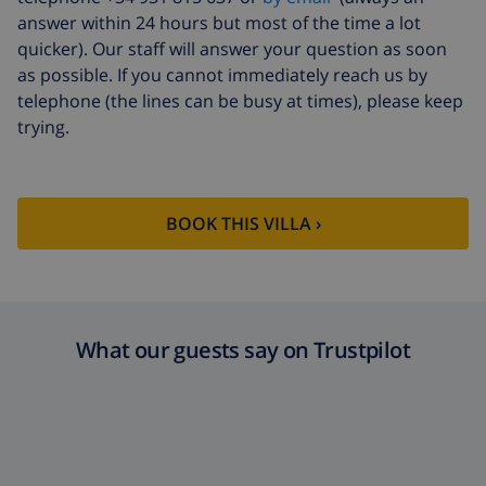
fund:
answer within 24 hours but most of the time a lot
quicker). Our staff will answer your question as soon
as possible. If you cannot immediately reach us by
telephone (the lines can be busy at times), please keep
trying.
BOOK THIS VILLA ›
What our guests say on Trustpilot