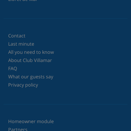
Contact
Last minute
All you need to know
About Club Villamar
FAQ
What our guests say
Privacy policy
Homeowner module
Partners