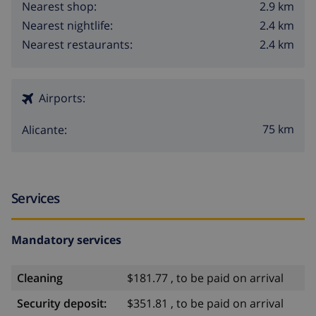
2.9 km
Nearest shop:
2.4 km
Nearest nightlife:
2.4 km
Nearest restaurants:
Airports:
75 km
Alicante:
Services
Mandatory services
Cleaning
$181.77 , to be paid on arrival
Security deposit:
$351.81 , to be paid on arrival