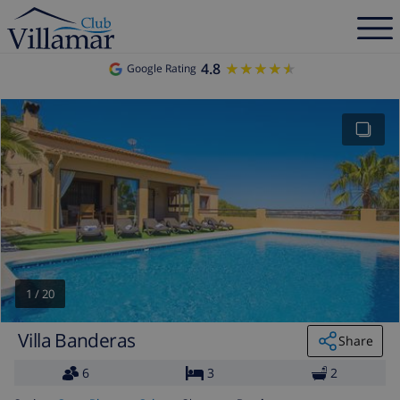
4.8
★★★★★
★★★★★
Google Rating
1
/
20
Villa Banderas
Share
6
3
2