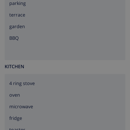
parking
terrace
garden
BBQ
KITCHEN
4 ring stove
oven
microwave
fridge
toaster