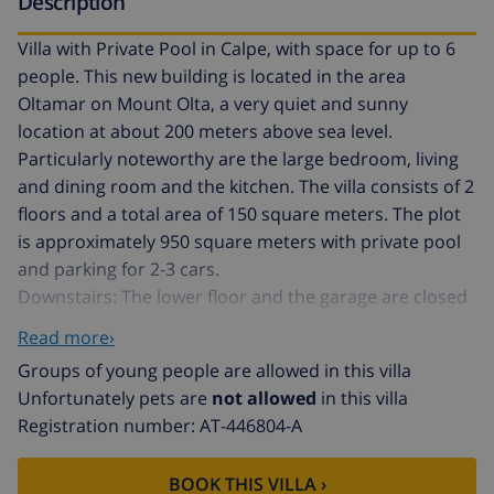
Description
Villa with Private Pool in Calpe, with space for up to 6
people. This new building is located in the area
Oltamar on Mount Olta, a very quiet and sunny
location at about 200 meters above sea level.
Particularly noteworthy are the large bedroom, living
and dining room and the kitchen. The villa consists of 2
floors and a total area of ​​150 square meters. The plot
is approximately 950 square meters with private pool
and parking for 2-3 cars.
Downstairs: The lower floor and the garage are closed
during the stay of our customers and uninhabited.
Read more›
Main floor: (access via the parking-area, about 21
Groups of young people are allowed in this villa
stairs) Large living and dining room with comfortable
Unfortunately pets are
not allowed
in this villa
seating area, TV with TDT / SAT and access to the
Registration number: AT-446804-A
covered terrace and pool. Fully equipped kitchen with
ceramic hob, dishwasher, oven, fridge-freezer,
BOOK THIS VILLA ›
microwave, toaster, coffeemaker and utensils. Two