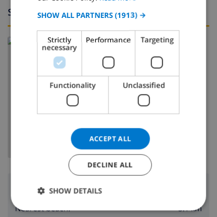
Surroundings
SPANISH
SHOW ALL PARTNERS
(1913) →
GERMAN
Strictly
Performance
Targeting
Read more about:
CATALAN
necessary
Spain
>
Costa Blanca
>
Calpe
>
Oltamar
ITALIAN
DANISH
Functionality
Unclassified
NORWEGIAN
SHOW MAP
ACCEPT ALL
DECLINE ALL
Surroundings
SHOW DETAILS
3.1 km
Nearest beach: