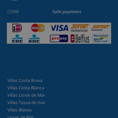
Safe payment
Villas Costa Brava
Villas Costa Blanca
Villas Lloret de Mar
Villas Tossa de mar
Villas Blanes
Lloret de Mar