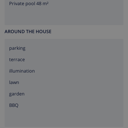
Private pool 48 m²
AROUND THE HOUSE
parking
terrace
illumination
lawn
garden
BBQ