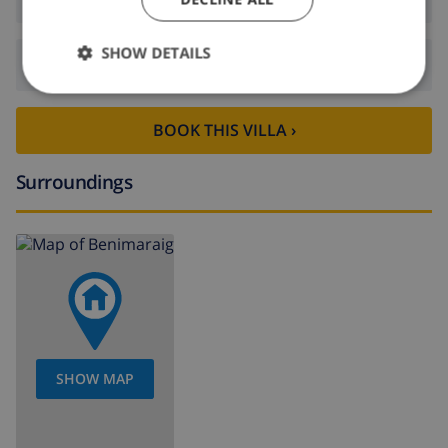
SHOW DETAILS
Departure:
Before: 10:00
BOOK THIS VILLA ›
Surroundings
SHOW MAP