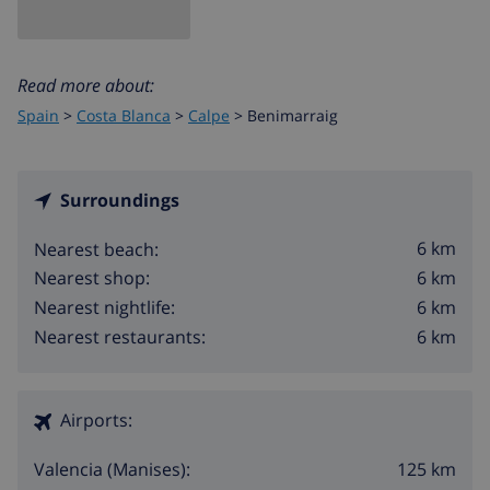
Read more about:
Spain
>
Costa Blanca
>
Calpe
>
Benimarraig
Surroundings
6 km
Nearest beach:
6 km
Nearest shop:
6 km
Nearest nightlife:
6 km
Nearest restaurants:
Airports:
125 km
Valencia (Manises):