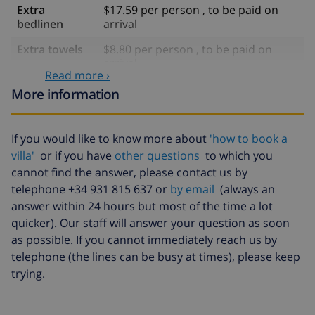
Extra
$17.59 per person , to be paid on
bedlinen
arrival
Extra towels
$8.80 per person , to be paid on
arrival
Read more ›
Late checkout
$113.75
More information
Extra cleaning
based on energy consumption
($52.77/HOUR)
If you would like to know more about
'how to book a
Cancellation
4.80% of total amount
villa'
or if you have
other questions
to which you
fund:
cannot find the answer, please contact us by
telephone +34 931 815 637 or
by email
(always an
answer within 24 hours but most of the time a lot
quicker). Our staff will answer your question as soon
as possible. If you cannot immediately reach us by
telephone (the lines can be busy at times), please keep
trying.