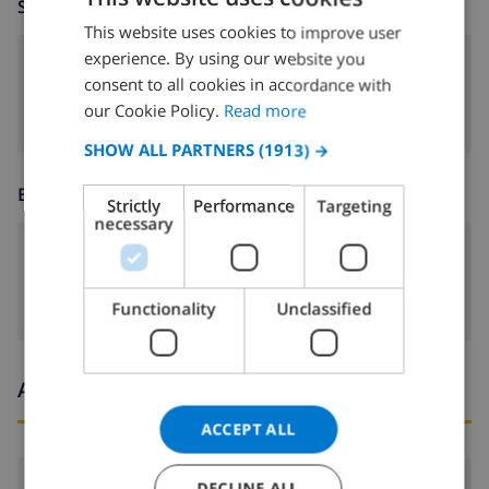
SITTING ROOM
This website uses cookies to improve user
ENGLISH
experience. By using our website you
DUTCH
fireplace
consent to all cookies in accordance with
FRENCH
our Cookie Policy.
Read more
SPANISH
SHOW ALL PARTNERS
(1913) →
GERMAN
ENTERTAINMENT
Strictly
Performance
Targeting
CATALAN
necessary
ITALIAN
Satellite tv
DANISH
Functionality
Unclassified
NORWEGIAN
Arrival and departure times
ACCEPT ALL
Arrival:
From 16:00 before 20:00
DECLINE ALL