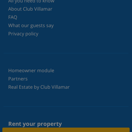
All you need to know
About Club Villamar
FAQ
What our guests say
Privacy policy
Homeowner module
Partners
Real Estate by Club Villamar
Rent your property