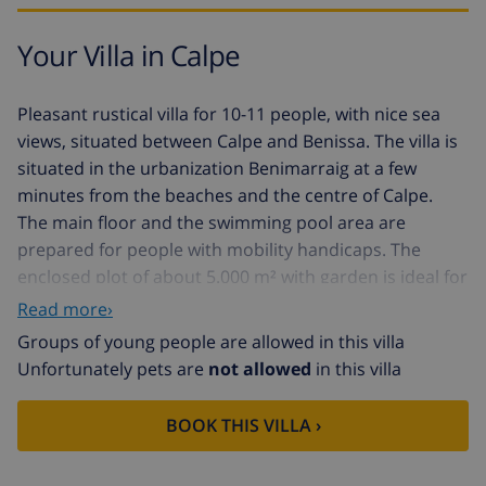
Your Villa in Calpe
Pleasant rustical villa for 10-11 people, with nice sea
views, situated between Calpe and Benissa. The villa is
situated in the urbanization Benimarraig at a few
minutes from the beaches and the centre of Calpe.
The main floor and the swimming pool area are
prepared for people with mobility handicaps. The
enclosed plot of about 5.000 m² with garden is ideal for
the families with children. The living area is about 250
Read more›
m².
Groups of young people are allowed in this villa
Main floor built on one floor: large living/dining room
Unfortunately pets are
not allowed
in this villa
with TV par satellite/TDT and access to the covered
terrace and the swimming pool with see views.
BOOK THIS VILLA ›
Large kitchen with gas hobs, oven, microwave, toaster,
coffee machine, refrigerator with freezer and other