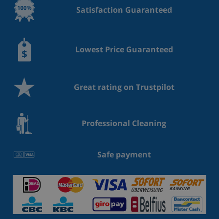
Satisfaction Guaranteed
Lowest Price Guaranteed
Great rating on Trustpilot
Professional Cleaning
Safe payment