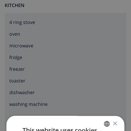
KITCHEN
4 ring stove
oven
microwave
fridge
freezer
toaster
dishwasher
washing machine
×
This website uses cookies