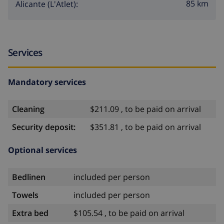
85 km
Alicante (L'Atlet):
Services
Mandatory services
Cleaning
$211.09 , to be paid on arrival
Security deposit:
$351.81 , to be paid on arrival
Optional services
Bedlinen
included per person
Towels
included per person
Extra bed
$105.54 , to be paid on arrival