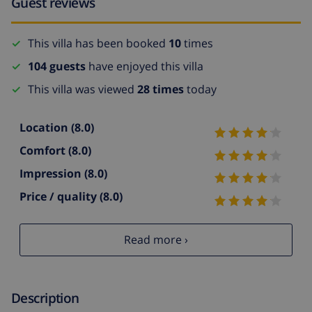
Guest reviews
This villa has been booked
10
times
104 guests
have enjoyed this villa
This villa was viewed
28 times
today
Location
(8.0)
Comfort
(8.0)
Impression
(8.0)
Price / quality
(8.0)
Read more ›
Description