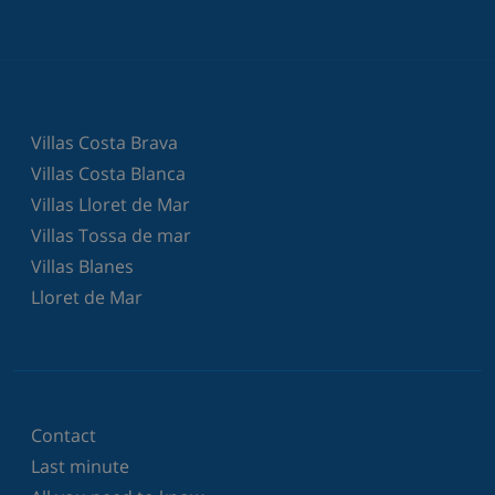
Villas Costa Brava
Villas Costa Blanca
Villas Lloret de Mar
Villas Tossa de mar
Villas Blanes
Lloret de Mar
Contact
Last minute