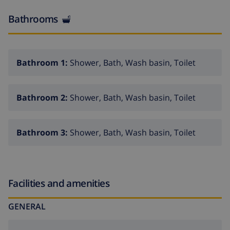
(Mercadona) 5,8 km and town centre Calpe 5,8 km.
Bathrooms
Bathroom 1:
Shower, Bath, Wash basin, Toilet
Bathroom 2:
Shower, Bath, Wash basin, Toilet
Bathroom 3:
Shower, Bath, Wash basin, Toilet
Facilities and amenities
GENERAL