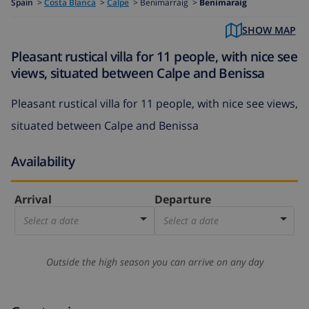
Spain
>
Costa Blanca
>
Calpe
>
Benimarraig >
Benimaraig
SHOW MAP
Pleasant rustical villa for 11 people, with nice see
views, situated between Calpe and Benissa
Pleasant rustical villa for 11 people, with nice see views,
situated between Calpe and Benissa
Availability
Arrival
Departure
Select a date
Select a date
Outside the high season you can arrive on any day