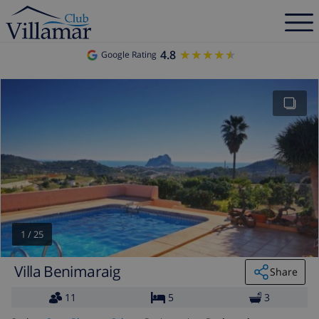
4.8
★★★★★
★★★★★
Google Rating
1
/
25
Villa Benimaraig
Share
11
5
3