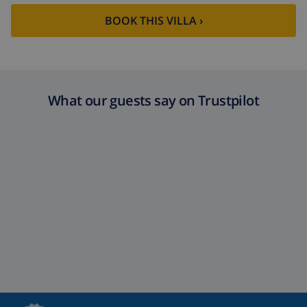
BOOK THIS VILLA ›
What our guests say on Trustpilot