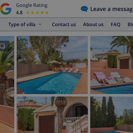
Google Rating
Leave a messag
4.8
★★★★★
★★★★★
Type of villa
Contact us
About us
FAQ
B