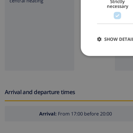
central heating
garde
Strictly
necessary
BBQ
SHOW DETAI
Arrival and departure times
Arrival:
From 17:00 before 20:00