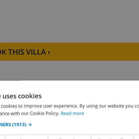
nal-Bol Beach, with its restaurants and shops, is 1.1 km a
ree WiFi connection during the stay. Pets up to 12 kg are all
K THIS VILLA ›
e uses cookies
D THE HOUSE
KITCHEN
 cookies to improve user experience. By using our website you co
ance with our Cookie Policy.
Read more
ng
oven
NERS
(1913) →
ce
microwave