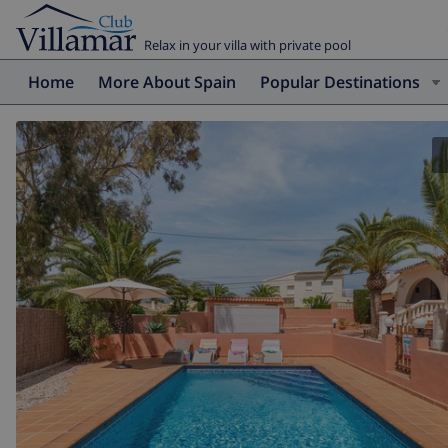
Relax in your villa with private pool
Home
More About Spain
Popular Destinations