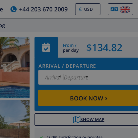
e
+44 203 670 2009
€
log
$134.82
From /
per day
ARRIVAL
/
DEPARTURE
Arrival
Departure
›
BOOK NOW
SHOW MAP
100% Satisfaction Guarantee