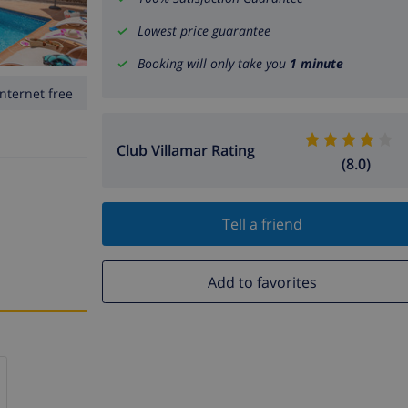
Lowest price guarantee
Booking will only take you
1 minute
Internet free
Club Villamar Rating
(8.0)
Tell a friend
Add to favorites