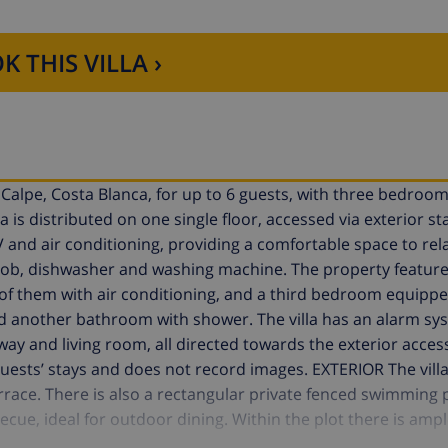
K THIS VILLA ›
n Calpe, Costa Blanca, for up to 6 guests, with three bedroo
is distributed on one single floor, accessed via exterior stai
V and air conditioning, providing a comfortable space to rel
hob, dishwasher and washing machine. The property feature
 them with air conditioning, and a third bedroom equippe
nd another bathroom with shower. The villa has an alarm sy
lway and living room, all directed towards the exterior acces
ests’ stays and does not record images. EXTERIOR The villa
terrace. There is also a rectangular private fenced swimming 
ue, ideal for outdoor dining. Within the plot there is ampl
ed in a quiet residential area close to all services and the 