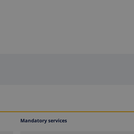
Mandatory services