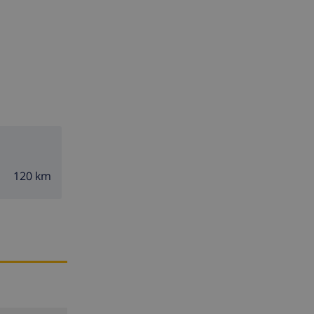
120 km