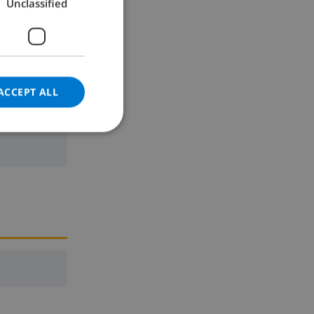
Unclassified
GERMAN
CATALAN
ITALIAN
ne
DANISH
ACCEPT ALL
NORWEGIAN