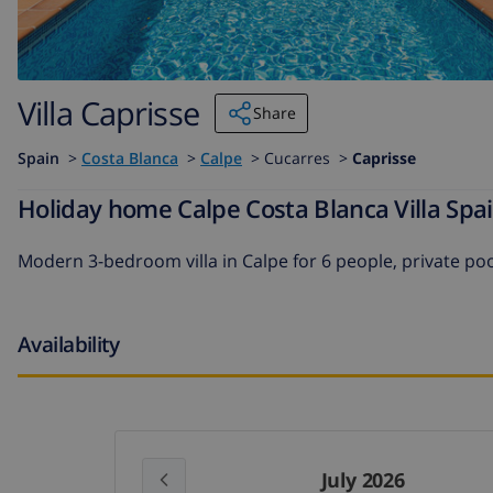
Villa Caprisse
Share
Spain
>
Costa Blanca
>
Calpe
>
Cucarres >
Caprisse
Holiday home Calpe Costa Blanca Villa Spai
Modern 3-bedroom villa in Calpe for 6 people, private poo
Availability
July 2026