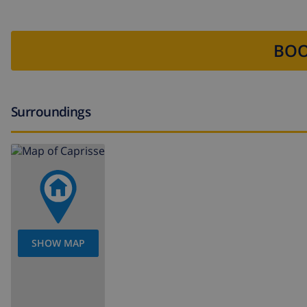
BOO
Surroundings
SHOW MAP