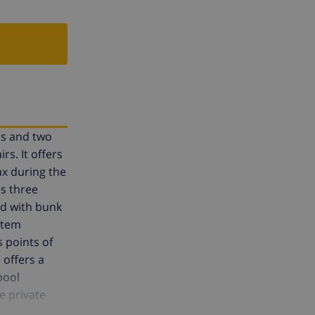
ms and two
rs. It offers
ax during the
s three
d with bunk
stem
s points of
 offers a
pool
e private
beach. The