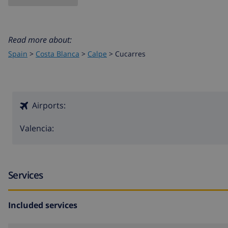
Read more about:
Spain
>
Costa Blanca
>
Calpe
>
Cucarres
Airports:
Valencia:
Services
Included services