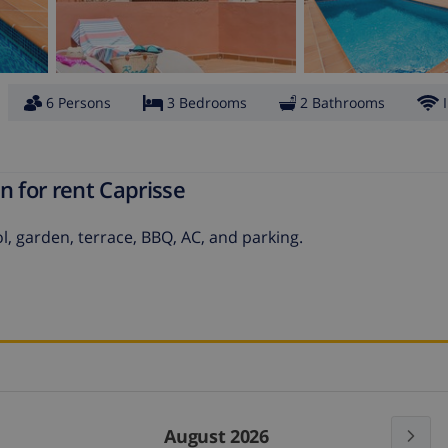
6 Persons
3 Bedrooms
2 Bathrooms
n for rent Caprisse
l, garden, terrace, BBQ, AC, and parking.
August 2026