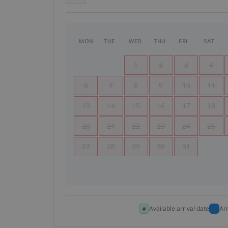
MON
TUE
WED
THU
FRI
SAT
1
2
3
4
6
7
8
9
10
11
13
14
15
16
17
18
20
21
22
23
24
25
27
28
29
30
31
Available arrival date
Ar