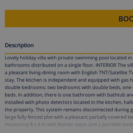
BOO
Description
Lovely holiday villa with private swimming pool located i
bathrooms distributed on a single floor. INTERIOR The villa 
a pleasant living-dining room with English TNT/Satellite T
stay. The kitchen is independent and equipped with gas 
double bedrooms: two bedrooms with double beds, one of
beds. In addition, there is one bathroom with bathtub a
installed with photo detectors located in the kitchen, hal
the property. This system remains disconnected during gu
large fully fenced plot with a pleasant partially covered 
measuring 8 x 4 m with Roman steps and a portable barbec
parking space for two vehicles. LOCATION The villa is locat