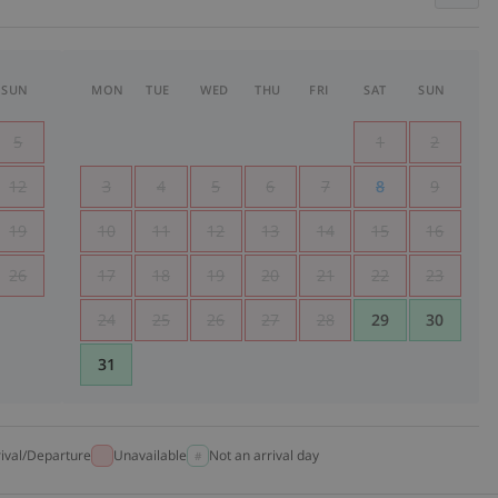
SUN
MON
TUE
WED
THU
FRI
SAT
SUN
5
1
2
12
3
4
5
6
7
8
9
19
10
11
12
13
14
15
16
26
17
18
19
20
21
22
23
24
25
26
27
28
29
30
31
rival/Departure
Unavailable
Not an arrival day