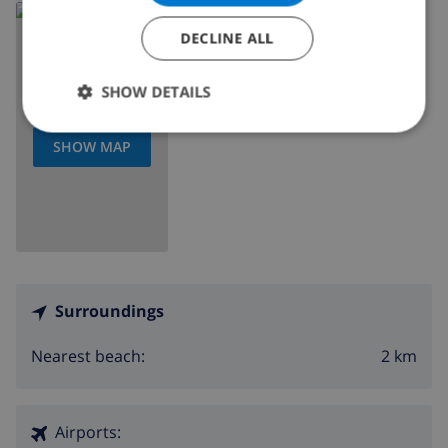
Read more about:
DECLINE ALL
Spain
>
Costa Blanca
>
Calpe
SHOW DETAILS
SHOW MAP
Surroundings
2 km
Nearest beach:
Airports: