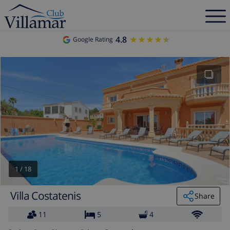
4.8
★★★★★
★★★★★
Google Rating
1
/
18
Villa Costatenis
Share
11
5
4