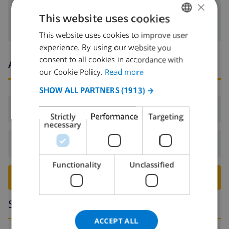
×
washing machine
This website uses cookies
This website uses cookies to improve user
ENGLISH
experience. By using our website you
DUTCH
consent to all cookies in accordance with
Arrival and departure times
FRENCH
our Cookie Policy.
Read more
SPANISH
SHOW ALL PARTNERS
(1913) →
GERMAN
Arrival:
From 16:00 before 19:00
Strictly
Performance
Targeting
CATALAN
necessary
ITALIAN
Departure:
Before: 10:00
DANISH
Functionality
Unclassified
NORWEGIAN
BOOK THIS VILLA ›
Surroundings
ACCEPT ALL