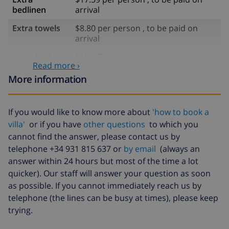
bedlinen
arrival
Extra towels
$8.80 per person , to be paid on
arrival
Late checkout
$113.75
Read more ›
Extra cleaning
based on energy consumption
More information
($52.77/HOUR)
Cancellation
4.80% of total amount
If you would like to know more about
'how to book a
fund:
villa'
or if you have
other questions
to which you
cannot find the answer, please contact us by
telephone +34 931 815 637 or
by email
(always an
answer within 24 hours but most of the time a lot
quicker). Our staff will answer your question as soon
as possible. If you cannot immediately reach us by
telephone (the lines can be busy at times), please keep
trying.