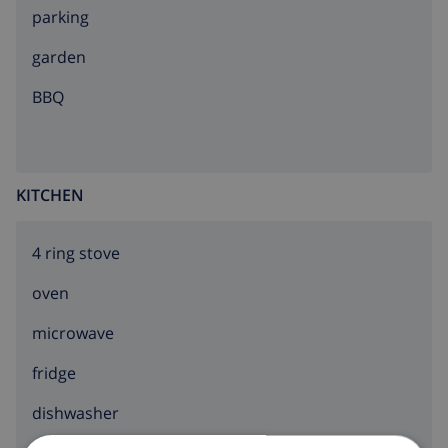
parking
garden
BBQ
KITCHEN
4 ring stove
oven
microwave
fridge
dishwasher