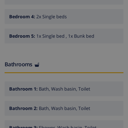
Bedroom 4:
2x Single beds
Bedroom 5:
1x Single bed , 1x Bunk bed
Bathrooms
Bathroom 1:
Bath, Wash basin, Toilet
Bathroom 2:
Bath, Wash basin, Toilet
Bathroom 3:
Shower, Wash basin, Toilet