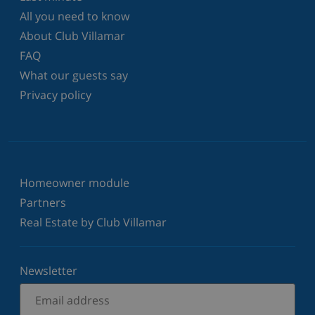
All you need to know
About Club Villamar
FAQ
What our guests say
Privacy policy
Homeowner module
Partners
Real Estate by Club Villamar
Newsletter