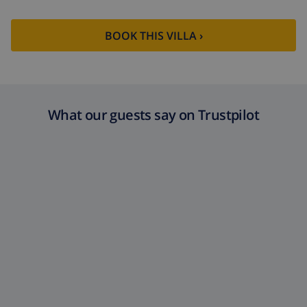
BOOK THIS VILLA ›
What our guests say on Trustpilot