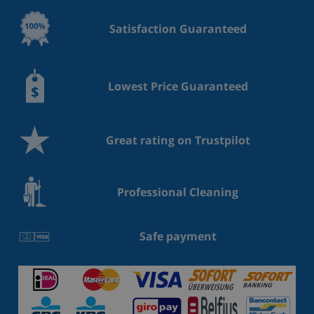
Satisfaction Guaranteed
Lowest Price Guaranteed
Great rating on Trustpilot
Professional Cleaning
Safe payment