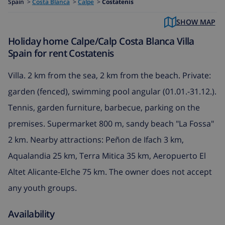
Spain
>
Costa Blanca
>
Calpe
>
Costatenis
SHOW MAP
Holiday home Calpe/Calp Costa Blanca Villa
Spain for rent Costatenis
Villa. 2 km from the sea, 2 km from the beach. Private:
garden (fenced), swimming pool angular (01.01.-31.12.).
Tennis, garden furniture, barbecue, parking on the
premises. Supermarket 800 m, sandy beach "La Fossa"
2 km. Nearby attractions: Peñon de Ifach 3 km,
Aqualandia 25 km, Terra Mitica 35 km, Aeropuerto El
Altet Alicante-Elche 75 km. The owner does not accept
any youth groups.
Availability