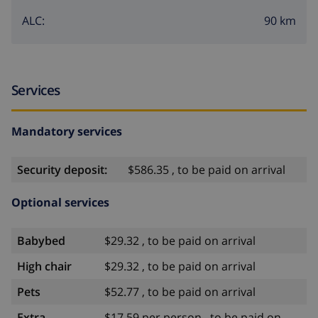
90 km
ALC:
Services
Mandatory services
Security deposit:
$586.35 , to be paid on arrival
Optional services
Babybed
$29.32 , to be paid on arrival
High chair
$29.32 , to be paid on arrival
Pets
$52.77 , to be paid on arrival
Extra
$17.59 per person , to be paid on