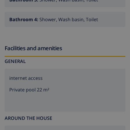
Bathroom 4:
Shower, Wash basin, Toilet
Facilities and amenities
GENERAL
internet access
Private pool 22 m²
AROUND THE HOUSE