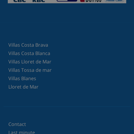
Villas Costa Brava
Villas Costa Blanca
Villas Lloret de Mar
Villas Tossa de mar
Villas Blanes
Lloret de Mar
Contact
Last minute