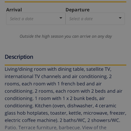
Arrival
Departure
Select a date
Select a date
Outside the high season you can arrive on any day
Description
Living/dining room with dining table, satellite TV,
international TV channels and air conditioning. 2
rooms, each room with 1 french bed and air
conditioning. 2 rooms, each room with 2 beds and air
conditioning. 1 room with 1 x 2 bunk beds, air
conditioning. Kitchen (oven, dishwasher, 4 ceramic
glass hob hotplates, toaster, kettle, microwave, freezer,
electric coffee machine). 2 baths/WC, 2 showers/WC.
Patio. Terrace furniture, barbecue. View of the