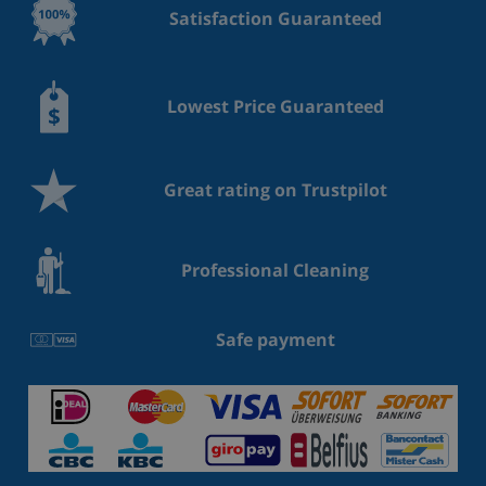
Satisfaction Guaranteed
Lowest Price Guaranteed
Great rating on Trustpilot
Professional Cleaning
Safe payment