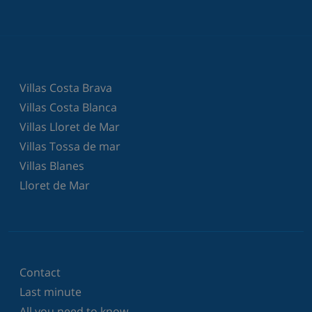
Villas Costa Brava
Villas Costa Blanca
Villas Lloret de Mar
Villas Tossa de mar
Villas Blanes
Lloret de Mar
Contact
Last minute
All you need to know