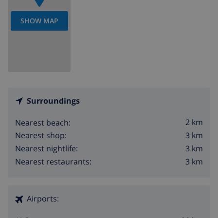
SHOW MAP
Surroundings
2 km
Nearest beach:
3 km
Nearest shop:
3 km
Nearest nightlife:
3 km
Nearest restaurants:
Airports: