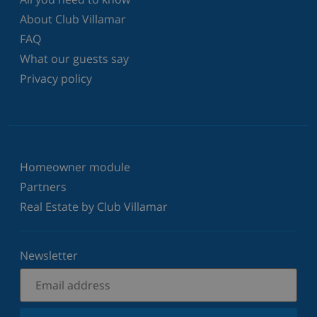
About Club Villamar
FAQ
What our guests say
Privacy policy
Homeowner module
Partners
Real Estate by Club Villamar
Newsletter