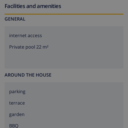
Facilities and amenities
GENERAL
internet access
Private pool 22 m²
AROUND THE HOUSE
parking
terrace
garden
BBQ