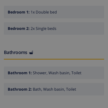
Bedroom 1:
1x Double bed
Bedroom 2:
2x Single beds
Bathrooms
Bathroom 1:
Shower, Wash basin, Toilet
Bathroom 2:
Bath, Wash basin, Toilet