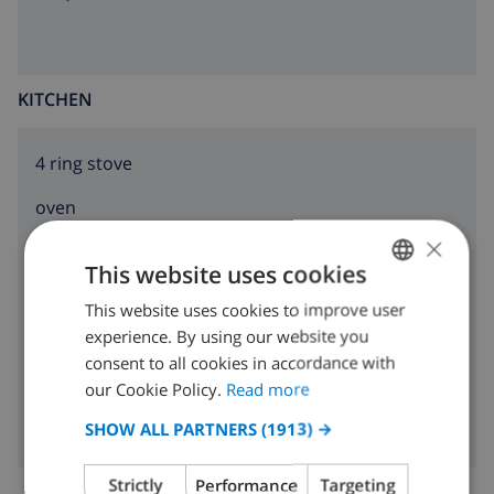
KITCHEN
4 ring stove
oven
×
microwave
This website uses cookies
fridge
This website uses cookies to improve user
ENGLISH
experience. By using our website you
dishwasher
DUTCH
consent to all cookies in accordance with
washing machine
FRENCH
our Cookie Policy.
Read more
SPANISH
SHOW ALL PARTNERS
(1913) →
GERMAN
Strictly
Performance
Targeting