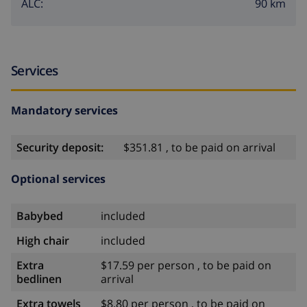
90 km
ALC:
Services
Mandatory services
Security deposit:
$351.81 , to be paid on arrival
Optional services
Babybed
included
High chair
included
Extra
$17.59 per person , to be paid on
bedlinen
arrival
Extra towels
$8.80 per person , to be paid on