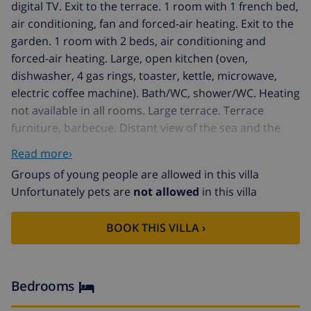
digital TV. Exit to the terrace. 1 room with 1 french bed,
air conditioning, fan and forced-air heating. Exit to the
garden. 1 room with 2 beds, air conditioning and
forced-air heating. Large, open kitchen (oven,
dishwasher, 4 gas rings, toaster, kettle, microwave,
electric coffee machine). Bath/WC, shower/WC. Heating
not available in all rooms. Large terrace. Terrace
furniture, barbecue. Distant view of the sea and the
resort. Facilities: washing machine, iron, children's high
Read more›
chair, baby cot for up to 2 year olds, hair dryer.
Groups of young people are allowed in this villa
Internet (WiFi, free). Parking. VT-488090-A // Reg. Nr.:
Unfortunately pets are
not allowed
in this villa
ESFCTU00000302900028806200000000000000000VT-
488090-A8
BOOK THIS VILLA ›
Bedrooms