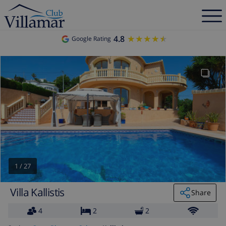
4.8
★★★★★
★★★★★
Google Rating
1
/
27
Villa Kallistis
Share
4
2
2