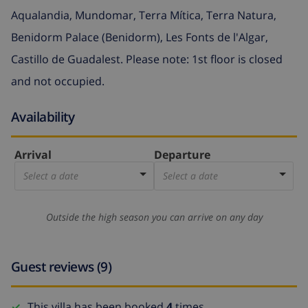
Aqualandia, Mundomar, Terra Mítica, Terra Natura,
Benidorm Palace (Benidorm), Les Fonts de l'Algar,
Castillo de Guadalest. Please note: 1st floor is closed
and not occupied.
Availability
Arrival
Departure
Select a date
Select a date
Outside the high season you can arrive on any day
Guest reviews (9)
This villa has been booked
4
times