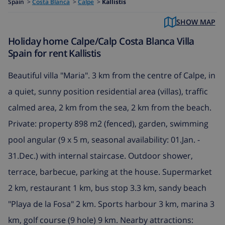
Spain
>
Costa Blanca
>
Calpe
>
Kallistis
SHOW MAP
Holiday home Calpe/Calp Costa Blanca Villa
Spain for rent Kallistis
Beautiful villa "Maria". 3 km from the centre of Calpe, in
a quiet, sunny position residential area (villas), traffic
calmed area, 2 km from the sea, 2 km from the beach.
Private: property 898 m2 (fenced), garden, swimming
pool angular (9 x 5 m, seasonal availability: 01.Jan. -
31.Dec.) with internal staircase. Outdoor shower,
terrace, barbecue, parking at the house. Supermarket
2 km, restaurant 1 km, bus stop 3.3 km, sandy beach
"Playa de la Fosa" 2 km. Sports harbour 3 km, marina 3
km, golf course (9 hole) 9 km. Nearby attractions: