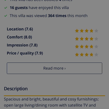
16 guests
have enjoyed this villa
This villa was viewed
364 times
this month
Location
(7.6)
Comfort
(8.0)
Impression
(7.8)
Price / quality
(7.9)
Read more ›
Description
Spacious and bright, beautiful and cosy furnishings:
open large living/dining room with satellite TV and