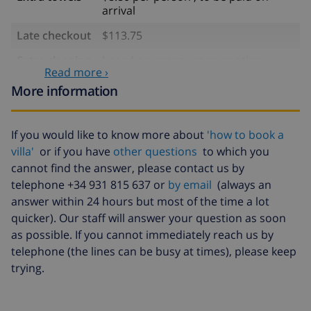
arrival
Late checkout
$113.75
Extra cleaning
based on energy consumption
Read more ›
($52.77/HOUR)
More information
Cancellation
4.80% of total amount
fund:
If you would like to know more about
'how to book a
villa'
or if you have
other questions
to which you
cannot find the answer, please contact us by
telephone +34 931 815 637 or
by email
(always an
answer within 24 hours but most of the time a lot
quicker). Our staff will answer your question as soon
as possible. If you cannot immediately reach us by
telephone (the lines can be busy at times), please keep
trying.