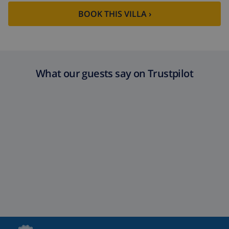
BOOK THIS VILLA ›
What our guests say on Trustpilot