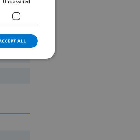
Unclassified
GERMAN
CATALAN
ITALIAN
DANISH
ACCEPT ALL
NORWEGIAN