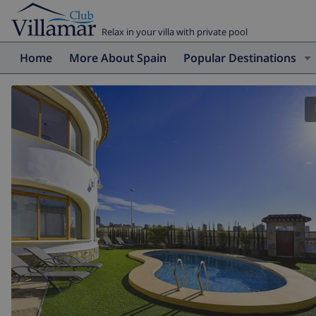
Relax in your villa with private pool
Home
More About Spain
Popular Destinations