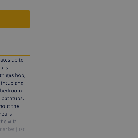
dates up to
oors
th gas hob,
athtub and
ne bedroom
 bathtubs.
hout the
rea is
he villa
market just
eace and