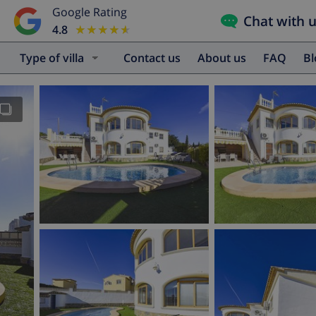
Google Rating
Chat with 
4.8
★★★★★
★★★★★
Type of villa
Contact us
About us
FAQ
B