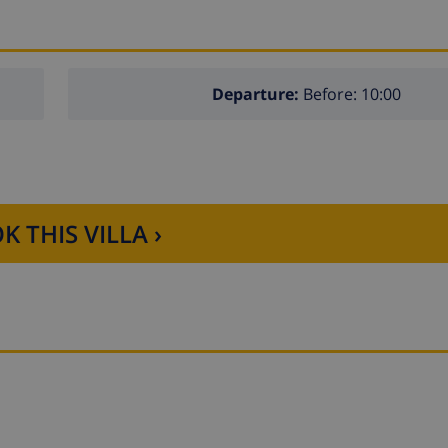
Departure:
Before: 10:00
K THIS VILLA ›