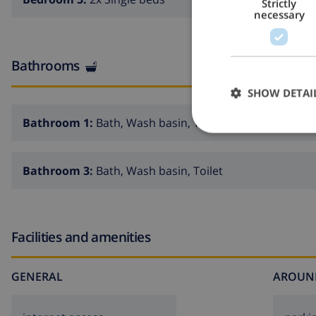
Strictly
necessary
Bathrooms
SHOW DETAI
Bathroom 1:
Bath, Wash basin, Toilet
Bathroom 3:
Bath, Wash basin, Toilet
Facilities and amenities
GENERAL
AROUN