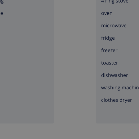
ng
4 ring stove
ce
oven
microwave
fridge
freezer
toaster
dishwasher
washing machi
clothes dryer