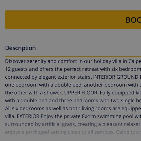
BOO
Description
Discover serenity and comfort in our holiday villa in Ca
12 guests and offers the perfect retreat with six bedro
connected by elegant exterior stairs. INTERIOR GROUND F
one bedroom with a double bed, another bedroom with t
the other with a shower. UPPER FLOOR: Fully equipped k
with a double bed and three bedrooms with two single be
All six bedrooms as well as both living rooms are equip
villa. EXTERIOR Enjoy the private 8x4 m swimming pool wi
surrounded by artificial grass, creating a pleasant relaxa
enjoys a privileged setting close to all services. Calpe t
500 m. NOTES Free WiFi included. One pet up to 12 kg is