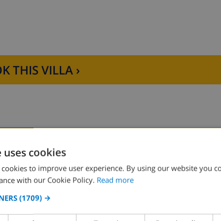
K THIS VILLA ›
e uses cookies
Bedroom 2:
1x Double bed
 cookies to improve user experience. By using our website you co
ance with our Cookie Policy.
Read more
Bedroom 4:
2x Single beds
NERS
(1709) →
Bedroom 6:
2x Single beds