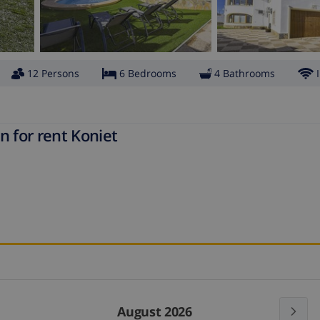
12 Persons
6 Bedrooms
4 Bathrooms
n for rent Koniet
August 2026