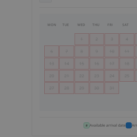
MON
TUE
WED
THU
FRI
SAT
1
2
3
4
6
7
8
9
10
11
13
14
15
16
17
18
20
21
22
23
24
25
27
28
29
30
31
Available arrival date
Ar