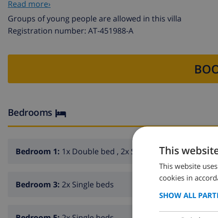
Read more›
charm of this villa in Calpe!
Groups of young people are allowed in this villa
Registration number: AT-451988-A
BOO
Bedrooms
This websit
Bedroom 1:
1x Double bed , 2x Sofa beds
This website uses
cookies in accord
Bedroom 3:
2x Single beds
SHOW ALL PART
Bedroom 5:
2x Single beds