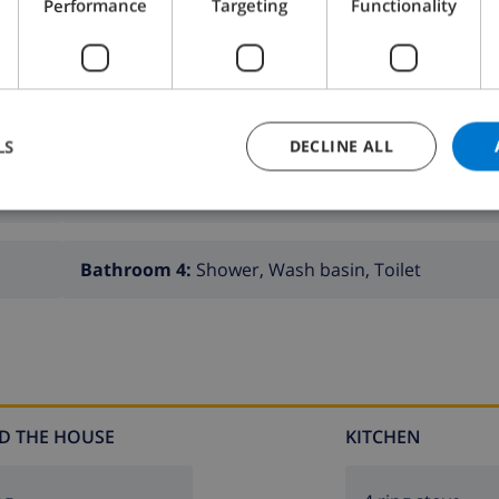
Performance
Targeting
Functionality
LS
DECLINE ALL
Bathroom 2:
Bath, Wash basin, Toilet
Bathroom 4:
Shower, Wash basin, Toilet
D THE HOUSE
KITCHEN