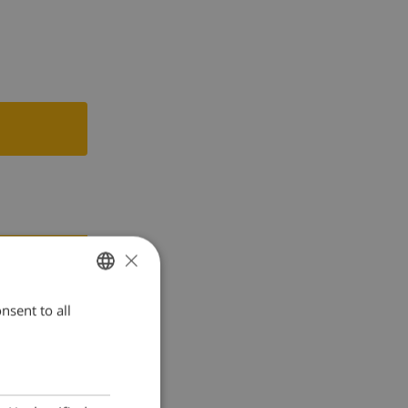
×
nsent to all
ENGLISH
DUTCH
FRENCH
SPANISH