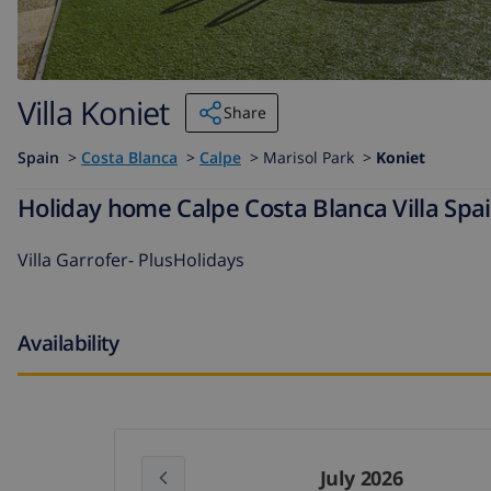
Villa Koniet
Share
Spain
>
Costa Blanca
>
Calpe
>
Marisol Park >
Koniet
Holiday home Calpe Costa Blanca Villa Spai
Villa Garrofer- PlusHolidays
Availability
July 2026