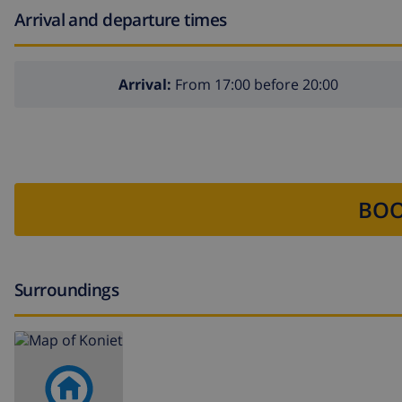
Arrival and departure times
Arrival:
From 17:00 before 20:00
BOO
Surroundings