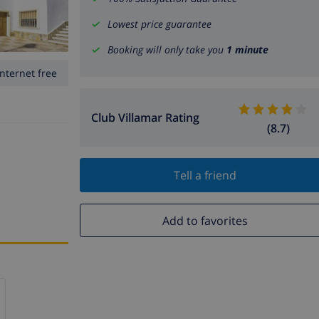
Lowest price guarantee
Booking will only take you
1 minute
Internet free
Club Villamar Rating
(8.7)
Tell a friend
Add to favorites