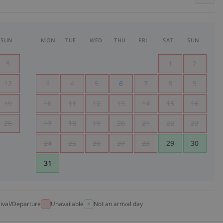
SUN
MON
TUE
WED
THU
FRI
SAT
SUN
5
1
2
12
3
4
5
6
7
8
9
19
10
11
12
13
14
15
16
26
17
18
19
20
21
22
23
24
25
26
27
28
29
30
31
rival/Departure
Unavailable
Not an arrival day