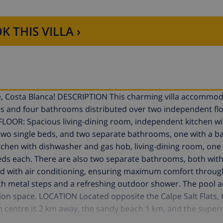
K THIS VILLA ›
lpe, Costa Blanca! DESCRIPTION This charming villa accommo
oms and four bathrooms distributed over two independent fl
LOOR: Spacious living-dining room, independent kitchen wi
wo single beds, and two separate bathrooms, one with a b
itchen with dishwasher and gas hob, living-dining room, o
ds each. There are also two separate bathrooms, both with
ped with air conditioning, ensuring maximum comfort throug
th metal steps and a refreshing outdoor shower. The pool a
tion space. LOCATION Located opposite the Calpe Salt Flats, t
own centre is 2 km away, the sandy beach 1 km, and the super
 allowed with a supplement. Book now and experience the p