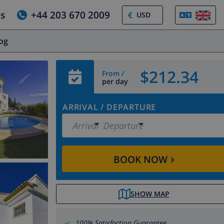
us
+44 203 670 2009
€
log
$212.34
From /
per day
ARRIVAL
/
DEPARTURE
Arrival
Departure
›
BOOK NOW
SHOW MAP
100% Satisfaction Guarantee