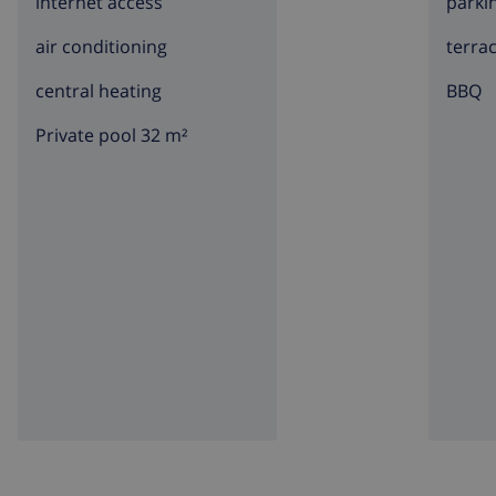
internet access
parki
air conditioning
terra
central heating
BBQ
Private pool 32 m²