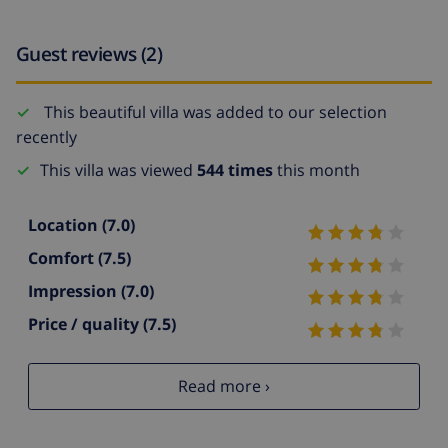
Guest reviews (2)
This beautiful villa was added to our selection
recently
This villa was viewed
544 times
this month
Location
(7.0)
Comfort
(7.5)
Impression
(7.0)
Price / quality
(7.5)
Read more ›