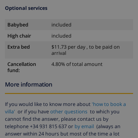
Optional services
Babybed
included
High chair
included
Extra bed
$11.73 per day , to be paid on
arrival
Cancellation
4.80% of total amount
fund:
More information
If you would like to know more about
'how to book a
villa'
or if you have
other questions
to which you
cannot find the answer, please contact us by
telephone +34 931 815 637 or
by email
(always an
answer within 24 hours but most of the time a lot