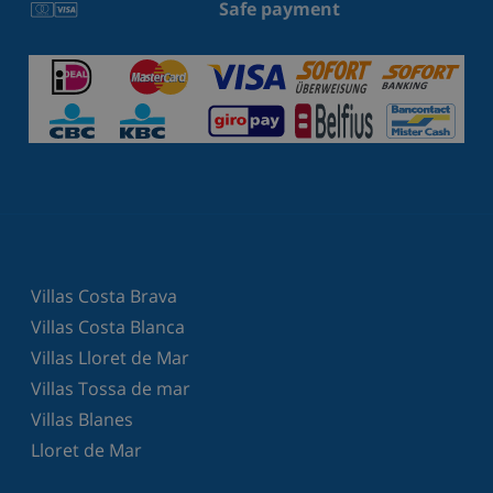
Safe payment
Villas Costa Brava
Villas Costa Blanca
Villas Lloret de Mar
Villas Tossa de mar
Villas Blanes
Lloret de Mar