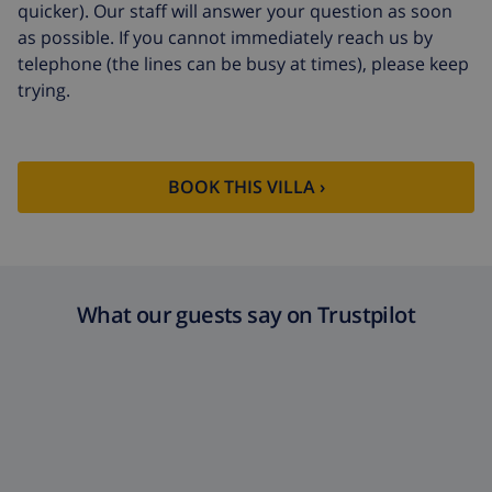
quicker). Our staff will answer your question as soon
as possible. If you cannot immediately reach us by
telephone (the lines can be busy at times), please keep
trying.
BOOK THIS VILLA ›
What our guests say on Trustpilot