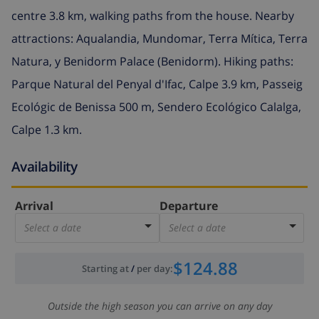
centre 3.8 km, walking paths from the house. Nearby
attractions: Aqualandia, Mundomar, Terra Mítica, Terra
Natura, y Benidorm Palace (Benidorm). Hiking paths:
Parque Natural del Penyal d'Ifac, Calpe 3.9 km, Passeig
Ecológic de Benissa 500 m, Sendero Ecológico Calalga,
Calpe 1.3 km.
Availability
Arrival
Departure
Select a date
Select a date
$124.88
Starting at
/
per day
:
Outside the high season you can arrive on any day