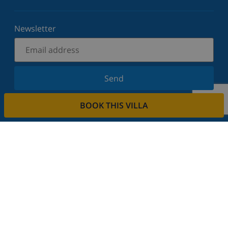
Newsletter
Send
Sign up for our newsletter and stay informed of the
BOOK THIS VILLA
latest news and offers. We respect your privacy.
Rent your property
Do you want to rent out your property with us?