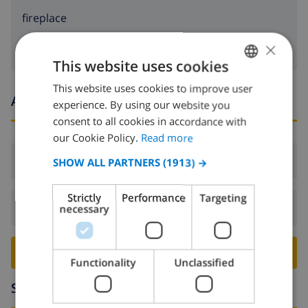
fireplace
×
This website uses cookies
This website uses cookies to improve user
ENGLISH
Arrival and departure times
experience. By using our website you
DUTCH
consent to all cookies in accordance with
FRENCH
our Cookie Policy.
Read more
SPANISH
Arrival:
From 16:00 before 19:00
SHOW ALL PARTNERS
(1913) →
GERMAN
Strictly
Performance
Targeting
CATALAN
Departure:
Before: 10:00
necessary
ITALIAN
DANISH
BOOK THIS VILLA ›
Functionality
Unclassified
NORWEGIAN
Surroundings