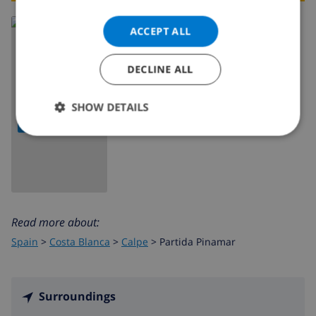
ACCEPT ALL
DECLINE ALL
SHOW DETAILS
SHOW MAP
Read more about:
Spain
>
Costa Blanca
>
Calpe
>
Partida Pinamar
Surroundings