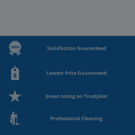
Satisfaction Guaranteed
Lowest Price Guaranteed
Great rating on Trustpilot
Professional Cleaning