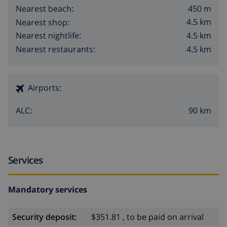
450 m
Nearest beach:
4.5 km
Nearest shop:
4.5 km
Nearest nightlife:
4.5 km
Nearest restaurants:
Airports:
90 km
ALC:
Services
Mandatory services
Security deposit:
$351.81 , to be paid on arrival