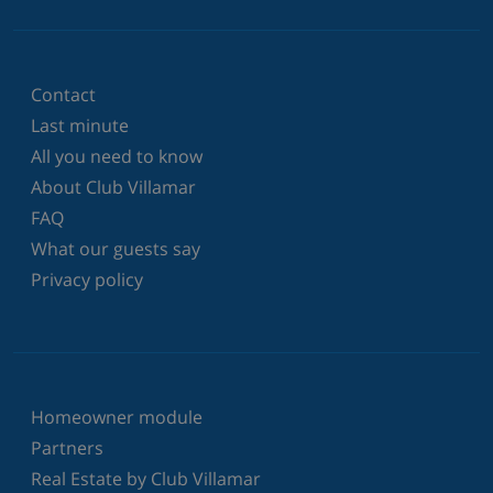
Contact
Last minute
All you need to know
About Club Villamar
FAQ
What our guests say
Privacy policy
Homeowner module
Partners
Real Estate by Club Villamar