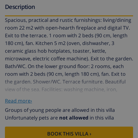
Description
Spacious, practical and rustic furnishings: living/dining
room 22 m2 with open-hearth fireplace and digital TV.
Exit to the terrace. 1 room with 2 beds (90 cm, length
180 cm), fan. Kitchen 5 m2 (oven, dishwasher, 3
ceramic glass hob hotplates, toaster, kettle,
microwave, electric coffee machine). Exit to the garden.
Bath/WC. On the lower ground floor: 2 rooms, each
room with 2 beds (90 cm, length 180 cm), fan. Exit to
the garden. Shower/WC. Terrace furniture. Beautiful
view of the sea. Facilities: washing machine, iron,
children's high chair, baby cot for up to 2 year olds,
Read more›
hair dryer. Internet (WiFi, free). Parking (fenced),
Groups of young people are allowed in this villa
garage on the property. VT-4126-V // Reg. Nr.:
Unfortunately pets are
not allowed
in this villa
ESFCTU00000302900022435000000000000000000000VT-
4126V0
BOOK THIS VILLA ›
Pinarmar 4 km from Calpe: Rustic single-family house