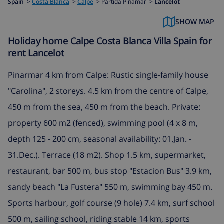
Spain
>
Costa Blanca
>
Calpe
>
Partida Pinamar >
Lancelot
SHOW MAP
Holiday home Calpe Costa Blanca Villa Spain for
rent Lancelot
Pinarmar 4 km from Calpe: Rustic single-family house
"Carolina", 2 storeys. 4.5 km from the centre of Calpe,
450 m from the sea, 450 m from the beach. Private:
property 600 m2 (fenced), swimming pool (4 x 8 m,
depth 125 - 200 cm, seasonal availability: 01.Jan. -
31.Dec.). Terrace (18 m2). Shop 1.5 km, supermarket,
restaurant, bar 500 m, bus stop "Estacion Bus" 3.9 km,
sandy beach "La Fustera" 550 m, swimming bay 450 m.
Sports harbour, golf course (9 hole) 7.4 km, surf school
500 m, sailing school, riding stable 14 km, sports