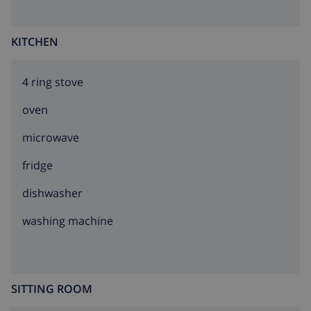
KITCHEN
4 ring stove
oven
microwave
fridge
dishwasher
washing machine
SITTING ROOM