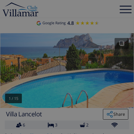
4.8
★★★★★
★★★★★
Google Rating
1
/
15
Villa Lancelot
Share
6
3
2