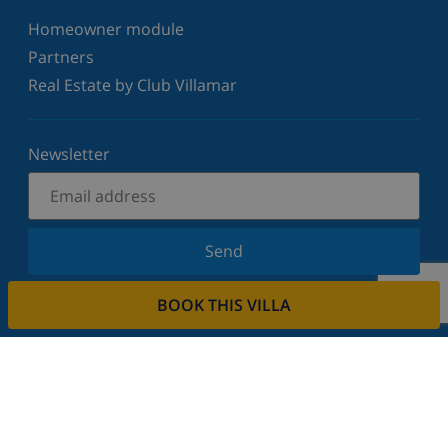
Homeowner module
Partners
Real Estate by Club Villamar
Newsletter
Send
Sign up for our newsletter and stay informed of the
BOOK THIS VILLA
latest news and offers. We respect your privacy.
Rent your property