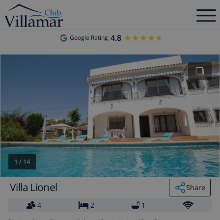
4.8
★★★★★
★★★★★
Google Rating
1
/
14
Villa Lionel
Share
4
2
1