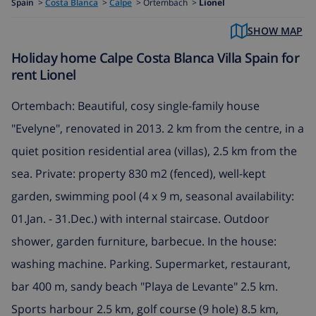
Spain
>
Costa Blanca
>
Calpe
>
Ortembach >
Lionel
SHOW MAP
Holiday home Calpe Costa Blanca Villa Spain for
rent Lionel
Ortembach: Beautiful, cosy single-family house
"Evelyne", renovated in 2013. 2 km from the centre, in a
quiet position residential area (villas), 2.5 km from the
sea. Private: property 830 m2 (fenced), well-kept
garden, swimming pool (4 x 9 m, seasonal availability:
01.Jan. - 31.Dec.) with internal staircase. Outdoor
shower, garden furniture, barbecue. In the house:
washing machine. Parking. Supermarket, restaurant,
bar 400 m, sandy beach "Playa de Levante" 2.5 km.
Sports harbour 2.5 km, golf course (9 hole) 8.5 km,