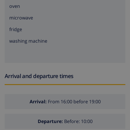
oven
microwave
fridge
washing machine
Arrival and departure times
Arrival:
From 16:00 before 19:00
Departure:
Before: 10:00