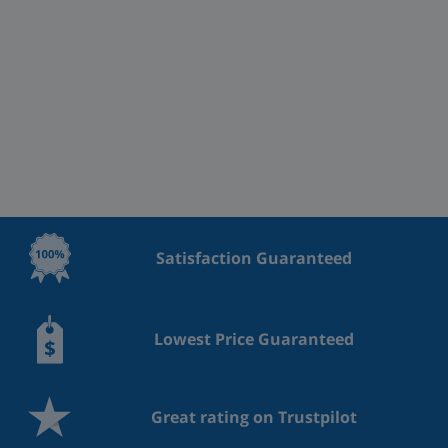
Satisfaction Guaranteed
Lowest Price Guaranteed
Great rating on Trustpilot