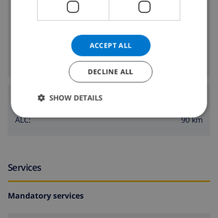
2.5 km
Nearest beach:
2 km
Nearest shop:
ACCEPT ALL
2 km
Nearest nightlife:
2 km
Nearest restaurants:
DECLINE ALL
Airports:
SHOW DETAILS
90 km
ALC:
Services
Mandatory services