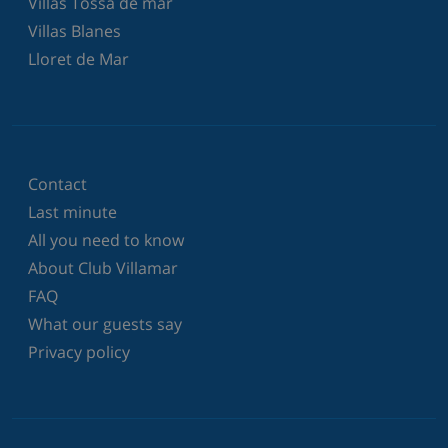
Villas Tossa de mar
Villas Blanes
Lloret de Mar
Contact
Last minute
All you need to know
About Club Villamar
FAQ
What our guests say
Privacy policy