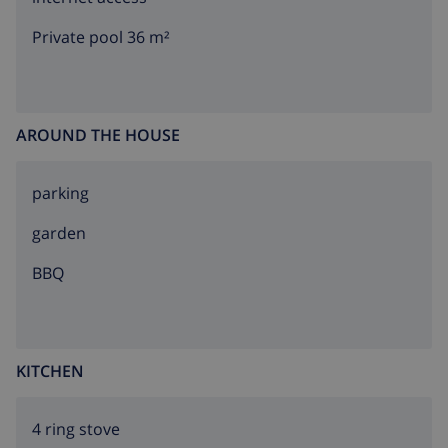
Private pool 36 m²
AROUND THE HOUSE
parking
garden
BBQ
KITCHEN
4 ring stove