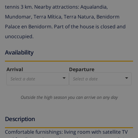
tennis 3 km. Nearby attractions: Aqualandia,
Mundomar, Terra Mítica, Terra Natura, Benidorm
Palace en Benidorm. Part of the house is closed and
unoccupied.
Availability
Arrival
Departure
Select a date
Select a date
Outside the high season you can arrive on any day
Description
Comfortable furnishings: living room with satellite TV