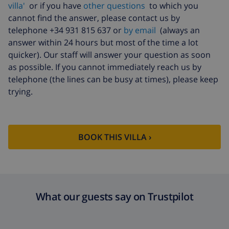
villa'
or if you have
other questions
to which you
cannot find the answer, please contact us by
telephone +34 931 815 637 or
by email
(always an
answer within 24 hours but most of the time a lot
quicker). Our staff will answer your question as soon
as possible. If you cannot immediately reach us by
telephone (the lines can be busy at times), please keep
trying.
BOOK THIS VILLA ›
What our guests say on Trustpilot