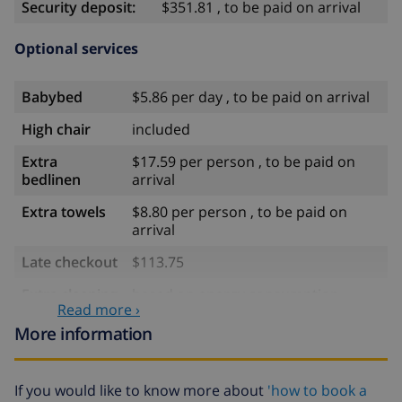
Security deposit:
$351.81 , to be paid on arrival
Optional services
Babybed
$5.86 per day , to be paid on arrival
High chair
included
Extra
$17.59 per person , to be paid on
bedlinen
arrival
Extra towels
$8.80 per person , to be paid on
arrival
Late checkout
$113.75
Extra cleaning
based on energy consumption
Read more ›
($52.77/HOUR)
More information
Cancellation
4.80% of total amount
fund:
If you would like to know more about
'how to book a