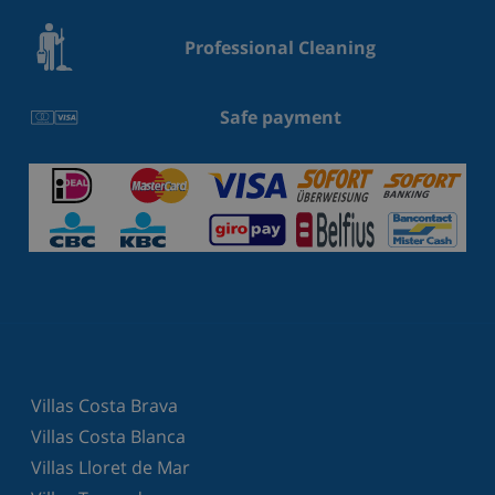
Professional Cleaning
Safe payment
Villas Costa Brava
Villas Costa Blanca
Villas Lloret de Mar