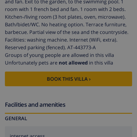
and fan. Exit to the garden, to the swimming pool. 1
room with 1 french bed and fan. 1 room with 2 beds.
Kitchen-/living room (3 hot plates, oven, microwave).
Bath/bidet/WC. No heating option. Terrace furniture,
barbecue. Partial view of the sea and the countryside.
Facilities: washing machine. Internet (WiFi, extra).
Reserved parking (fenced). AT-443773-A
Groups of young people are allowed in this villa
Unfortunately pets are
not allowed
in this villa
BOOK THIS VILLA ›
Facilities and amenities
GENERAL
internet access