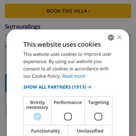
BOOK THIS VILLA ›
Surroundings
×
This website uses cookies
Read more about:
Spain
>
Costa Blanca
>
Calpe
>
Ortembach
This website uses cookies to improve user
ENGLISH
experience. By using our website you
DUTCH
consent to all cookies in accordance with
FRENCH
our Cookie Policy.
Read more
SHOW
SPANISH
MAP
SHOW ALL PARTNERS
(1913) →
GERMAN
Strictly
Performance
Targeting
CATALAN
necessary
ITALIAN
DANISH
Functionality
Unclassified
Surroundings
NORWEGIAN