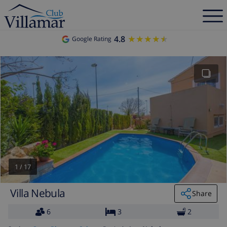
4.8
★★★★★
★★★★★
Google Rating
1
/
17
Villa Nebula
Share
6
3
2