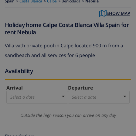
Spain
>
Costa Blanca
>
Calpe
>
Benicolada >
Nebula
SHOW MAP
Holiday home Calpe Costa Blanca Villa Spain for
rent Nebula
Villa with private pool in Calpe located 900 m from a
sandbeach and all services for 6 people
Availability
Arrival
Departure
Select a date
Select a date
Outside the high season you can arrive on any day