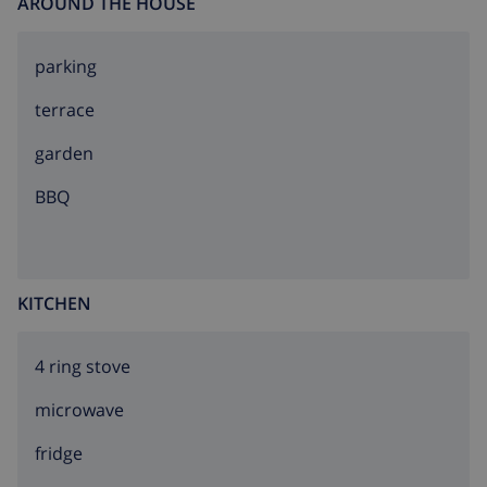
AROUND THE HOUSE
parking
terrace
garden
BBQ
KITCHEN
4 ring stove
microwave
fridge