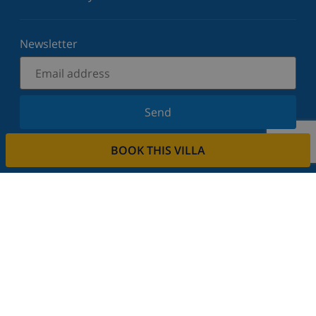
Newsletter
Send
Sign up for our newsletter and stay informed of the
BOOK THIS VILLA
latest news and offers. We respect your privacy.
Rent your property
Do you want to rent out your property with us?