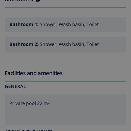
Bathroom 1:
Shower, Wash basin, Toilet
Bathroom 2:
Shower, Wash basin, Toilet
Facilities and amenities
GENERAL
Private pool 22 m²