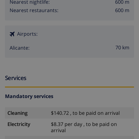
600 m
Nearest nightlife:
600 m
Nearest restaurants:
Airports:
70 km
Alicante:
Services
Mandatory services
Cleaning
$140.72 , to be paid on arrival
Electricity
$8.37 per day , to be paid on
arrival