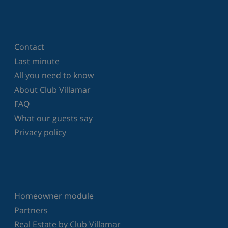
Contact
Last minute
All you need to know
About Club Villamar
FAQ
What our guests say
Privacy policy
Homeowner module
Partners
Real Estate by Club Villamar