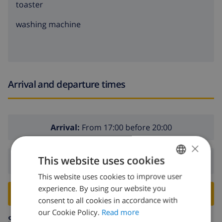
toaster
washing machine
Arrival and departure times
Arrival:
From 17:00 before 20:00
×
This website uses cookies
Departure:
Before: 10:00
This website uses cookies to improve user
ENGLISH
experience. By using our website you
DUTCH
BOOK THIS VILLA ›
consent to all cookies in accordance with
FRENCH
our Cookie Policy.
Read more
Surroundings