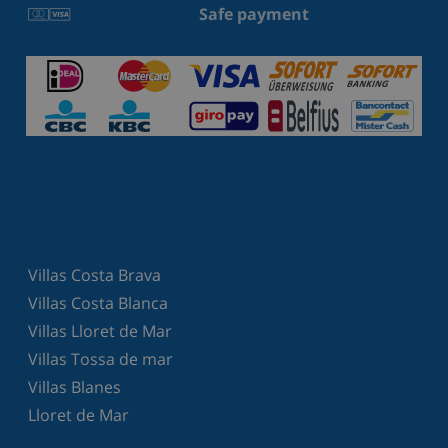
Safe payment
Villas Costa Brava
Villas Costa Blanca
Villas Lloret de Mar
Villas Tossa de mar
Villas Blanes
Lloret de Mar