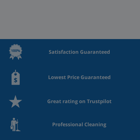
Satisfaction Guaranteed
Lowest Price Guaranteed
Great rating on Trustpilot
Professional Cleaning