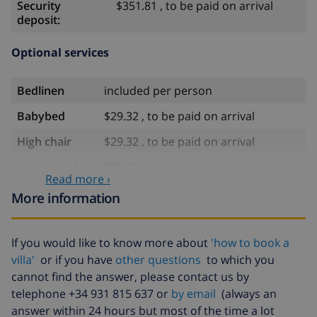
Security
$351.81 , to be paid on arrival
deposit:
Optional services
Bedlinen
included per person
Babybed
$29.32 , to be paid on arrival
High chair
$29.32 , to be paid on arrival
Late arrival
$58.64 , to be paid on arrival
Read more ›
Extra bed
$105.54 , to be paid on arrival
More information
Extra
$17.59 per person , to be paid on
bedlinen
arrival
If you would like to know more about
'how to book a
Extra towels
$8.80 per person , to be paid on
villa'
or if you have
other questions
to which you
arrival
cannot find the answer, please contact us by
telephone +34 931 815 637 or
by email
(always an
Late checkout
$113.75
answer within 24 hours but most of the time a lot