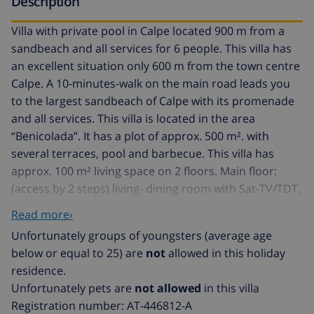
Description
Villa with private pool in Calpe located 900 m from a
sandbeach and all services for 6 people. This villa has
an excellent situation only 600 m from the town centre
Calpe. A 10-minutes-walk on the main road leads you
to the largest sandbeach of Calpe with its promenade
and all services. This villa is located in the area
“Benicolada”. It has a plot of approx. 500 m². with
several terraces, pool and barbecue. This villa has
approx. 100 m² living space on 2 floors. Main floor:
(access by 2 steps) living- dining room with Sat-TV/TDT,
(languages: english, spanish, german and french) 1 air
Read more›
conditioner, access to the terrace and the pool.
Unfortunately groups of youngsters (average age
Independent kitchen with gas hob, oven, refrigerator
below or equal to 25) are
not
allowed in this holiday
with freezer, microwave, toaster, washing machine,
residence.
coffeemachine and other cookware. 1 bedroom with 2
Unfortunately pets are
not allowed
in this villa
single beds. 1 bathroom with shower, wc and
Registration number: AT-446812-A
washbasin. Upper floor: (Access by internal staircase) 1