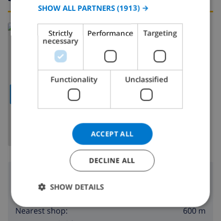
SPANISH
SHOW ALL PARTNERS
(1913) →
GERMAN
Read more about:
Strictly
Performance
Targeting
CATALAN
necessary
Spain
>
Costa Blanca
>
Calpe
>
Benicolada
ITALIAN
DANISH
Functionality
Unclassified
NORWEGIAN
SHOW MAP
ACCEPT ALL
DECLINE ALL
Surroundings
SHOW DETAILS
900 m
Nearest beach:
600 m
Nearest shop: