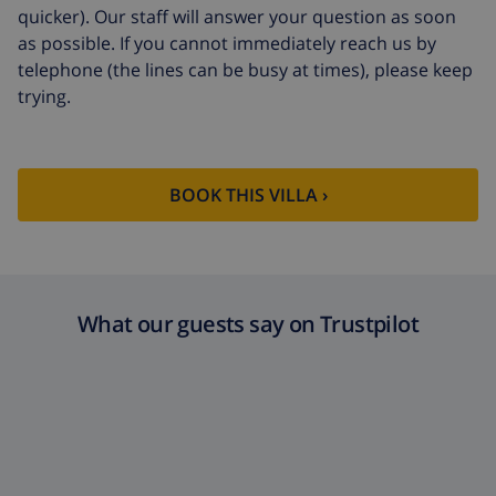
Extra cleaning
based on energy consumption
quicker). Our staff will answer your question as soon
($52.77/HOUR)
as possible. If you cannot immediately reach us by
telephone (the lines can be busy at times), please keep
Cancellation
4.80% of total amount
fund:
trying.
BOOK THIS VILLA ›
What our guests say on Trustpilot