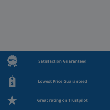
Satisfaction Guaranteed
Lowest Price Guaranteed
Great rating on Trustpilot