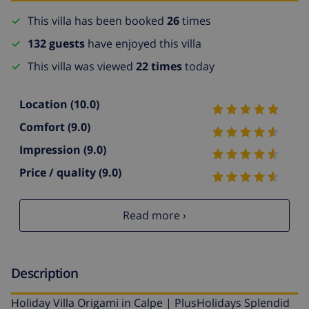
This villa has been booked
26
times
132 guests
have enjoyed this villa
This villa was viewed
22 times
today
Location
(10.0)
Comfort
(9.0)
Impression
(9.0)
Price / quality
(9.0)
Read more ›
Description
Holiday Villa Origami in Calpe | PlusHolidays Splendid