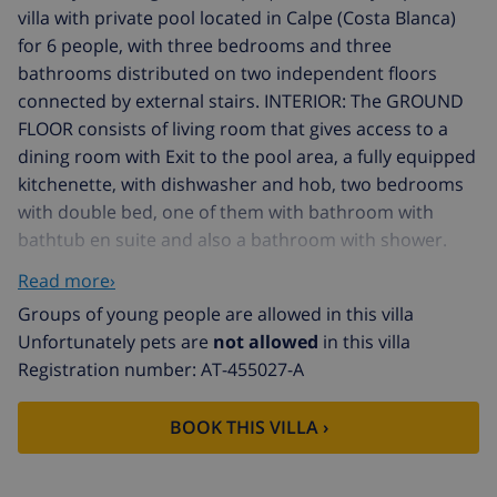
villa with private pool located in Calpe (Costa Blanca)
for 6 people, with three bedrooms and three
bathrooms distributed on two independent floors
connected by external stairs. INTERIOR: The GROUND
FLOOR consists of living room that gives access to a
dining room with Exit to the pool area, a fully equipped
kitchenette, with dishwasher and hob, two bedrooms
with double bed, one of them with bathroom with
bathtub en suite and also a bathroom with shower.
The UPPER FLOOR consists of a living room with exit to
Read more›
the terrace, a bedroom with two single beds and a
Groups of young people are allowed in this villa
bathroom with shower. EXTERIOR: Nice 8x4 pool area
Unfortunately pets are
not allowed
in this villa
and a portable barbecue to enjoy outdoor meals.
Registration number: AT-455027-A
There is parking for 2 vehicles on the same plot.
LOCATION: This villa is ideal to dispense with the
BOOK THIS VILLA ›
vehicle during the holidays, given the proximity to the
sea and all services. The nearest beach is 800 m away
and the nearest supermarket is only 1.2 km away. The