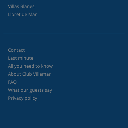
Villas Blanes
Lloret de Mar
Contact
Last minute
All you need to know
About Club Villamar
FAQ
What our guests say
Privacy policy