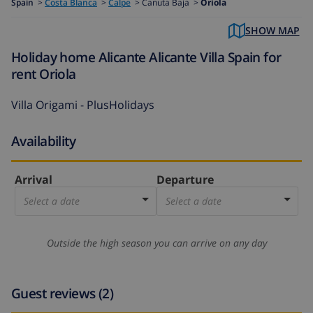
Spain
>
Costa Blanca
>
Calpe
>
Canuta Baja >
Oriola
SHOW MAP
Holiday home Alicante Alicante Villa Spain for
rent Oriola
Villa Origami - PlusHolidays
Availability
Arrival
Departure
Select a date
Select a date
Outside the high season you can arrive on any day
Guest reviews (2)