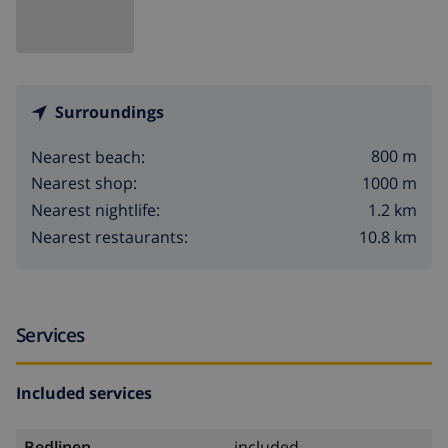
Surroundings
800 m
Nearest beach:
1000 m
Nearest shop:
1.2 km
Nearest nightlife:
10.8 km
Nearest restaurants:
Services
Included services
Bedlinen
included