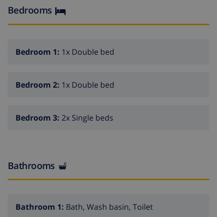
center of Calpe is 2.1 km away. OBSERVATIONS: Free
Bedrooms
WiFi. Pets are not allowed.
Bedroom 1:
1x Double bed
Bedroom 2:
1x Double bed
Bedroom 3:
2x Single beds
Bathrooms
Bathroom 1:
Bath, Wash basin, Toilet