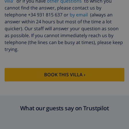
villa'
or if you have
other questions
to which you
Extra cleaning
based on energy consumption
cannot find the answer, please contact us by
($52.77/HOUR)
telephone +34 931 815 637 or
by email
(always an
answer within 24 hours but most of the time a lot
Cancellation
4.80% of total amount
quicker). Our staff will answer your question as soon
fund:
as possible. If you cannot immediately reach us by
telephone (the lines can be busy at times), please keep
trying.
BOOK THIS VILLA ›
What our guests say on Trustpilot