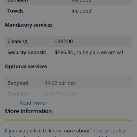
Towels
included
Mandatory services
Cleaning
€182.00
Security deposit:
$586.35 , to be paid on arrival
Optional services
Babybed
$4.69 per day
Extra bed
$14.07 per day
Read more ›
Extra
$17.59 per person
More information
bedlinen
Extra towels
$8.80 per person
If you would like to know more about
'how to book a
Late checkout
$113.75