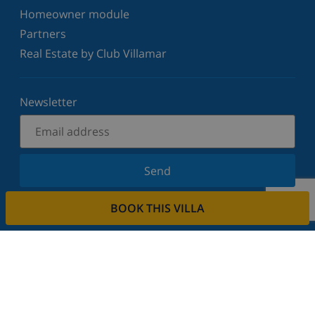
Homeowner module
Partners
Real Estate by Club Villamar
Newsletter
Send
Sign up for our newsletter and stay informed of the
BOOK THIS VILLA
latest news and offers. We respect your privacy.
Rent your property