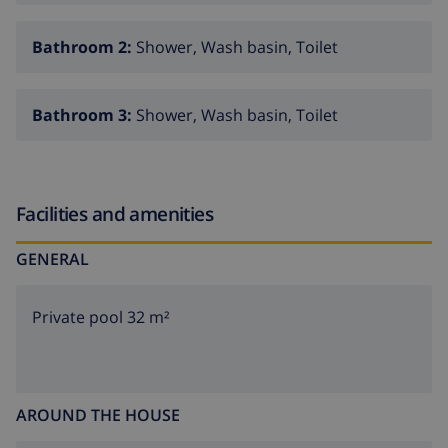
Bathroom 2:
Shower, Wash basin, Toilet
Bathroom 3:
Shower, Wash basin, Toilet
Facilities and amenities
GENERAL
Private pool 32 m²
AROUND THE HOUSE