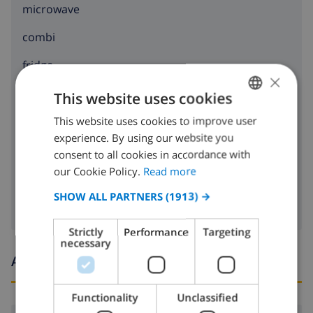
microwave
combi
fridge
×
freezer
This website uses cookies
toaster
This website uses cookies to improve user
ENGLISH
experience. By using our website you
DUTCH
dishwasher
consent to all cookies in accordance with
FRENCH
our Cookie Policy.
Read more
washing machine
SPANISH
SHOW ALL PARTNERS
(1913) →
GERMAN
Strictly
Performance
Targeting
CATALAN
necessary
Arrival and departure times
ITALIAN
DANISH
Functionality
Unclassified
NORWEGIAN