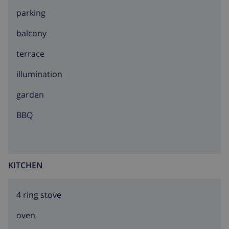
parking
balcony
terrace
illumination
garden
BBQ
KITCHEN
4 ring stove
oven