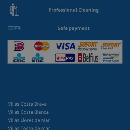
Professional Cleaning
Safe payment
Villas Costa Brava
Villas Costa Blanca
Villas Lloret de Mar
Villas Tossa de mar