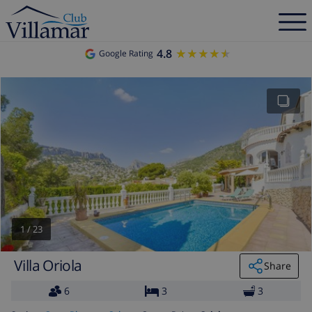
4.8
★★★★★
★★★★★
Google Rating
1
/
23
Villa Oriola
Share
6
3
3