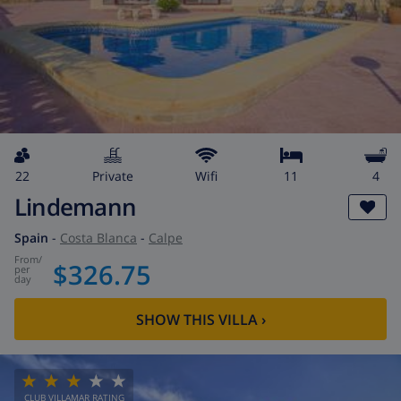
22
private
wifi
11
4
Lindemann
Spain
-
Costa Blanca
-
Calpe
from
/
$326.75
per
day
SHOW THIS VILLA
›
CLUB VILLAMAR RATING