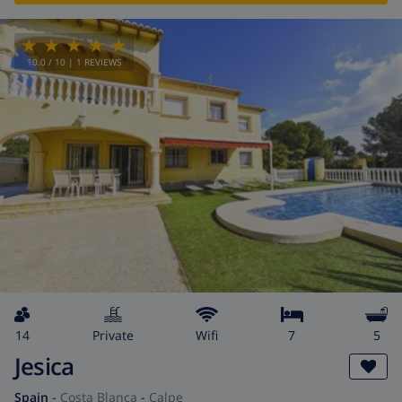
10.0
/ 10 |
1
REVIEWS
14
private
wifi
7
5
Jesica
Spain
-
Costa Blanca
-
Calpe