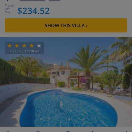
from
/
$234.52
per
day
SHOW THIS VILLA
›
8.2
/ 10 |
3
REVIEWS