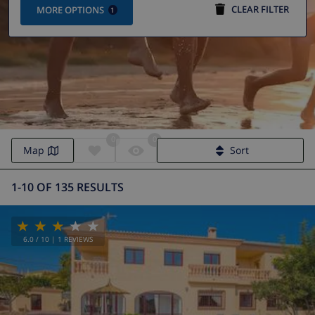
CLEAR FILTER
MORE OPTIONS
1
0
0
Villa Calpe | Calpe Villas
Map
Sort
1-10 OF 135 RESULTS
6.0
/ 10 |
1
REVIEWS