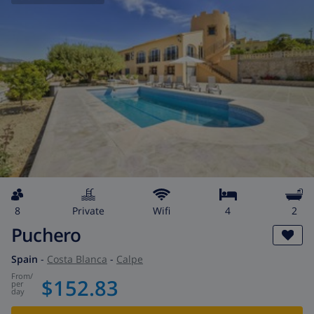
8
private
wifi
4
2
Puchero
Spain
-
Costa Blanca
-
Calpe
from
/
$152.83
per
day