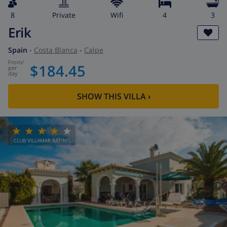
8
private
wifi
4
3
Erik
Spain
-
Costa Blanca
-
Calpe
from
/
$184.45
per
day
SHOW THIS VILLA
›
CLUB VILLAMAR RATING