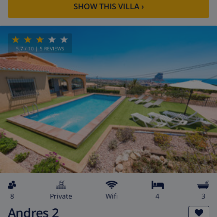
SHOW THIS VILLA
›
5.7
/ 10 |
5
REVIEWS
8
private
wifi
4
3
Andres 2