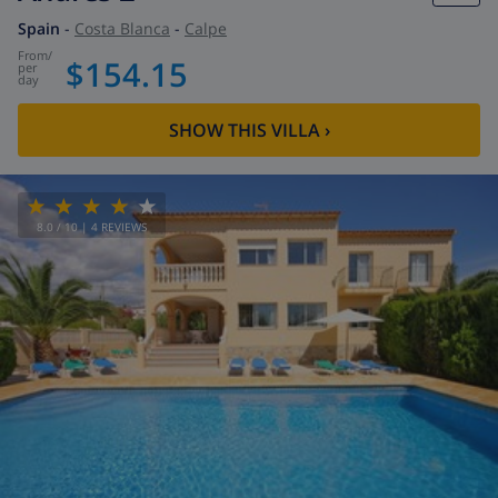
Spain
-
Costa Blanca
-
Calpe
from
/
$154.15
per
day
SHOW THIS VILLA
›
8.0
/ 10 |
4
REVIEWS