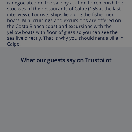
is negociated on the sale by auction to replenish the
stockses of the restaurants of Calpe (168 at the last
interview). Tourists ships lie along the fishermen
boats. Mini cruisings and excursions are offered on
the Costa Blanca coast and excursions with the
yellow boats with floor of glass so you can see the
sea live directly. That is why you should rent a
villa in
Calpe
!
What our guests say on Trustpilot