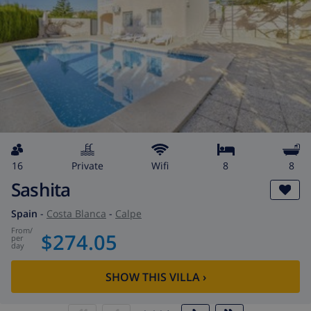
16
private
wifi
8
8
Sashita
Spain
-
Costa Blanca
-
Calpe
from
/
$274.05
per
day
SHOW THIS VILLA
›