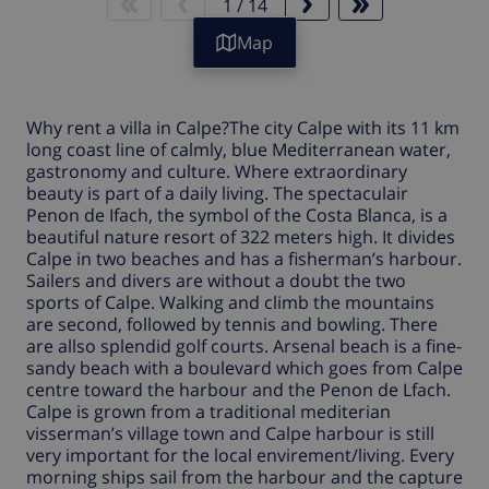
1
/
14
Map
Why rent a
villa in Calpe
?The city
Calpe
with its 11 km
long coast line of calmly, blue Mediterranean water,
gastronomy and culture. Where extraordinary
beauty is part of a daily living. The spectaculair
Penon de Ifach, the symbol of the Costa Blanca, is a
beautiful nature resort of 322 meters high. It divides
Calpe
in two beaches and has a fisherman’s harbour.
Sailers and divers are without a doubt the two
sports of
Calpe
. Walking and climb the mountains
are second, followed by tennis and bowling. There
are allso splendid golf courts. Arsenal beach is a fine-
sandy beach with a boulevard which goes from
Calpe
centre toward the harbour and the Penon de Lfach.
Calpe is grown from a traditional mediterian
visserman’s village town and Calpe harbour is still
very important for the local envirement/living. Every
morning ships sail from the harbour and the capture