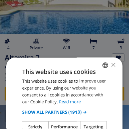
14
private
wifi
7
3
Altamira 2
×
Spain
-
Costa Blanca
-
Calpe
This website uses cookies
from
/
$309.62
per
This website uses cookies to improve user
ENGLISH
day
experience. By using our website you
DUTCH
SHOW THIS VILLA
›
consent to all cookies in accordance with
FRENCH
our Cookie Policy.
Read more
SPANISH
SHOW ALL PARTNERS
(1913) →
6.8
/ 10 |
3
REVIEWS
GERMAN
Strictly
Performance
Targeting
CATALAN