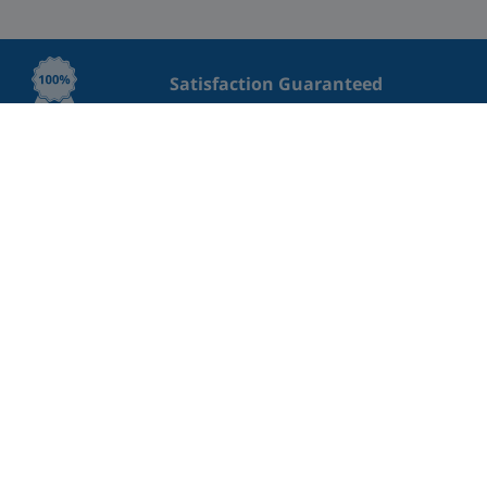
Satisfaction Guaranteed
Lowest Price Guaranteed
Great rating on Trustpilot
Professional Cleaning
Safe payment