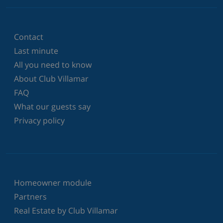
Contact
Last minute
All you need to know
About Club Villamar
FAQ
What our guests say
Privacy policy
Homeowner module
Partners
Real Estate by Club Villamar