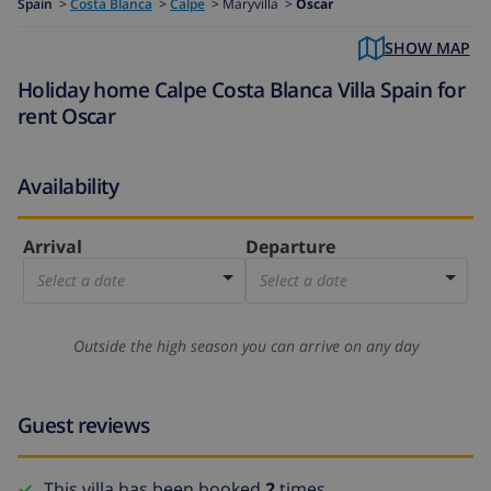
Spain
>
Costa Blanca
>
Calpe
>
Maryvilla >
Oscar
SHOW MAP
Holiday home Calpe Costa Blanca Villa Spain for
rent Oscar
Availability
Arrival
Departure
Select a date
Select a date
Outside the high season you can arrive on any day
Guest reviews
This villa has been booked
2
times