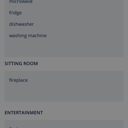
microwave
fridge
dishwasher
washing machine
SITTING ROOM
fireplace
ENTERTAINMENT