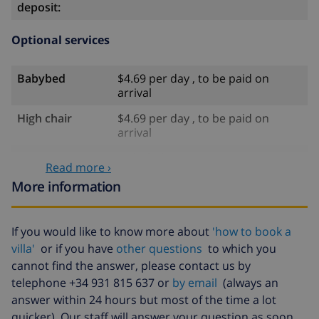
deposit:
Optional services
Babybed
$4.69 per day , to be paid on
arrival
High chair
$4.69 per day , to be paid on
arrival
Internet
included
Read more ›
Pets
$58.64 , to be paid on arrival
More information
Late arrival
$58.64 , to be paid on arrival
If you would like to know more about
'how to book a
Extra bed
$14.07 per day , to be paid on
villa'
or if you have
other questions
to which you
arrival
cannot find the answer, please contact us by
Bed sheets and
included per person
telephone +34 931 815 637 or
by email
(always an
towels
answer within 24 hours but most of the time a lot
Extra bedlinen
$17.59 per person , to be paid on
quicker). Our staff will answer your question as soon