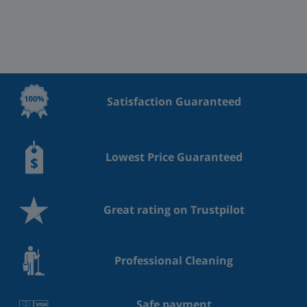
Satisfaction Guaranteed
Lowest Price Guaranteed
Great rating on Trustpilot
Professional Cleaning
Safe payment