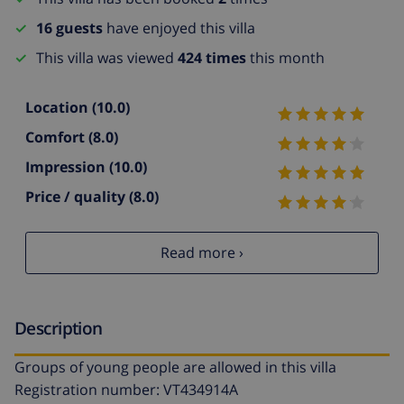
16 guests
have enjoyed this villa
This villa was viewed
424 times
this month
Location
(10.0)
Comfort
(8.0)
Impression
(10.0)
Price / quality
(8.0)
Read more ›
Description
Groups of young people are allowed in this villa
Registration number: VT434914A