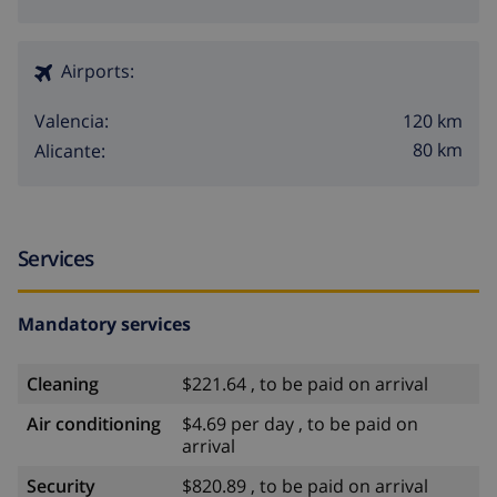
Airports:
120 km
Valencia:
80 km
Alicante:
Services
Mandatory services
Cleaning
$221.64 , to be paid on arrival
Air conditioning
$4.69 per day , to be paid on
arrival
Security
$820.89 , to be paid on arrival