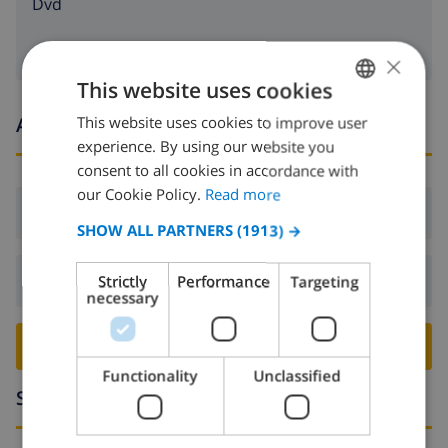
dvd
×
This website uses cookies
Arrival and departure times
This website uses cookies to improve user
ENGLISH
experience. By using our website you
DUTCH
consent to all cookies in accordance with
FRENCH
our Cookie Policy.
Read more
Arrival:
From 17:00 before 20:00
SPANISH
SHOW ALL PARTNERS
(1913) →
GERMAN
Departure:
Before: 10:00
Strictly
Performance
Targeting
CATALAN
necessary
ITALIAN
BOOK THIS VILLA ›
DANISH
Functionality
Unclassified
NORWEGIAN
Surroundings