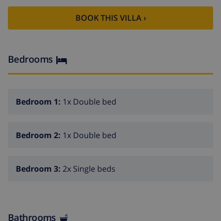
BOOK THIS VILLA ›
Bedrooms
Bedroom 1:
1x Double bed
Bedroom 2:
1x Double bed
Bedroom 3:
2x Single beds
Bathrooms