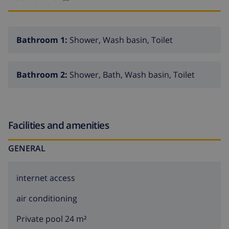
Bathroom 1:
Shower, Wash basin, Toilet
Bathroom 2:
Shower, Bath, Wash basin, Toilet
Facilities and amenities
GENERAL
internet access
air conditioning
Private pool 24 m²