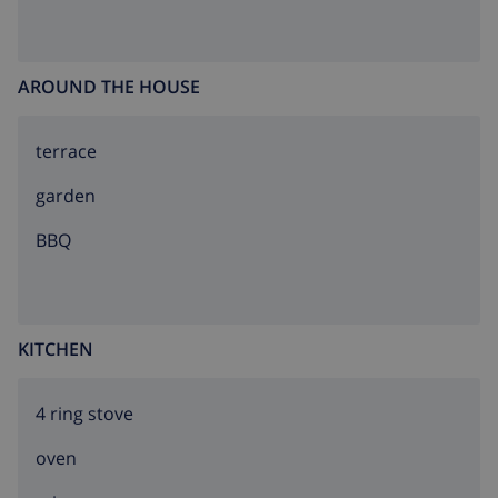
AROUND THE HOUSE
terrace
garden
BBQ
KITCHEN
4 ring stove
oven