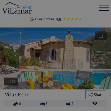
4.8
★★★★★
★★★★★
Google Rating
1
/
20
Villa Oscar
Share
6
3
2