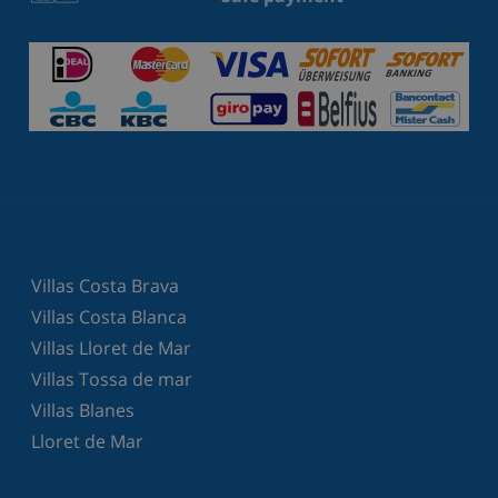
Villas Costa Brava
Villas Costa Blanca
Villas Lloret de Mar
Villas Tossa de mar
Villas Blanes
Lloret de Mar