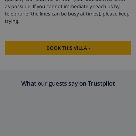
arrival
as possible. If you cannot immediately reach us by
telephone (the lines can be busy at times), please keep
Extra towels
$8.80 per person , to be paid on
trying.
arrival
Late checkout
$113.75
Extra cleaning
based on energy consumption
BOOK THIS VILLA ›
($52.77/HOUR)
Cancellation
4.80% of total amount
fund:
What our guests say on Trustpilot