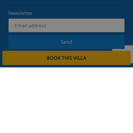
Newsletter
Send
Sign up for our newsletter and stay informed of the
BOOK THIS VILLA
latest news and offers. We respect your privacy.
Rent your property
Do you want to rent out your property with us?