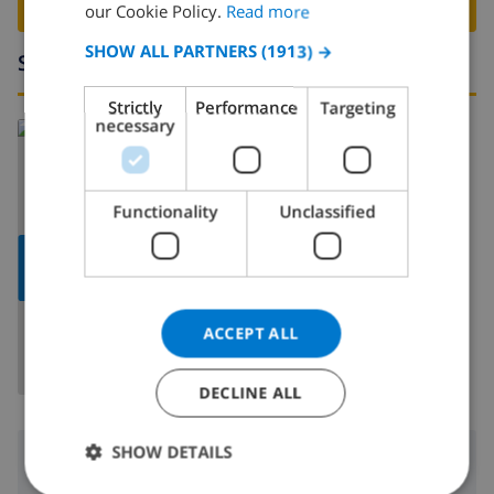
BOOK THIS VILLA ›
FRENCH
our Cookie Policy.
Read more
SPANISH
SHOW ALL PARTNERS
(1913) →
Surroundings
GERMAN
Strictly
Performance
Targeting
CATALAN
necessary
Read more about:
ITALIAN
Spain
>
Costa Blanca
>
Calpe
DANISH
Functionality
Unclassified
NORWEGIAN
SHOW
MAP
ACCEPT ALL
DECLINE ALL
SHOW DETAILS
Surroundings