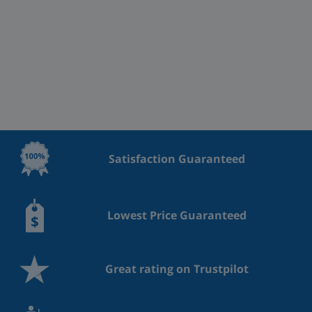
Satisfaction Guaranteed
Lowest Price Guaranteed
Great rating on Trustpilot