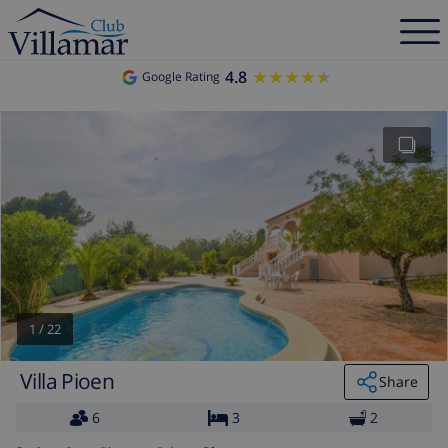
4.8
★★★★★
★★★★★
Google Rating
1
/
22
Villa Pioen
Share
6
3
2