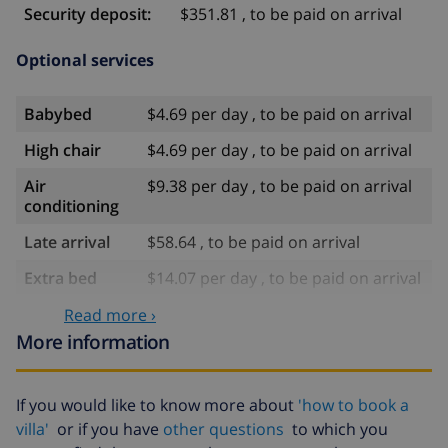
Security deposit:
$351.81 , to be paid on arrival
Optional services
Babybed
$4.69 per day , to be paid on arrival
High chair
$4.69 per day , to be paid on arrival
Air
$9.38 per day , to be paid on arrival
conditioning
Late arrival
$58.64 , to be paid on arrival
Extra bed
$14.07 per day , to be paid on arrival
Extra
$17.59 per person , to be paid on
Read more ›
bedlinen
arrival
More information
Extra towels
$8.80 per person , to be paid on
arrival
If you would like to know more about
'how to book a
Late checkout
$113.75
villa'
or if you have
other questions
to which you