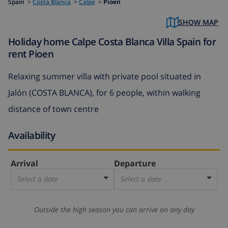
Spain
>
Costa Blanca
>
Calpe
>
Pioen
SHOW MAP
Holiday home Calpe Costa Blanca Villa Spain for
rent Pioen
Relaxing summer villa with private pool situated in
Jalón (COSTA BLANCA), for 6 people, within walking
distance of town centre
Availability
Arrival
Departure
Select a date
Select a date
Outside the high season you can arrive on any day