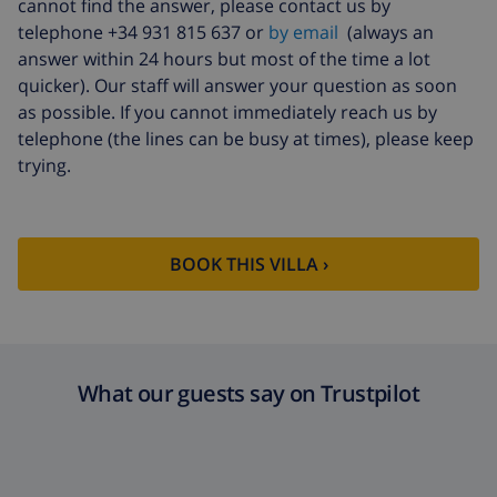
cannot find the answer, please contact us by
Extra cleaning
based on energy consumption
telephone +34 931 815 637 or
by email
(always an
($52.77/HOUR)
answer within 24 hours but most of the time a lot
Cancellation
4.80% of total amount
quicker). Our staff will answer your question as soon
fund:
as possible. If you cannot immediately reach us by
telephone (the lines can be busy at times), please keep
trying.
BOOK THIS VILLA ›
What our guests say on Trustpilot