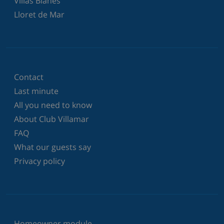
Villas Blanes
Lloret de Mar
Contact
Last minute
All you need to know
About Club Villamar
FAQ
What our guests say
Privacy policy
Homeowner module