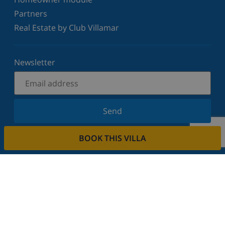
Partners
Real Estate by Club Villamar
Newsletter
Send
Sign up for our newsletter and stay informed of the
BOOK THIS VILLA
latest news and offers. We respect your privacy.
Rent your property
Do you want to rent out your property with us?