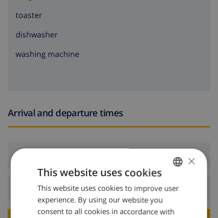
toaster
dishwasher
washing machine
Arrival and departure times
Arrival:
From 17:00 before 20:00
×
This website uses cookies
This website uses cookies to improve user
ENGLISH
Departure:
Before: 10:00
experience. By using our website you
DUTCH
consent to all cookies in accordance with