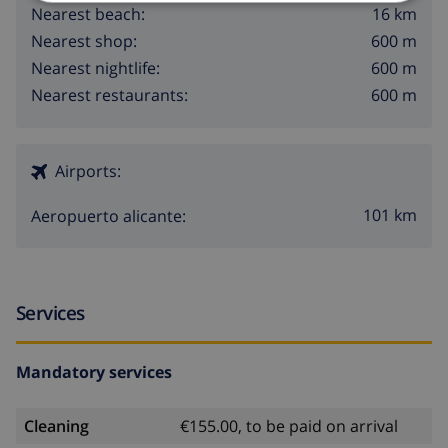
16 km
Nearest beach:
600 m
Nearest shop:
600 m
Nearest nightlife:
600 m
Nearest restaurants:
Airports:
101 km
Aeropuerto alicante:
Services
Mandatory services
Cleaning
€155.00, to be paid on arrival