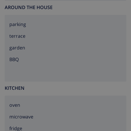
AROUND THE HOUSE
parking
terrace
garden
BBQ
KITCHEN
oven
microwave
fridge