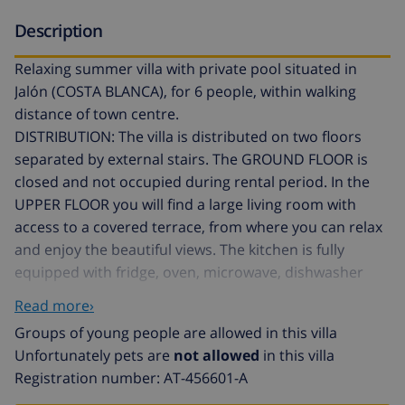
Description
Relaxing summer villa with private pool situated in
Jalón (COSTA BLANCA), for 6 people, within walking
distance of town centre.
DISTRIBUTION: The villa is distributed on two floors
separated by external stairs. The GROUND FLOOR is
closed and not occupied during rental period. In the
UPPER FLOOR you will find a large living room with
access to a covered terrace, from where you can relax
and enjoy the beautiful views. The kitchen is fully
equipped with fridge, oven, microwave, dishwasher
and kitchenware. It consists of three bedrooms, one
Read more›
with a double bed and two with two single beds, in
Groups of young people are allowed in this villa
addition to a bathroom with bath and a toilet.
Unfortunately pets are
not allowed
in this villa
OUTSIDE: Large plot with space to park 3 vehicles. The
Registration number: AT-456601-A
private pool is situated in front of the house, around