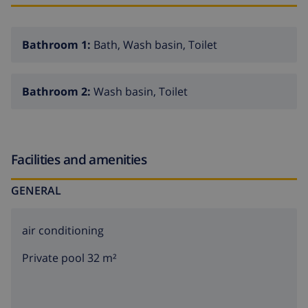
Bathroom 1:
Bath, Wash basin, Toilet
Bathroom 2:
Wash basin, Toilet
Facilities and amenities
GENERAL
air conditioning
Private pool 32 m²