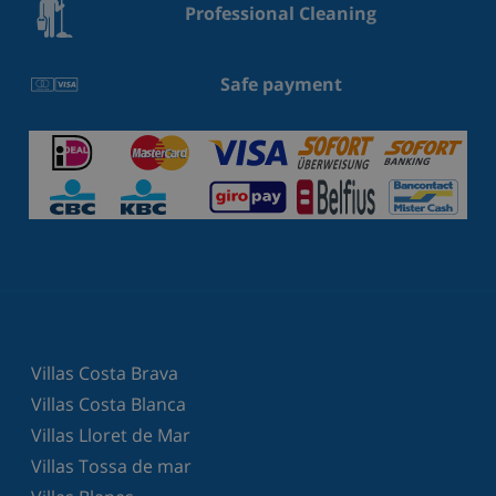
Professional Cleaning
Safe payment
Villas Costa Brava
Villas Costa Blanca
Villas Lloret de Mar
Villas Tossa de mar