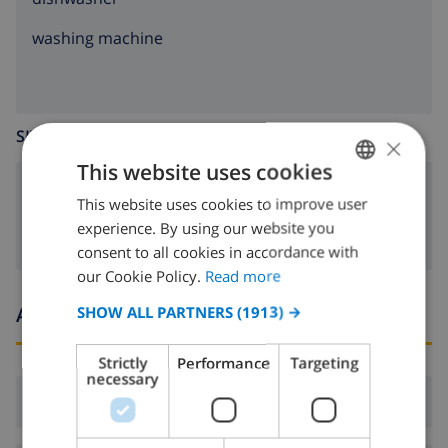
washing machine
SITTING ROOM
×
This website uses cookies
fireplace
This website uses cookies to improve user
ENGLISH
experience. By using our website you
DUTCH
consent to all cookies in accordance with
FRENCH
our Cookie Policy.
Read more
SPANISH
Arrival and departure times
SHOW ALL PARTNERS
(1913) →
GERMAN
Strictly
Performance
Targeting
CATALAN
necessary
Arrival:
From 16:00 before 19:00
ITALIAN
DANISH