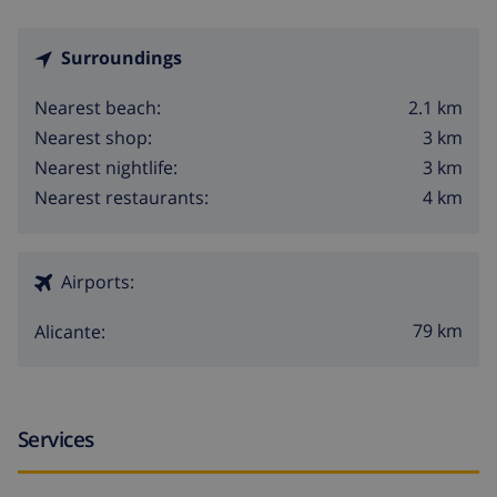
Surroundings
2.1 km
Nearest beach:
3 km
Nearest shop:
3 km
Nearest nightlife:
4 km
Nearest restaurants:
Airports:
79 km
Alicante:
Services