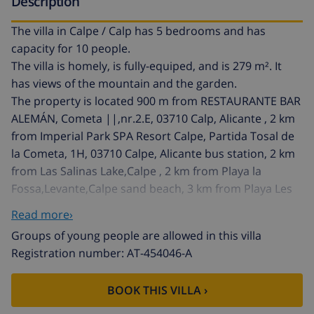
Description
The villa in Calpe / Calp has 5 bedrooms and has
capacity for 10 people.
The villa is homely, is fully-equiped, and is 279 m². It
has views of the mountain and the garden.
The property is located 900 m from RESTAURANTE BAR
ALEMÁN, Cometa ||,nr.2.E, 03710 Calp, Alicante , 2 km
from Imperial Park SPA Resort Calpe, Partida Tosal de
la Cometa, 1H, 03710 Calpe, Alicante bus station, 2 km
from Las Salinas Lake,Calpe , 2 km from Playa la
Fossa,Levante,Calpe sand beach, 3 km from Playa Les
Basetes,Calpe rock beach, 4 km from Calp,Alicante city,
Read more›
4 km from Peñon De Ifach, Carr. del Peñon, 03710
Groups of young people are allowed in this villa
Calpe, Alicante , 5 km from Estación Tren Calpe, Partida
Registration number: AT-454046-A
Estación II, 1K, 03710 Calp, Alicante train station, 8 km
from Club de Golf Ifach, Calle Micheta, 5, Ctra Moraira a
BOOK THIS VILLA ›
Calpe, Km, 3. Urb. San Jaime, 03720 Benissa golf
course, 79 km from Aeropuerto de Alicante-Elche