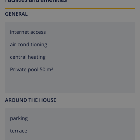
GENERAL
internet access
air conditioning
central heating
Private pool 50 m²
AROUND THE HOUSE
parking
terrace