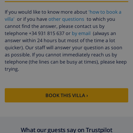
Extra towels
$8.80 per person , to be paid on
If you would like to know more about
'how to book a
arrival
villa'
or if you have
other questions
to which you
Late checkout
$113.75
cannot find the answer, please contact us by
telephone +34 931 815 637 or
by email
(always an
Extra cleaning
based on energy consumption
($52.77/HOUR)
answer within 24 hours but most of the time a lot
quicker). Our staff will answer your question as soon
Cancellation
4.80% of total amount
as possible. If you cannot immediately reach us by
fund:
telephone (the lines can be busy at times), please keep
trying.
BOOK THIS VILLA ›
What our guests say on Trustpilot