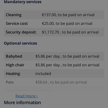
Mandatory services
Cleaning
€137.00, to be paid on arrival
Service cost
€25.00, to be paid on arrival
Security deposit:
$1,172.70 , to be paid on arrival
Optional services
Babybed
$5.86 per day , to be paid on arrival
High chair
$5.86 per day , to be paid on arrival
Heating
included
Pets
$58.64 , to be paid on arrival
Late arrival
included
Read more ›
Extra
$17.59 per person , to be paid on
More information
bedlinen
arrival