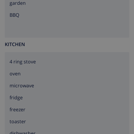
garden
BBQ
KITCHEN
4 ring stove
oven
microwave
fridge
freezer
toaster
dishwasher