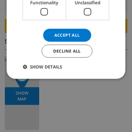
Functionality
Unclassified
Departure:
Before: 10:00
NORWEGIAN
BOOK THIS VILLA ›
ACCEPT ALL
Surroundings
DECLINE ALL
Read more about:
SHOW DETAILS
Spain
>
Costa Blanca
>
Calpe
SHOW
MAP