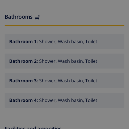
Bathrooms
Bathroom 1:
Shower, Wash basin, Toilet
Bathroom 2:
Shower, Wash basin, Toilet
Bathroom 3:
Shower, Wash basin, Toilet
Bathroom 4:
Shower, Wash basin, Toilet
Facilities and amenities