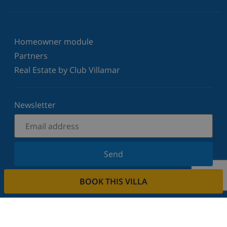
Homeowner module
Partners
Real Estate by Club Villamar
Newsletter
Send
Sign up for our newsletter and stay informed of the
BOOK THIS VILLA
latest news and offers. We respect your privacy.