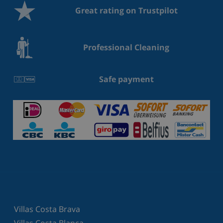
Great rating on Trustpilot
Professional Cleaning
Safe payment
Villas Costa Brava
Villas Costa Blanca