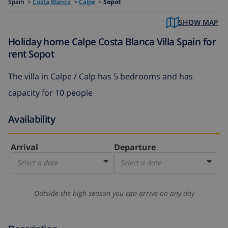
Spain
>
Costa Blanca
>
Calpe
>
Sopot
SHOW MAP
Holiday home Calpe Costa Blanca Villa Spain for
rent Sopot
The
villa in Calpe / Calp
has 5 bedrooms and has
capacity for 10 people
Availability
Arrival
Departure
Select a date
Select a date
Outside the high season you can arrive on any day