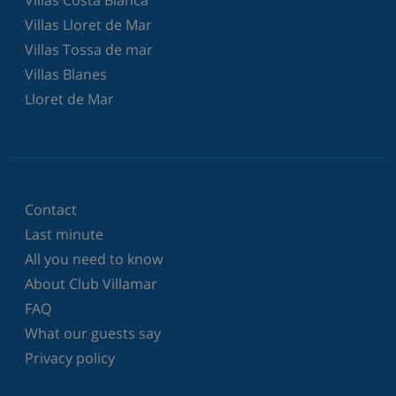
Villas Lloret de Mar
Villas Tossa de mar
Villas Blanes
Lloret de Mar
Contact
Last minute
All you need to know
About Club Villamar
FAQ
What our guests say
Privacy policy