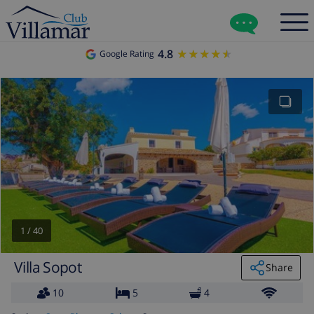
4.8
★★★★★
★★★★★
Google Rating
1
/
40
Villa Sopot
Share
10
5
4