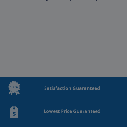
Satisfaction Guaranteed
Lowest Price Guaranteed