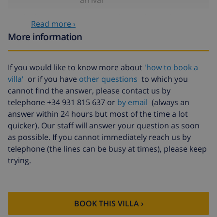
High chair
$4.69 per day , to be paid on
Read more ›
arrival
More information
Internet
included
Pets
$58.64 , to be paid on arrival
If you would like to know more about
'how to book a
villa'
or if you have
other questions
to which you
Late arrival
$58.64 , to be paid on arrival
cannot find the answer, please contact us by
Extra bed
$14.07 per day , to be paid on
telephone +34 931 815 637 or
by email
(always an
arrival
answer within 24 hours but most of the time a lot
Bed sheets and
included per person
quicker). Our staff will answer your question as soon
towels
as possible. If you cannot immediately reach us by
telephone (the lines can be busy at times), please keep
Extra bedlinen
$17.59 per person , to be paid on
trying.
arrival
Extra towels
$8.80 per person , to be paid on
arrival
BOOK THIS VILLA ›
Late checkout
$113.75