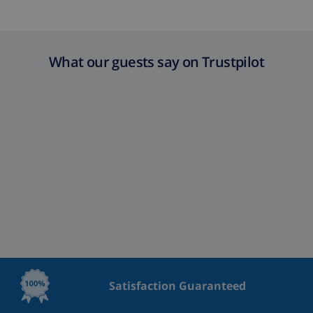
Extra cleaning
based on energy consumption
($52.77/HOUR)
Cancellation
4.80% of total amount
What our guests say on Trustpilot
fund:
Satisfaction Guaranteed