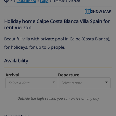
Spain
>
Costa Blanca
>
Calpe
>
Oltamar >
Vierzon
SHOW MAP
Holiday home Calpe Costa Blanca Villa Spain for
rent Vierzon
Beautiful villa with private pool in Calpe (Costa Blanca),
for holidays, for up to 6 people.
Availability
Arrival
Departure
Select a date
Select a date
Outside the high season you can arrive on any day