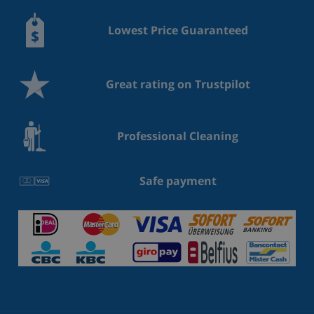
Lowest Price Guaranteed
Great rating on Trustpilot
Professional Cleaning
Safe payment