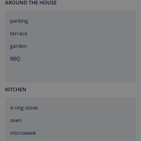
AROUND THE HOUSE
parking
terrace
garden
BBQ
KITCHEN
4 ring stove
oven
microwave