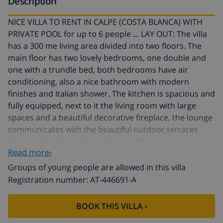
Description
NICE VILLA TO RENT IN CALPE (COSTA BLANCA) WITH
PRIVATE POOL for up to 6 people ... LAY OUT: The villa
has a 300 me living area divided into two floors. The
main floor has two lovely bedrooms, one double and
one with a trundle bed, both bedrooms have air
conditioning, also a nice bathroom with modern
finishes and Italian shower. The kitchen is spacious and
fully equipped, next to it the living room with large
spaces and a beautiful decorative fireplace, the lounge
communicates with the beautiful outdoor terraces
through glazed windows. Upstairs there is a bedroom
Read more›
with double bed and air conditioning and also a
bathroom with Italian shower. EXTERIOR: The plot is
Groups of young people are allowed in this villa
flat and fully fenced, has 1200 m2 which are paved with
Registration number: AT-446691-A
cobblestones and beautiful clay tiles. Access is through
an automatic sliding door, where you have enough
BOOK THIS VILLA ›
room to park several vehicles, along the edges of the