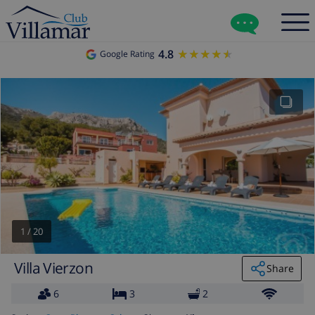
4.8
★★★★★
★★★★★
Google Rating
1
/
20
Villa Vierzon
Share
6
3
2