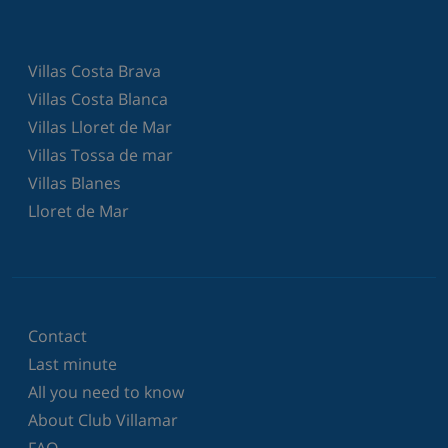
Villas Costa Brava
Villas Costa Blanca
Villas Lloret de Mar
Villas Tossa de mar
Villas Blanes
Lloret de Mar
Contact
Last minute
All you need to know
About Club Villamar
FAQ