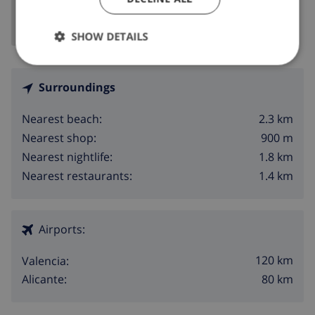
SHOW DETAILS
Surroundings
2.3 km
Nearest beach:
900 m
Nearest shop:
1.8 km
Nearest nightlife:
1.4 km
Nearest restaurants:
Airports:
120 km
Valencia:
80 km
Alicante: