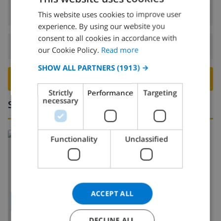
Arrival:
From 17:00 before 20:00
This website uses cookies to improve user
ENGLISH
experience. By using our website you
DUTCH
consent to all cookies in accordance with
Departure:
Before: 10:00
FRENCH
our Cookie Policy.
Read more
SPANISH
SHOW ALL PARTNERS
(1913) →
BOOK THIS VILLA ›
GERMAN
Strictly
Performance
Targeting
CATALAN
necessary
Surroundings
ITALIAN
DANISH
Read more about:
Functionality
Unclassified
NORWEGIAN
Spain
>
Costa Blanca
>
Calpe
>
Oltamar
ACCEPT ALL
SHOW MAP
DECLINE ALL