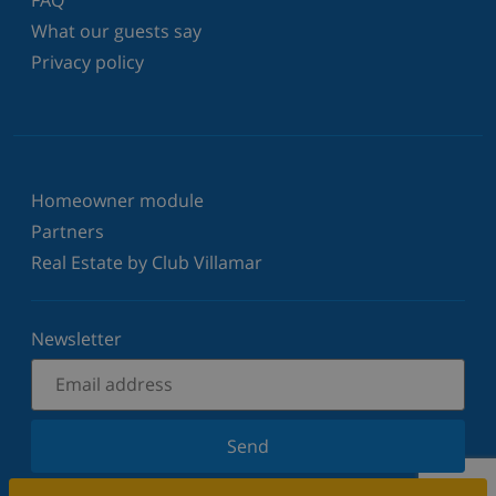
What our guests say
Privacy policy
Homeowner module
Partners
Real Estate by Club Villamar
Newsletter
Send
Sign up for our newsletter and stay informed of the