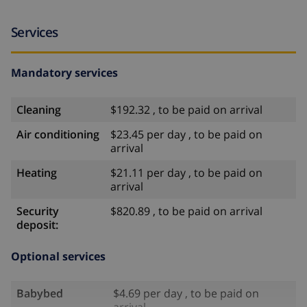
Services
Mandatory services
Cleaning
$192.32 , to be paid on arrival
Air conditioning
$23.45 per day , to be paid on
arrival
Heating
$21.11 per day , to be paid on
arrival
Security
$820.89 , to be paid on arrival
deposit:
Optional services
Babybed
$4.69 per day , to be paid on
arrival