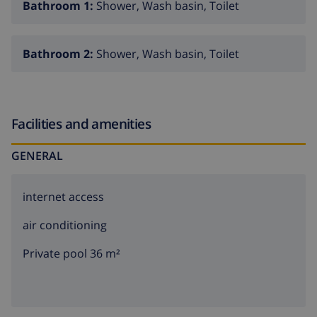
Bathroom 1:
Shower, Wash basin, Toilet
Bathroom 2:
Shower, Wash basin, Toilet
Facilities and amenities
GENERAL
internet access
air conditioning
Private pool 36 m²