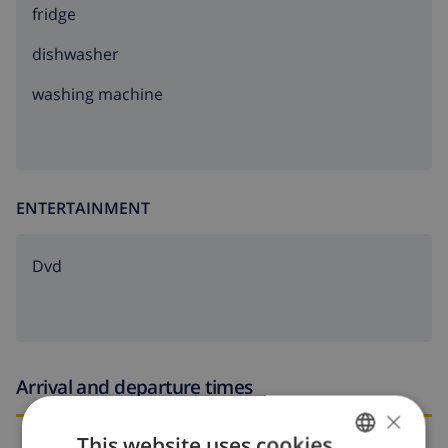
fridge
dishwasher
washing machine
ENTERTAINMENT
dvd
Arrival and departure times
×
This website uses cookies