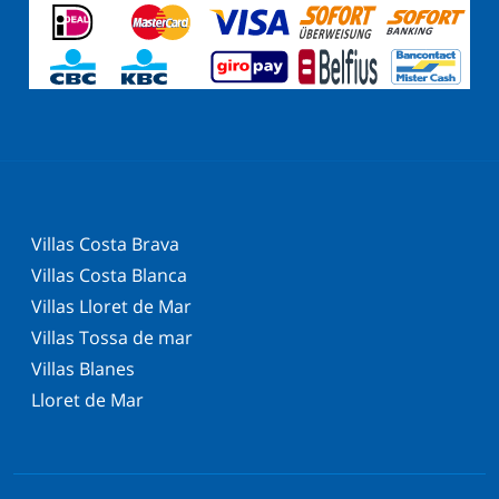
Villas Costa Brava
Villas Costa Blanca
Villas Lloret de Mar
Villas Tossa de mar
Villas Blanes
Lloret de Mar