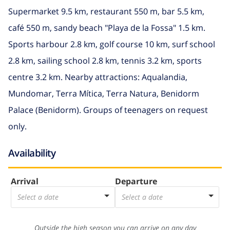
Supermarket 9.5 km, restaurant 550 m, bar 5.5 km,
café 550 m, sandy beach "Playa de la Fossa" 1.5 km.
Sports harbour 2.8 km, golf course 10 km, surf school
2.8 km, sailing school 2.8 km, tennis 3.2 km, sports
centre 3.2 km. Nearby attractions: Aqualandia,
Mundomar, Terra Mítica, Terra Natura, Benidorm
Palace (Benidorm). Groups of teenagers on request
only.
Availability
Arrival
Departure
Select a date
Select a date
Outside the high season you can arrive on any day