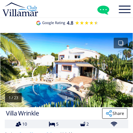
4.8
★★★★★
★★★★★
Google Rating
1
/
23
Villa Wrinkle
Share
10
5
2