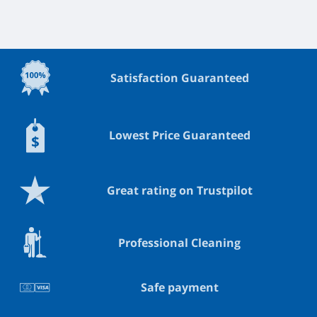
Satisfaction Guaranteed
Lowest Price Guaranteed
Great rating on Trustpilot
Professional Cleaning
Safe payment