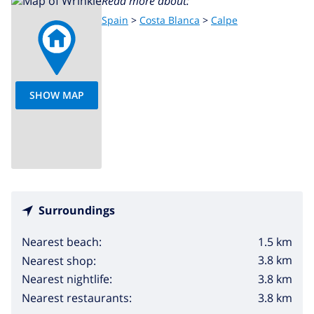
Read more about:
Spain
>
Costa Blanca
>
Calpe
SHOW MAP
Surroundings
1.5 km
Nearest beach:
3.8 km
Nearest shop:
3.8 km
Nearest nightlife:
3.8 km
Nearest restaurants: