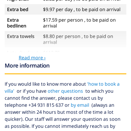
Extra bed
$9.97 per day , to be paid on arrival
Extra
$17.59 per person , to be paid on
bedlinen
arrival
Extra towels
$8.80 per person , to be paid on
arrival
Late checkout
$113.75
Read more ›
Extra cleaning
based on energy consumption
More information
($52.77/HOUR)
Cancellation
4.80% of total amount
If you would like to know more about
'how to book a
fund:
villa'
or if you have
other questions
to which you
cannot find the answer, please contact us by
telephone +34 931 815 637 or
by email
(always an
answer within 24 hours but most of the time a lot
quicker). Our staff will answer your question as soon
as possible. If you cannot immediately reach us by