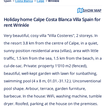
Spain
>
Costa Blanca
>
Calpe
>
Wrinkle
SHOW MAP
Holiday home Calpe Costa Blanca Villa Spain for
rent Wrinkle
Very beautiful, cosy villa "Villa Costeres", 2 storeys. In
the resort 3.8 km from the centre of Calpe, in a quiet,
sunny position residential area (villas), area with little
traffic, 1.5 km from the sea, 1.5 km from the beach, in a
cul-de-sac. Private: property 1'010 m2 (fenced),
beautiful, well-kept garden with lawn for sunbathing,
swimming pool (4 x 8 m, 01.01.-31.12.). Unconventional
pool shape. Arbour, terrace, garden furniture,
barbecue. In the house: WiFi, washing machine, tumble
dryer. Roofed, parking at the house on the premises.