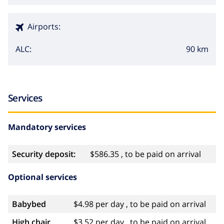
Airports:
90 km
ALC:
Services
Mandatory services
Security deposit:
$586.35 , to be paid on arrival
Optional services
Babybed
$4.98 per day , to be paid on arrival
High chair
$3.52 per day , to be paid on arrival