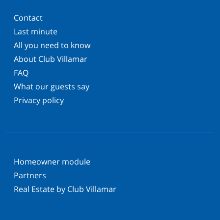
Contact
Last minute
All you need to know
About Club Villamar
FAQ
What our guests say
Privacy policy
Homeowner module
Partners
Real Estate by Club Villamar