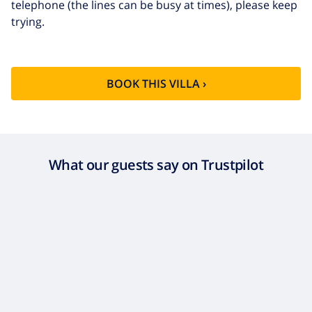
telephone (the lines can be busy at times), please keep
trying.
BOOK THIS VILLA ›
What our guests say on Trustpilot