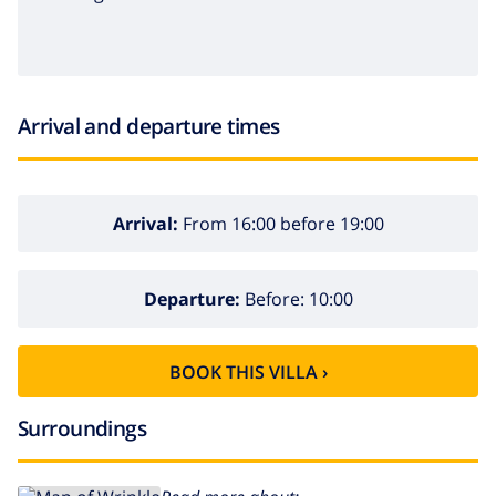
Arrival and departure times
Arrival:
From 16:00 before 19:00
Departure:
Before: 10:00
BOOK THIS VILLA ›
Surroundings