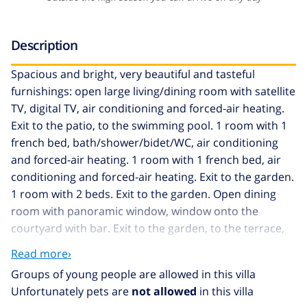
Description
Spacious and bright, very beautiful and tasteful
furnishings: open large living/dining room with satellite
TV, digital TV, air conditioning and forced-air heating.
Exit to the patio, to the swimming pool. 1 room with 1
french bed, bath/shower/bidet/WC, air conditioning
and forced-air heating. 1 room with 1 french bed, air
conditioning and forced-air heating. Exit to the garden.
1 room with 2 beds. Exit to the garden. Open dining
room with panoramic window, window onto the
courtyard with bar. Exit to the garden, to the terrace,
to the swimming pool. Large kitchen (oven,
Read more›
dishwasher, 4 ceramic glass hob hotplates, microwave)
Groups of young people are allowed in this villa
with dining table. Bath/WC or shower/WC. Upper floor:
Unfortunately pets are
not allowed
in this villa
walk-through room with 1 double bed, satellite TV and