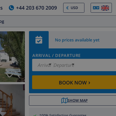
us
+44 203 670 2009
€
log
No prices available yet
ARRIVAL
/
DEPARTURE
Arrival
Departure
›
BOOK NOW
SHOW MAP
100% Satisfaction Guarantee