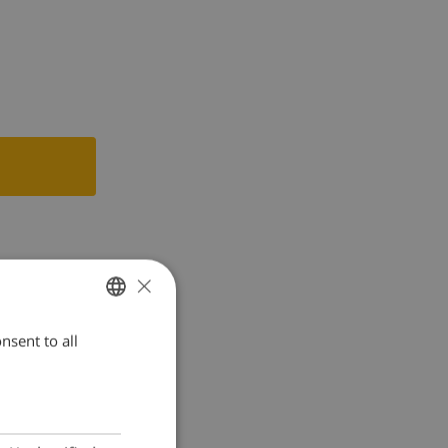
×
nsent to all
ENGLISH
DUTCH
FRENCH
SPANISH