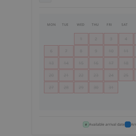
MON
TUE
WED
THU
FRI
SAT
1
2
3
4
6
7
8
9
10
11
13
14
15
16
17
18
20
21
22
23
24
25
27
28
29
30
31
Available arrival date
Ar