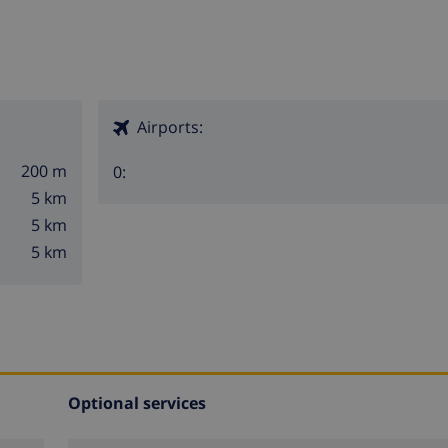
Airports:
200 m
0:
5 km
5 km
5 km
Optional services