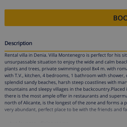
BOO
Description
Rental villa in Denia. Villa Montenegro is perfect for his s
unsurpassable situation to enjoy the wide and calm beach
plants and trees, private swimming-pool 8x4 m. with rom
with T.V., kitchen, 4 bedrooms, 1 bathroom with shower,
splendid sandy beaches, harsh steep coastlines with marve
mountains and sleepy villages in the backcountry.Placed i
there is the most ample offer in restaurants and superma
north of Alicante, is the longest of the zone and forms a 
very abundant, perfect place to be with the friends and fa
two lounges - dining rooms