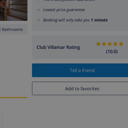
Lowest price guarantee
Booking will only take you
1 minute
2 Bathrooms
Club Villamar Rating
(10.0)
Tell a friend
Add to favorites