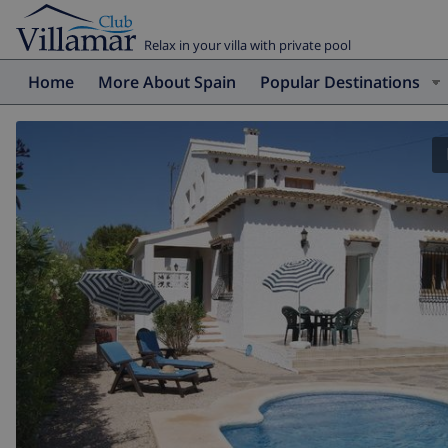
Relax in your villa with private pool
Home
More About Spain
Popular Destinations