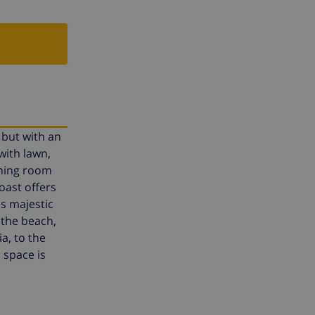
, but with an
with lawn,
ining room
oast offers
as majestic
 the beach,
a, to the
 space is