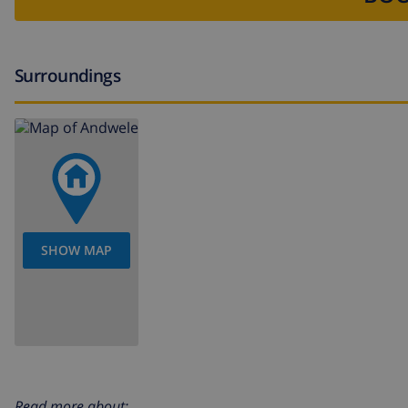
Surroundings
SHOW MAP
Read more about: