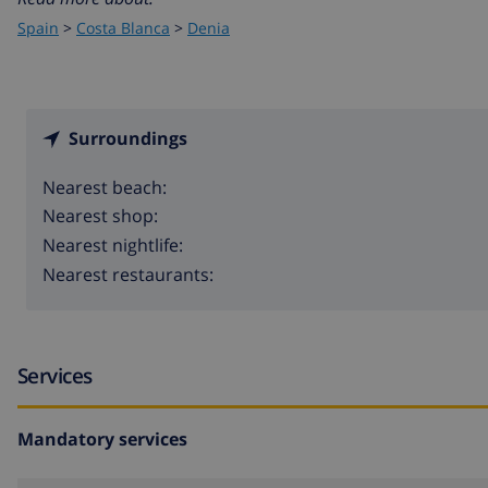
Spain
>
Costa Blanca
>
Denia
Surroundings
Nearest beach:
Nearest shop:
Nearest nightlife:
Nearest restaurants:
Services
Mandatory services