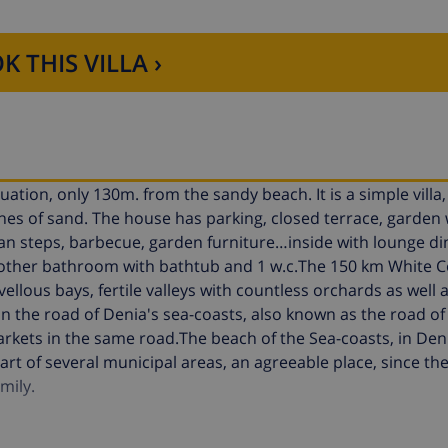
K THIS VILLA ›
ituation, only 130m. from the sandy beach. It is a simple villa
es of sand. The house has parking, closed terrace, garden 
an steps, barbecue, garden furniture…inside with lounge d
 other bathroom with bathtub and 1 w.c.The 150 km White C
llous bays, fertile valleys with countless orchards as well 
n the road of Denia's sea-coasts, also known as the road of
rkets in the same road.The beach of the Sea-coasts, in Deni
part of several municipal areas, an agreeable place, since the
mily.