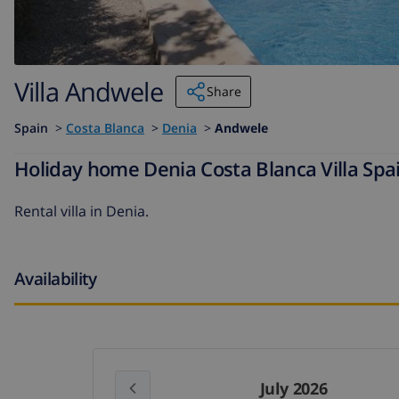
Villa Andwele
Share
Spain
>
Costa Blanca
>
Denia
>
Andwele
Holiday home Denia Costa Blanca Villa Spa
Rental villa in Denia.
Availability
July 2026