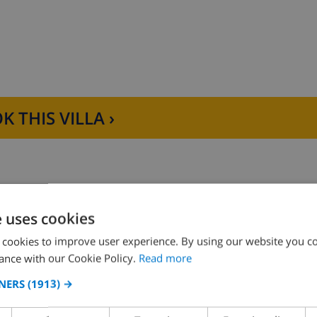
K THIS VILLA ›
e uses cookies
D THE HOUSE
KITCHEN
 cookies to improve user experience. By using our website you co
ance with our Cookie Policy.
Read more
ng
4 ring stove
NERS
(1913) →
ce
oven