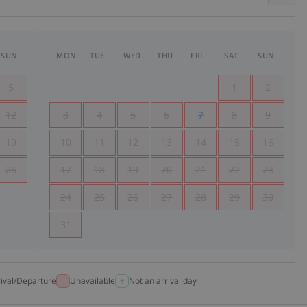
SUN
MON
TUE
WED
THU
FRI
SAT
SUN
5
1
2
12
3
4
5
6
7
8
9
19
10
11
12
13
14
15
16
26
17
18
19
20
21
22
23
24
25
26
27
28
29
30
31
rival/Departure
Unavailable
Not an arrival day