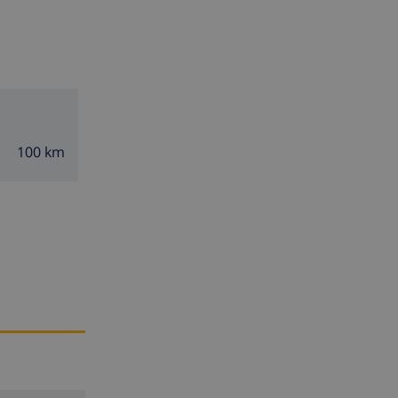
100 km