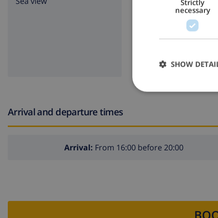
Sea view
lawn
Strictly
necessary
garde
BBQ
SHOW DETAI
Arrival and departure times
Arrival:
From 16:00 before 20:00
BOO