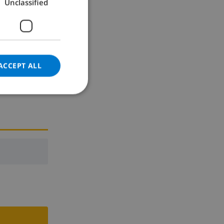
Unclassified
GERMAN
CATALAN
ITALIAN
DANISH
ACCEPT ALL
NORWEGIAN