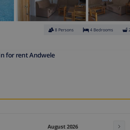
8 Persons
4 Bedrooms
in for rent Andwele
August 2026