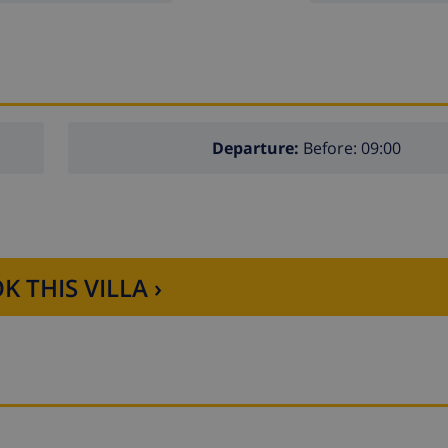
Departure:
Before: 09:00
K THIS VILLA ›
 the villa)
lla)
f the villa)