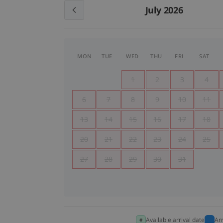
July 2026
MON
TUE
WED
THU
FRI
SAT
1
2
3
4
6
7
8
9
10
11
13
14
15
16
17
18
20
21
22
23
24
25
27
28
29
30
31
Available arrival date
Ar