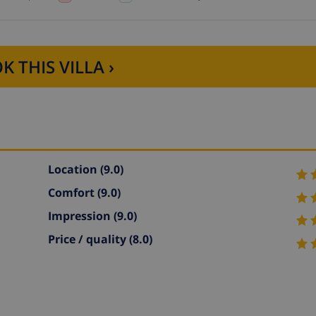
K THIS VILLA ›
Location
(9.0)
Comfort
(9.0)
Impression
(9.0)
Price / quality
(8.0)