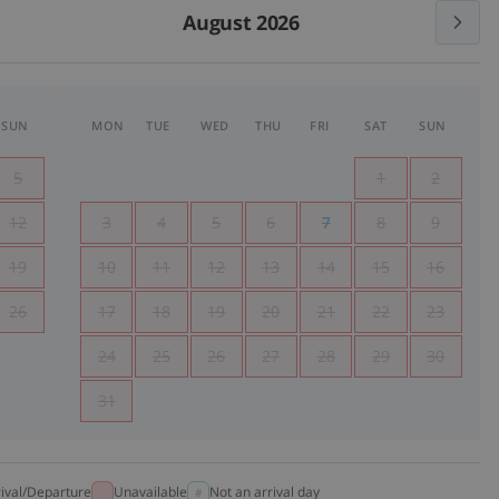
August 2026
SUN
MON
TUE
WED
THU
FRI
SAT
SUN
5
1
2
12
3
4
5
6
7
8
9
19
10
11
12
13
14
15
16
26
17
18
19
20
21
22
23
24
25
26
27
28
29
30
31
rival/Departure
Unavailable
Not an arrival day