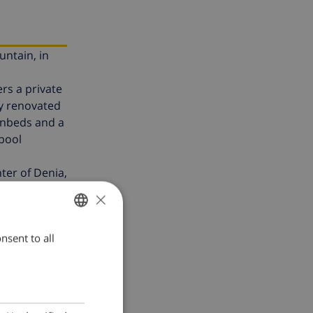
untain, in
rs a private
ly renovated
sunbeds and a
 pool
ter of Denia,
×
nsent to all
ENGLISH
DUTCH
FRENCH
SPANISH