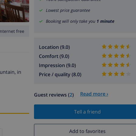
Lowest price guarantee
Booking will only take you
1 minute
Internet free
Location (9.0)
Comfort (9.0)
Impression (9.0)
untain, in
Price / quality (8.0)
Read more ›
Guest reviews (
2
)
Tell a friend
Add to favorites