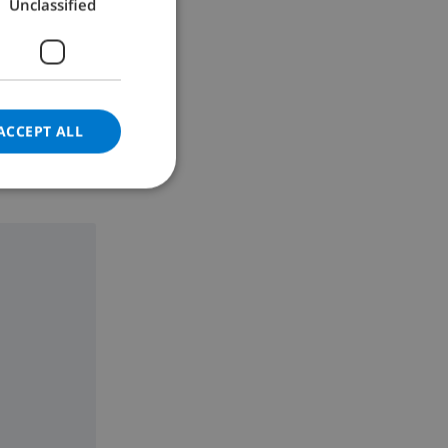
Unclassified
GERMAN
h 135 cm)
CATALAN
ITALIAN
DANISH
ACCEPT ALL
NORWEGIAN