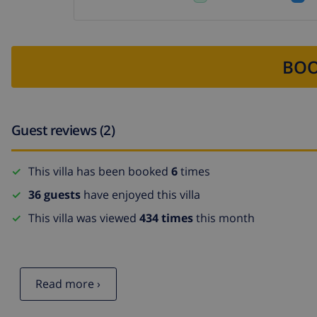
BOO
Guest reviews (2)
This villa has been booked
6
times
36 guests
have enjoyed this villa
This villa was viewed
434 times
this month
Read more ›