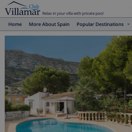
Relax in your villa with private pool
Home
More About Spain
Popular Destinations