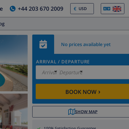
e
+44 203 670 2009
€
log
No prices available yet
ARRIVAL
/
DEPARTURE
Arrival
Departure
›
BOOK NOW
SHOW MAP
100% Satisfaction Guarantee