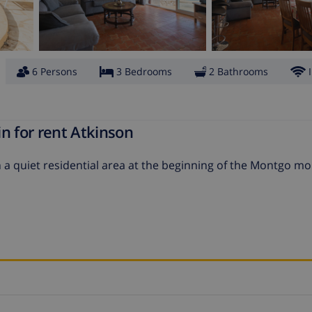
6 Persons
3 Bedrooms
2 Bathrooms
n for rent Atkinson
 a quiet residential area at the beginning of the Montgo mo