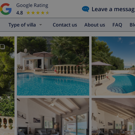
Google Rating
Leave a messag
4.8
★★★★★
★★★★★
Type of villa
Contact us
About us
FAQ
B