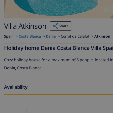
Villa Atkinson
Share
Spain
>
Costa Blanca
>
Denia
>
Corral de Calafat >
Atkinson
Holiday home Denia Costa Blanca Villa Spai
Cozy holiday house for a maximum of 6 people, located in
Denia, Costa Blanca.
Availability