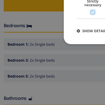
Strictly
BOO
necessary
Bedrooms
SHOW DETAI
Bedroom 1:
2x Single beds
Bedroom 3:
2x Single beds
Bedroom 5:
2x Single beds
Bathrooms