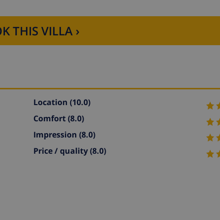
K THIS VILLA ›
Location
(10.0)
Comfort
(8.0)
Impression
(8.0)
Price / quality
(8.0)