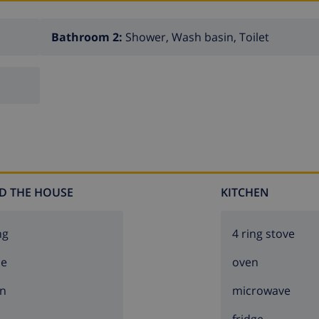
Bathroom 2:
Shower, Wash basin, Toilet
D THE HOUSE
KITCHEN
ng
4 ring stove
ce
oven
n
microwave