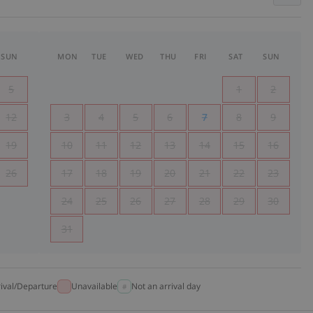
SUN
MON
TUE
WED
THU
FRI
SAT
SUN
5
1
2
12
3
4
5
6
7
8
9
19
10
11
12
13
14
15
16
26
17
18
19
20
21
22
23
24
25
26
27
28
29
30
31
rival/Departure
Unavailable
Not an arrival day