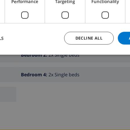
Performance
Targeting
Functionality
K THIS VILLA ›
LS
DECLINE ALL
Bedroom 2:
2x Single beds
Bedroom 4:
2x Single beds