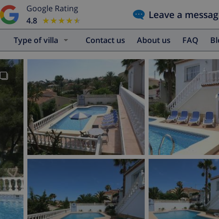
Google Rating
Leave a messag
4.8
★★★★★
★★★★★
Type of villa
Contact us
About us
FAQ
B