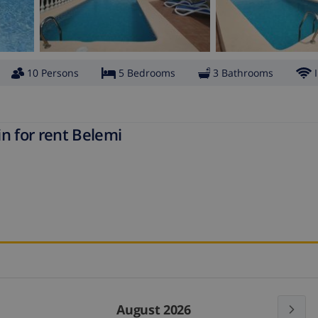
10 Persons
5 Bedrooms
3 Bathrooms
n for rent Belemi
August 2026