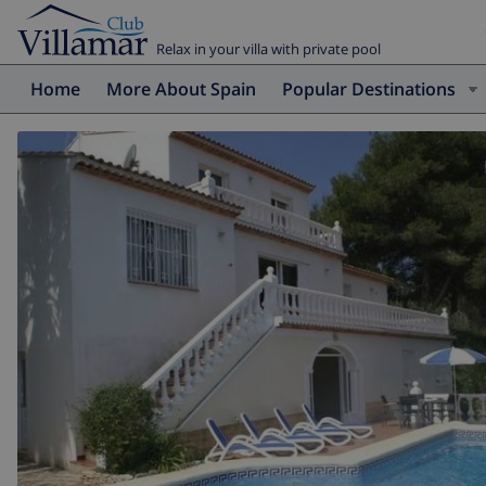
Relax in your villa with private pool
Home
More About Spain
Popular Destinations