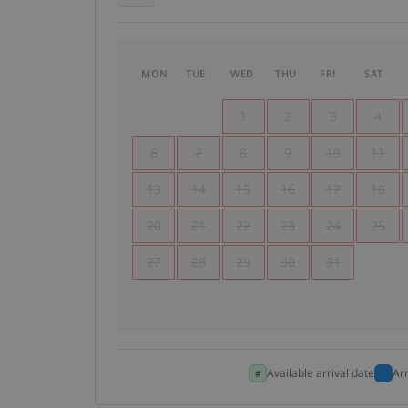
MON
TUE
WED
THU
FRI
SAT
1
2
3
4
6
7
8
9
10
11
13
14
15
16
17
18
20
21
22
23
24
25
27
28
29
30
31
Available arrival date
Ar