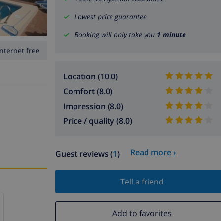
Lowest price guarantee
Booking will only take you
1 minute
Internet free
Location (10.0)
Comfort (8.0)
Impression (8.0)
Price / quality (8.0)
Read more ›
Guest reviews (
1
)
Tell a friend
Add to favorites