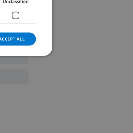
Unclassified
GERMAN
CATALAN
ITALIAN
DANISH
ACCEPT ALL
NORWEGIAN