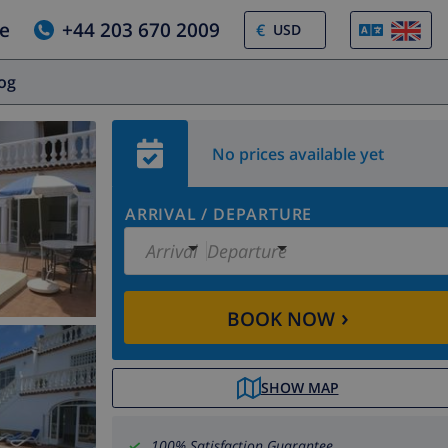
e
+44 203 670 2009
€
log
No prices available yet
ARRIVAL
/
DEPARTURE
Arrival
Departure
›
BOOK NOW
SHOW MAP
100% Satisfaction Guarantee