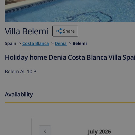
Villa Belemi
Share
Spain
>
Costa Blanca
>
Denia
>
Belemi
Holiday home Denia Costa Blanca Villa Spai
Belem AL 10 P
Availability
July 2026