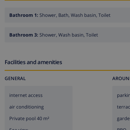
Bathroom 1:
Shower, Bath, Wash basin, Toilet
Bathroom 3:
Shower, Wash basin, Toilet
Facilities and amenities
GENERAL
AROUN
internet access
parki
air conditioning
terra
Private pool 40 m²
garde