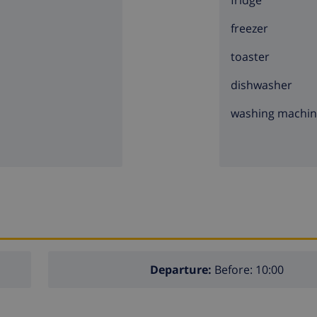
fridge
freezer
toaster
dishwasher
washing machi
Departure:
Before: 10:00