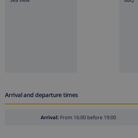
Sea view
BBQ
Arrival and departure times
Arrival:
From 16:00 before 19:00