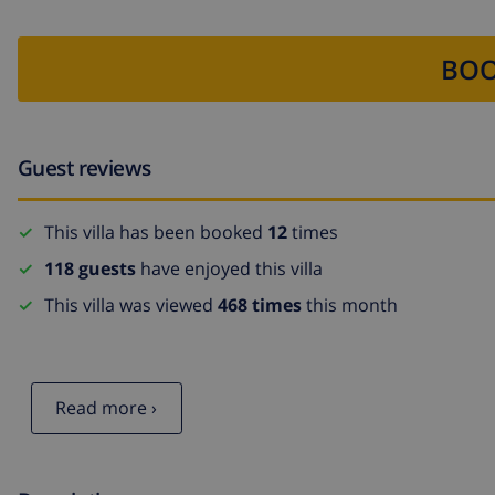
BOO
Guest reviews
This villa has been booked
12
times
118 guests
have enjoyed this villa
This villa was viewed
468 times
this month
Read more ›