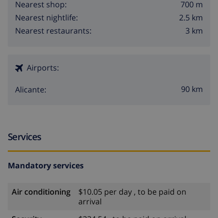
700 m
Nearest shop:
2.5 km
Nearest nightlife:
3 km
Nearest restaurants:
Airports:
90 km
Alicante:
Services
Mandatory services
Air conditioning
$10.05 per day , to be paid on
arrival