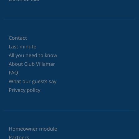
Contact
Last minute
All you need to know
About Club Villamar
FAQ
What our guests say
Privacy policy
Homeowner module
Partners