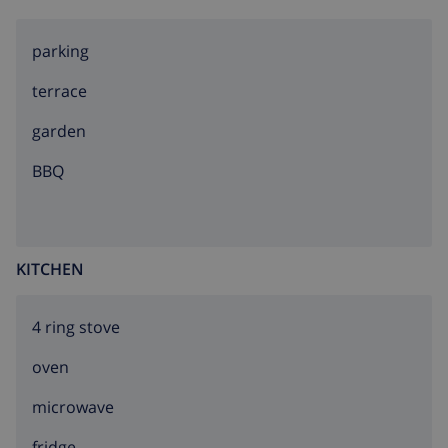
parking
terrace
garden
BBQ
KITCHEN
4 ring stove
oven
microwave
fridge