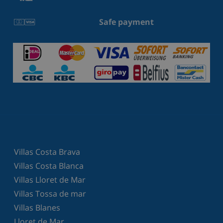
Safe payment
Villas Costa Brava
Villas Costa Blanca
Villas Lloret de Mar
Villas Tossa de mar
Villas Blanes
Lloret de Mar