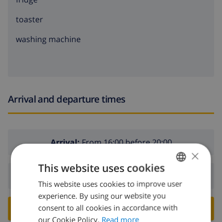
toaster
washing machine
Arrival and departure times
Arrival:
From 16:00 before 20:00
×
This website uses cookies
Departure:
Before: 10:00
This website uses cookies to improve user
ENGLISH
experience. By using our website you
DUTCH
consent to all cookies in accordance with
BOOK THIS VILLA ›
FRENCH
our Cookie Policy.
Read more