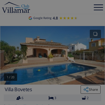
4.8
★★★★★
★★★★★
Google Rating
1
/
20
Villa Bovetes
Share
6
3
2