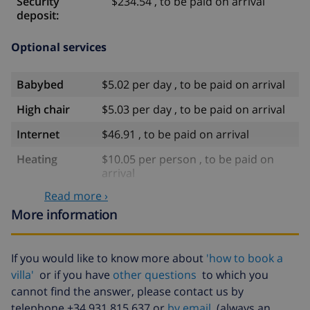
Security
$234.54 , to be paid on arrival
deposit:
Optional services
Babybed
$5.02 per day , to be paid on arrival
High chair
$5.03 per day , to be paid on arrival
Internet
$46.91 , to be paid on arrival
Heating
$10.05 per person , to be paid on
arrival
Read more ›
Water
included
More information
Electricity
included
Gas
included
If you would like to know more about
'how to book a
Late arrival
$58.64 , to be paid on arrival
villa'
or if you have
other questions
to which you
cannot find the answer, please contact us by
Extra
$17.59 per person , to be paid on
telephone +34 931 815 637 or
by email
(always an