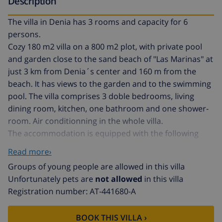
Description
The villa in Denia has 3 rooms and capacity for 6
persons.
Cozy 180 m2 villa on a 800 m2 plot, with private pool
and garden close to the sand beach of "Las Marinas" at
just 3 km from Denia´s center and 160 m from the
beach. It has views to the garden and to the swimming
pool. The villa comprises 3 doble bedrooms, living
dining room, kitchen, one bathroom and one shower-
room. Air conditionning in the whole villa.
The accommodation is equipped with the following
things: garden, garden furniture, fence parcel, terrace,
Read more›
barbecue, open-air car parking (2 seats) in the same
Groups of young people are allowed in this villa
building, tv, satellite (languages: spanish, english,
Unfortunately pets are
not allowed
in this villa
french).
Registration number: AT-441680-A
The butane gas independent kitchen, is equipped with
refrigerator, microwave, oven, freezer, washing
BOOK THIS VILLA ›
machine, dishes/cutlery, kitchen utensils, coffee