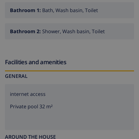
Bathroom 1:
Bath, Wash basin, Toilet
Bathroom 2:
Shower, Wash basin, Toilet
Facilities and amenities
GENERAL
internet access
Private pool 32 m²
AROUND THE HOUSE