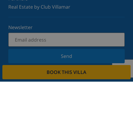
Real Estate by Club Villamar
Newsletter
Send
Sign up for our newsletter and stay informed of the
BOOK THIS VILLA
latest news and offers. We respect your privacy.
Rent your property
Do you want to rent out your property with us?