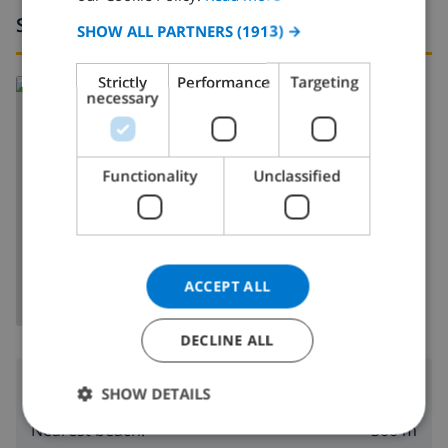
Surroundings
SPANISH
SHOW ALL PARTNERS
(1913) →
GERMAN
Strictly
Performance
Targeting
Read more about:
CATALAN
necessary
Spain
>
Costa Blanca
>
Denia
ITALIAN
DANISH
Functionality
Unclassified
NORWEGIAN
SHOW MAP
ACCEPT ALL
DECLINE ALL
Surroundings
SHOW DETAILS
300 m
Nearest beach: