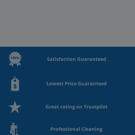
Satisfaction Guaranteed
Lowest Price Guaranteed
Great rating on Trustpilot
Professional Cleaning