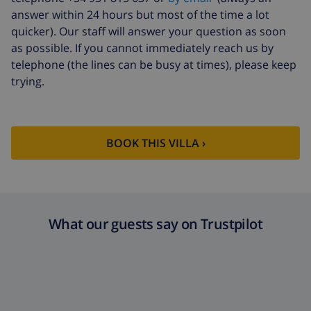
bedlinen
arrival
answer within 24 hours but most of the time a lot
Extra towels
$8.80 per person , to be paid on
quicker). Our staff will answer your question as soon
arrival
as possible. If you cannot immediately reach us by
telephone (the lines can be busy at times), please keep
Late checkout
$113.75
trying.
Extra cleaning
based on energy consumption
($52.77/HOUR)
Cancellation
4.80% of total amount
fund:
BOOK THIS VILLA ›
What our guests say on Trustpilot