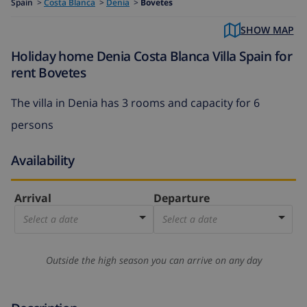
Spain
>
Costa Blanca
>
Denia
>
Bovetes
SHOW MAP
Holiday home Denia Costa Blanca Villa Spain for
rent Bovetes
The villa in Denia has 3 rooms and capacity for 6
persons
Availability
Arrival
Departure
Select a date
Select a date
Outside the high season you can arrive on any day