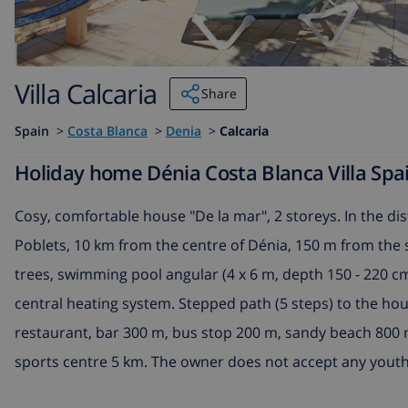
Villa Calcaria
Share
Spain
>
Costa Blanca
>
Denia
>
Calcaria
Holiday home Dénia Costa Blanca Villa Spai
Cosy, comfortable house "De la mar", 2 storeys. In the dis
Poblets, 10 km from the centre of Dénia, 150 m from the s
trees, swimming pool angular (4 x 6 m, depth 150 - 220 cm,
central heating system. Stepped path (5 steps) to the ho
restaurant, bar 300 m, bus stop 200 m, sandy beach 800 m
sports centre 5 km. The owner does not accept any youth 