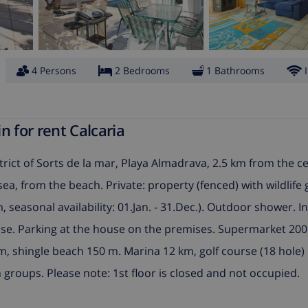
4 Persons
2 Bedrooms
1 Bathrooms
n for rent Calcaria
trict of Sorts de la mar, Playa Almadrava, 2.5 km from the ce
ea, from the beach. Private: property (fenced) with wildlife
 seasonal availability: 01.Jan. - 31.Dec.). Outdoor shower. I
use. Parking at the house on the premises. Supermarket 200
, shingle beach 150 m. Marina 12 km, golf course (18 hole)
groups. Please note: 1st floor is closed and not occupied.