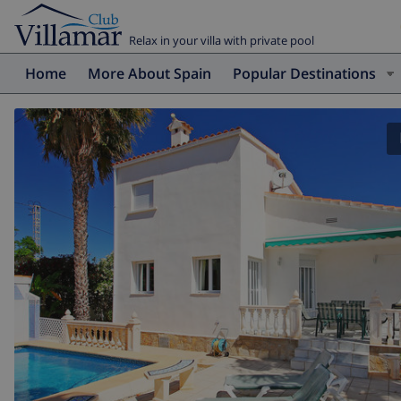
Relax in your villa with private pool
Home
More About Spain
Popular Destinations