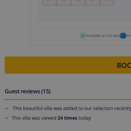
Available arrival date
Ar
BOO
Guest reviews (15)
This beautiful villa was added to our selection recentl
This villa was viewed
24 times
today