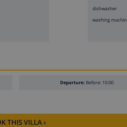
dishwasher
washing machi
Departure:
Before: 10:00
K THIS VILLA ›