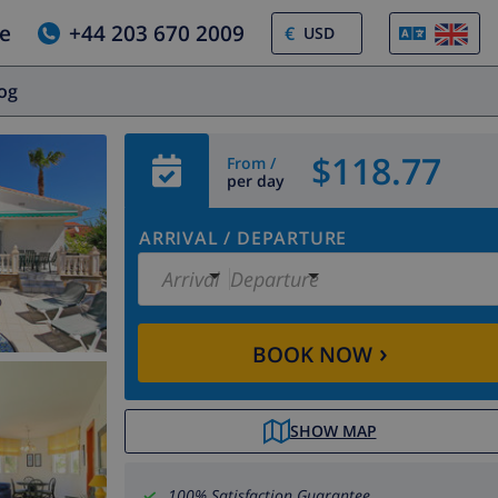
e
+44 203 670 2009
€
log
$118.77
From /
per day
ARRIVAL
/
DEPARTURE
Arrival
Departure
›
BOOK NOW
SHOW MAP
100% Satisfaction Guarantee