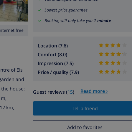
Lowest price guarantee
Booking will only take you
1 minute
Internet free
Location (7.6)
Comfort (8.0)
Impression (7.5)
ntre of Els
Price / quality (7.9)
 garden and
n the house:
Read more ›
Guest reviews (
15
)
 m,
 12 km,
Tell a friend
Add to favorites