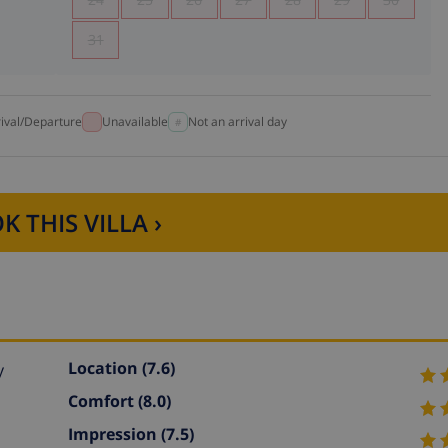
31
rival/Departure
Unavailable
Not an arrival day
K THIS VILLA ›
Location
(7.6)
y
Comfort
(8.0)
Impression
(7.5)