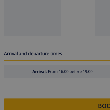
Arrival and departure times
Arrival:
From 16:00 before 19:00
BOO