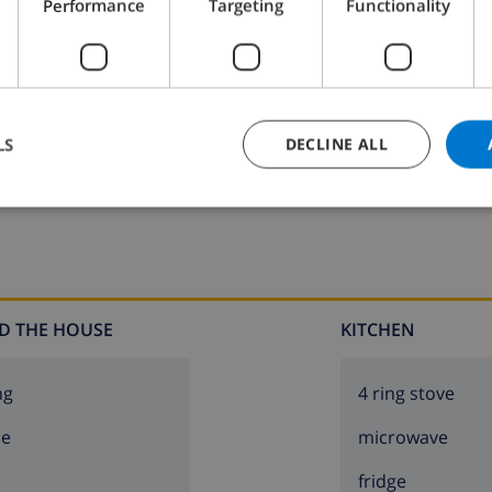
Performance
Targeting
Functionality
groups. Please note: 1st floor is closed and not occupied.
LS
DECLINE ALL
K THIS VILLA ›
D THE HOUSE
KITCHEN
ng
4 ring stove
ce
microwave
fridge