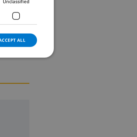
Unclassified
GERMAN
CATALAN
ITALIAN
DANISH
ACCEPT ALL
NORWEGIAN