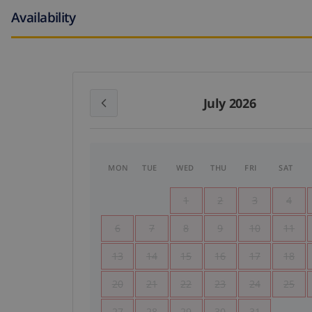
Availability
July 2026
MON
TUE
WED
THU
FRI
SAT
1
2
3
4
6
7
8
9
10
11
13
14
15
16
17
18
20
21
22
23
24
25
27
28
29
30
31