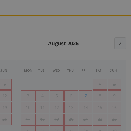
August 2026
SUN
MON
TUE
WED
THU
FRI
SAT
SUN
5
1
2
12
3
4
5
6
7
8
9
19
10
11
12
13
14
15
16
26
17
18
19
20
21
22
23
24
25
26
27
28
29
30