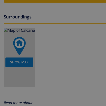
Surroundings
SHOW MAP
Read more about: