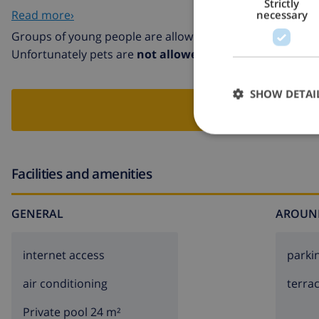
Strictly
sports centre 5 km. The owner does not accept any youth 
Read more›
necessary
Groups of young people are allowed in this villa
Unfortunately pets are
not allowed
in this villa
SHOW DETAI
BOO
Facilities and amenities
GENERAL
AROUN
internet access
parki
air conditioning
terra
Private pool 24 m²