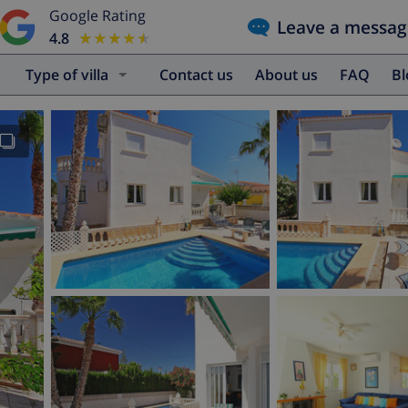
Google Rating
Leave a messag
4.8
★★★★★
★★★★★
Type of villa
Contact us
About us
FAQ
B