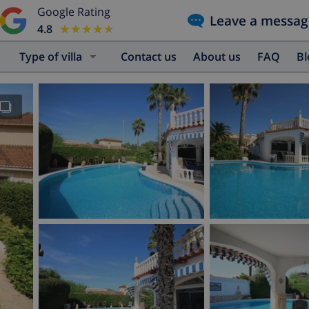
Google Rating
Leave a messag
4.8
★★★★★
★★★★★
Type of villa
Contact us
About us
FAQ
B