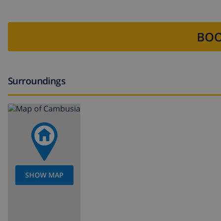
BOO
Surroundings
SHOW MAP