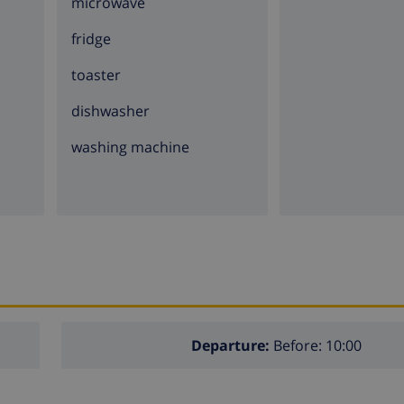
microwave
fridge
toaster
dishwasher
washing machine
Departure:
Before: 10:00