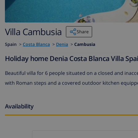
Villa Cambusia
Share
Spain
>
Costa Blanca
>
Denia
>
Cambusia
Holiday home Denia Costa Blanca Villa Spa
Beautiful villa for 6 people situated on a closed and ina
with Roman steps and a covered outdoor kitchen equipped 
Availability