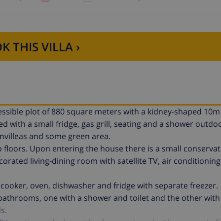
K THIS VILLA ›
ccessible plot of 880 square meters with a kidney-shaped 10
with a small fridge, gas grill, seating and a shower outdoo
invilleas and some green area.
 floors. Upon entering the house there is a small conservat
orated living-dining room with satellite TV, air conditionin
 cooker, oven, dishwasher and fridge with separate freezer.
 bathrooms, one with a shower and toilet and the other with
s.