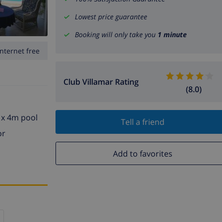
Lowest price guarantee
Booking will only take you
1 minute
Internet free
Club Villamar Rating
(8.0)
m x 4m pool
Tell a friend
or
Add to favorites