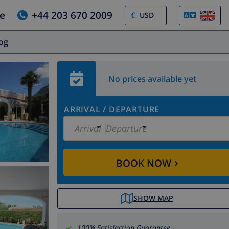
e
+44 203 670 2009
€
log
No prices available yet
ARRIVAL
/
DEPARTURE
Arrival
Departure
›
BOOK NOW
SHOW MAP
100% Satisfaction Guarantee