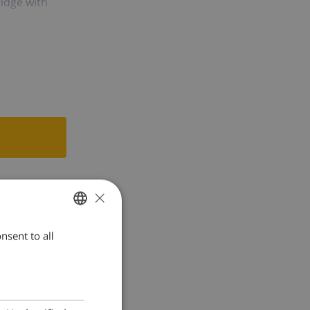
ridge with
ing, bathroom
 the agency's
×
nsent to all
ENGLISH
DUTCH
FRENCH
SPANISH