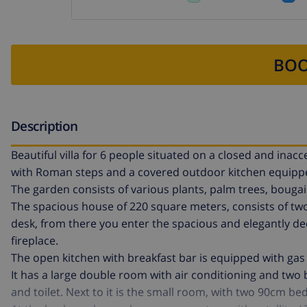
BOO
Description
Beautiful villa for 6 people situated on a closed and ina
with Roman steps and a covered outdoor kitchen equipped 
The garden consists of various plants, palm trees, bouga
The spacious house of 220 square meters, consists of two
desk, from there you enter the spacious and elegantly dec
fireplace.
The open kitchen with breakfast bar is equipped with gas
It has a large double room with air conditioning and two
and toilet. Next to it is the small room, with two 90cm bed