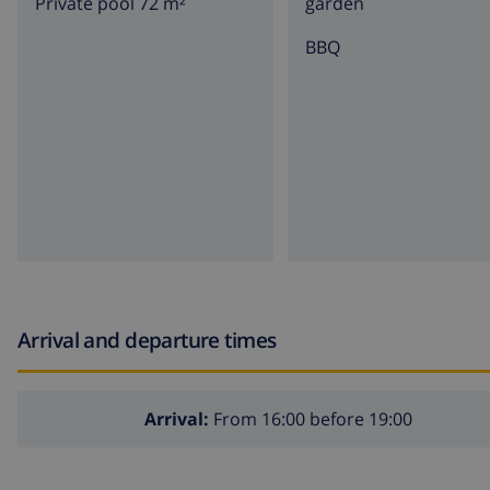
Private pool 72 m²
garden
BBQ
Arrival and departure times
Arrival:
From 16:00 before 19:00