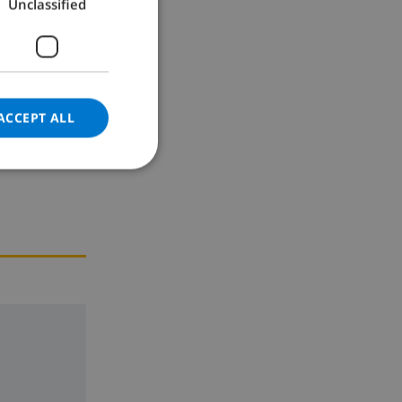
Unclassified
GERMAN
CATALAN
ITALIAN
DANISH
ACCEPT ALL
NORWEGIAN