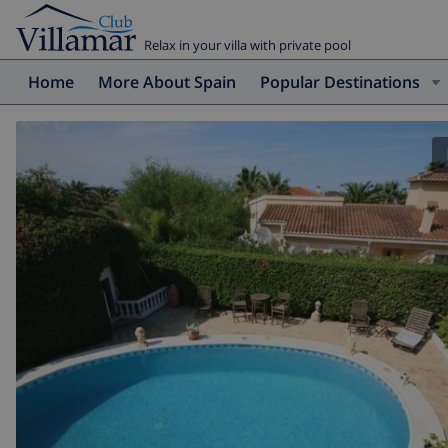
Relax in your villa with private pool
Home
More About Spain
Popular Destinations