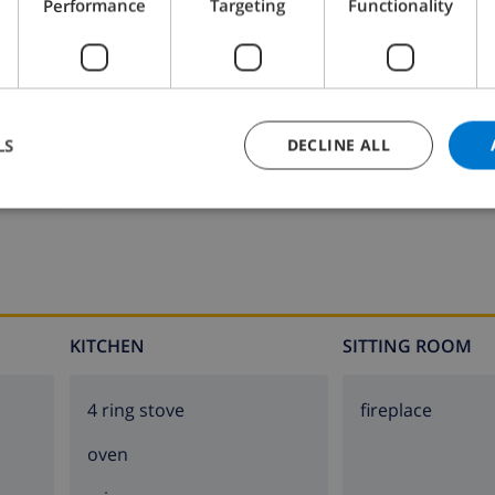
Performance
Targeting
Functionality
Bathroom 2:
Shower, Wash basin, Toilet
LS
DECLINE ALL
KITCHEN
SITTING ROOM
4 ring stove
fireplace
oven