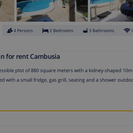
4 Persons
2 Bedrooms
3 Bathrooms
in for rent Cambusia
ccessible plot of 880 square meters with a kidney-shaped 10
with a small fridge, gas grill, seating and a shower outdo