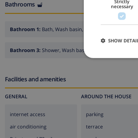
Strictly
Bathrooms
necessary
Bathroom 1:
Bath, Wash basin, Toilet
SHOW DETAI
Bathroom 3:
Shower, Wash basin, Toilet
Facilities and amenities
GENERAL
AROUND THE HOUSE
internet access
parking
air conditioning
terrace