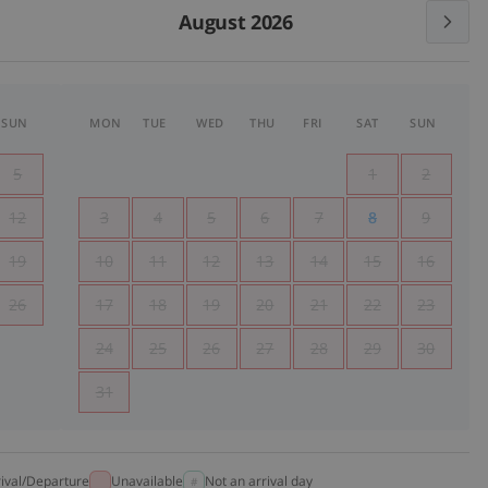
August 2026
SUN
MON
TUE
WED
THU
FRI
SAT
SUN
5
1
2
12
3
4
5
6
7
8
9
19
10
11
12
13
14
15
16
26
17
18
19
20
21
22
23
24
25
26
27
28
29
30
31
rival/Departure
Unavailable
Not an arrival day