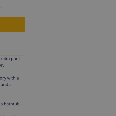
m x 4m pool
r.
ory with a
g and a
 a bathtub