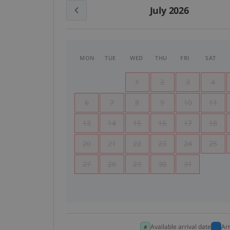
July 2026
MON
TUE
WED
THU
FRI
SAT
1
2
3
4
6
7
8
9
10
11
13
14
15
16
17
18
20
21
22
23
24
25
27
28
29
30
31
Available arrival date
Ar