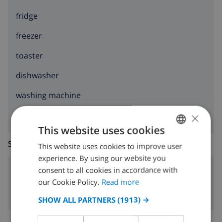
fridge
freezer
toaster
dishwasher
washing machine
×
This website uses cookies
SITTING ROOM
This website uses cookies to improve user
ENGLISH
experience. By using our website you
DUTCH
consent to all cookies in accordance with
fireplace
FRENCH
our Cookie Policy.
Read more
SPANISH
SHOW ALL PARTNERS
(1913) →
GERMAN