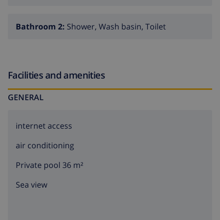
Bathroom 2:
Shower, Wash basin, Toilet
Facilities and amenities
GENERAL
internet access
air conditioning
Private pool 36 m²
Sea view