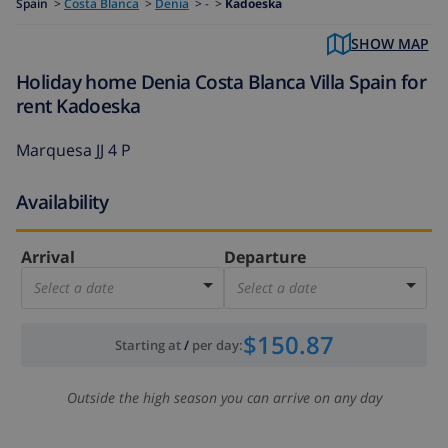
Spain
>
Costa Blanca
>
Denia
>
- >
Kadoeska
SHOW MAP
Holiday home Denia Costa Blanca Villa Spain for
rent Kadoeska
Marquesa JJ 4 P
Availability
Arrival
Departure
Select a date
Select a date
$150.87
Starting at
/
per day
:
Outside the high season you can arrive on any day