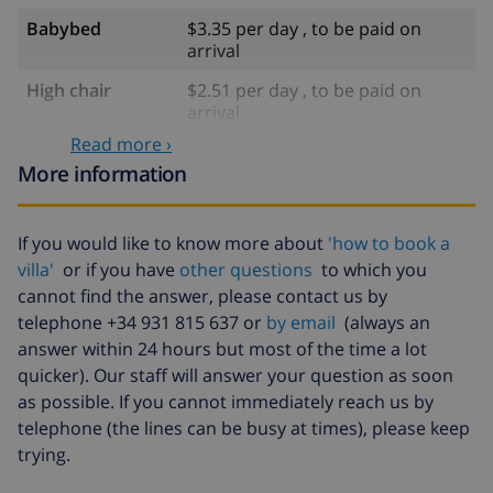
Babybed
$3.35 per day , to be paid on
arrival
High chair
$2.51 per day , to be paid on
arrival
Read more ›
Pets
$5.03 per day , to be paid on
More information
arrival
Late arrival
$23.45 , to be paid on arrival
If you would like to know more about
'how to book a
Cancellation
4.80% of total amount
villa'
or if you have
other questions
to which you
fund:
cannot find the answer, please contact us by
telephone +34 931 815 637 or
by email
(always an
answer within 24 hours but most of the time a lot
quicker). Our staff will answer your question as soon
as possible. If you cannot immediately reach us by
telephone (the lines can be busy at times), please keep
trying.