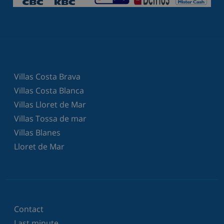
Villas Costa Brava
Villas Costa Blanca
Villas Lloret de Mar
Villas Tossa de mar
Villas Blanes
Lloret de Mar
Contact
Last minute