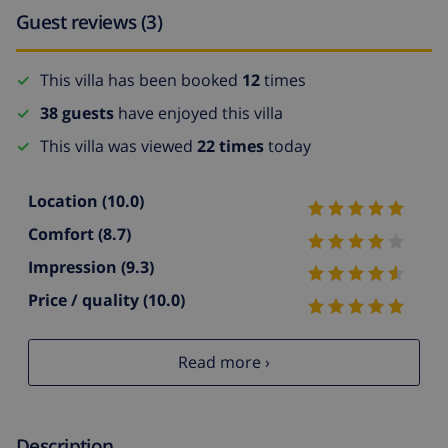
Guest reviews (3)
This villa has been booked
12
times
38 guests
have enjoyed this villa
This villa was viewed
22 times
today
Location
(10.0)
Comfort
(8.7)
Impression
(9.3)
Price / quality
(10.0)
Read more ›
Description