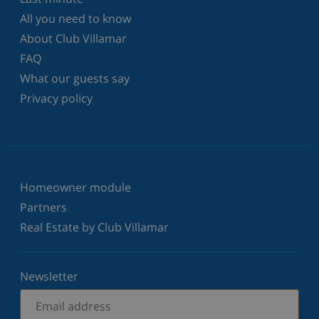
All you need to know
About Club Villamar
FAQ
What our guests say
Privacy policy
Homeowner module
Partners
Real Estate by Club Villamar
Newsletter