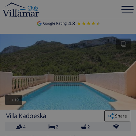
4.8
★★★★★
★★★★★
Google Rating
1
/
19
Villa Kadoeska
Share
4
2
2