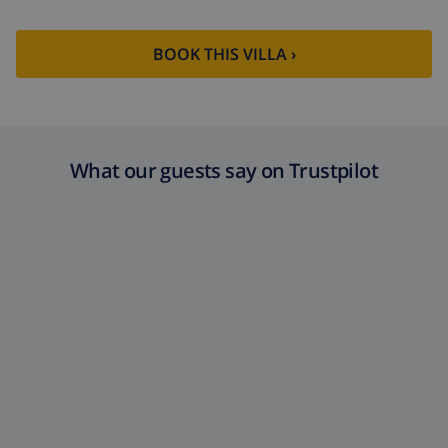
BOOK THIS VILLA ›
What our guests say on Trustpilot