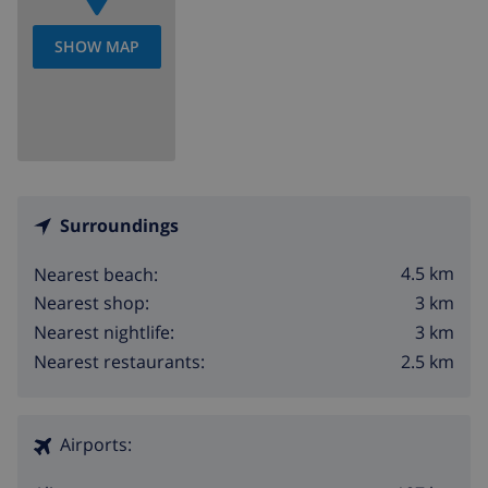
SHOW MAP
Surroundings
4.5 km
Nearest beach:
3 km
Nearest shop:
3 km
Nearest nightlife:
2.5 km
Nearest restaurants:
Airports: