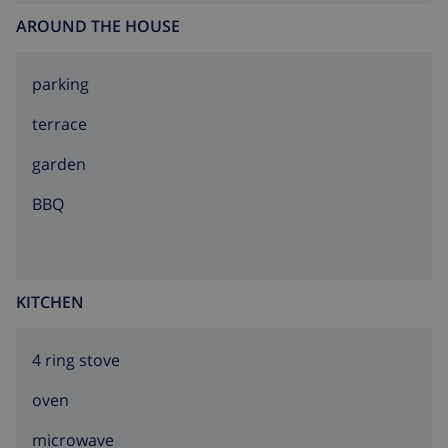
AROUND THE HOUSE
parking
terrace
garden
BBQ
KITCHEN
4 ring stove
oven
microwave