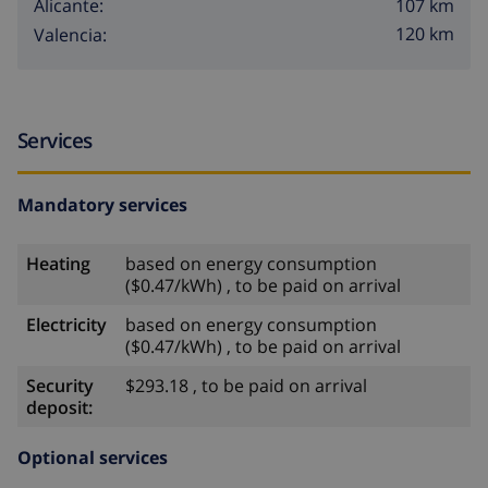
107 km
Alicante:
120 km
Valencia:
Services
Mandatory services
Heating
based on energy consumption
($0.47/kWh) , to be paid on arrival
Electricity
based on energy consumption
($0.47/kWh) , to be paid on arrival
Security
$293.18 , to be paid on arrival
deposit:
Optional services