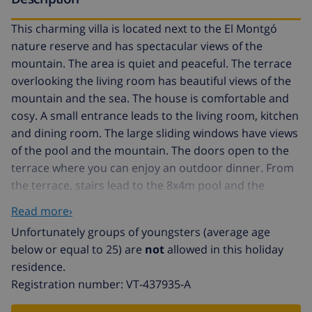
This charming villa is located next to the El Montgó
nature reserve and has spectacular views of the
mountain. The area is quiet and peaceful. The terrace
overlooking the living room has beautiful views of the
mountain and the sea. The house is comfortable and
cosy. A small entrance leads to the living room, kitchen
and dining room. The large sliding windows have views
of the pool and the mountain. The doors open to the
terrace where you can enjoy an outdoor dinner. From
the terrace, stairs lead to the 8x4m pool and the
barbecue area with a gas barbecue. The 2 double
Read more›
bedrooms have air conditioning and built-in
Unfortunately groups of youngsters (average age
wardrobes. Both rooms have 2 single beds each, which
below or equal to 25) are
not
allowed in this holiday
can be joined if necessary. There are 2 bathrooms,
residence.
both with a shower. The kitchen is fully equipped and
Registration number: VT-437935-A
has an oven, ceramic hob, dishwasher, large
fridge/freezer, microwave, kettle and coffee maker.