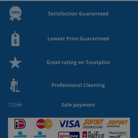
Satisfaction Guaranteed
Lowest Price Guaranteed
Great rating on Trustpilot
Professional Cleaning
Safe payment