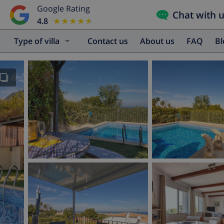
Google Rating
Chat with 
4.8
★★★★★
★★★★★
Type of villa
Contact us
About us
FAQ
B