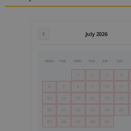
July 2026
MON
TUE
WED
THU
FRI
SAT
1
2
3
4
6
7
8
9
10
11
13
14
15
16
17
18
20
21
22
23
24
25
27
28
29
30
31