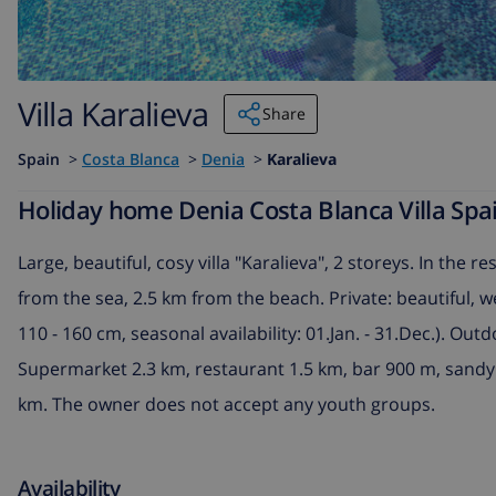
Villa Karalieva
Share
Spain
>
Costa Blanca
>
Denia
>
Karalieva
Holiday home Denia Costa Blanca Villa Spai
Large, beautiful, cosy villa "Karalieva", 2 storeys. In the 
from the sea, 2.5 km from the beach. Private: beautiful, 
110 - 160 cm, seasonal availability: 01.Jan. - 31.Dec.). Ou
Supermarket 2.3 km, restaurant 1.5 km, bar 900 m, sandy 
km. The owner does not accept any youth groups.
Availability