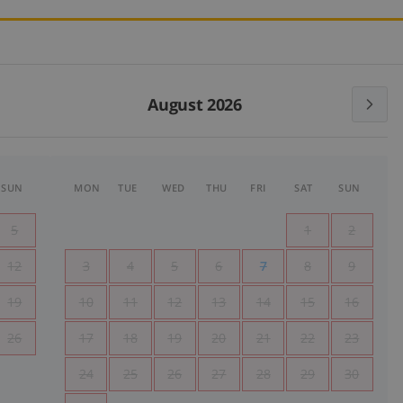
August 2026
SUN
MON
TUE
WED
THU
FRI
SAT
SUN
5
1
2
12
3
4
5
6
7
8
9
19
10
11
12
13
14
15
16
26
17
18
19
20
21
22
23
24
25
26
27
28
29
30