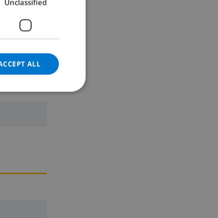
Unclassified
GERMAN
CATALAN
ITALIAN
DANISH
ACCEPT ALL
NORWEGIAN