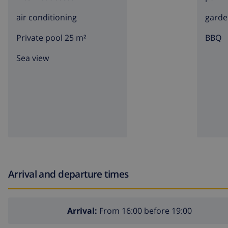
air conditioning
garde
Private pool 25 m²
BBQ
Sea view
Arrival and departure times
Arrival:
From 16:00 before 19:00