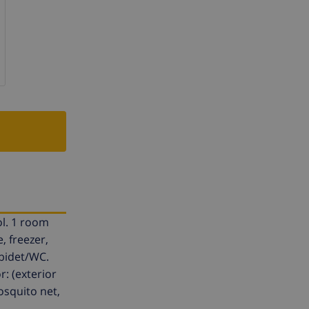
ol. 1 room
, freezer,
/bidet/WC.
r: (exterior
osquito net,