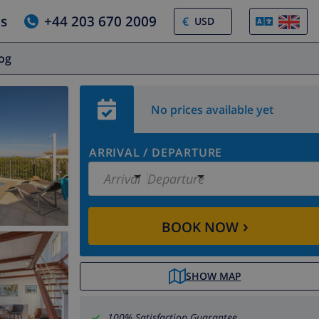
us
+44 203 670 2009
€
log
No prices available yet
ARRIVAL
/
DEPARTURE
Arrival
Departure
›
BOOK NOW
SHOW MAP
100% Satisfaction Guarantee