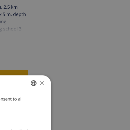
n, 2.5 km
 x 5 m, depth
ing.
g school 3
×
nsent to all
ENGLISH
DUTCH
FRENCH
SPANISH