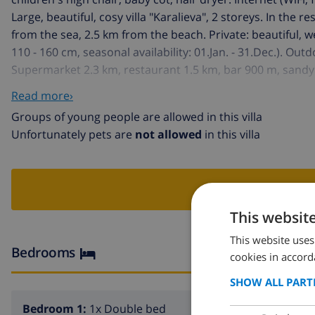
Large, beautiful, cosy villa "Karalieva", 2 storeys. In the 
from the sea, 2.5 km from the beach. Private: beautiful, 
110 - 160 cm, seasonal availability: 01.Jan. - 31.Dec.). Ou
Supermarket 2.3 km, restaurant 1.5 km, bar 900 m, sandy 
km. The owner does not accept any youth groups.
Read more›
Groups of young people are allowed in this villa
Unfortunately pets are
not allowed
in this villa
BOO
This websit
This website uses
Bedrooms
cookies in accord
SHOW ALL PART
Bedroom 1:
1x Double bed