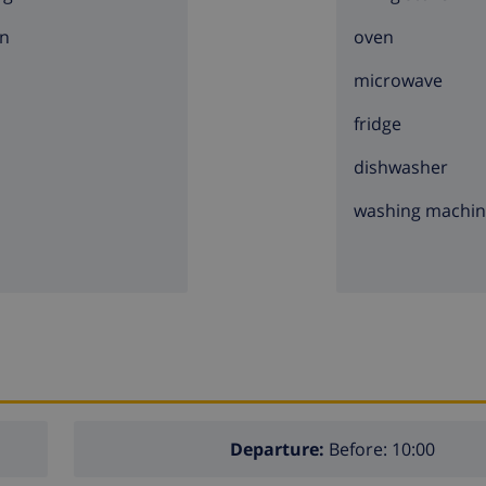
n
oven
microwave
fridge
dishwasher
washing machi
Departure:
Before: 10:00