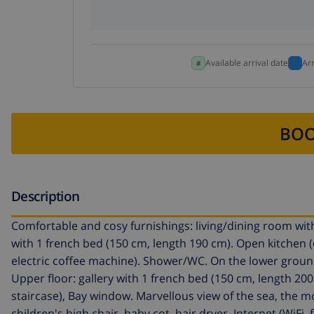
Available arrival date
Ar
BOO
Description
Comfortable and cosy furnishings: living/dining room with 
with 1 french bed (150 cm, length 190 cm). Open kitchen 
electric coffee machine). Shower/WC. On the lower groun
Upper floor: gallery with 1 french bed (150 cm, length 200
staircase), Bay window. Marvellous view of the sea, the mo
children's high chair, baby cot, hair dryer. Internet (WiFi,