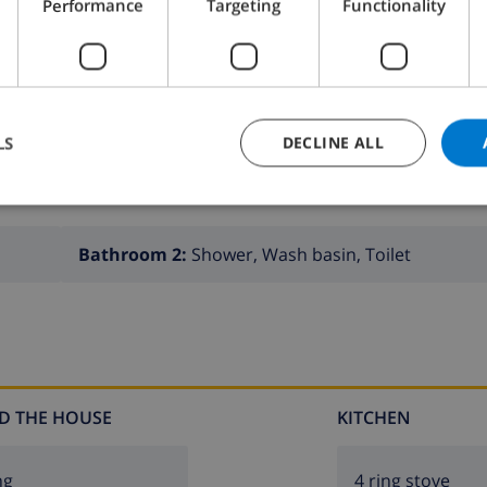
Performance
Targeting
Functionality
LS
DECLINE ALL
Bathroom 2:
Shower, Wash basin, Toilet
D THE HOUSE
KITCHEN
ng
4 ring stove