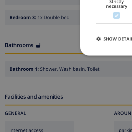
Strictly
necessary
Bedroom 3:
1x Double bed
SHOW DETAI
Bathrooms
Bathroom 1:
Shower, Wash basin, Toilet
Facilities and amenities
GENERAL
AROUN
internet access
parki