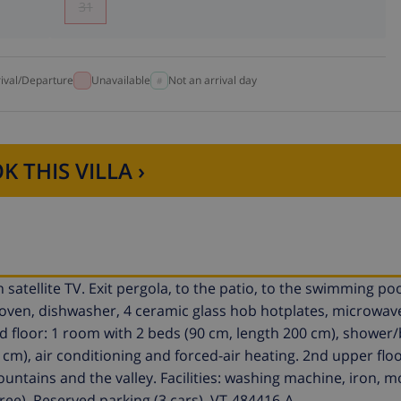
31
rival/Departure
Unavailable
Not an arrival day
K THIS VILLA ›
satellite TV. Exit pergola, to the patio, to the swimming po
(oven, dishwasher, 4 ceramic glass hob hotplates, microwave
d floor: 1 room with 2 beds (90 cm, length 200 cm), shower
 cm), air conditioning and forced-air heating. 2nd upper floo
untains and the valley. Facilities: washing machine, iron, m
 free). Reserved parking (3 cars). VT-484416-A