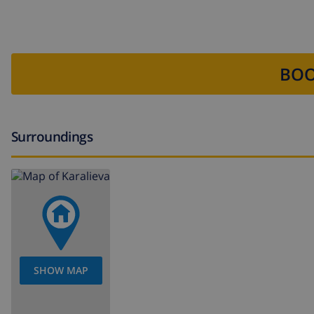
BOO
Surroundings
SHOW MAP