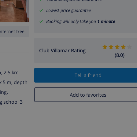
Lowest price guarantee
Booking will only take you
1 minute
Internet free
Club Villamar Rating
(8.0)
n, 2.5 km
Tell a friend
 x 5 m, depth
ing.
Add to favorites
g school 3