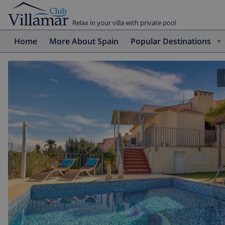
Relax in your villa with private pool
Home
More About Spain
Popular Destinations