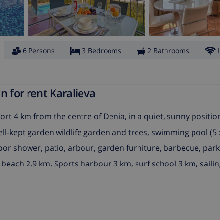
6 Persons
3 Bedrooms
2 Bathrooms
n for rent Karalieva
resort 4 km from the centre of Denia, in a quiet, sunny positio
well-kept garden wildlife garden and trees, swimming pool (5
tdoor shower, patio, arbour, garden furniture, barbecue, park
beach 2.9 km. Sports harbour 3 km, surf school 3 km, sailin