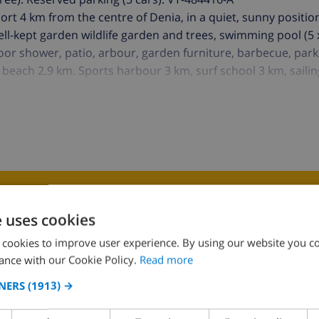
resort 4 km from the centre of Denia, in a quiet, sunny positio
well-kept garden wildlife garden and trees, swimming pool (5
tdoor shower, patio, arbour, garden furniture, barbecue, park
beach 2.9 km. Sports harbour 3 km, surf school 3 km, sailin
K THIS VILLA ›
e uses cookies
 cookies to improve user experience. By using our website you co
ance with our Cookie Policy.
Read more
NERS
(1913) →
Bedroom 2:
2x Single beds