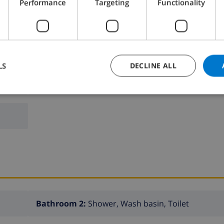
Performance
Targeting
Functionality
LS
DECLINE ALL
Bedroom 2:
2x Single beds
Bathroom 2:
Shower, Wash basin, Toilet