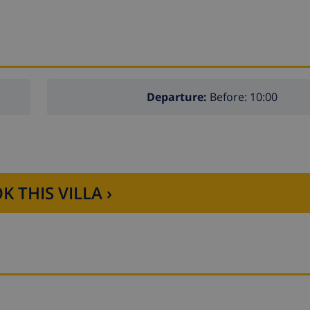
Departure:
Before: 10:00
K THIS VILLA ›