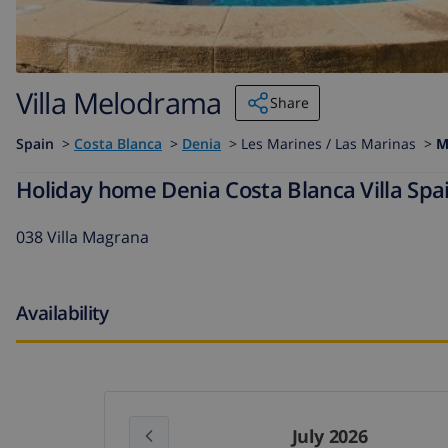
Villa Melodrama
Share
Spain
>
Costa Blanca
>
Denia
>
Les Marines / Las Marinas >
M
Holiday home Denia Costa Blanca Villa Spa
038 Villa Magrana
Availability
July 2026