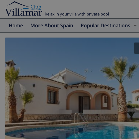
Relax in your villa with private pool
Home
More About Spain
Popular Destinations