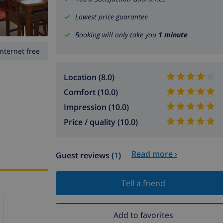
Lowest price guarantee
Booking will only take you
1 minute
Internet free
Location (8.0)
Comfort (10.0)
Impression (10.0)
Price / quality (10.0)
Read more ›
Guest reviews (
1
)
Tell a friend
Add to favorites