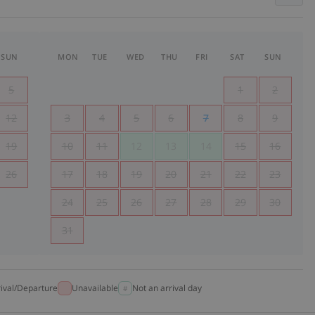
SUN
MON
TUE
WED
THU
FRI
SAT
SUN
5
1
2
12
3
4
5
6
7
8
9
19
10
11
12
13
14
15
16
26
17
18
19
20
21
22
23
24
25
26
27
28
29
30
31
rival/Departure
Unavailable
Not an arrival day