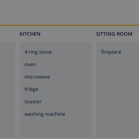
KITCHEN
SITTING ROOM
4 ring stove
fireplace
oven
microwave
fridge
toaster
washing machine