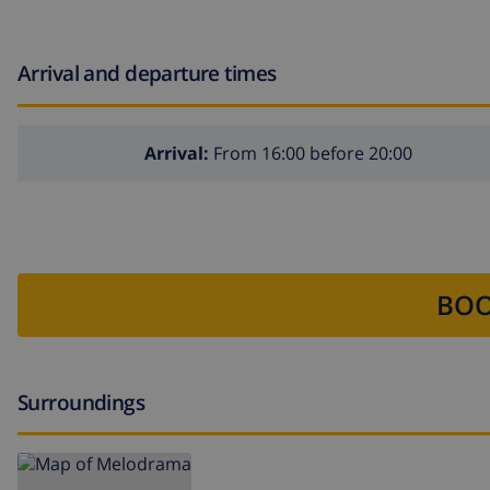
Arrival and departure times
Arrival:
From 16:00 before 20:00
BOO
Surroundings