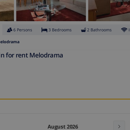
6 Persons
3 Bedrooms
2 Bathrooms
elodrama
in for rent Melodrama
August 2026