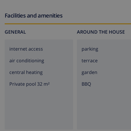
Facilities and amenities
GENERAL
AROUND THE HOUSE
internet access
parking
air conditioning
terrace
central heating
garden
Private pool 32 m²
BBQ