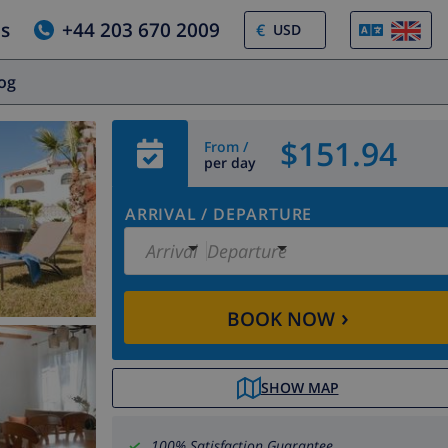
us
+44 203 670 2009
€
log
$151.94
From /
per day
ARRIVAL
/
DEPARTURE
Arrival
Departure
›
BOOK NOW
SHOW MAP
100% Satisfaction Guarantee