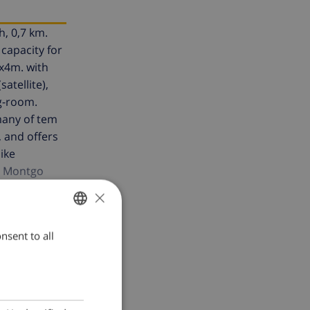
h, 0,7 km.
capacity for
8x4m. with
atellite),
g-room.
 many of tem
, and offers
like
he Montgo
rgettable
×
nsent to all
ENGLISH
DUTCH
FRENCH
SPANISH