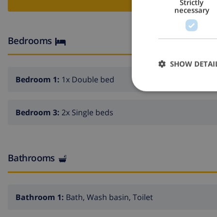
Strictly
necessary
Bedrooms
SHOW DETAI
Bedroom 1:
1x Double bed
Bedroom 3:
2x Single beds
Bathrooms
Bathroom 1:
Bath, Wash basin, Toilet