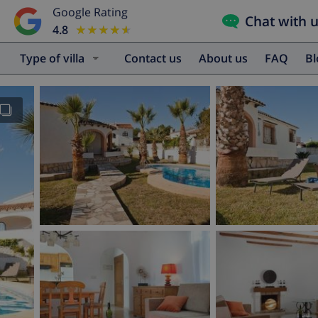
Google Rating
Chat with 
4.8
★★★★★
★★★★★
Type of villa
Contact us
About us
FAQ
B