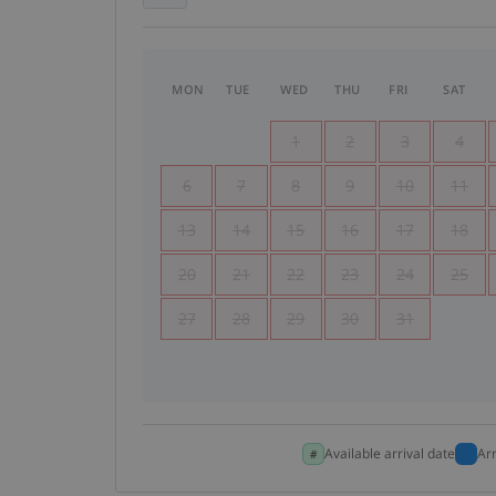
MON
TUE
WED
THU
FRI
SAT
1
2
3
4
6
7
8
9
10
11
13
14
15
16
17
18
20
21
22
23
24
25
27
28
29
30
31
Available arrival date
Ar