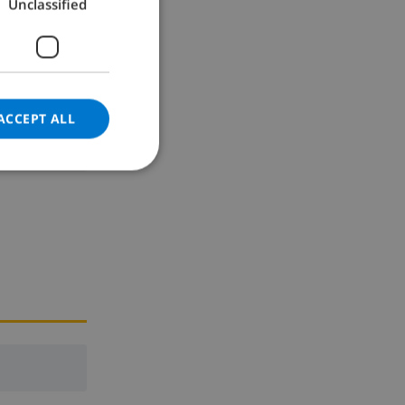
Unclassified
GERMAN
CATALAN
ITALIAN
DANISH
ACCEPT ALL
NORWEGIAN