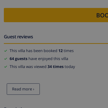
BOO
Guest reviews
This villa has been booked
12
times
64 guests
have enjoyed this villa
This villa was viewed
34 times
today
Read more ›