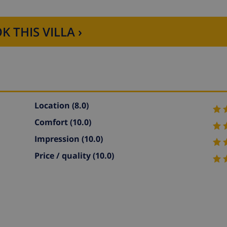
K THIS VILLA ›
Location
(8.0)
Comfort
(10.0)
Impression
(10.0)
Price / quality
(10.0)