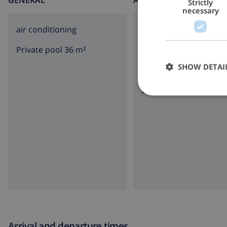
GENERAL
AROUND THE HOUSE
Strictly
necessary
air conditioning
parking
Private pool 36 m²
terrace
SHOW DETAI
garden
BBQ
Arrival and departure times