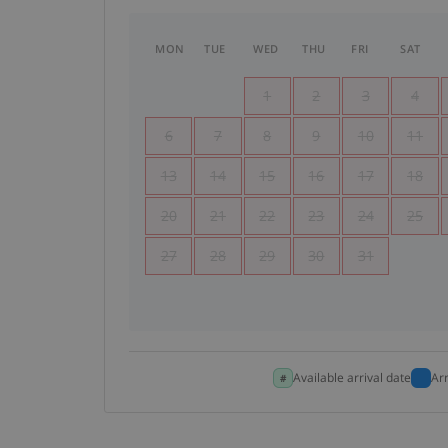
MON
TUE
WED
THU
FRI
SAT
1
2
3
4
6
7
8
9
10
11
13
14
15
16
17
18
20
21
22
23
24
25
27
28
29
30
31
Available arrival date
Ar