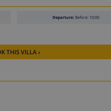
Departure:
Before: 10:00
K THIS VILLA ›