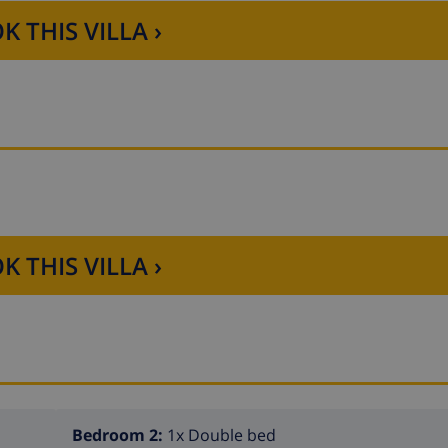
K THIS VILLA ›
K THIS VILLA ›
Bedroom 2:
1x Double bed