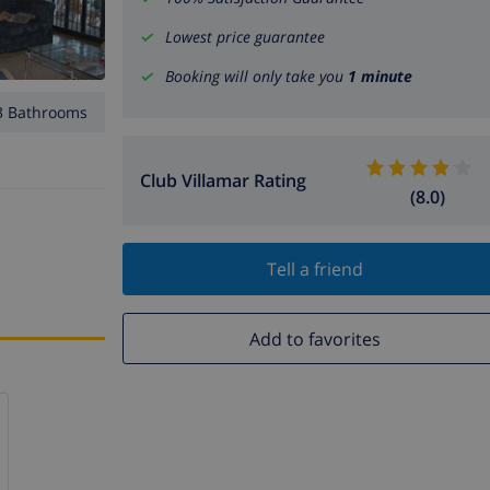
Lowest price guarantee
Booking will only take you
1 minute
3 Bathrooms
Club Villamar Rating
(8.0)
Tell a friend
Add to favorites