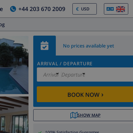
e
+44 203 670 2009
€
log
No prices available yet
ARRIVAL
/
DEPARTURE
Arrival
Departure
›
BOOK NOW
SHOW MAP
100% Satisfaction Guarantee