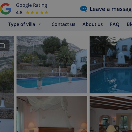
Google Rating
Leave a messag
4.8
★★★★★
★★★★★
Type of villa
Contact us
About us
FAQ
B