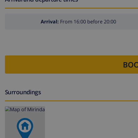
Arrival:
From 16:00 before 20:00
BOO
Surroundings