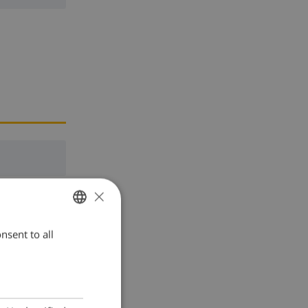
×
nsent to all
ENGLISH
DUTCH
FRENCH
SPANISH