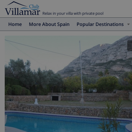
Relax in your villa with private pool
Home
More About Spain
Popular Destinations