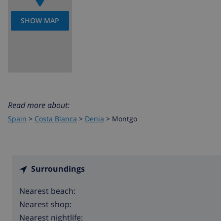
SHOW MAP
Read more about:
Spain
>
Costa Blanca
>
Denia
>
Montgo
Surroundings
Nearest beach:
Nearest shop:
Nearest nightlife: