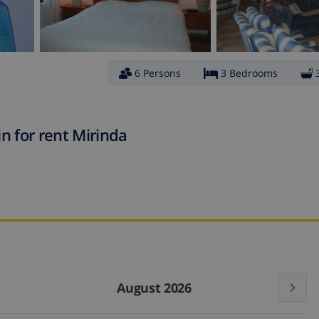
6 Persons
3 Bedrooms
n for rent Mirinda
August 2026