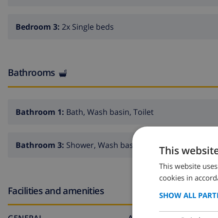
Bedroom 3:
2x Single beds
Bathrooms
Bathroom 1:
Bath, Wash basin, Toilet
Bathroom 3:
Shower, Wash basin, Toilet
This websit
This website uses
cookies in accord
Facilities and amenities
SHOW ALL PART