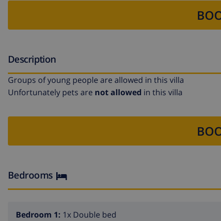
BOO
Description
Groups of young people are allowed in this villa
Unfortunately pets are
not allowed
in this villa
BOO
Bedrooms
Bedroom 1:
1x Double bed