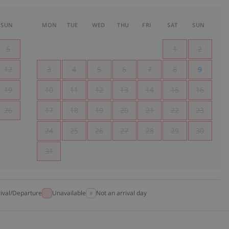
SUN
MON
TUE
WED
THU
FRI
SAT
SUN
5
1
2
12
3
4
5
6
7
8
9
19
10
11
12
13
14
15
16
26
17
18
19
20
21
22
23
24
25
26
27
28
29
30
31
rival/Departure
Unavailable
Not an arrival day