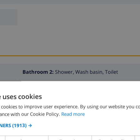
Bathroom 2:
Shower, Wash basin, Toilet
e uses cookies
 cookies to improve user experience. By using our website you co
ance with our Cookie Policy.
Read more
NERS
(1913) →