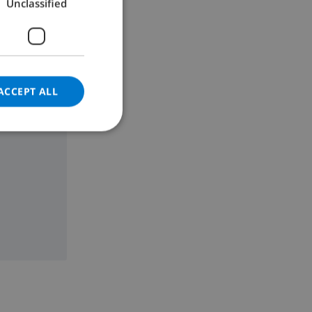
Unclassified
GERMAN
CATALAN
ITALIAN
DANISH
ACCEPT ALL
NORWEGIAN