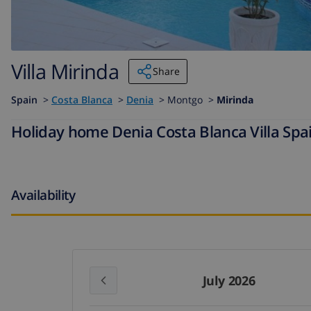
Villa Mirinda
Share
Spain
>
Costa Blanca
>
Denia
>
Montgo >
Mirinda
Holiday home Denia Costa Blanca Villa Spai
Availability
July 2026