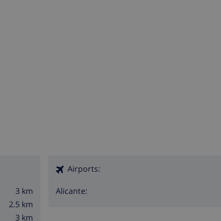
Airports:
3 km
Alicante:
2.5 km
3 km