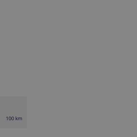
100 km