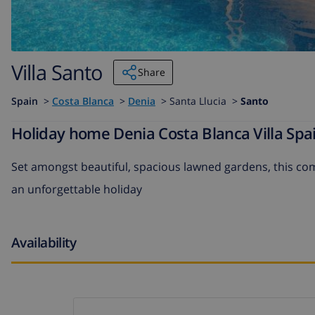
Villa Santo
Share
Spain
>
Costa Blanca
>
Denia
>
Santa Llucia >
Santo
Holiday home Denia Costa Blanca Villa Spai
Set amongst beautiful, spacious lawned gardens, this comf
an unforgettable holiday
Availability