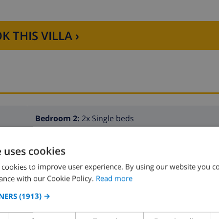
K THIS VILLA ›
Bedroom 2:
2x Single beds
e uses cookies
 cookies to improve user experience. By using our website you co
ance with our Cookie Policy.
Read more
NERS
(1913) →