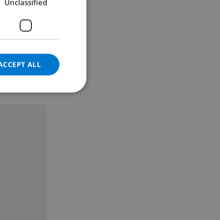
Unclassified
GERMAN
CATALAN
ITALIAN
DANISH
ACCEPT ALL
NORWEGIAN