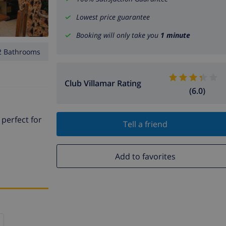
Lowest price guarantee
Booking will only take you
1 minute
2 Bathrooms
Club Villamar Rating
(6.0)
 perfect for
Tell a friend
Add to favorites