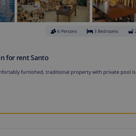
6 Persons
3 Bedrooms
n for rent Santo
ortably furnished, traditional property with private pool is