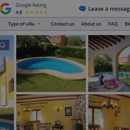
Google Rating
Leave a messag
4.8
★★★★★
★★★★★
Type of villa
Contact us
About us
FAQ
B