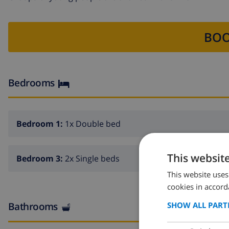
BOO
Bedrooms
Bedroom 1:
1x Double bed
This websit
Bedroom 3:
2x Single beds
This website uses
cookies in accord
Bathrooms
SHOW ALL PART