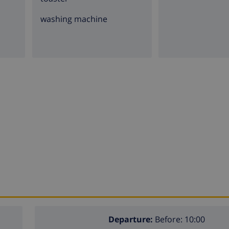
washing machine
Departure:
Before: 10:00