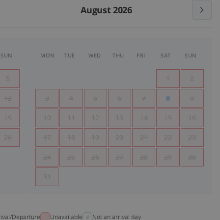
August 2026
SUN
MON
TUE
WED
THU
FRI
SAT
SUN
5
1
2
12
3
4
5
6
7
8
9
19
10
11
12
13
14
15
16
26
17
18
19
20
21
22
23
24
25
26
27
28
29
30
31
rival/Departure
Unavailable
Not an arrival day