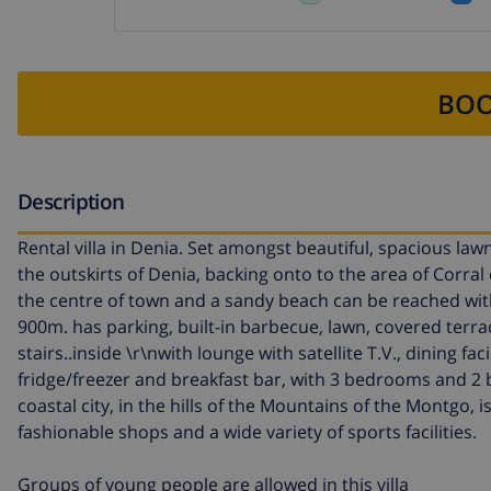
BOO
Description
Rental villa in Denia. Set amongst beautiful, spacious law
the outskirts of Denia, backing onto to the area of Corral 
the centre of town and a sandy beach can be reached withi
900m. has parking, built-in barbecue, lawn, covered terr
stairs..inside \r\nwith lounge with satellite T.V., dining f
fridge/freezer and breakfast bar, with 3 bedrooms and 2
coastal city, in the hills of the Mountains of the Montgo, 
fashionable shops and a wide variety of sports facilities.
Groups of young people are allowed in this villa