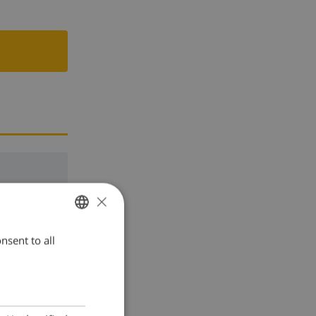
×
nsent to all
ENGLISH
DUTCH
FRENCH
SPANISH