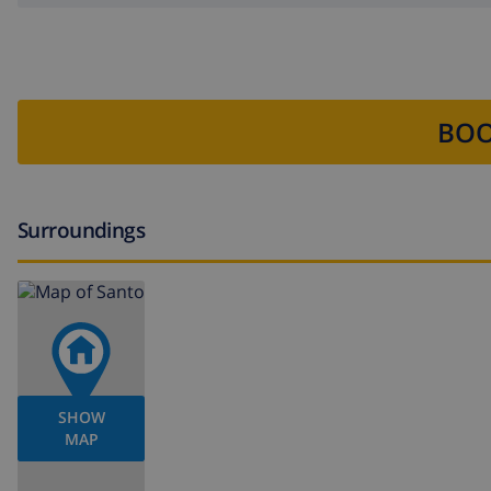
BOO
Surroundings
SHOW
MAP