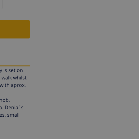
y is set on
 walk whilst
 with aprox.
 hob,
b. Denia´s
es, small