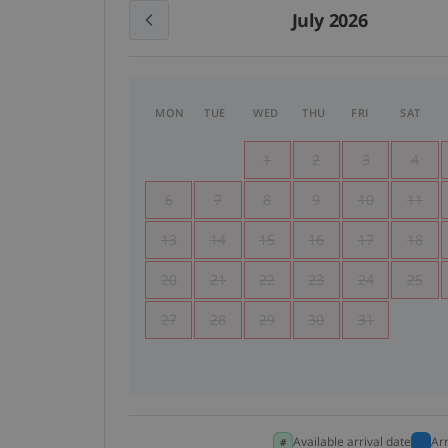
July 2026
MON
TUE
WED
THU
FRI
SAT
1
2
3
4
6
7
8
9
10
11
13
14
15
16
17
18
20
21
22
23
24
25
27
28
29
30
31
Available arrival date
Ar