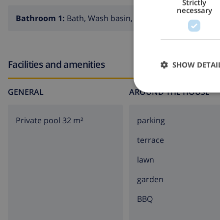
Strictly
necessary
Bathroom 1:
Bath, Wash basin, Toilet
Facilities and amenities
SHOW DETAI
GENERAL
AROUND THE HOUSE
Private pool 32 m²
parking
terrace
lawn
garden
BBQ