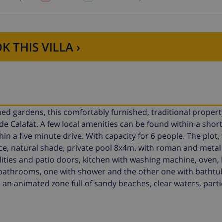
K THIS VILLA ›
ned gardens, this comfortably furnished, traditional propert
de Calafat. A few local amenities can be found within a short
n a five minute drive. With capacity for 6 people. The plot,
ace, natural shade, private pool 8x4m. with roman and metal
acilities and patio doors, kitchen with washing machine, oven,
 bathrooms, one with shower and the other one with bathtu
is an animated zone full of sandy beaches, clear waters, parti