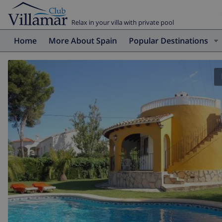
Relax in your villa with private pool
Home
More About Spain
Popular Destinations