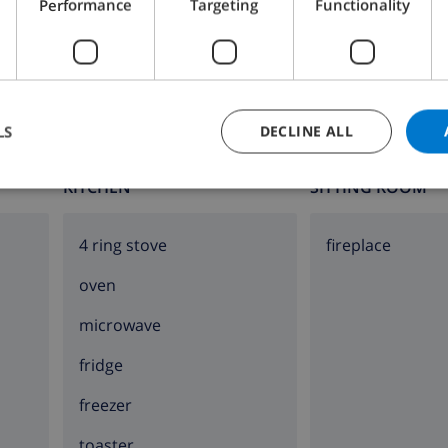
Performance
Targeting
Functionality
Bathroom 2:
Shower, Bath, Wash basin, Toilet
LS
DECLINE ALL
KITCHEN
SITTING ROOM
4 ring stove
fireplace
oven
microwave
fridge
freezer
toaster