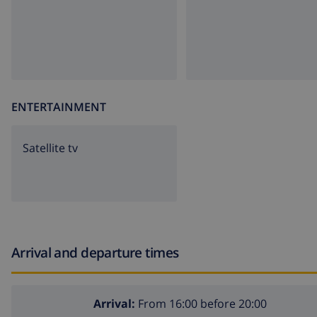
ENTERTAINMENT
Satellite tv
Arrival and departure times
Arrival:
From 16:00 before 20:00