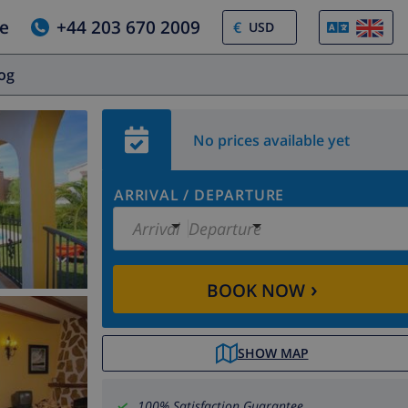
e
+44 203 670 2009
€
log
No prices available yet
ARRIVAL
/
DEPARTURE
Arrival
Departure
›
BOOK NOW
SHOW MAP
100% Satisfaction Guarantee