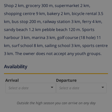
Shop 2 km, grocery 300 m, supermarket 2 km,
shopping centre 9 km, bakery 2 km, bicycle rental 3.5
km, bus stop 200 m, railway station 3 km, ferry 4 km,
sandy beach 1.2 km pebble beach 120 m. Sports
harbour 3 km, marina 3 km, golf course (18 hole) 11
km, surf school 8 km, sailing school 3 km, sports centre
3 km. The owner does not accept any youth groups.
Availability
Arrival
Departure
Select a date
Select a date
Outside the high season you can arrive on any day