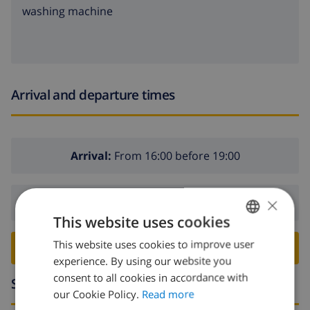
washing machine
Arrival and departure times
Arrival:
From 16:00 before 19:00
×
Departure:
Before: 10:00
This website uses cookies
This website uses cookies to improve user
ENGLISH
BOOK THIS VILLA ›
experience. By using our website you
DUTCH
consent to all cookies in accordance with
Surroundings
FRENCH
our Cookie Policy.
Read more