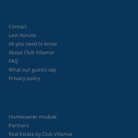
Contact
Last minute
All you need to know
About Club Villamar
FAQ
What our guests say
Privacy policy
Homeowner module
Partners
Real Estate by Club Villamar