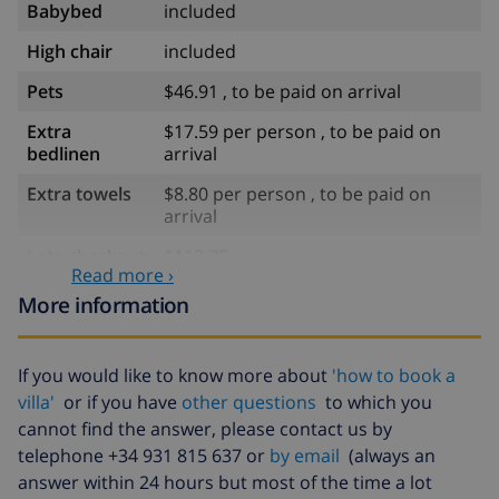
Babybed
included
High chair
included
Pets
$46.91 , to be paid on arrival
Extra
$17.59 per person , to be paid on
bedlinen
arrival
Extra towels
$8.80 per person , to be paid on
arrival
Late checkout
$113.75
Read more ›
Extra cleaning
based on energy consumption
More information
($52.77/HOUR)
Cancellation
4.80% of total amount
If you would like to know more about
'how to book a
fund:
villa'
or if you have
other questions
to which you
cannot find the answer, please contact us by
telephone +34 931 815 637 or
by email
(always an
answer within 24 hours but most of the time a lot