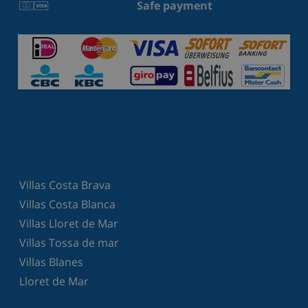
Safe payment
Villas Costa Brava
Villas Costa Blanca
Villas Lloret de Mar
Villas Tossa de mar
Villas Blanes
Lloret de Mar