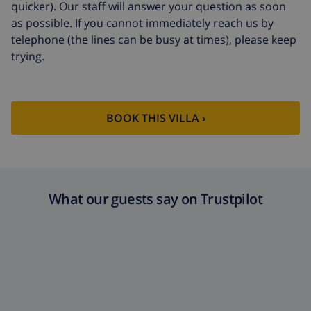
quicker). Our staff will answer your question as soon
as possible. If you cannot immediately reach us by
telephone (the lines can be busy at times), please keep
trying.
BOOK THIS VILLA ›
What our guests say on Trustpilot