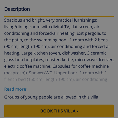
Description
Spacious and bright, very practical furnishings:
living/dining room with digital TV, flat screen, air
conditioning and forced-air heating. Exit pergola, to
the patio, to the swimming pool. 1 room with 2 beds
(90 cm, length 190 cm), air conditioning and forced-air
heating. Large kitchen (oven, dishwasher, 3 ceramic
glass hob hotplates, toaster, kettle, microwave, freezer,
electric coffee machine, Capsules for coffee machine
(nespreso)). Shower/WC. Upper floor: 1 room with 1
french bed (150 cm, length 190 cm), air conditioning
and forced-air heating. 1 room with 2 beds (90 cm,
Read more›
length 190 cm). Living/sleeping room with 1 french bed
Groups of young people are allowed in this villa
(180 cm, length 200 cm). Bath/WC. Large terrace, large
patio. Terrace furniture, barbecue, deck chairs (2), box-
BOOK THIS VILLA ›
room. Very beautiful view of the mountains and the