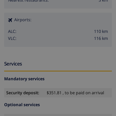
Nearest restaurants:
Airports:
110 km
ALC:
116 km
VLC:
Services
Mandatory services
Security deposit:
$351.81 , to be paid on arrival
Optional services