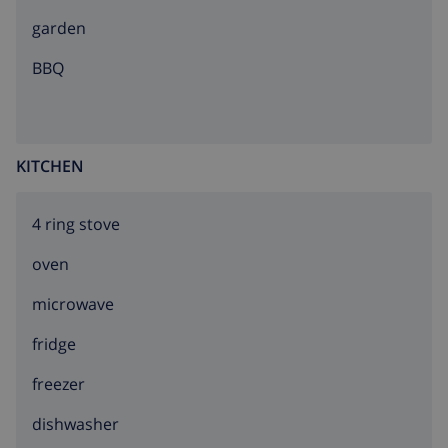
sandy beach 1.2 km pebble beach 120 m. Sports
garden
harbour 3 km, marina 3 km, golf course (18 hole) 11
km, surf school 8 km, sailing school 3 km, sports centre
BBQ
3 km. The owner does not accept any youth groups.
KITCHEN
4 ring stove
oven
microwave
fridge
freezer
dishwasher