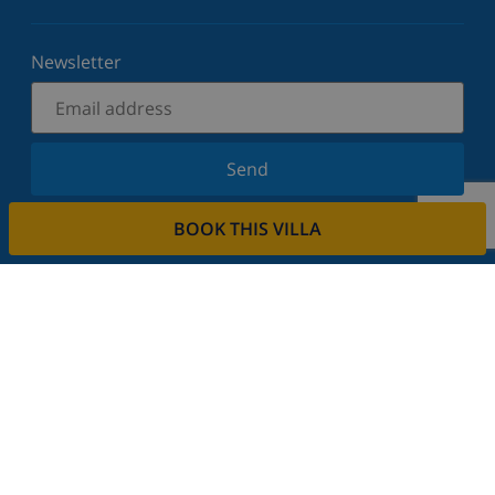
Newsletter
Send
Sign up for our newsletter and stay informed of the
BOOK THIS VILLA
latest news and offers. We respect your privacy.
Rent your property
Do you want to rent out your property with us?