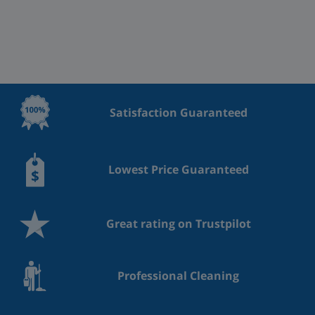
Satisfaction Guaranteed
Lowest Price Guaranteed
Great rating on Trustpilot
Professional Cleaning