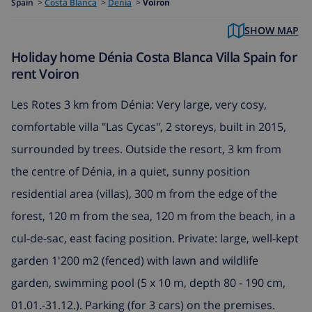
Spain
>
Costa Blanca
>
Denia
>
Voiron
SHOW MAP
Holiday home Dénia Costa Blanca Villa Spain for
rent Voiron
Les Rotes 3 km from Dénia: Very large, very cosy,
comfortable villa "Las Cycas", 2 storeys, built in 2015,
surrounded by trees. Outside the resort, 3 km from
the centre of Dénia, in a quiet, sunny position
residential area (villas), 300 m from the edge of the
forest, 120 m from the sea, 120 m from the beach, in a
cul-de-sac, east facing position. Private: large, well-kept
garden 1'200 m2 (fenced) with lawn and wildlife
garden, swimming pool (5 x 10 m, depth 80 - 190 cm,
01.01.-31.12.). Parking (for 3 cars) on the premises.