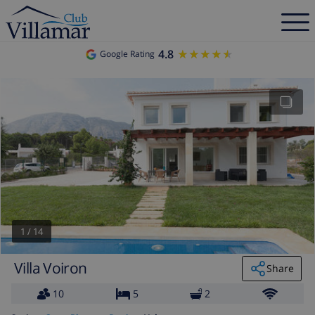
4.8
★★★★★
★★★★★
Google Rating
1
/
14
Villa Voiron
Share
10
5
2