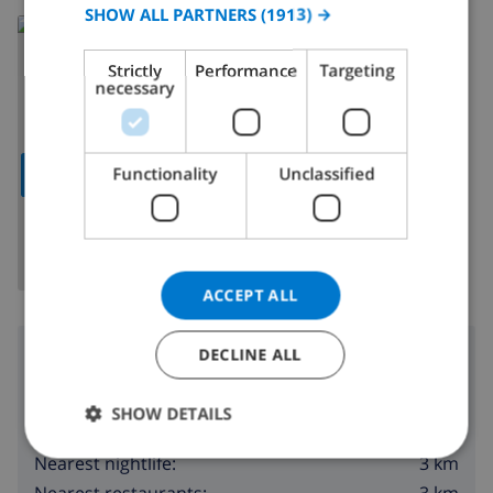
SPANISH
SHOW ALL PARTNERS
(1913) →
Read more about:
GERMAN
Spain
>
Costa Blanca
>
Denia
Strictly
Performance
Targeting
CATALAN
necessary
ITALIAN
DANISH
Functionality
Unclassified
SHOW MAP
NORWEGIAN
ACCEPT ALL
Surroundings
DECLINE ALL
120 m
Nearest beach:
SHOW DETAILS
3 km
Nearest shop:
3 km
Nearest nightlife:
3 km