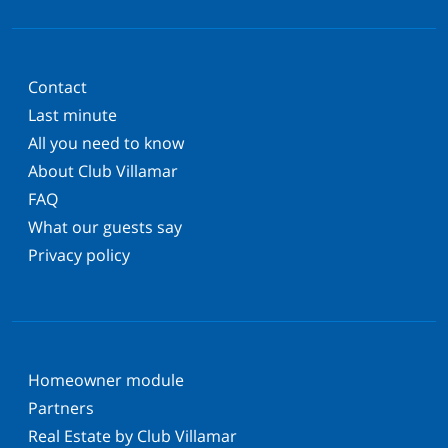
Contact
Last minute
All you need to know
About Club Villamar
FAQ
What our guests say
Privacy policy
Homeowner module
Partners
Real Estate by Club Villamar