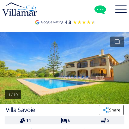
4.8
★★★★★
★★★★★
Google Rating
1
/
19
Villa Savoie
Share
14
6
5