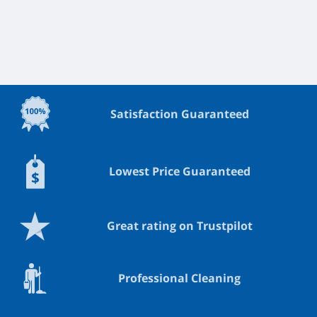
Satisfaction Guaranteed
Lowest Price Guaranteed
Great rating on Trustpilot
Professional Cleaning