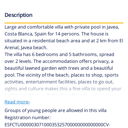
Description
Large and comfortable villa with private pool in Javea,
Costa Blanca, Spain for 14 persons. The house is
situated in a residential beach area and at 2 km from El
Arenal, Javea beach.
The villa has 6 bedrooms and 5 bathrooms, spread
over 2 levels. The accommodation offers privacy, a
beautiful lawned garden with trees and a beautiful
pool. The vicinity of the beach, places to shop, sports
activities, entertainment facilities, places to go out,
sights and culture makes this a fine villa to spend your
holidays in Spain with family or friends and even your
Read more›
pets.
Groups of young people are allowed in this villa
Interior of the villa
Registration number:
ESFCTU00000307100035325700000000000000CV-