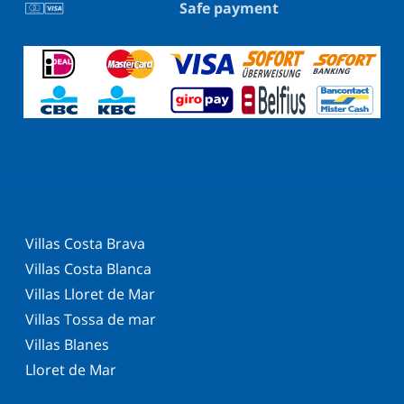
Safe payment
Villas Costa Brava
Villas Costa Blanca
Villas Lloret de Mar
Villas Tossa de mar
Villas Blanes
Lloret de Mar