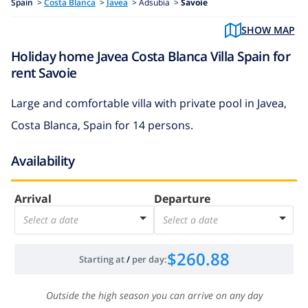
Spain
>
Costa Blanca
>
Javea
>
Adsubia >
Savoie
SHOW MAP
Holiday home Javea Costa Blanca Villa Spain for
rent Savoie
Large and comfortable villa with private pool in Javea,
Costa Blanca, Spain for 14 persons.
Availability
Arrival
Departure
Select a date
Select a date
$260.88
Starting at
/
per day
:
Outside the high season you can arrive on any day