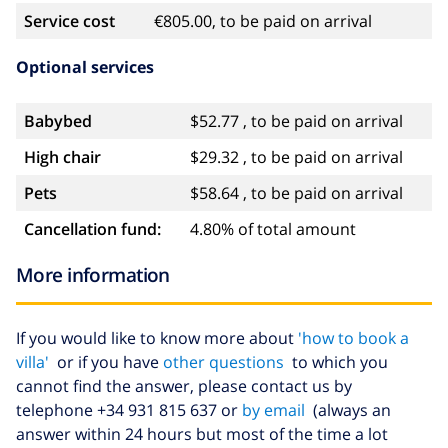
Service cost
€805.00, to be paid on arrival
Optional services
Babybed
$52.77 , to be paid on arrival
High chair
$29.32 , to be paid on arrival
Pets
$58.64 , to be paid on arrival
Cancellation fund:
4.80% of total amount
More information
If you would like to know more about
'how to book a
villa'
or if you have
other questions
to which you
cannot find the answer, please contact us by
telephone +34 931 815 637 or
by email
(always an
answer within 24 hours but most of the time a lot