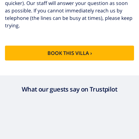
quicker). Our staff will answer your question as soon
as possible. If you cannot immediately reach us by
telephone (the lines can be busy at times), please keep
trying.
BOOK THIS VILLA ›
What our guests say on Trustpilot