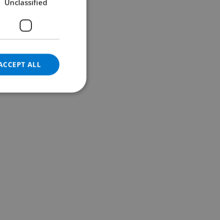
Unclassified
GERMAN
CATALAN
ITALIAN
DANISH
ACCEPT ALL
NORWEGIAN