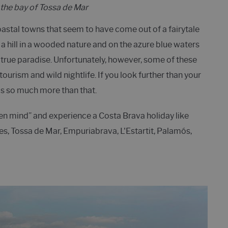
the bay of Tossa de Mar
coastal towns that seem to have come out of a fairytale
a hill in a wooded nature and on the azure blue waters
 true paradise. Unfortunately, however, some of these
urism and wild nightlife. If you look further than your
 is so much more than that.
en mind” and experience a Costa Brava holiday like
nes, Tossa de Mar, Empuriabrava, L'Estartit, Palamós,