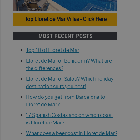
Top Lloret de Mar Villas - Click Here
MOST RECENT POSTS
Top 10 of Lloret de Mar
Lloret de Mar or Benidorm? What are
the differences?
Lloret de Mar or Salou? Which holiday
destination suits you best!
How do you get from Barcelona to
Lloret de Mar?
17 Spanish Costas and on which coast
is Lloret de Mar?
What does a beer cost in Lloret de Mar?