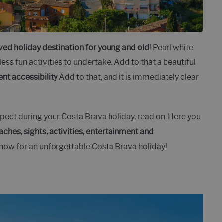
ved holiday destination for young and old
! Pearl white
ess fun activities to undertake. Add to that a beautiful
ent accessibility
Add to that, and it is immediately clear
ect during your Costa Brava holiday, read on. Here you
aches, sights, activities, entertainment and
know for an unforgettable Costa Brava holiday!