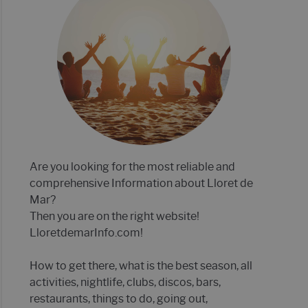
E MAR 2022- 21 TIPS!
P 12 OF BEST CLUBS IN LLORET DE MAR
Are you looking for the most reliable and
comprehensive Information about Lloret de
Mar?
Then you are on the right website!
LloretdemarInfo.com!
How to get there, what is the best season, all
activities, nightlife, clubs, discos, bars,
restaurants, things to do, going out,