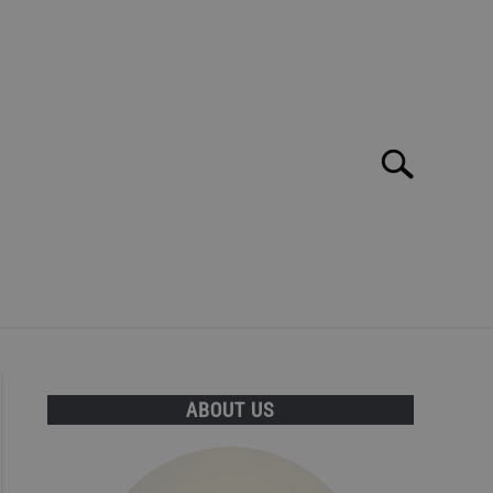
Search
Search
for:
E MAR: TOP 10 BEST BARS, CLUBS AND DISCOS!
ABOUT US
T INFORMATION CAN BE FOUND HERE!