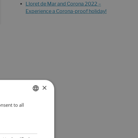
Lloret de Mar and Corona 2022 –
Experience a Corona-proof holiday!
×
nsent to all
ENGLISH
DUTCH
FRENCH
SPANISH