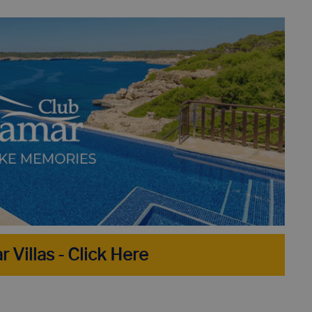
H - BEST 8 BEACHES NOT TO MISS!
HOLIDAY IN LLORET D
R PERFECT HOLIDAY HOME IN 10 STEPS
DISCOVER THE TO
TOP 10 VILLAS IN LLORET DE MAR WITH PRIVATE POOL
r Villas - Click Here