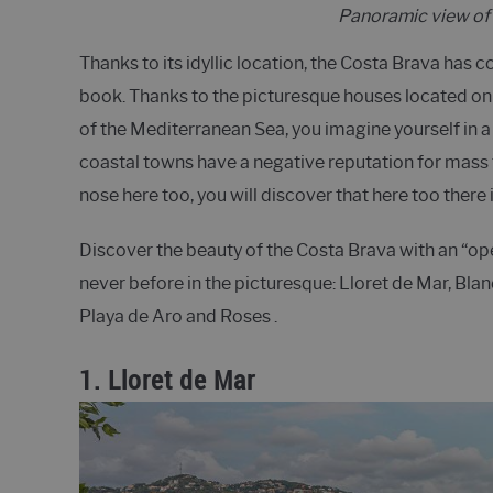
Panoramic view of 
Thanks to its idyllic location, the Costa Brava has 
book. Thanks to the picturesque houses located on 
of the Mediterranean Sea, you imagine yourself in a
coastal towns have a negative reputation for mass to
nose here too, you will discover that here too there
Discover the beauty of the Costa Brava with an “op
never before in the picturesque: Lloret de Mar, Bla
Playa de Aro and Roses .
1.
Lloret de Mar