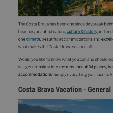
The Costa Brava has been one since daybreak
belo
beaches, beautiful nature,
culture & history
and endl
one
climate
, beautiful accommodations and
excell
what makes the Costa Brava so special!
Would you like to know what you can and should exp
will get an insight into the
most beautiful places, be
accommodations
! Simply everything you need to 
Costa Brava Vacation - General