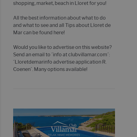
shopping, market, beach in Lloret for you!
All the best information about what to do
and what to see and all Tips about Lloret de
Mar can be found here!
Would you like to advertise on this website?
Send an email to ´info at clubvillamar.com´:
´Lloretdemarinfo advertise application R.
Coenen´. Many options available!