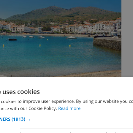
e uses cookies
 cookies to improve user experience. By using our website you co
ance with our Cookie Policy.
Read more
NERS
(1913) →
oastline on the Mediterranean Sea in the community of
pain, on the French border, near Portbou and continues