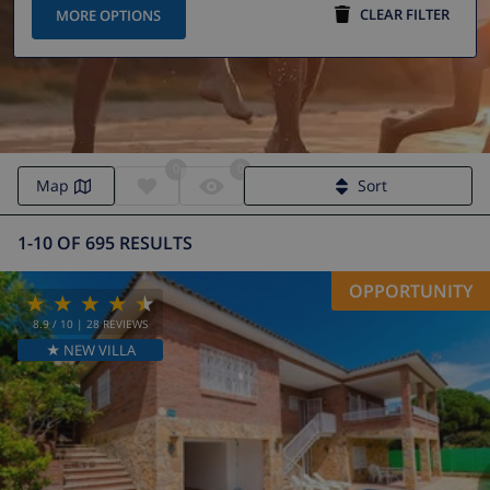
CLEAR FILTER
MORE OPTIONS
0
0
Map
Sort
1-10 OF 695 RESULTS
OPPORTUNITY
8.9
/ 10 |
28
REVIEWS
★ NEW VILLA