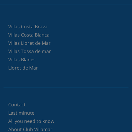
Villas Costa Brava
Villas Costa Blanca
Villas Lloret de Mar
Villas Tossa de mar
Villas Blanes
Lloret de Mar
Contact
Last minute
All you need to know
About Club Villamar