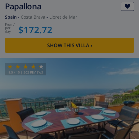
Papallona
Spain
-
Costa Brava
-
Lloret de Mar
from
/
$172.72
per
day
SHOW THIS VILLA
›
8.5
/ 10 |
202
REVIEWS