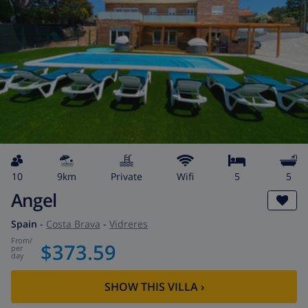
10
9km
private
wifi
5
5
Angel
Spain
-
Costa Brava
-
Vidreres
from
/
$373.59
per
day
SHOW THIS VILLA
›