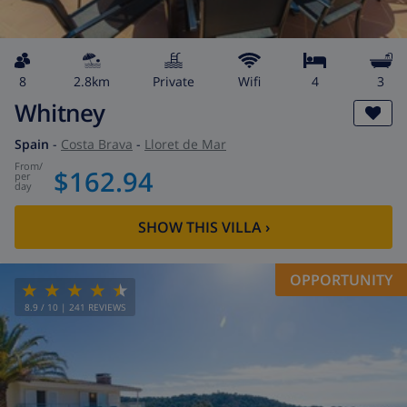
8
2.8km
private
wifi
4
3
Whitney
Spain
-
Costa Brava
-
Lloret de Mar
from
/
$162.94
per
day
SHOW THIS VILLA
›
OPPORTUNITY
8.9
/ 10 |
241
REVIEWS