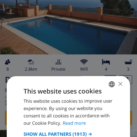
8
2.8km
private
wifi
4
3
Denise
×
This website uses cookies
Spain
-
Costa Brava
-
Lloret de Mar
from
/
$131.01
This website uses cookies to improve user
ENGLISH
per
day
experience. By using our website you
DUTCH
consent to all cookies in accordance with
SHOW THIS VILLA
›
FRENCH
our Cookie Policy.
Read more
SPANISH
SHOW ALL PARTNERS
(1913) →