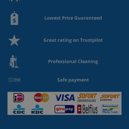
Lowest Price Guaranteed
Great rating on Trustpilot
Professional Cleaning
Safe payment