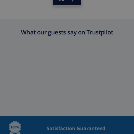
What our guests say on Trustpilot
Satisfaction Guaranteed