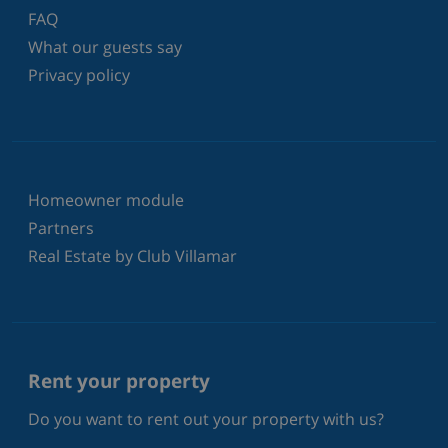
FAQ
What our guests say
Privacy policy
Homeowner module
Partners
Real Estate by Club Villamar
Rent your property
Do you want to rent out your property with us?