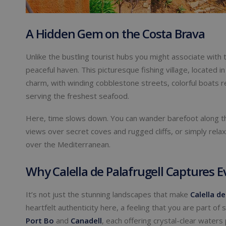
A Hidden Gem on the Costa Brava
Unlike the bustling tourist hubs you might associate with 
peaceful haven. This picturesque fishing village, located i
charm, with winding cobblestone streets, colorful boats 
serving the freshest seafood.
Here, time slows down. You can wander barefoot along 
views over secret coves and rugged cliffs, or simply relax 
over the Mediterranean.
Why Calella de Palafrugell Captures E
It’s not just the stunning landscapes that make
Calella de
heartfelt authenticity here, a feeling that you are part of
Port Bo
and
Canadell
, each offering crystal-clear waters