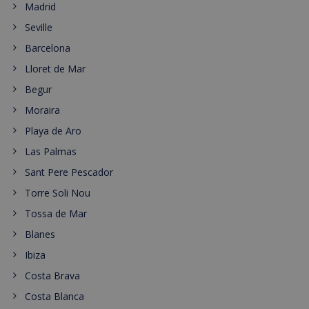
Madrid
Seville
Barcelona
Lloret de Mar
Begur
Moraira
Playa de Aro
Las Palmas
Sant Pere Pescador
Torre Soli Nou
Tossa de Mar
Blanes
Ibiza
Costa Brava
Costa Blanca