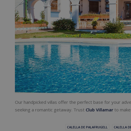
Our handpicked villas offer the perfect base for your adve
seeking a romantic getaway. Trust
Club Villamar
to make 
CALELLA DE PALAFRUGELL
CALELLA D