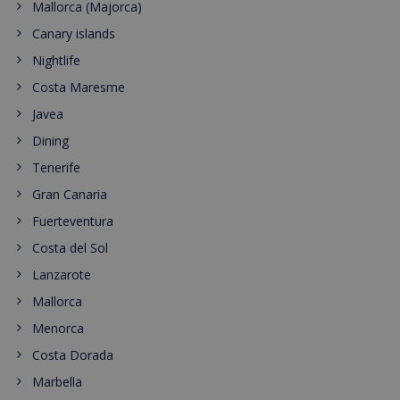
Mallorca (Majorca)
Canary islands
Nightlife
Costa Maresme
Javea
Dining
Tenerife
Gran Canaria
Fuerteventura
Costa del Sol
Lanzarote
Mallorca
Menorca
Costa Dorada
Marbella