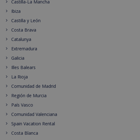
Castilla-La Mancha
Ibiza
Castilla y León
Costa Brava
Catalunya
Extremadura
Galicia
Illes Balears
La Rioja
Comunidad de Madrid
Región de Murcia
País Vasco
Comunidad Valenciana
Spain Vacation Rental
Costa Blanca