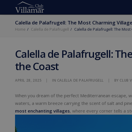
Calella de Palafrugell: The Most Charming Villag
Home
Calella de Palafrugell
Calella de Palafrugell: The Most
Calella de Palafrugell: T
the Coast
APRIL 28, 2025
|
IN
CALELLA DE PALAFRUGELL
|
BY
CLUB 
When you dream of the perfect Mediterranean escape, 
waters, a warm breeze carrying the scent of salt and pi
most enchanting villages
, where every corner tells a sto