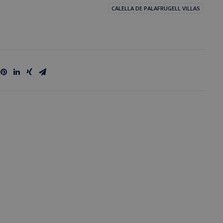
CALELLA DE PALAFRUGELL VILLAS