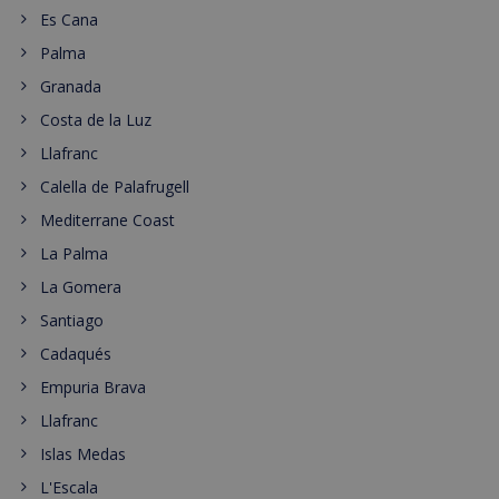
Es Cana
Palma
Granada
Costa de la Luz
Llafranc
Calella de Palafrugell
Mediterrane Coast
La Palma
La Gomera
Santiago
Cadaqués
Empuria Brava
Llafranc
Islas Medas
L'Escala