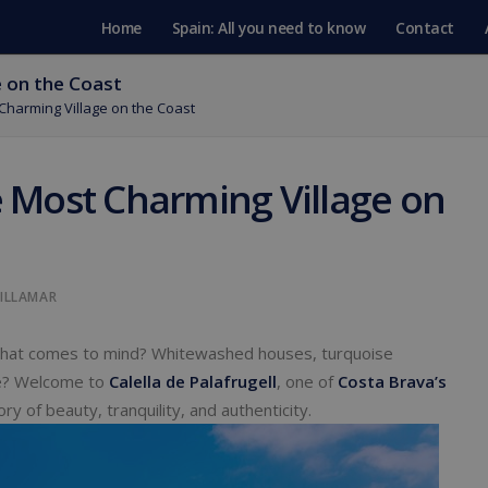
Home
Spain: All you need to know
Contact
e on the Coast
 Charming Village on the Coast
he Most Charming Village on
VILLAMAR
what comes to mind? Whitewashed houses, turquoise
ne? Welcome to
Calella de Palafrugell
, one of
Costa Brava’s
ry of beauty, tranquility, and authenticity.