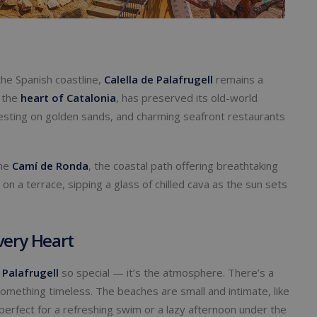
the Spanish coastline,
Calella de Palafrugell
remains a
n the
heart of Catalonia
, has preserved its old-world
resting on golden sands, and charming seafront restaurants
the
Camí de Ronda
, the coastal path offering breathtaking
on a terrace, sipping a glass of chilled cava as the sun sets
very Heart
 Palafrugell
so special — it’s the atmosphere. There’s a
 something timeless. The beaches are small and intimate, like
 perfect for a refreshing swim or a lazy afternoon under the