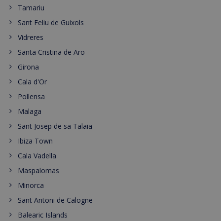
Tamariu
Sant Feliu de Guixols
Vidreres
Santa Cristina de Aro
Girona
Cala d'Or
Pollensa
Malaga
Sant Josep de sa Talaia
Ibiza Town
Cala Vadella
Maspalomas
Minorca
Sant Antoni de Calogne
Balearic Islands