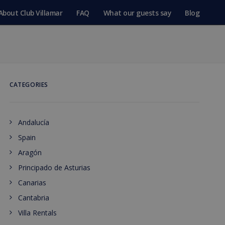
About Club Villamar
FAQ
What our guests say
Blog
CATEGORIES
Andalucía
Spain
Aragón
Principado de Asturias
Canarias
Cantabria
Villa Rentals