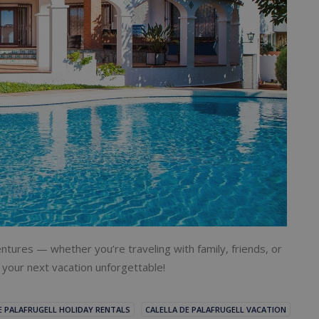
ntures — whether you’re traveling with family, friends, or
your next vacation unforgettable!
E PALAFRUGELL HOLIDAY RENTALS
CALELLA DE PALAFRUGELL VACATION