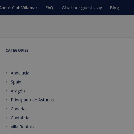
About Club Villamar
FAQ
What our guests say
Blog
CATEGORIES
Andalucía
Spain
Aragón
Principado de Asturias
Canarias
Cantabria
Villa Rentals