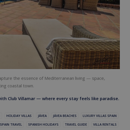
 capture the essence of Mediterranean living — space,
ting coastal town.
ith Club Villamar — where every stay feels like paradise.
N
HOLIDAY VILLAS
JÁVEA
JÁVEA BEACHES
LUXURY VILLAS SPAIN
SPAIN TRAVEL
SPANISH HOLIDAYS
TRAVEL GUIDE
VILLA RENTALS