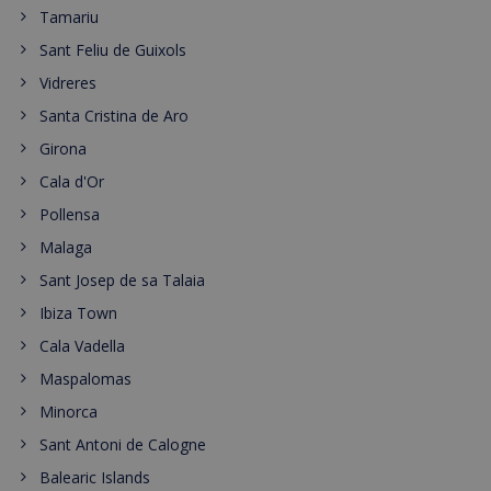
Tamariu
Sant Feliu de Guixols
Vidreres
Santa Cristina de Aro
Girona
Cala d'Or
Pollensa
Malaga
Sant Josep de sa Talaia
Ibiza Town
Cala Vadella
Maspalomas
Minorca
Sant Antoni de Calogne
Balearic Islands