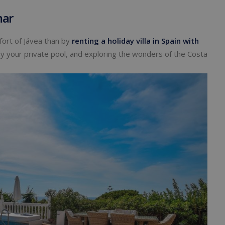
mar
ort of Jávea than by
renting a holiday villa in Spain
with
by your private pool, and exploring the wonders of the Costa