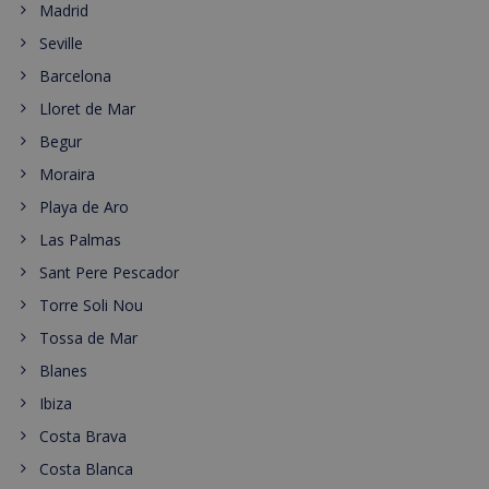
Madrid
Seville
Barcelona
Lloret de Mar
Begur
Moraira
Playa de Aro
Las Palmas
Sant Pere Pescador
Torre Soli Nou
Tossa de Mar
Blanes
Ibiza
Costa Brava
Costa Blanca