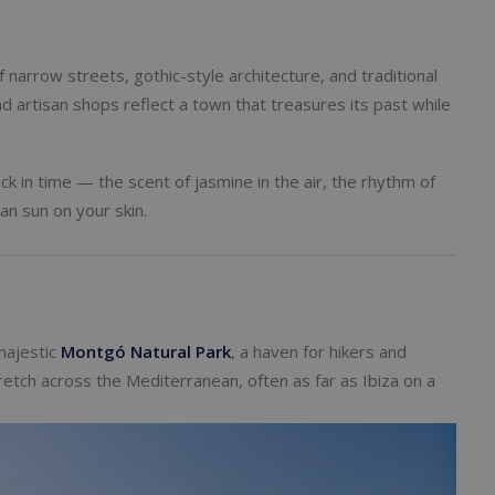
f narrow streets, gothic-style architecture, and traditional
nd artisan shops reflect a town that treasures its past while
k in time — the scent of jasmine in the air, the rhythm of
n sun on your skin.
majestic
Montgó Natural Park
, a haven for hikers and
tch across the Mediterranean, often as far as Ibiza on a