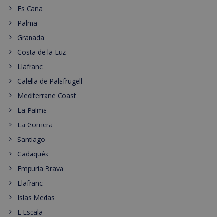
Es Cana
Palma
Granada
Costa de la Luz
Llafranc
Calella de Palafrugell
Mediterrane Coast
La Palma
La Gomera
Santiago
Cadaqués
Empuria Brava
Llafranc
Islas Medas
L'Escala