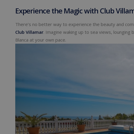
Experience the Magic with Club Villa
There’s no better way to experience the beauty and comf
Club Villamar
. Imagine waking up to sea views, lounging 
Blanca at your own pace.