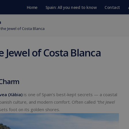
Home
Spain: All you need to know
Contact
a
the Jewel of Costa Blanca
e Jewel of Costa Blanca
 Charm
vea (Xàbia)
is one of Spain’s best-kept secrets — a coastal
Spanish culture, and modern comfort. Often called
“the Jewel
sets foot on its golden shores.