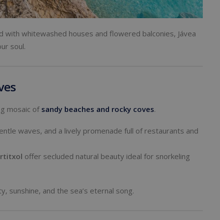
lled with whitewashed houses and flowered balconies, Jávea
ur soul.
ves
ing mosaic of
sandy beaches
and rocky coves
.
gentle waves, and a lively promenade full of restaurants and
rtitxol
offer secluded natural beauty ideal for snorkeling
ty, sunshine, and the sea’s eternal song.