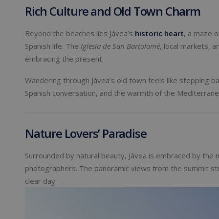
Rich Culture and Old Town Charm
Beyond the beaches lies Jávea’s
historic heart
, a maze o
Spanish life. The
Iglesia de San Bartolomé
, local markets, a
embracing the present.
Wandering through Jávea’s old town feels like stepping bac
Spanish conversation, and the warmth of the Mediterranea
Nature Lovers’ Paradise
Surrounded by natural beauty, Jávea is embraced by the 
photographers. The panoramic views from the summit stre
clear day.