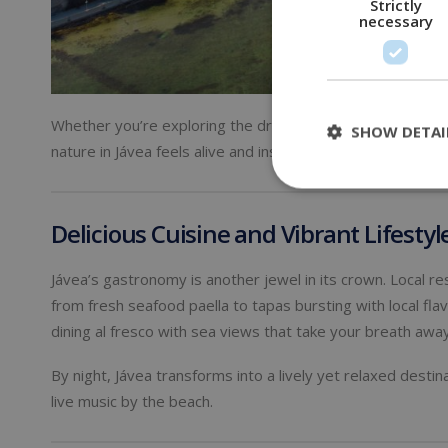
Strictly
necessary
Whether you’re exploring the dramatic cliffs of
Cabo de la
SHOW DETAI
nature in Jávea feels alive and inspiring — a true retreat 
Delicious Cuisine and Vibrant Lifestyl
Jávea’s gastronomy is another jewel in its crown. Local r
from fresh seafood paella to tapas bursting with local flav
dining al fresco with sea views that take your breath away
By night, Jávea transforms into a lively yet relaxed desti
live music by the beach.