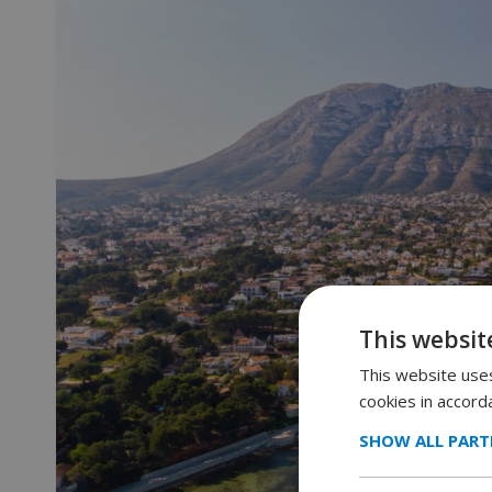
This websit
This website uses
cookies in accord
SHOW ALL PART