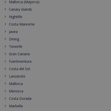
Mallorca (Majorca)
Canary islands
Nightlife
Costa Maresme
Javea
Dining
Tenerife
Gran Canaria
Fuerteventura
Costa del Sol
Lanzarote
Mallorca
Menorca
Costa Dorada
Marbella