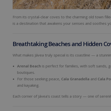
From its crystal-clear coves to the charming old town fi
is a destination that awakens your senses and soothes yo
Breathtaking Beaches and Hidden Co
What makes Jávea truly special is its coastline — a stunn
Arenal Beach
is perfect for families, with soft sands, 
boutiques.
For those seeking peace,
Cala Granadella
and
Cala Po
and kayaking.
Each corner of Jávea’s coast tells a story — one of sereni