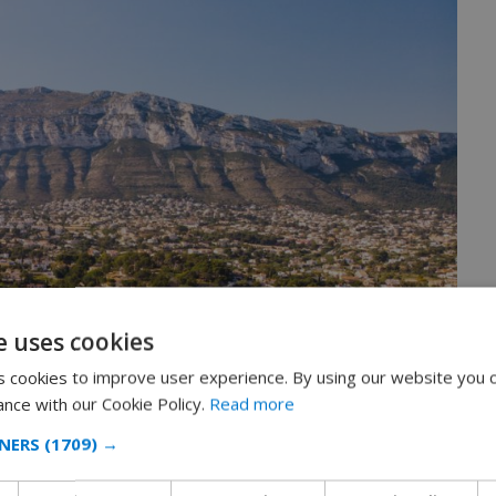
e uses cookies
 cookies to improve user experience. By using our website you c
ance with our Cookie Policy.
Read more
NERS
(1709) →