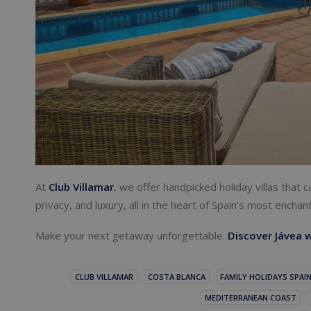
At
Club Villamar
, we offer handpicked holiday villas that
privacy, and luxury, all in the heart of Spain’s most enchan
Make your next getaway unforgettable.
Discover Jávea w
CLUB VILLAMAR
COSTA BLANCA
FAMILY HOLIDAYS SPAI
MEDITERRANEAN COAST