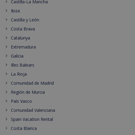
Castilla-La Mancha
Ibiza
Castilla y León
Costa Brava
Catalunya
Extremadura
Galicia
Illes Balears
La Rioja
Comunidad de Madrid
Región de Murcia
País Vasco
Comunidad Valenciana
Spain Vacation Rental
Costa Blanca