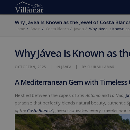
Why Jávea Is Known as the Jewel of Costa Blanc
Home
Spain
Costa Blanca
Javea
Why Jávea Is Known as 
Why Jávea Is Known as th
OCTOBER 9, 2025
|
IN
JAVEA
|
BY
CLUB VILLAMAR
A Mediterranean Gem with Timeless
Nestled between the capes of
San Antonio
and
La Nao
,
Já
paradise that perfectly blends natural beauty, authentic 
of the
Costa Blanca
”
, Jávea captivates every traveler who 