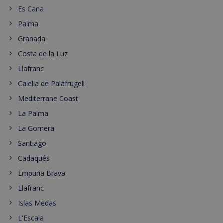
Es Cana
Palma
Granada
Costa de la Luz
Llafranc
Calella de Palafrugell
Mediterrane Coast
La Palma
La Gomera
Santiago
Cadaqués
Empuria Brava
Llafranc
Islas Medas
L'Escala