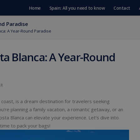
Home
Spain: All you need to know
Contact
nd Paradise
anca: A Year-Round Paradise
sta Blanca: A Year-Round
AR
oast, is a dream destination for travelers seeking
u’re planning a family vacation, a romantic getaway, or an
osta Blanca can elevate your experience. Let’s dive into
time to pack your bags!