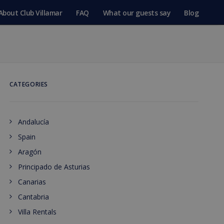
About Club Villamar
FAQ
What our guests say
Blog
CATEGORIES
Andalucía
Spain
Aragón
Principado de Asturias
Canarias
Cantabria
Villa Rentals