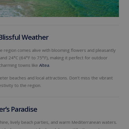
Blissful Weather
the region comes alive with blooming flowers and pleasantly
d 24°C (64°F to 75°F), making it perfect for outdoor
g charming towns like
Altea
.
ter beaches and local attractions. Don’t miss the vibrant
stivity to the region.
r’s Paradise
ine, lively beach parties, and warm Mediterranean waters.