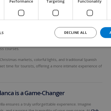
Performance
Targeting
Functionality
ced wines.
Days and Festive Charm
LS
DECLINE ALL
n for those looking to escape the cold. Daytime
oviding a comfortable climate for exploring historic sites,
ass courses.
ristmas markets, colorful lights, and traditional Spanish
quiet time for tourists, offering a more intimate experience of
 Blanca is a Game-Changer
illa ensures a truly unforgettable experience. Imagine
ls, and savoring the tranquility of your own space. At
Club