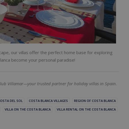
ape, our villas offer the perfect home base for exploring
a Blanca become your personal paradise!
lub Villamar—your trusted partner for holiday villas in Spain.
OSTA DEL SOL
COSTA BLANCA VILLAGES
REGION OF COSTA BLANCA
VILLA ON THE COSTA BLANCA
VILLA RENTAL ON THE COSTA BLANCA