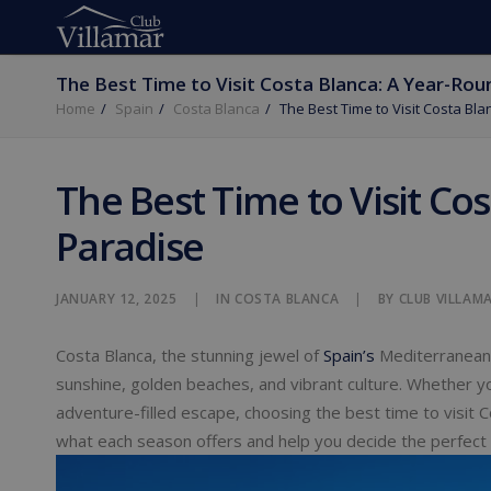
The Best Time to Visit Costa Blanca: A Year-Rou
Home
Spain
Costa Blanca
The Best Time to Visit Costa Bl
The Best Time to Visit Co
Paradise
JANUARY 12, 2025
|
IN
COSTA BLANCA
|
BY
CLUB VILLAM
Costa Blanca, the stunning jewel of
Spain’s
Mediterranean c
sunshine, golden beaches, and vibrant culture. Whether yo
adventure-filled escape, choosing the best time to visit C
what each season offers and help you decide the perfect 