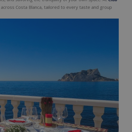
las across Costa Blanca, tailored to every taste and group