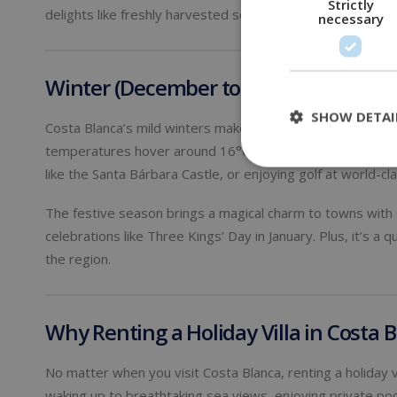
Strictly
delights like freshly harvested seafood and locally produ
necessary
Winter (December to February): Mild 
SHOW DETAI
Costa Blanca’s mild winters make it a fantastic destinatio
temperatures hover around 16°C to 20°C (61°F to 68°F), pr
like the Santa Bárbara Castle, or enjoying golf at world-cl
The festive season brings a magical charm to towns with Ch
celebrations like Three Kings’ Day in January. Plus, it’s a 
the region.
Why Renting a Holiday Villa in Costa
No matter when you visit Costa Blanca, renting a holiday v
waking up to breathtaking sea views, enjoying private poo