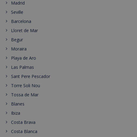
Madrid
Seville
Barcelona
Lloret de Mar
Begur
Moraira
Playa de Aro
Las Palmas
Sant Pere Pescador
Torre Soli Nou
Tossa de Mar
Blanes
Ibiza
Costa Brava
Costa Blanca