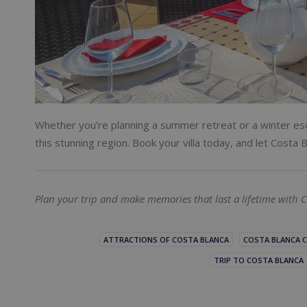
Whether you’re planning a summer retreat or a winter esc
this stunning region. Book your villa today, and let Cost
Plan your trip and make memories that last a lifetime with C
ATTRACTIONS OF COSTA BLANCA
COSTA BLANCA C
TRIP TO COSTA BLANCA