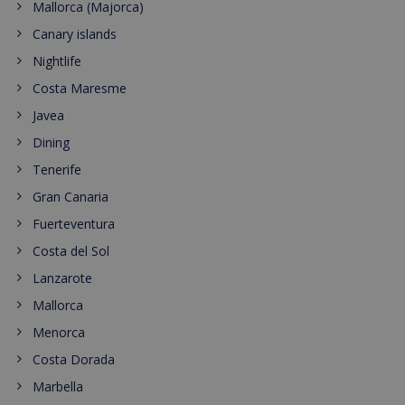
Mallorca (Majorca)
Canary islands
Nightlife
Costa Maresme
Javea
Dining
Tenerife
Gran Canaria
Fuerteventura
Costa del Sol
Lanzarote
Mallorca
Menorca
Costa Dorada
Marbella