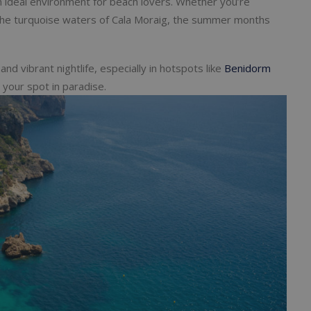
 ideal environment for beach lovers. Whether you’re
o the turquoise waters of Cala Moraig, the summer months
nd vibrant nightlife, especially in hotspots like
Benidorm
e your spot in paradise.