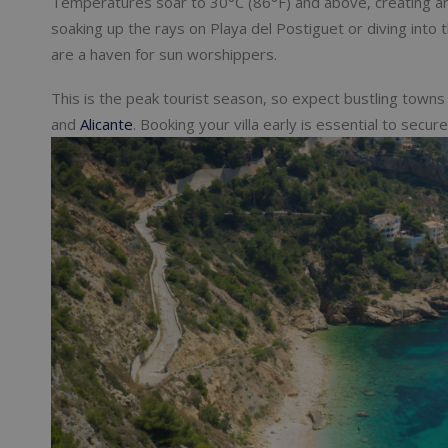
Temperatures soar to 30°C (86°F) and above, creating an
soaking up the rays on Playa del Postiguet or diving int
are a haven for sun worshippers.
This is the peak tourist season, so expect bustling towns a
and
Alicante
. Booking your villa early is essential to secur