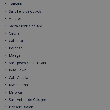
Tamariu
Sant Feliu de Guixols
Vidreres
Santa Cristina de Aro
Girona
Cala d'Or
Pollensa
Malaga
Sant Josep de sa Talaia
Ibiza Town
Cala Vadella
Maspalomas
Minorca
Sant Antoni de Calogne
Balearic Islands