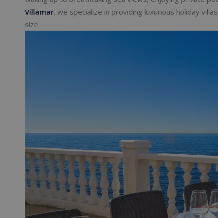
Villamar
, we specialize in providing luxurious holiday vil
size.