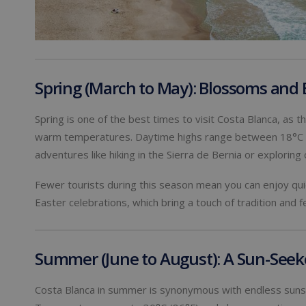
Spring (March to May): Blossoms and 
Spring is one of the best times to visit Costa Blanca, as 
warm temperatures. Daytime highs range between 18°C an
adventures like hiking in the Sierra de Bernia or explorin
Fewer tourists during this season mean you can enjoy quie
Easter celebrations, which bring a touch of tradition and fe
Summer (June to August): A Sun-Seeke
Costa Blanca in summer is synonymous with endless sunsh