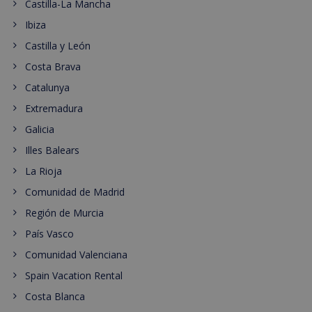
Castilla-La Mancha
Ibiza
Castilla y León
Costa Brava
Catalunya
Extremadura
Galicia
Illes Balears
La Rioja
Comunidad de Madrid
Región de Murcia
País Vasco
Comunidad Valenciana
Spain Vacation Rental
Costa Blanca