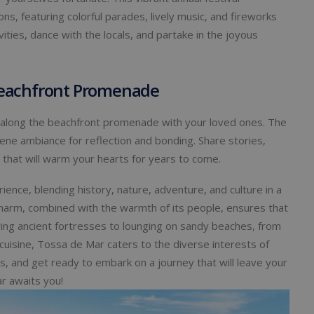
s, featuring colorful parades, lively music, and fireworks
vities, dance with the locals, and partake in the joyous
 Beachfront Promenade
ll along the beachfront promenade with your loved ones. The
ne ambiance for reflection and bonding. Share stories,
 that will warm your hearts for years to come.
ence, blending history, nature, adventure, and culture in a
harm, combined with the warmth of its people, ensures that
ing ancient fortresses to lounging on sandy beaches, from
 cuisine, Tossa de Mar caters to the diverse interests of
, and get ready to embark on a journey that will leave your
r awaits you!