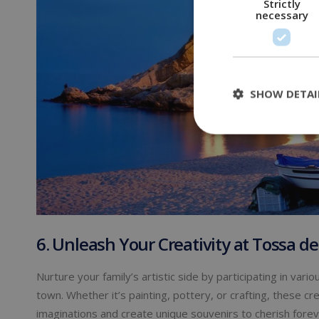
Strictly
necessary
SHOW DETAI
6. Unleash Your Creativity at Tossa de
Nurture your family’s artistic side by participating in va
town. Whether it’s painting, pottery, or crafting, these crea
imaginations and create unique souvenirs to cherish foreve