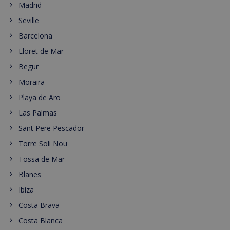
Madrid
Seville
Barcelona
Lloret de Mar
Begur
Moraira
Playa de Aro
Las Palmas
Sant Pere Pescador
Torre Soli Nou
Tossa de Mar
Blanes
Ibiza
Costa Brava
Costa Blanca