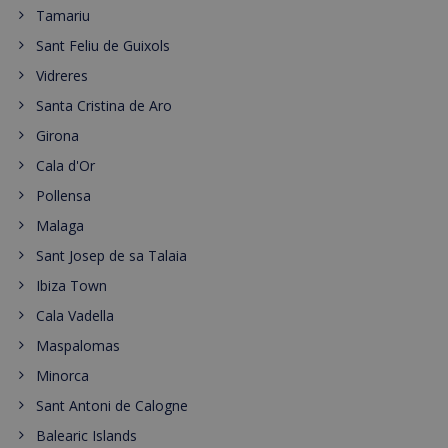
Tamariu
Sant Feliu de Guixols
Vidreres
Santa Cristina de Aro
Girona
Cala d'Or
Pollensa
Malaga
Sant Josep de sa Talaia
Ibiza Town
Cala Vadella
Maspalomas
Minorca
Sant Antoni de Calogne
Balearic Islands