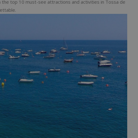
ugh the top 10 must-see attractions and activities in Tossa de
ettable.