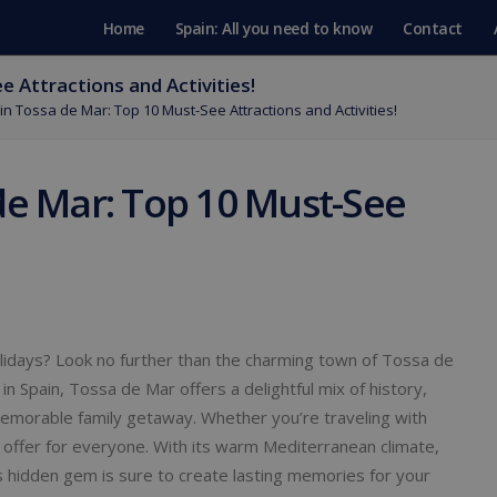
Home
Spain: All you need to know
Contact
 Attractions and Activities!
in Tossa de Mar: Top 10 Must-See Attractions and Activities!
de Mar: Top 10 Must-See
olidays? Look no further than the charming town of Tossa de
 in Spain, Tossa de Mar offers a delightful mix of history,
a memorable family getaway. Whether you’re traveling with
offer for everyone. With its warm Mediterranean climate,
his hidden gem is sure to create lasting memories for your