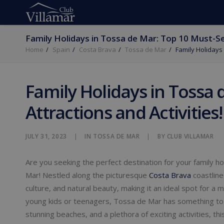
Family Holidays in Tossa de Mar: Top 10 Must-See
Home
Spain
Costa Brava
Tossa de Mar
Family Holidays 
Family Holidays in Tossa 
Attractions and Activities!
JULY 31, 2023
|
IN
TOSSA DE MAR
|
BY
CLUB VILLAMAR
Are you seeking the perfect destination for your family h
Mar! Nestled along the picturesque
Costa Brava
coastline
culture, and natural beauty, making it an ideal spot for 
young kids or teenagers, Tossa de Mar has something to 
stunning beaches, and a plethora of exciting activities, t