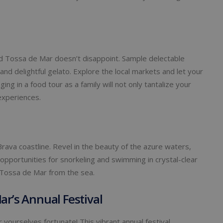
and Tossa de Mar doesn’t disappoint. Sample delectable
 and delightful gelato. Explore the local markets and let your
ing in a food tour as a family will not only tantalize your
experiences.
Brava coastline. Revel in the beauty of the azure waters,
 opportunities for snorkeling and swimming in crystal-clear
 Tossa de Mar from the sea.
ar’s Annual Festival
r yourselves fortunate! This vibrant annual festival