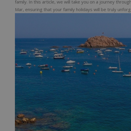
family. In this article, we will take you on a journey thro
Mar, ensuring that your family holidays will be truly unforg