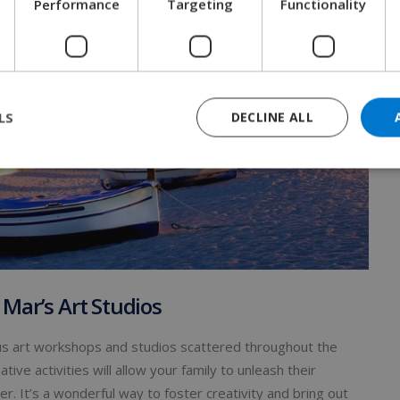
Performance
Targeting
Functionality
LS
DECLINE ALL
 Mar’s Art Studios
rious art workshops and studios scattered throughout the
tive activities will allow your family to unleash their
r. It’s a wonderful way to foster creativity and bring out