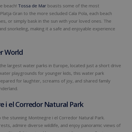
he beach!
Tossa de Mar
boasts some of the most
 Platja Gran to the more secluded Cala Pola, each beach
mes, or simply bask in the sun with your loved ones. The
nd snorkeling, making it a safe and enjoyable experience
er World
the largest water parks in Europe, located just a short drive
 water playgrounds for younger kids, this water park
epared for laughter, screams of joy, and shared family
nderland.
 i el Corredor Natural Park
 the stunning Montnegre i el Corredor Natural Park.
ests, admire diverse wildlife, and enjoy panoramic views of