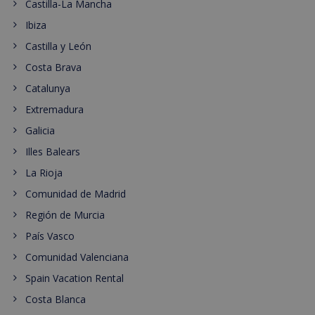
Castilla-La Mancha
Ibiza
Castilla y León
Costa Brava
Catalunya
Extremadura
Galicia
Illes Balears
La Rioja
Comunidad de Madrid
Región de Murcia
País Vasco
Comunidad Valenciana
Spain Vacation Rental
Costa Blanca