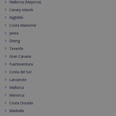
Mallorca (Majorca)
Canary islands
Nightlife
Costa Maresme
Javea
Dining
Tenerife
Gran Canaria
Fuerteventura
Costa del Sol
Lanzarote
Mallorca
Menorca
Costa Dorada
Marbella