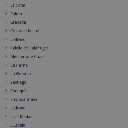
Es Cana
Palma
Granada
Costa de la Luz
Llafranc
Calella de Palafrugell
Mediterrane Coast
La Palma
La Gomera
Santiago
Cadaqués
Empuria Brava
Llafranc
Islas Medas
L'Escala