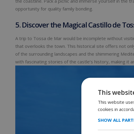
the coastline. Pack a picnic and immerse yourself in the tra
opportunity for quality family bonding.
5. Discover the Magical Castillo de To
A trip to Tossa de Mar would be incomplete without visiti
that overlooks the town. This historical site offers not on
of the surrounding landscapes and the shimmering Mediterr
with fascinating stories of the castle’s history, making it
This websit
This website uses
cookies in accord
SHOW ALL PART