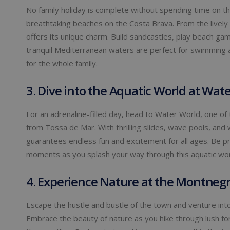
No family holiday is complete without spending time on t
breathtaking beaches on the Costa Brava. From the lively
offers its unique charm. Build sandcastles, play beach ga
tranquil Mediterranean waters are perfect for swimming a
for the whole family.
3. Dive into the Aquatic World at Wat
For an adrenaline-filled day, head to Water World, one of 
from Tossa de Mar. With thrilling slides, wave pools, and
guarantees endless fun and excitement for all ages. Be pr
moments as you splash your way through this aquatic wo
4. Experience Nature at the Montnegre
Escape the hustle and bustle of the town and venture into
Embrace the beauty of nature as you hike through lush for