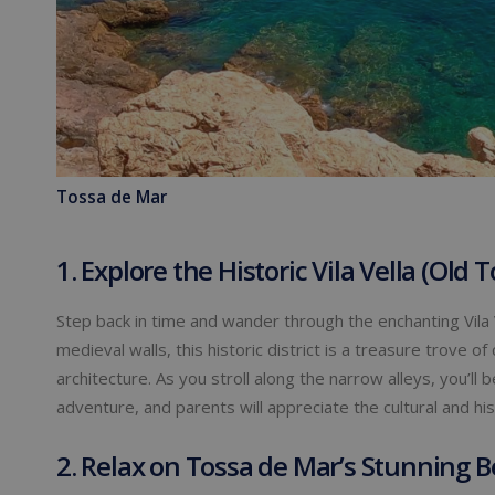
Tossa de Mar
1. Explore the Historic Vila Vella (Old 
Step back in time and wander through the enchanting Vila 
medieval walls, this historic district is a treasure trove
architecture. As you stroll along the narrow alleys, you’ll
adventure, and parents will appreciate the cultural and his
2. Relax on Tossa de Mar’s Stunning 