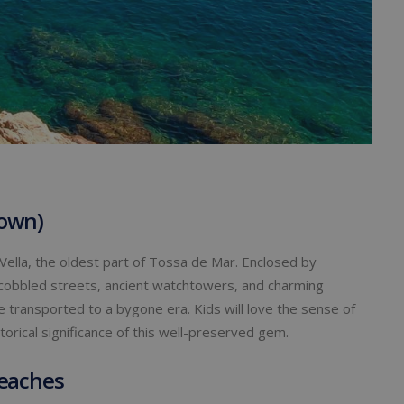
Town)
Vella, the oldest part of Tossa de Mar. Enclosed by
 of cobbled streets, ancient watchtowers, and charming
 be transported to a bygone era. Kids will love the sense of
torical significance of this well-preserved gem.
Beaches