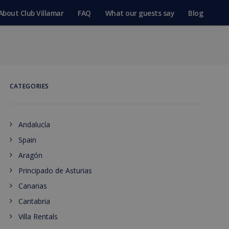
About Club Villamar
FAQ
What our guests say
Blog
CATEGORIES
Andalucía
Spain
Aragón
Principado de Asturias
Canarias
Cantabria
Villa Rentals