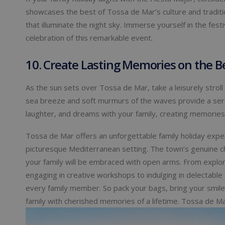
showcases the best of Tossa de Mar’s culture and tradition
that illuminate the night sky. Immerse yourself in the festi
celebration of this remarkable event.
10. Create Lasting Memories on the
As the sun sets over Tossa de Mar, take a leisurely stro
sea breeze and soft murmurs of the waves provide a sere
laughter, and dreams with your family, creating memories
Tossa de Mar offers an unforgettable family holiday experi
picturesque Mediterranean setting. The town’s genuine c
your family will be embraced with open arms. From explor
engaging in creative workshops to indulging in delectable
every family member. So pack your bags, bring your smiles
family with cherished memories of a lifetime. Tossa de Ma