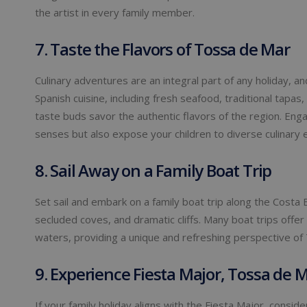
the artist in every family member.
7. Taste the Flavors of Tossa de Mar
Culinary adventures are an integral part of any holiday, 
Spanish cuisine, including fresh seafood, traditional tapas,
taste buds savor the authentic flavors of the region. Engag
senses but also expose your children to diverse culinary 
8. Sail Away on a Family Boat Trip
Set sail and embark on a family boat trip along the Costa 
secluded coves, and dramatic cliffs. Many boat trips offer
waters, providing a unique and refreshing perspective of
9. Experience Fiesta Major, Tossa de M
If your family holiday aligns with the Fiesta Major, conside