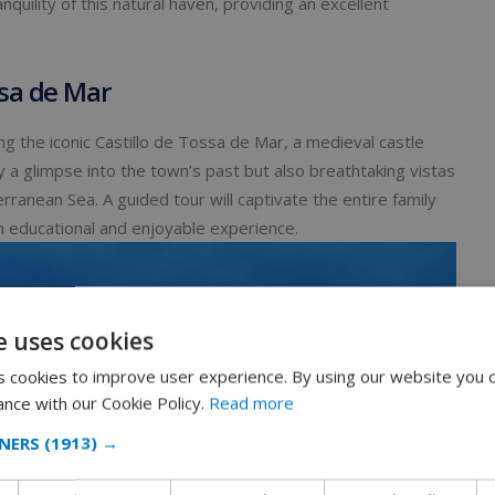
nquility of this natural haven, providing an excellent
ssa de Mar
ng the iconic Castillo de Tossa de Mar, a medieval castle
ly a glimpse into the town’s past but also breathtaking vistas
anean Sea. A guided tour will captivate the entire family
 an educational and enjoyable experience.
e uses cookies
 cookies to improve user experience. By using our website you c
ance with our Cookie Policy.
Read more
NERS
(1913) →