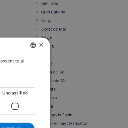
Benijofar
Gran Canaria
Nerja
Lloret de Mar
Begur
×
Top 10
Lloret
onsent to all
ENGLISH
Roses
DUTCH
Costa del Sol
FRENCH
Pineda de Mar
Alicante
SPANISH
Unclassified
Mallorca
GERMAN
Escala
CATALAN
Holidays in Spain
ITALIAN
Spain Holiday Destination