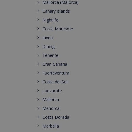
Mallorca (Majorca)
Canary islands
Nightlife
Costa Maresme
Javea
Dining
Tenerife
Gran Canaria
Fuerteventura
Costa del Sol
Lanzarote
Mallorca
Menorca
Costa Dorada
Marbella