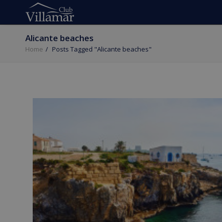
Alicante beaches
Home
Posts Tagged "Alicante beaches"