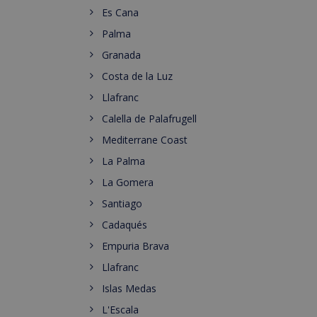
Es Cana
Palma
Granada
Costa de la Luz
Llafranc
Calella de Palafrugell
Mediterrane Coast
La Palma
La Gomera
Santiago
Cadaqués
Empuria Brava
Llafranc
Islas Medas
L'Escala