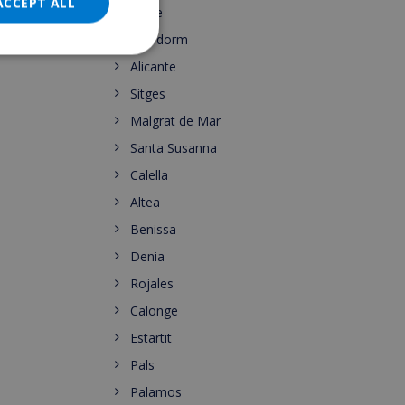
DANISH
ACCEPT ALL
Calpe
NORWEGIAN
Benidorm
Alicante
Sitges
Malgrat de Mar
Santa Susanna
Calella
Altea
Benissa
Denia
Rojales
Calonge
Estartit
Pals
Palamos