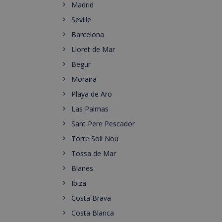
Madrid
Seville
Barcelona
Lloret de Mar
Begur
Moraira
Playa de Aro
Las Palmas
Sant Pere Pescador
Torre Soli Nou
Tossa de Mar
Blanes
Ibiza
Costa Brava
Costa Blanca