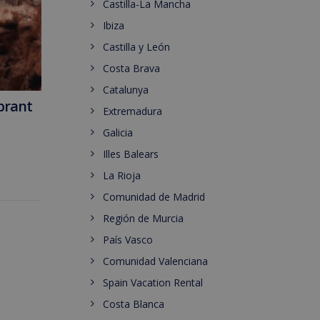
Castilla-La Mancha
Ibiza
Castilla y León
Costa Brava
Catalunya
ibrant
Extremadura
Galicia
Illes Balears
La Rioja
Comunidad de Madrid
Región de Murcia
País Vasco
Comunidad Valenciana
Spain Vacation Rental
Costa Blanca