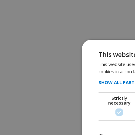
This websit
This website uses
cookies in accord
SHOW ALL PART
Strictly
necessary