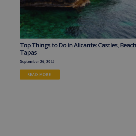
Top Things to Do in Alicante: Castles, Beac
Tapas
September 26, 2025
READ MORE 