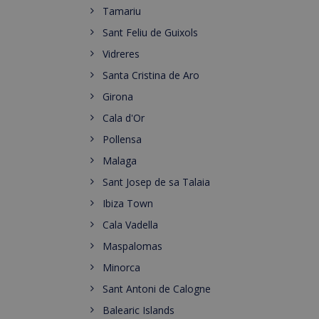
Tamariu
Sant Feliu de Guixols
Vidreres
Santa Cristina de Aro
Girona
Cala d'Or
Pollensa
Malaga
Sant Josep de sa Talaia
Ibiza Town
Cala Vadella
Maspalomas
Minorca
Sant Antoni de Calogne
Balearic Islands