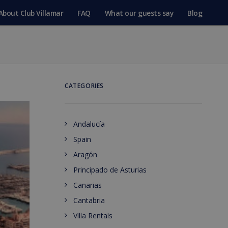
About Club Villamar
FAQ
What our guests say
Blog
CATEGORIES
Andalucía
Spain
Aragón
Principado de Asturias
Canarias
Cantabria
Villa Rentals