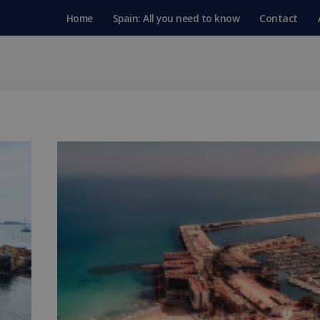
Home
Spain: All you need to know
Contact