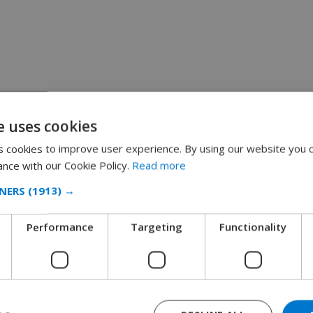
e uses cookies
 cookies to improve user experience. By using our website you c
ance with our Cookie Policy.
Read more
NERS
(1913) →
Performance
Targeting
Functionality