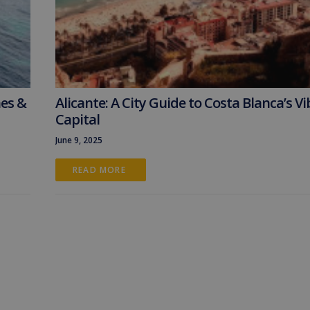
hes &
Alicante: A City Guide to Costa Blanca’s V
Capital
June 9, 2025
READ MORE 