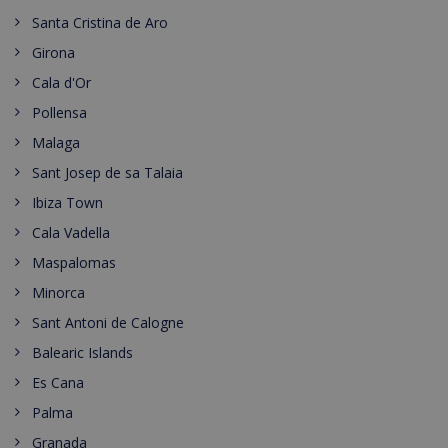
Santa Cristina de Aro
Girona
Cala d'Or
Pollensa
Malaga
Sant Josep de sa Talaia
Ibiza Town
Cala Vadella
Maspalomas
Minorca
Sant Antoni de Calogne
Balearic Islands
Es Cana
Palma
Granada