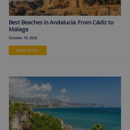
Best Beaches in Andalucía: From Cádiz to
Málaga
October 19, 2025
READ MORE 