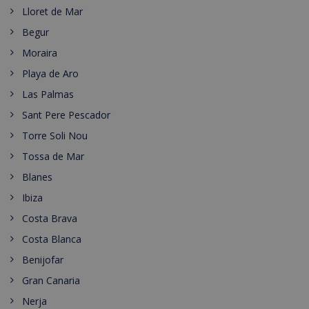
Lloret de Mar
Begur
Moraira
Playa de Aro
Las Palmas
Sant Pere Pescador
Torre Soli Nou
Tossa de Mar
Blanes
Ibiza
Costa Brava
Costa Blanca
Benijofar
Gran Canaria
Nerja