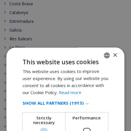
Costa Brava
Catalunya
Extremadura
Galicia
Illes Balears
La Rioja
×
Comunidad de Madrid
This website uses cookies
Región de Murcia
This website uses cookies to improve
ENGLISH
País Vasco
user experience. By using our website you
DUTCH
Comunidad Valenciana
consent to all cookies in accordance with
FRENCH
Spain Vacation Rental
our Cookie Policy.
Read more
Costa Blanca
SPANISH
SHOW ALL PARTNERS
(1913) →
Mallorca (Majorca)
GERMAN
Strictly
Performance
Canary islands
CATALAN
necessary
Nightlife
ITALIAN