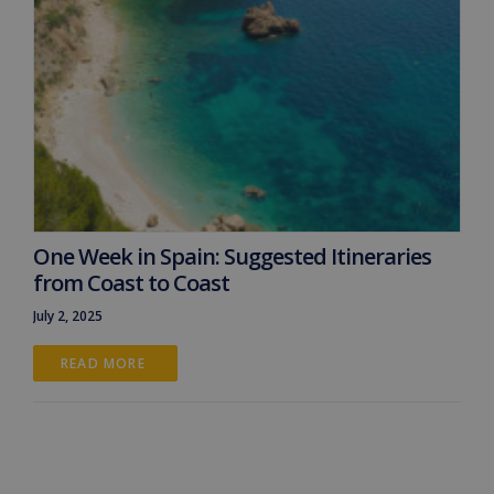
One Week in Spain: Suggested Itineraries
from Coast to Coast
July 2, 2025
READ MORE 