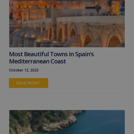
Most Beautiful Towns in Spain’s
Mediterranean Coast
October 12, 2025
READ MORE 