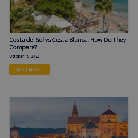
Costa del Sol vs Costa Blanca: How Do They
Compare?
October 15, 2025
READ MORE 