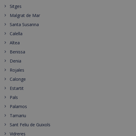
Sitges
Malgrat de Mar
Santa Susanna
Calella
Altea
Benissa
Denia
Rojales
Calonge
Estartit
Pals
Palamos
Tamariu
Sant Feliu de Guixols
Vidreres