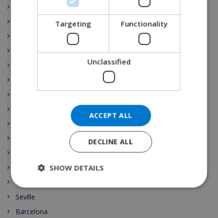
Costa Maresme
DANISH
Javea
Targeting
Functionality
NORWEGIAN
Dining
Tenerife
Unclassified
Gran Canaria
Fuerteventura
Costa del Sol
Lanzarote
ACCEPT ALL
Mallorca
Menorca
DECLINE ALL
Costa Dorada
SHOW DETAILS
Marbella
Madrid
Seville
Barcelona