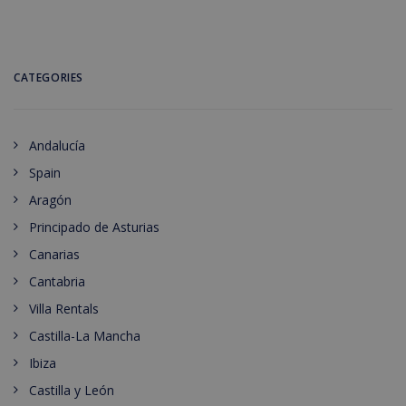
CATEGORIES
Andalucía
Spain
Aragón
Principado de Asturias
Canarias
Cantabria
Villa Rentals
Castilla-La Mancha
Ibiza
Castilla y León