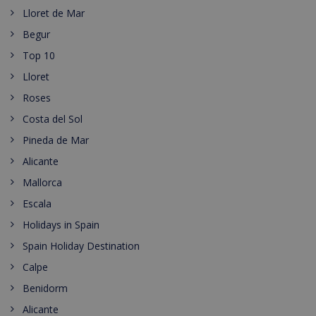
Lloret de Mar
Begur
Top 10
Lloret
Roses
Costa del Sol
Pineda de Mar
Alicante
Mallorca
Escala
Holidays in Spain
Spain Holiday Destination
Calpe
Benidorm
Alicante