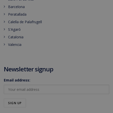
Barcelona
Peratallada
Calella de Palafrugell
S'Agaró
Catalonia
Valencia
Newsletter signup
Email address: