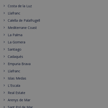
Costa de la Luz
Llafranc
Calella de Palafrugell
Mediterrane Coast
La Palma
La Gomera
Santiago
Cadaqués
Empuria Brava
Llafranc
Islas Medas
L'Escala
Real Estate
Arenys de Mar
Sant Pol de Mar