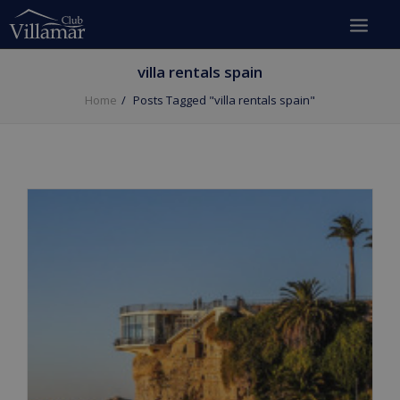
villa rentals spain
Home
Posts Tagged "villa rentals spain"